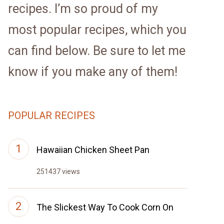
recipes. I’m so proud of my
most popular recipes, which you
can find below. Be sure to let me
know if you make any of them!
POPULAR RECIPES
Hawaiian Chicken Sheet Pan
251437 views
The Slickest Way To Cook Corn On