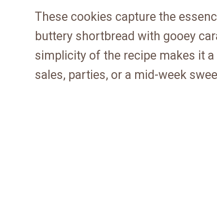
These cookies capture the essence
buttery shortbread with gooey car
simplicity of the recipe makes it 
sales, parties, or a mid-week sweet