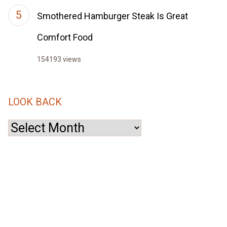
Smothered Hamburger Steak Is Great
Comfort Food
154193 views
LOOK BACK
Look
Back