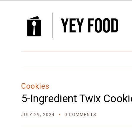
Skip
to
Recipe
Cookies
5-Ingredient Twix Cooki
JULY 29, 2024
0 COMMENTS