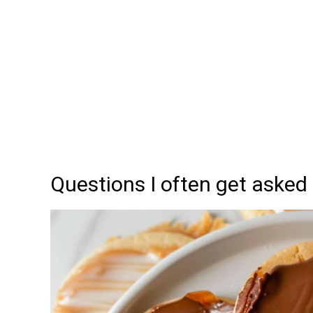
Questions I often get asked 