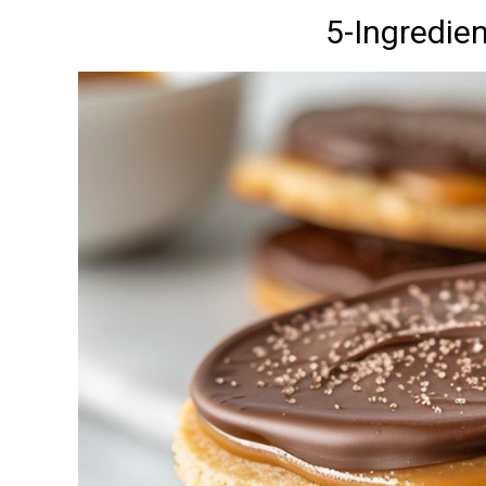
5-Ingredie