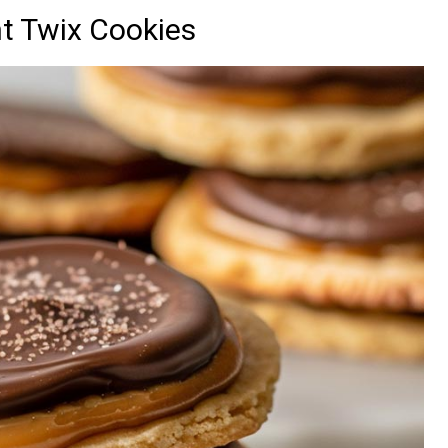
nt Twix Cookies