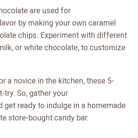
hocolate are used for
flavor by making your own caramel
olate chips. Experiment with different
milk, or white chocolate, to customize
 a novice in the kitchen, these 5-
-try. So, gather your
nd get ready to indulge in a homemade
ite store-bought candy bar.