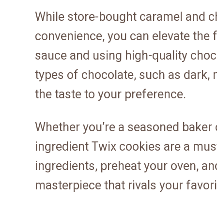
While store-bought caramel and c
convenience, you can elevate the 
sauce and using high-quality choc
types of chocolate, such as dark, 
the taste to your preference.
Whether you’re a seasoned baker or
ingredient Twix cookies are a must
ingredients, preheat your oven, a
masterpiece that rivals your favor