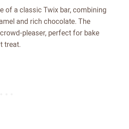
 of a classic Twix bar, combining
amel and rich chocolate. The
a crowd-pleaser, perfect for bake
 treat.