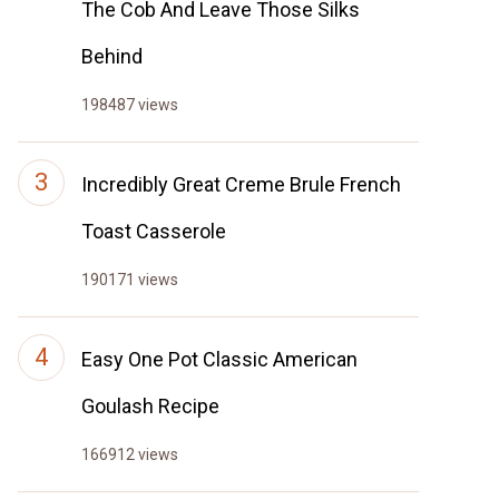
The Cob And Leave Those Silks
Behind
198487 views
Incredibly Great Creme Brule French
Toast Casserole
190171 views
Easy One Pot Classic American
Goulash Recipe
166912 views