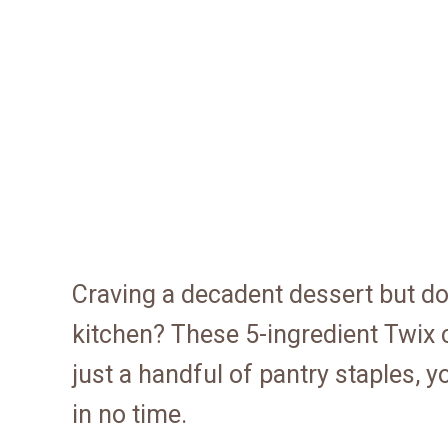
Craving a decadent dessert but do
kitchen? These 5-ingredient Twix c
just a handful of pantry staples, 
in no time.