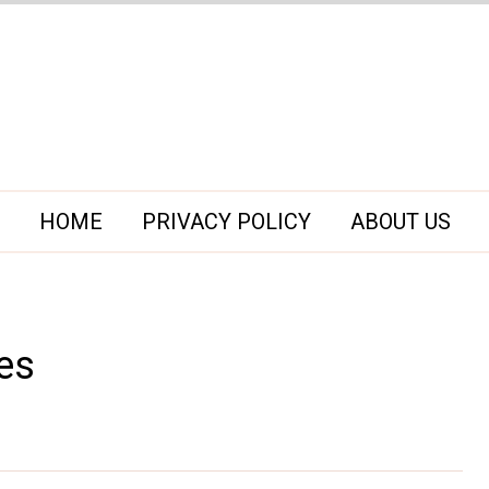
HOME
PRIVACY POLICY
ABOUT US
es