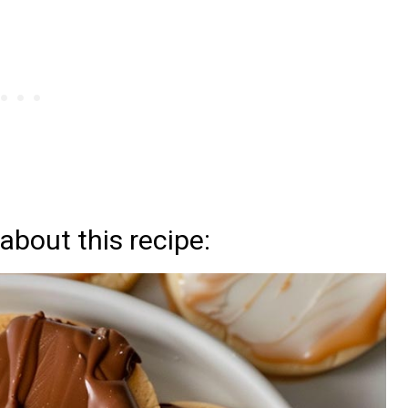
about this recipe: