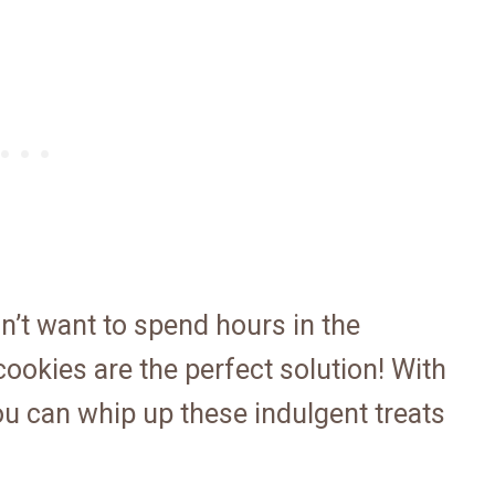
n’t want to spend hours in the
ookies are the perfect solution! With
you can whip up these indulgent treats