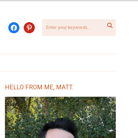

facebook
pinterest
HELLO FROM ME, MATT.