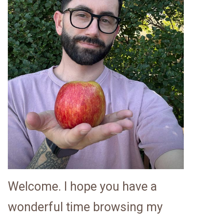
Welcome. I hope you have a
wonderful time browsing my