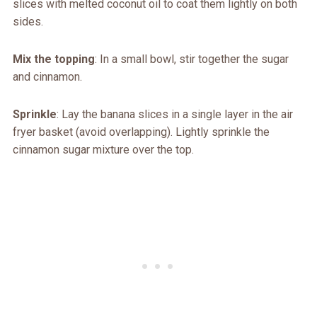
slices with melted coconut oil to coat them lightly on both
sides.
Mix the topping
: In a small bowl, stir together the sugar
and cinnamon.
Sprinkle
: Lay the banana slices in a single layer in the air
fryer basket (avoid overlapping). Lightly sprinkle the
cinnamon sugar mixture over the top.