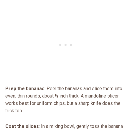
Prep the bananas
: Peel the bananas and slice them into
even, thin rounds, about ⅛ inch thick. A mandoline slicer
works best for uniform chips, but a sharp knife does the
trick too.
Coat the slices
: In a mixing bowl, gently toss the banana