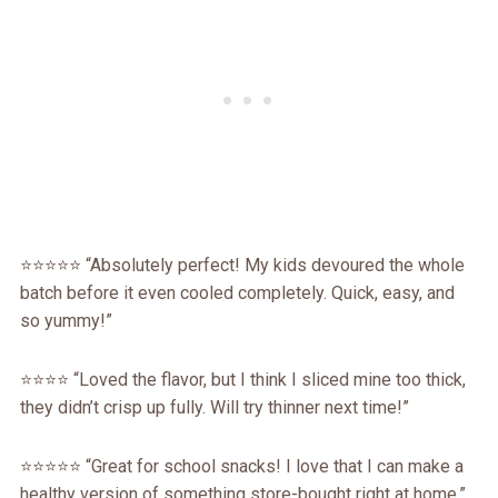
⭐️⭐️⭐️⭐️⭐️ “Absolutely perfect! My kids devoured the whole
batch before it even cooled completely. Quick, easy, and
so yummy!”
⭐️⭐️⭐️⭐️ “Loved the flavor, but I think I sliced mine too thick,
they didn’t crisp up fully. Will try thinner next time!”
⭐️⭐️⭐️⭐️⭐️ “Great for school snacks! I love that I can make a
healthy version of something store-bought right at home.”