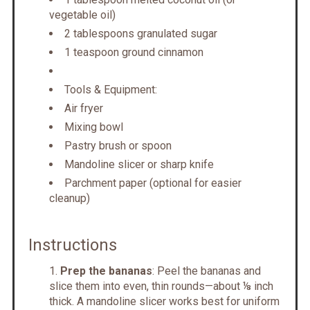
vegetable oil)
2 tablespoons granulated sugar
1 teaspoon ground cinnamon
Tools & Equipment:
Air fryer
Mixing bowl
Pastry brush or spoon
Mandoline slicer or sharp knife
Parchment paper (optional for easier
cleanup)
Instructions
Prep the bananas
: Peel the bananas and
slice them into even, thin rounds—about ⅛ inch
thick. A mandoline slicer works best for uniform