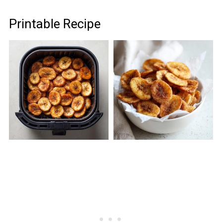
Printable Recipe