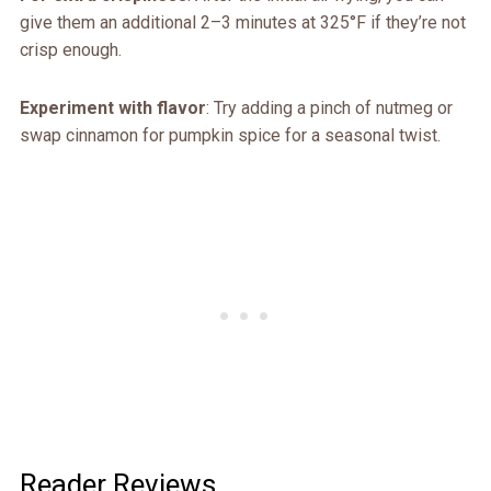
give them an additional 2–3 minutes at 325°F if they’re not
crisp enough.
Experiment with flavor
: Try adding a pinch of nutmeg or
swap cinnamon for pumpkin spice for a seasonal twist.
Reader Reviews