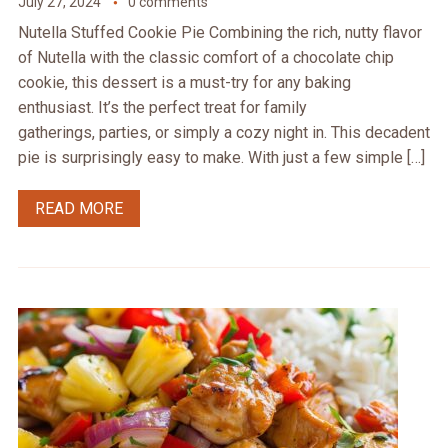
July 27, 2024
0 comments
Nutella Stuffed Cookie Pie Combining the rich, nutty flavor
of Nutella with the classic comfort of a chocolate chip
cookie, this dessert is a must-try for any baking
enthusiast. It’s the perfect treat for family
gatherings, parties, or simply a cozy night in. This decadent
pie is surprisingly easy to make. With just a few simple […]
READ MORE