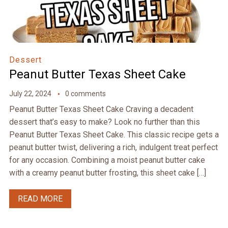
Dessert
Peanut Butter Texas Sheet Cake
July 22, 2024
0 comments
Peanut Butter Texas Sheet Cake Craving a decadent
dessert that’s easy to make? Look no further than this
Peanut Butter Texas Sheet Cake. This classic recipe gets a
peanut butter twist, delivering a rich, indulgent treat perfect
for any occasion. Combining a moist peanut butter cake
with a creamy peanut butter frosting, this sheet cake […]
READ MORE