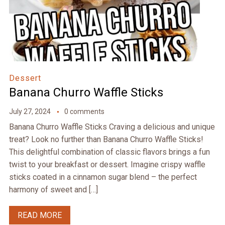
Dessert
Banana Churro Waffle Sticks
July 27, 2024
0 comments
Banana Churro Waffle Sticks Craving a delicious and unique
treat? Look no further than Banana Churro Waffle Sticks!
This delightful combination of classic flavors brings a fun
twist to your breakfast or dessert. Imagine crispy waffle
sticks coated in a cinnamon sugar blend – the perfect
harmony of sweet and […]
READ MORE