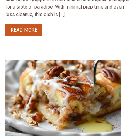
for a taste of paradise. With minimal prep time and even
less cleanup, this dish is […]
READ MORE