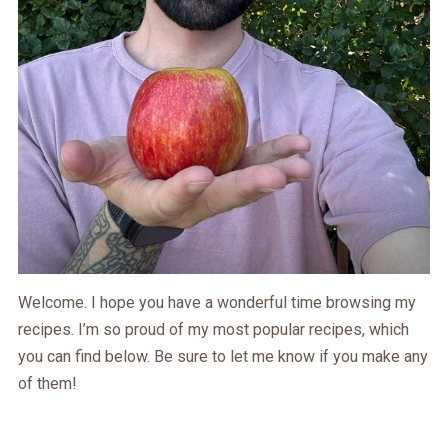
Welcome. I hope you have a wonderful time browsing my
recipes. I’m so proud of my most popular recipes, which
you can find below. Be sure to let me know if you make any
of them!