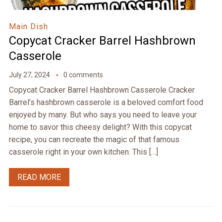
Main Dish
Copycat Cracker Barrel Hashbrown
Casserole
July 27, 2024
0 comments
Copycat Cracker Barrel Hashbrown Casserole Cracker
Barrel’s hashbrown casserole is a beloved comfort food
enjoyed by many. But who says you need to leave your
home to savor this cheesy delight? With this copycat
recipe, you can recreate the magic of that famous
casserole right in your own kitchen. This […]
READ MORE