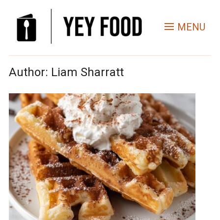
MENU
Author:
Liam Sharratt