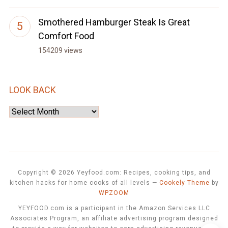
Smothered Hamburger Steak Is Great
Comfort Food
154209 views
LOOK BACK
Look
Back
Copyright © 2026 Yeyfood.com: Recipes, cooking tips, and
kitchen hacks for home cooks of all levels
—
Cookely Theme
by
WPZOOM
YEYFOOD.com is a participant in the Amazon Services LLC
Associates Program, an affiliate advertising program designed