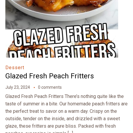
Dessert
Glazed Fresh Peach Fritters
July 23, 2024
0 comments
Glazed Fresh Peach Fritters There’s nothing quite like the
taste of summer in a bite. Our homemade peach fritters are
the perfect treat to savor on a warm day. Crispy on the
outside, tender on the inside, and drizzled with a sweet
glaze, these fritters are pure bliss. Packed with fresh