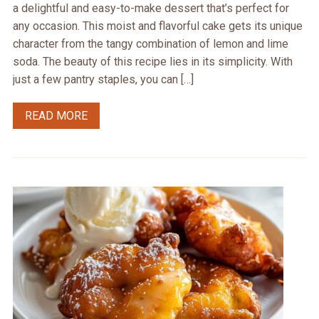
a delightful and easy-to-make dessert that’s perfect for
any occasion. This moist and flavorful cake gets its unique
character from the tangy combination of lemon and lime
soda. The beauty of this recipe lies in its simplicity. With
just a few pantry staples, you can […]
READ MORE