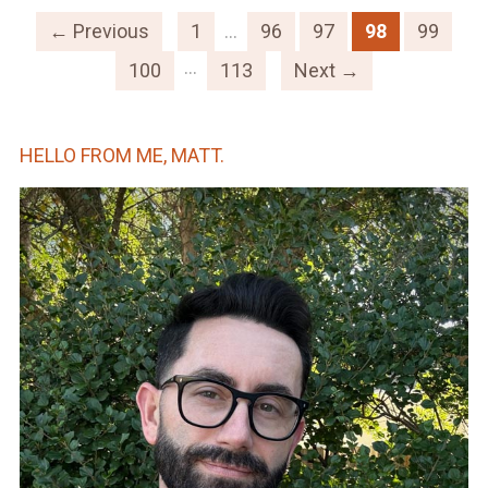
← Previous
1
…
96
97
98
99
…
100
113
Next →
HELLO FROM ME, MATT.