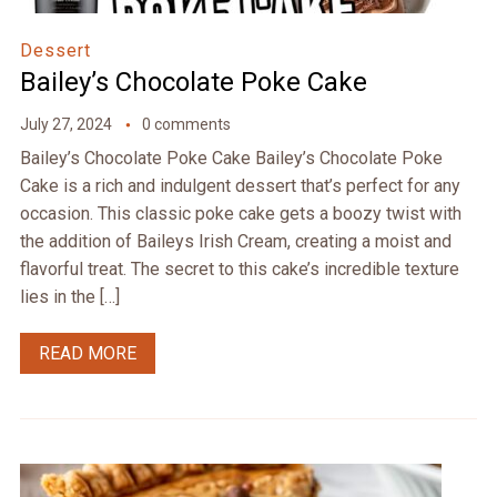
Dessert
Bailey’s Chocolate Poke Cake
July 27, 2024
0 comments
Bailey’s Chocolate Poke Cake Bailey’s Chocolate Poke
Cake is a rich and indulgent dessert that’s perfect for any
occasion. This classic poke cake gets a boozy twist with
the addition of Baileys Irish Cream, creating a moist and
flavorful treat. The secret to this cake’s incredible texture
lies in the […]
READ MORE