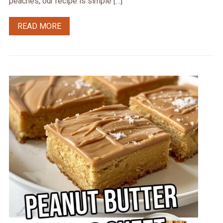
peaches, our recipe is simple […]
READ MORE