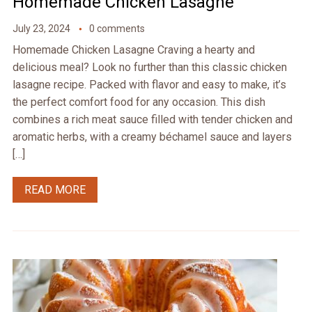
Homemade Chicken Lasagne
July 23, 2024
0 comments
Homemade Chicken Lasagne Craving a hearty and
delicious meal? Look no further than this classic chicken
lasagne recipe. Packed with flavor and easy to make, it’s
the perfect comfort food for any occasion. This dish
combines a rich meat sauce filled with tender chicken and
aromatic herbs, with a creamy béchamel sauce and layers
[…]
READ MORE