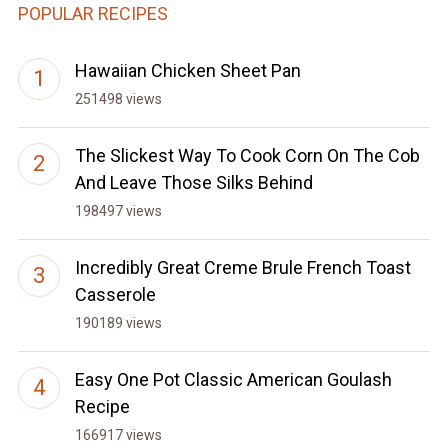
POPULAR RECIPES
Hawaiian Chicken Sheet Pan
251498 views
The Slickest Way To Cook Corn On The Cob
And Leave Those Silks Behind
198497 views
Incredibly Great Creme Brule French Toast
Casserole
190189 views
Easy One Pot Classic American Goulash
Recipe
166917 views