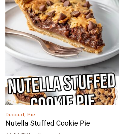
Dessert, Pie
Nutella Stuffed Cookie Pie