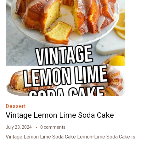
Dessert
Vintage Lemon Lime Soda Cake
July 23, 2024
0 comments
Vintage Lemon Lime Soda Cake Lemon-Lime Soda Cake is