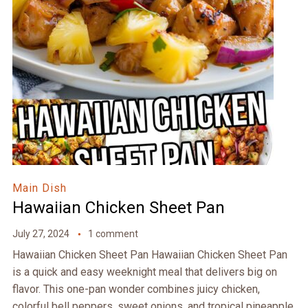
Main Dish
Hawaiian Chicken Sheet Pan
July 27, 2024
1 comment
Hawaiian Chicken Sheet Pan Hawaiian Chicken Sheet Pan
is a quick and easy weeknight meal that delivers big on
flavor. This one-pan wonder combines juicy chicken,
colorful bell peppers, sweet onions, and tropical pineapple