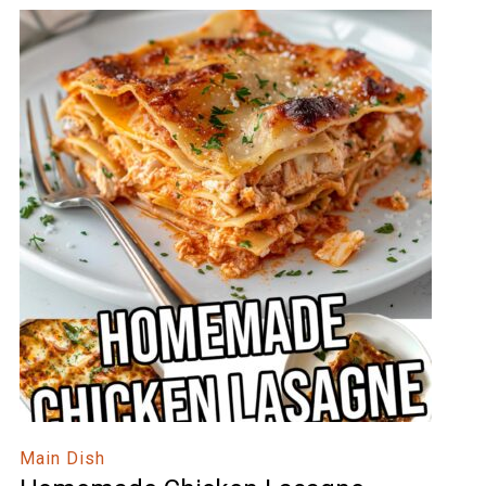
Main Dish