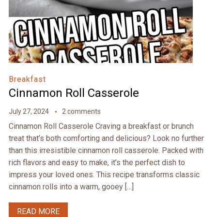
Breakfast
Cinnamon Roll Casserole
July 27, 2024
2 comments
Cinnamon Roll Casserole Craving a breakfast or brunch
treat that’s both comforting and delicious? Look no further
than this irresistible cinnamon roll casserole. Packed with
rich flavors and easy to make, it’s the perfect dish to
impress your loved ones. This recipe transforms classic
cinnamon rolls into a warm, gooey […]
READ MORE