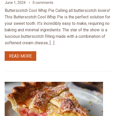
June 1, 2024
0 comments
Butterscotch Cool Whip Pie Calling all butterscotch lovers!
This Butterscotch Cool Whip Pie is the perfect solution for
your sweet tooth. It’s incredibly easy to make, requiring no
baking and minimal ingredients. The star of the show is a
luscious butterscotch filling made with a combination of
softened cream cheese, […]
READ MORE