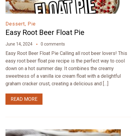
Dessert, Pie
Easy Root Beer Float Pie
June 14, 2024
0 comments
Easy Root Beer Float Pie Calling all root beer lovers! This
easy root beer float pie recipe is the perfect way to cool
down on a hot summer day. It combines the creamy
sweetness of a vanilla ice cream float with a delightful
graham cracker crust, creating a delicious and […]
READ MORE