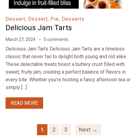
Dessert
,
Dessert, Pie
,
Desserts
Delicious Jam Tarts
March 27, 2024
0 comments
Delicious Jam Tarts Delicious Jam Tarts are a timeless
classic that never fail to delight both young and old alike.
These delectable treats boast a buttery crust filled with
sweet, fruity jam, creating a perfect balance of flavors in
every bite. Whether you’re hosting a fancy afternoon tea or
simply […]
READ MORE
1
2
3
Next →