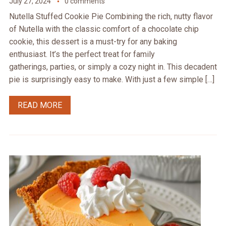
July 27, 2024
0 comments
Nutella Stuffed Cookie Pie Combining the rich, nutty flavor
of Nutella with the classic comfort of a chocolate chip
cookie, this dessert is a must-try for any baking
enthusiast. It’s the perfect treat for family
gatherings, parties, or simply a cozy night in. This decadent
pie is surprisingly easy to make. With just a few simple […]
READ MORE