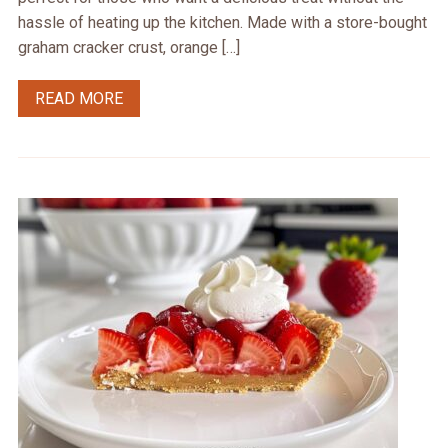
hassle of heating up the kitchen. Made with a store-bought
graham cracker crust, orange […]
READ MORE