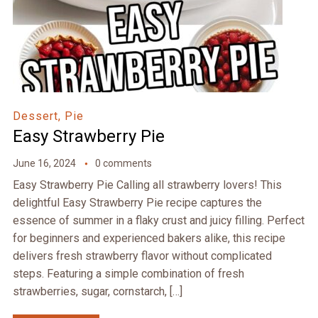
Dessert, Pie
Easy Strawberry Pie
June 16, 2024
0 comments
Easy Strawberry Pie Calling all strawberry lovers! This
delightful Easy Strawberry Pie recipe captures the
essence of summer in a flaky crust and juicy filling. Perfect
for beginners and experienced bakers alike, this recipe
delivers fresh strawberry flavor without complicated
steps. Featuring a simple combination of fresh
strawberries, sugar, cornstarch, […]