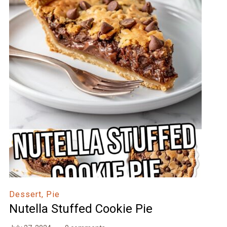
Dessert, Pie
Nutella Stuffed Cookie Pie