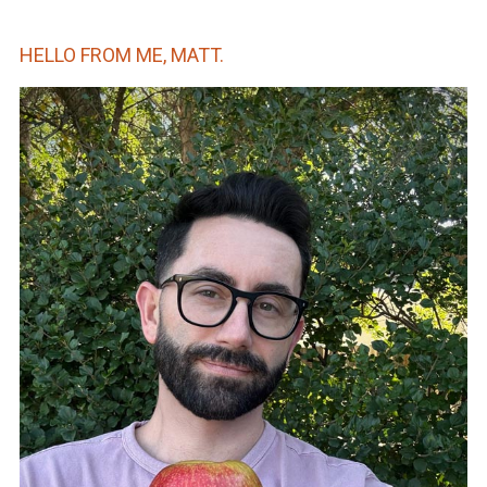
HELLO FROM ME, MATT.