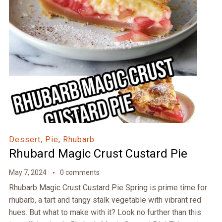
Dessert, Pie
,
Rhubarb
Rhubard Magic Crust Custard Pie
May 7, 2024
0 comments
Rhubarb Magic Crust Custard Pie Spring is prime time for
rhubarb, a tart and tangy stalk vegetable with vibrant red
hues. But what to make with it? Look no further than this