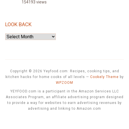
154193 views
LOOK BACK
Look
Back
Copyright © 2026 Yeyfood.com: Recipes, cooking tips, and
kitchen hacks for home cooks of all levels
—
Cookely Theme
by
WPZOOM
YEYFOOD.com is a participant in the Amazon Services LLC
Associates Program, an affiliate advertising program designed
to provide a way for websites to earn advertising revenues by
advertising and linking to Amazon.com