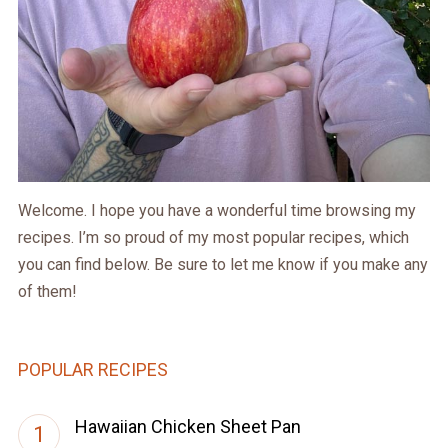
Welcome. I hope you have a wonderful time browsing my
recipes. I’m so proud of my most popular recipes, which
you can find below. Be sure to let me know if you make any
of them!
POPULAR RECIPES
Hawaiian Chicken Sheet Pan