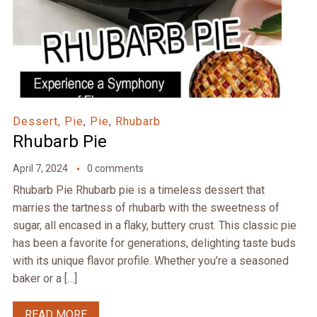
Dessert, Pie
,
Pie
,
Rhubarb
Rhubarb Pie
April 7, 2024
0 comments
Rhubarb Pie Rhubarb pie is a timeless dessert that
marries the tartness of rhubarb with the sweetness of
sugar, all encased in a flaky, buttery crust. This classic pie
has been a favorite for generations, delighting taste buds
with its unique flavor profile. Whether you’re a seasoned
baker or a […]
READ MORE