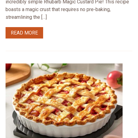
incredibly simple Rhubarb Magic Custard Pie! This recipe
boasts a magic crust that requires no pre-baking,
streamlining the […]
READ MORE