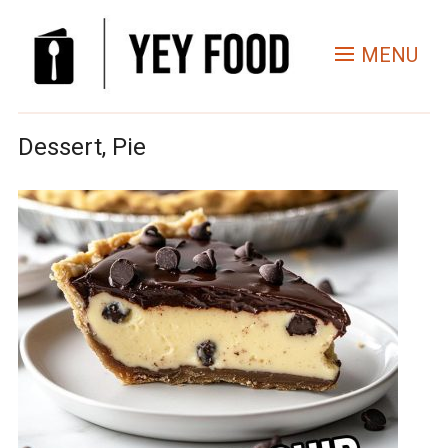
MENU
Dessert, Pie