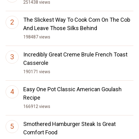
251438 views
The Slickest Way To Cook Corn On The Cob
And Leave Those Silks Behind
198487 views
Incredibly Great Creme Brule French Toast
Casserole
190171 views
Easy One Pot Classic American Goulash
Recipe
166912 views
Smothered Hamburger Steak Is Great
Comfort Food