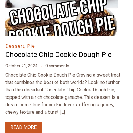
Dessert, Pie
Chocolate Chip Cookie Dough Pie
October 21, 2024
0 comments
Chocolate Chip Cookie Dough Pie Craving a sweet treat
that combines the best of both worlds? Look no further
than this decadent Chocolate Chip Cookie Dough Pie,
topped with a rich chocolate ganache. This dessert is a
dream come true for cookie lovers, offering a gooey,
chewy texture and a burst […]
READ MORE