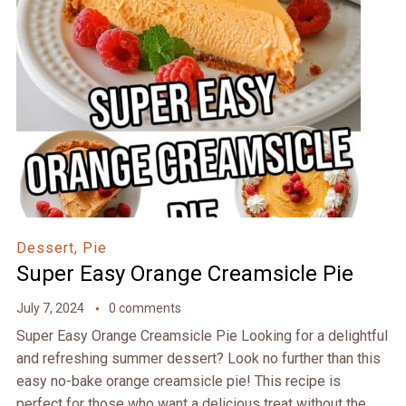
Dessert, Pie
Super Easy Orange Creamsicle Pie
July 7, 2024
0 comments
Super Easy Orange Creamsicle Pie Looking for a delightful
and refreshing summer dessert? Look no further than this
easy no-bake orange creamsicle pie! This recipe is
perfect for those who want a delicious treat without the