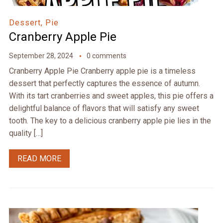
Dessert, Pie
Cranberry Apple Pie
September 28, 2024
0 comments
Cranberry Apple Pie Cranberry apple pie is a timeless
dessert that perfectly captures the essence of autumn.
With its tart cranberries and sweet apples, this pie offers a
delightful balance of flavors that will satisfy any sweet
tooth. The key to a delicious cranberry apple pie lies in the
quality […]
READ MORE