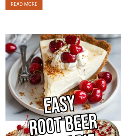
READ MORE