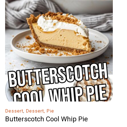
Dessert
,
Dessert, Pie
Butterscotch Cool Whip Pie