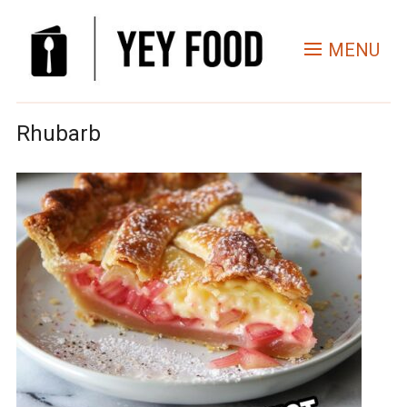
MENU
Rhubarb