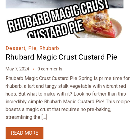
Dessert, Pie
,
Rhubarb
Rhubard Magic Crust Custard Pie
May 7, 2024
0 comments
Rhubarb Magic Crust Custard Pie Spring is prime time for
rhubarb, a tart and tangy stalk vegetable with vibrant red
hues. But what to make with it? Look no further than this
incredibly simple Rhubarb Magic Custard Pie! This recipe
boasts a magic crust that requires no pre-baking,
streamlining the […]
READ MORE