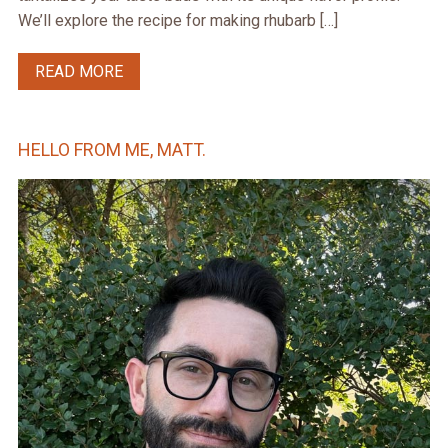
We’ll explore the recipe for making rhubarb […]
READ MORE
HELLO FROM ME, MATT.