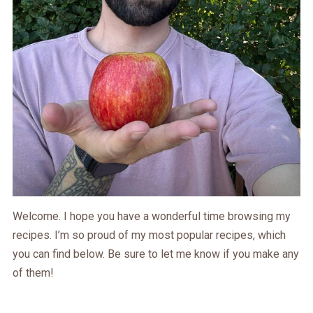
Welcome. I hope you have a wonderful time browsing my
recipes. I’m so proud of my most popular recipes, which
you can find below. Be sure to let me know if you make any
of them!