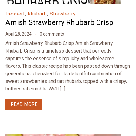
Dessert
,
Rhubarb
,
Strawberry
Amish Strawberry Rhubarb Crisp
April 28, 2024
0 comments
Amish Strawberry Rhubarb Crisp Amish Strawberry
Rhubarb Crisp is a timeless dessert that perfectly
captures the essence of simplicity and wholesome
flavors. This classic recipe has been passed down through
generations, cherished for its delightful combination of
sweet strawberries and tart rhubarb, topped with a crispy,
buttery oat crumble. We’ll […]
READ MORE