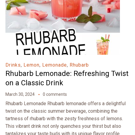
Drinks
,
Lemon
,
Lemonade
,
Rhubarb
Rhubarb Lemonade: Refreshing Twist
on a Classic Drink
March 30, 2024
0 comments
Rhubarb Lemonade Rhubarb lemonade offers a delightful
twist on the classic summer beverage, combining the
tartness of rhubarb with the zesty freshness of lemons.
This vibrant drink not only quenches your thirst but also
tantalizes your taste buds with its unique flavor profile.