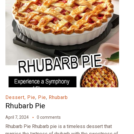
Dessert, Pie
,
Pie
,
Rhubarb
Rhubarb Pie
April 7, 2024
0 comments
Rhubarb Pie Rhubarb pie is a timeless dessert that
marries the tartness of rhubarb with the sweetness of