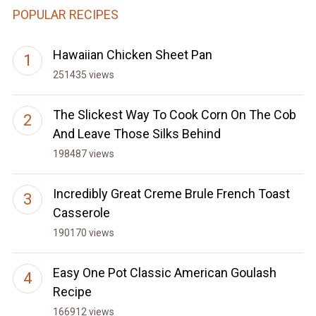
POPULAR RECIPES
Hawaiian Chicken Sheet Pan
251435 views
The Slickest Way To Cook Corn On The Cob
And Leave Those Silks Behind
198487 views
Incredibly Great Creme Brule French Toast
Casserole
190170 views
Easy One Pot Classic American Goulash
Recipe
166912 views