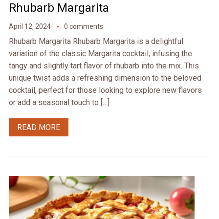
Rhubarb Margarita
April 12, 2024
0 comments
Rhubarb Margarita Rhubarb Margarita is a delightful
variation of the classic Margarita cocktail, infusing the
tangy and slightly tart flavor of rhubarb into the mix. This
unique twist adds a refreshing dimension to the beloved
cocktail, perfect for those looking to explore new flavors
or add a seasonal touch to […]
READ MORE