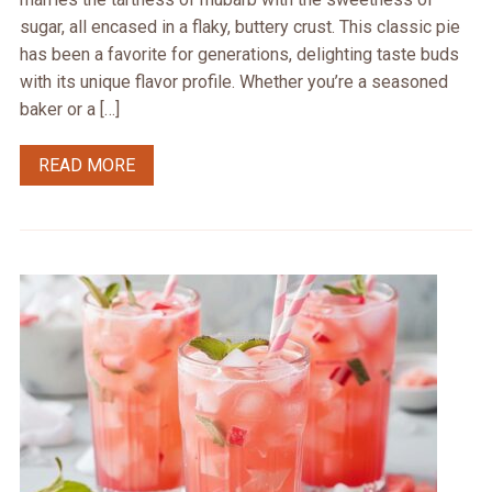
sugar, all encased in a flaky, buttery crust. This classic pie
has been a favorite for generations, delighting taste buds
with its unique flavor profile. Whether you’re a seasoned
baker or a […]
READ MORE