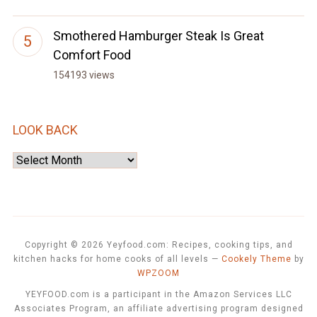
Smothered Hamburger Steak Is Great
Comfort Food
154193 views
LOOK BACK
Look
Back
Copyright © 2026 Yeyfood.com: Recipes, cooking tips, and
kitchen hacks for home cooks of all levels
—
Cookely Theme
by
WPZOOM
YEYFOOD.com is a participant in the Amazon Services LLC
Associates Program, an affiliate advertising program designed