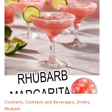
Cocktails
,
Cocktails and Beverages
,
Drinks
,
Rhubarb