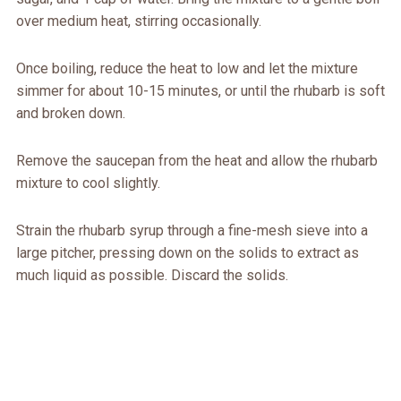
over medium heat, stirring occasionally.
Once boiling, reduce the heat to low and let the mixture
simmer for about 10-15 minutes, or until the rhubarb is soft
and broken down.
Remove the saucepan from the heat and allow the rhubarb
mixture to cool slightly.
Strain the rhubarb syrup through a fine-mesh sieve into a
large pitcher, pressing down on the solids to extract as
much liquid as possible. Discard the solids.