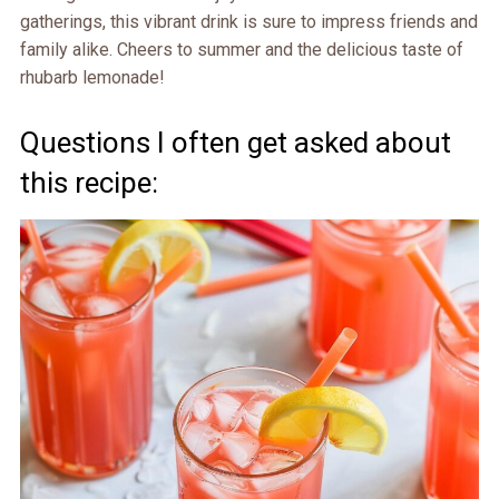
gatherings, this vibrant drink is sure to impress friends and
family alike. Cheers to summer and the delicious taste of
rhubarb lemonade!
Questions I often get asked about
this recipe: