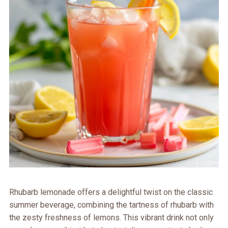
Rhubarb lemonade offers a delightful twist on the classic
summer beverage, combining the tartness of rhubarb with
the zesty freshness of lemons. This vibrant drink not only