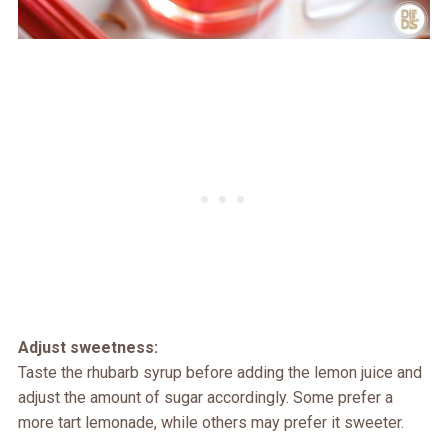
Adjust sweetness:
Taste the rhubarb syrup before adding the lemon juice and
adjust the amount of sugar accordingly. Some prefer a
more tart lemonade, while others may prefer it sweeter.