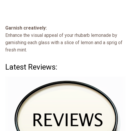
Garnish creatively:
Enhance the visual appeal of your rhubarb lemonade by
garnishing each glass with a slice of lemon and a sprig of
fresh mint.
Latest Reviews: