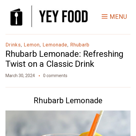
Skip
to
MENU
Recipe
Drinks
,
Lemon
,
Lemonade
,
Rhubarb
Rhubarb Lemonade: Refreshing
Twist on a Classic Drink
March 30, 2024
0 comments
Rhubarb Lemonade