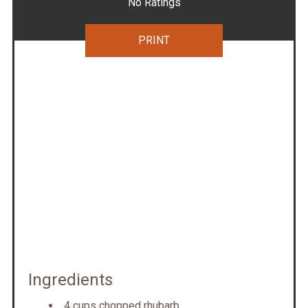
No Ratings
PRINT
Ingredients
4 cups chopped rhubarb