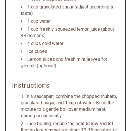
1 cup granulated sugar (adjust according to
taste)
1 cup water
1 cup freshly squeezed lemon juice (about
4-6 lemons)
4 cups cold water
Ice cubes
Lemon slices and fresh mint leaves for
garnish (optional)
Instructions
In a saucepan, combine the chopped rhubarb,
granulated sugar, and 1 cup of water. Bring the
mixture to a gentle boil over medium heat,
stirring occasionally.
Once boiling, reduce the heat to low and let
the mixture simmer for about 10-15 minutes, or