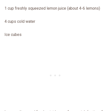
1 cup freshly squeezed lemon juice (about 4-6 lemons)
4 cups cold water
Ice cubes