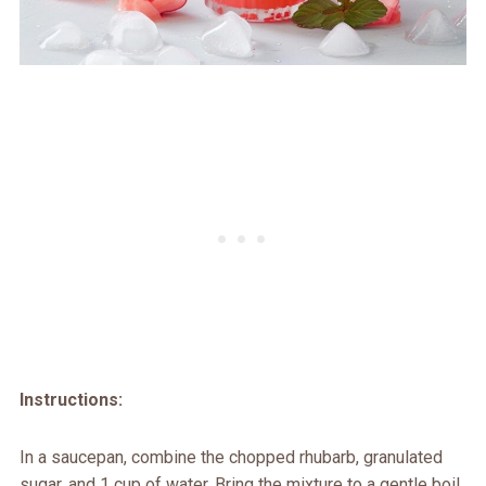
Instructions:
In a saucepan, combine the chopped rhubarb, granulated
sugar, and 1 cup of water. Bring the mixture to a gentle boil