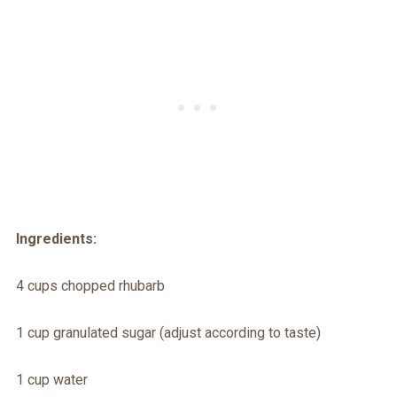
Ingredients:
4 cups chopped rhubarb
1 cup granulated sugar (adjust according to taste)
1 cup water