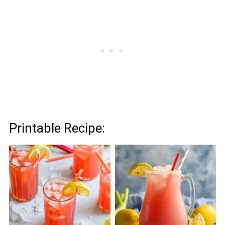
Printable Recipe: