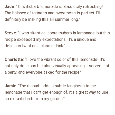
Jade
: “This rhubarb lemonade is absolutely refreshing!
The balance of tartness and sweetness is perfect. I’ll
definitely be making this all summer long.”
Steve
: “I was skeptical about rhubarb in lemonade, but this
recipe exceeded my expectations. It’s a unique and
delicious twist on a classic drink.”
Charlotte
: “I love the vibrant color of this lemonade! It’s
not only delicious but also visually appealing. I served it at
a party, and everyone asked for the recipe.”
Jamie
: “The rhubarb adds a subtle tanginess to the
lemonade that I can’t get enough of. It’s a great way to use
up extra rhubarb from my garden.”