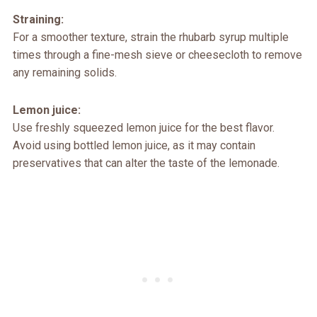
Straining:
For a smoother texture, strain the rhubarb syrup multiple
times through a fine-mesh sieve or cheesecloth to remove
any remaining solids.
Lemon juice:
Use freshly squeezed lemon juice for the best flavor.
Avoid using bottled lemon juice, as it may contain
preservatives that can alter the taste of the lemonade.