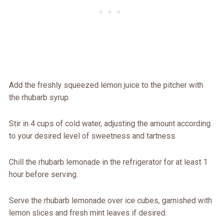
Add the freshly squeezed lemon juice to the pitcher with
the rhubarb syrup.
Stir in 4 cups of cold water, adjusting the amount according
to your desired level of sweetness and tartness.
Chill the rhubarb lemonade in the refrigerator for at least 1
hour before serving.
Serve the rhubarb lemonade over ice cubes, garnished with
lemon slices and fresh mint leaves if desired.