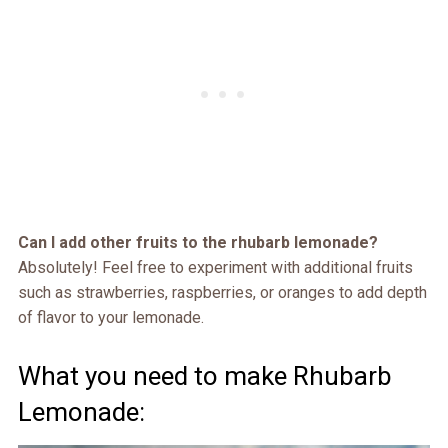
Can I add other fruits to the rhubarb lemonade?
Absolutely! Feel free to experiment with additional fruits
such as strawberries, raspberries, or oranges to add depth
of flavor to your lemonade.
What you need to make Rhubarb
Lemonade: