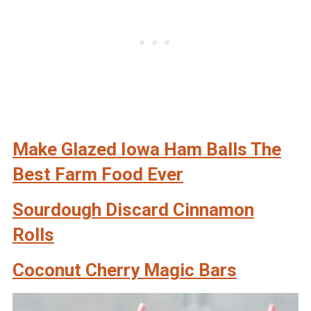
Make Glazed Iowa Ham Balls The
Best Farm Food Ever
Sourdough Discard Cinnamon
Rolls
Coconut Cherry Magic Bars