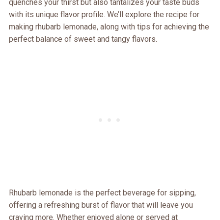
quenches your thirst but also tantalizes your taste buds
with its unique flavor profile. We’ll explore the recipe for
making rhubarb lemonade, along with tips for achieving the
perfect balance of sweet and tangy flavors.
Rhubarb lemonade is the perfect beverage for sipping,
offering a refreshing burst of flavor that will leave you
craving more. Whether enjoyed alone or served at