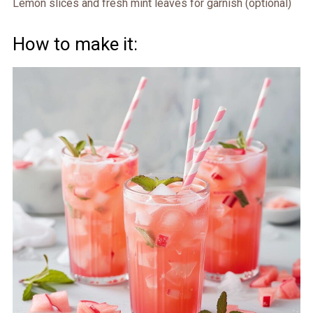
Lemon slices and fresh mint leaves for garnish (optional)
How to make it: