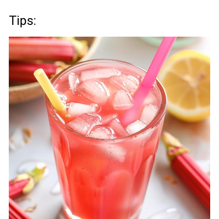
Tips: