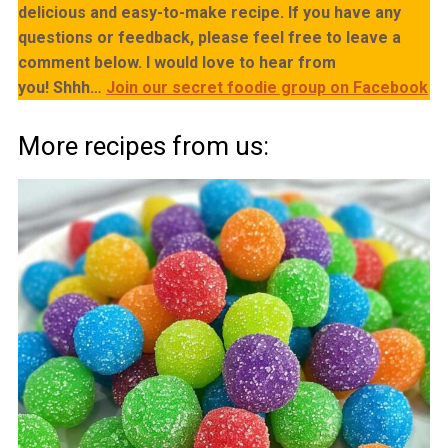
delicious and easy-to-make recipe. If you have any
questions or feedback, please feel free to leave a
comment below. I would love to hear from
you!
Shhh…
Join our secret foodie group on Facebook
More recipes from us: