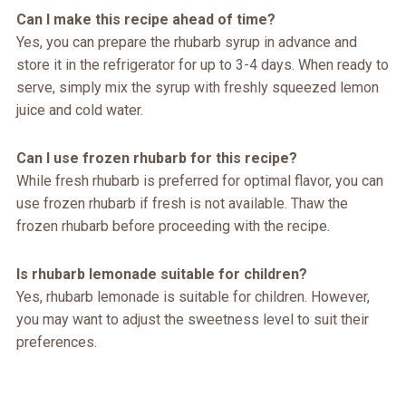
Can I make this recipe ahead of time?
Yes, you can prepare the rhubarb syrup in advance and
store it in the refrigerator for up to 3-4 days. When ready to
serve, simply mix the syrup with freshly squeezed lemon
juice and cold water.
Can I use frozen rhubarb for this recipe?
While fresh rhubarb is preferred for optimal flavor, you can
use frozen rhubarb if fresh is not available. Thaw the
frozen rhubarb before proceeding with the recipe.
Is rhubarb lemonade suitable for children?
Yes, rhubarb lemonade is suitable for children. However,
you may want to adjust the sweetness level to suit their
preferences.