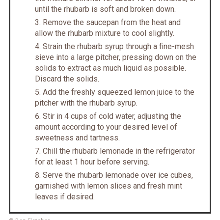
until the rhubarb is soft and broken down.
Remove the saucepan from the heat and
allow the rhubarb mixture to cool slightly.
Strain the rhubarb syrup through a fine-mesh
sieve into a large pitcher, pressing down on the
solids to extract as much liquid as possible.
Discard the solids.
Add the freshly squeezed lemon juice to the
pitcher with the rhubarb syrup.
Stir in 4 cups of cold water, adjusting the
amount according to your desired level of
sweetness and tartness.
Chill the rhubarb lemonade in the refrigerator
for at least 1 hour before serving.
Serve the rhubarb lemonade over ice cubes,
garnished with lemon slices and fresh mint
leaves if desired.