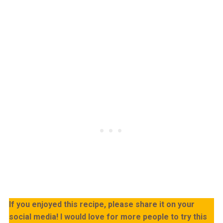
If you enjoyed this recipe, please share it on your
social media! I would love for more people to try this