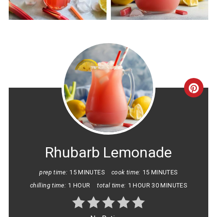
CRE
PINT
PIN
Rhubarb Lemonade
prep time:
15 MINUTES
cook time:
15 MINUTES
chilling time:
1 HOUR
total time:
1 HOUR
30 MINUTES