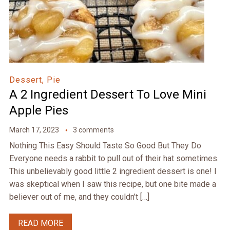
Dessert, Pie
A 2 Ingredient Dessert To Love Mini
Apple Pies
March 17, 2023
3 comments
Nothing This Easy Should Taste So Good But They Do
Everyone needs a rabbit to pull out of their hat sometimes.
This unbelievably good little 2 ingredient dessert is one! I
was skeptical when I saw this recipe, but one bite made a
believer out of me, and they couldn’t […]
READ MORE