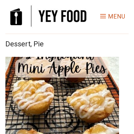
MENU
Dessert, Pie