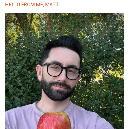
HELLO FROM ME, MATT.