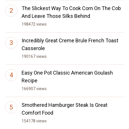
The Slickest Way To Cook Corn On The Cob
And Leave Those Silks Behind
198472 views
Incredibly Great Creme Brule French Toast
Casserole
190167 views
Easy One Pot Classic American Goulash
Recipe
166907 views
Smothered Hamburger Steak Is Great
Comfort Food
154178 views