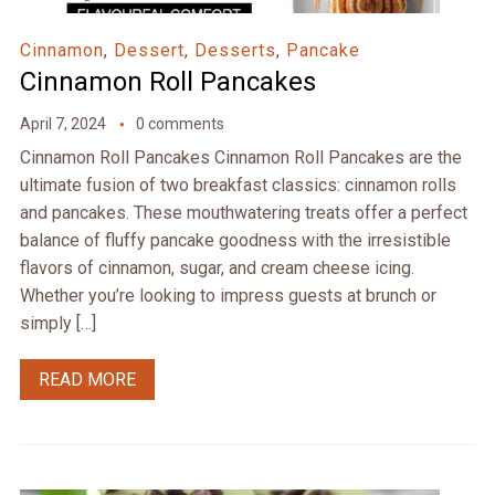
Cinnamon
,
Dessert
,
Desserts
,
Pancake
Cinnamon Roll Pancakes
April 7, 2024
0 comments
Cinnamon Roll Pancakes Cinnamon Roll Pancakes are the
ultimate fusion of two breakfast classics: cinnamon rolls
and pancakes. These mouthwatering treats offer a perfect
balance of fluffy pancake goodness with the irresistible
flavors of cinnamon, sugar, and cream cheese icing.
Whether you’re looking to impress guests at brunch or
simply […]
READ MORE