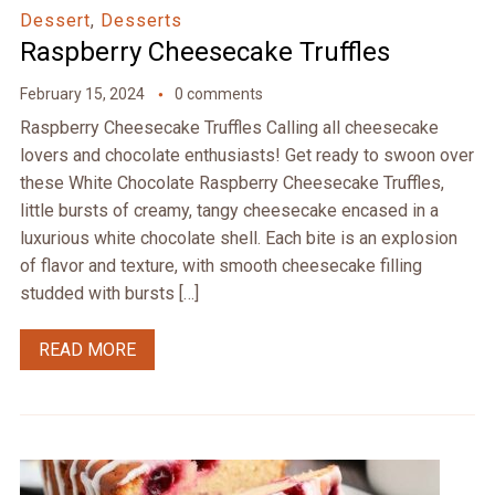
Dessert
,
Desserts
Raspberry Cheesecake Truffles
February 15, 2024
0 comments
Raspberry Cheesecake Truffles Calling all cheesecake
lovers and chocolate enthusiasts! Get ready to swoon over
these White Chocolate Raspberry Cheesecake Truffles,
little bursts of creamy, tangy cheesecake encased in a
luxurious white chocolate shell. Each bite is an explosion
of flavor and texture, with smooth cheesecake filling
studded with bursts […]
READ MORE