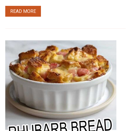
READ MORE