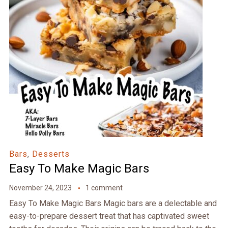
Bars
,
Desserts
Easy To Make Magic Bars
November 24, 2023
1 comment
Easy To Make Magic Bars Magic bars are a delectable and
easy-to-prepare dessert treat that has captivated sweet