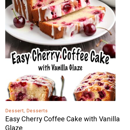
Dessert
,
Desserts
Easy Cherry Coffee Cake with Vanilla
Glaze