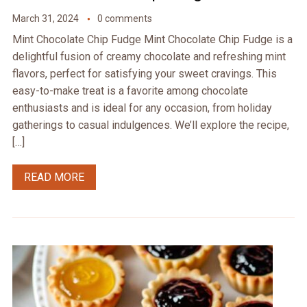
March 31, 2024
0 comments
Mint Chocolate Chip Fudge Mint Chocolate Chip Fudge is a
delightful fusion of creamy chocolate and refreshing mint
flavors, perfect for satisfying your sweet cravings. This
easy-to-make treat is a favorite among chocolate
enthusiasts and is ideal for any occasion, from holiday
gatherings to casual indulgences. We’ll explore the recipe,
[…]
READ MORE