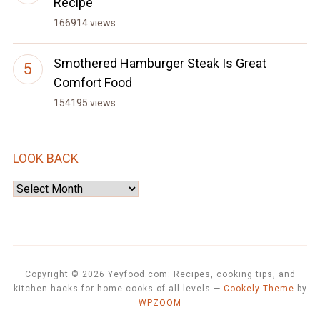
Recipe
166914 views
Smothered Hamburger Steak Is Great
Comfort Food
154195 views
LOOK BACK
Look
Back
Copyright © 2026 Yeyfood.com: Recipes, cooking tips, and
kitchen hacks for home cooks of all levels
—
Cookely Theme
by
WPZOOM