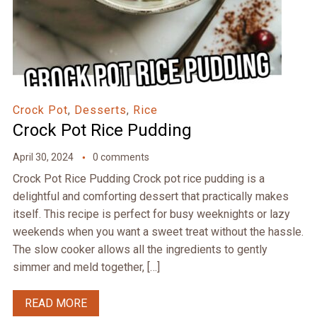
Crock Pot
,
Desserts
,
Rice
Crock Pot Rice Pudding
April 30, 2024
0 comments
Crock Pot Rice Pudding Crock pot rice pudding is a
delightful and comforting dessert that practically makes
itself. This recipe is perfect for busy weeknights or lazy
weekends when you want a sweet treat without the hassle.
The slow cooker allows all the ingredients to gently
simmer and meld together, […]
READ MORE