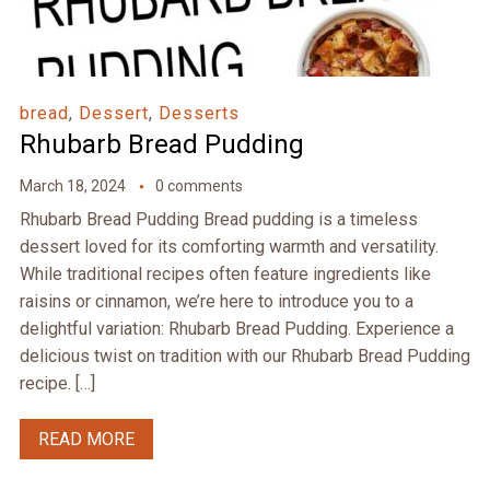
bread
,
Dessert
,
Desserts
Rhubarb Bread Pudding
March 18, 2024
0 comments
Rhubarb Bread Pudding Bread pudding is a timeless
dessert loved for its comforting warmth and versatility.
While traditional recipes often feature ingredients like
raisins or cinnamon, we’re here to introduce you to a
delightful variation: Rhubarb Bread Pudding. Experience a
delicious twist on tradition with our Rhubarb Bread Pudding
recipe. […]
READ MORE