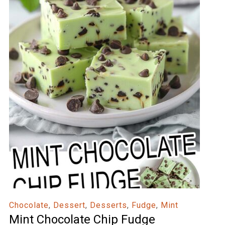
Chocolate
,
Dessert
,
Desserts
,
Fudge
,
Mint
Mint Chocolate Chip Fudge