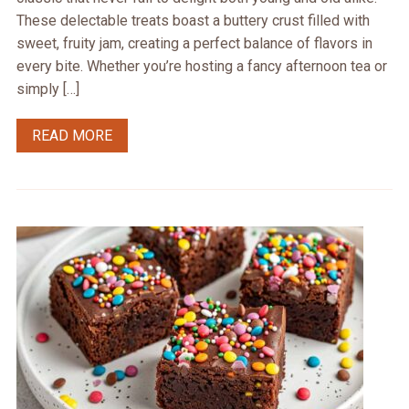
These delectable treats boast a buttery crust filled with
sweet, fruity jam, creating a perfect balance of flavors in
every bite. Whether you’re hosting a fancy afternoon tea or
simply […]
READ MORE