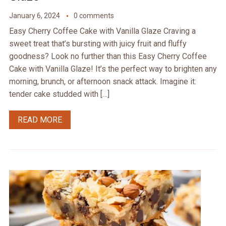
January 6, 2024
0 comments
Easy Cherry Coffee Cake with Vanilla Glaze Craving a
sweet treat that’s bursting with juicy fruit and fluffy
goodness? Look no further than this Easy Cherry Coffee
Cake with Vanilla Glaze! It’s the perfect way to brighten any
morning, brunch, or afternoon snack attack. Imagine it:
tender cake studded with […]
READ MORE