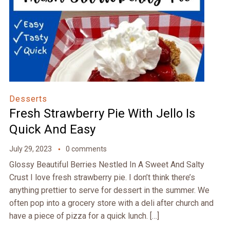
Desserts
Fresh Strawberry Pie With Jello Is
Quick And Easy
July 29, 2023
0 comments
Glossy Beautiful Berries Nestled In A Sweet And Salty
Crust I love fresh strawberry pie. I don’t think there’s
anything prettier to serve for dessert in the summer. We
often pop into a grocery store with a deli after church and
have a piece of pizza for a quick lunch. […]