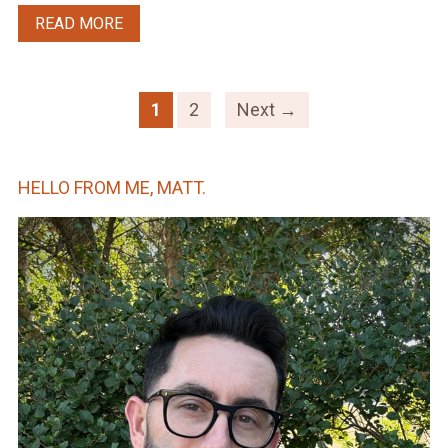
READ MORE
1
2
Next →
HELLO FROM ME, MATT.