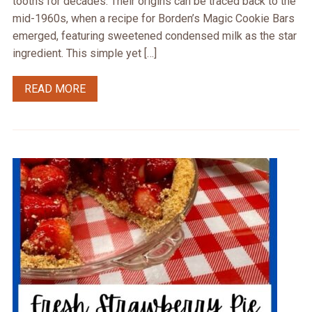
tooths for decades. Their origins can be traced back to the
mid-1960s, when a recipe for Borden’s Magic Cookie Bars
emerged, featuring sweetened condensed milk as the star
ingredient. This simple yet […]
READ MORE