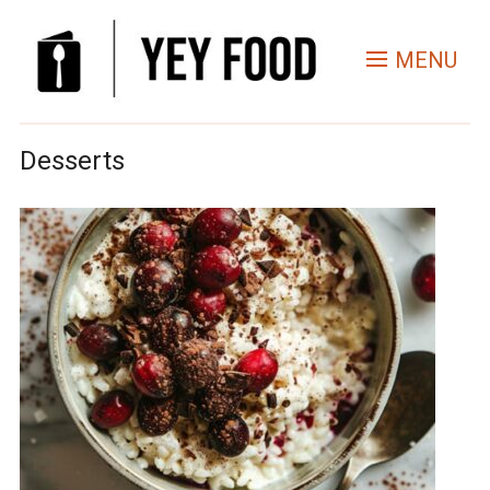
MENU
Desserts