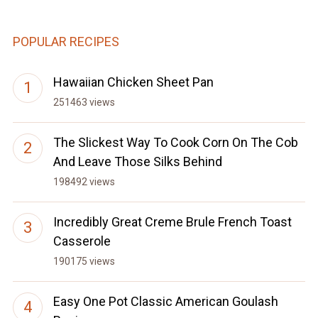
POPULAR RECIPES
Hawaiian Chicken Sheet Pan
251463 views
The Slickest Way To Cook Corn On The Cob
And Leave Those Silks Behind
198492 views
Incredibly Great Creme Brule French Toast
Casserole
190175 views
Easy One Pot Classic American Goulash