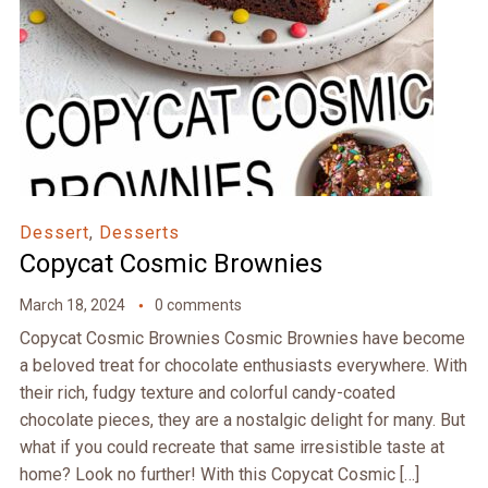
Dessert
,
Desserts
Copycat Cosmic Brownies
March 18, 2024
0 comments
Copycat Cosmic Brownies Cosmic Brownies have become
a beloved treat for chocolate enthusiasts everywhere. With
their rich, fudgy texture and colorful candy-coated
chocolate pieces, they are a nostalgic delight for many. But
what if you could recreate that same irresistible taste at
home? Look no further! With this Copycat Cosmic […]