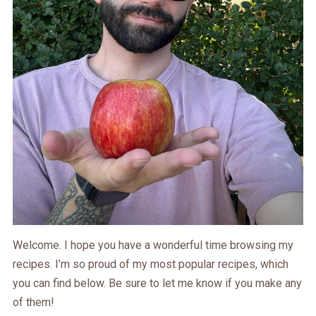
Welcome. I hope you have a wonderful time browsing my
recipes. I’m so proud of my most popular recipes, which
you can find below. Be sure to let me know if you make any
of them!