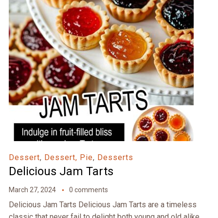
Dessert
,
Dessert, Pie
,
Desserts
Delicious Jam Tarts
March 27, 2024
0 comments
Delicious Jam Tarts Delicious Jam Tarts are a timeless
classic that never fail to delight both young and old alike.