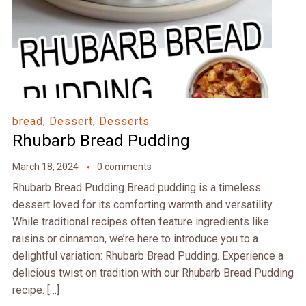
bread
,
Dessert
,
Desserts
Rhubarb Bread Pudding
March 18, 2024
0 comments
Rhubarb Bread Pudding Bread pudding is a timeless
dessert loved for its comforting warmth and versatility.
While traditional recipes often feature ingredients like
raisins or cinnamon, we’re here to introduce you to a
delightful variation: Rhubarb Bread Pudding. Experience a
delicious twist on tradition with our Rhubarb Bread Pudding
recipe. […]