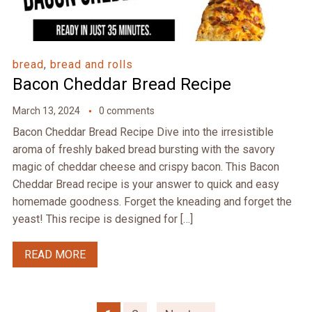
bread
,
bread and rolls
Bacon Cheddar Bread Recipe
March 13, 2024
0 comments
Bacon Cheddar Bread Recipe Dive into the irresistible
aroma of freshly baked bread bursting with the savory
magic of cheddar cheese and crispy bacon. This Bacon
Cheddar Bread recipe is your answer to quick and easy
homemade goodness. Forget the kneading and forget the
yeast! This recipe is designed for […]
READ MORE