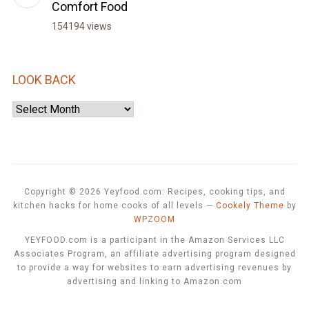
Comfort Food
154194 views
LOOK BACK
Look
Back
Copyright © 2026 Yeyfood.com: Recipes, cooking tips, and
kitchen hacks for home cooks of all levels
—
Cookely Theme
by
WPZOOM
YEYFOOD.com is a participant in the Amazon Services LLC
Associates Program, an affiliate advertising program designed
to provide a way for websites to earn advertising revenues by
advertising and linking to Amazon.com