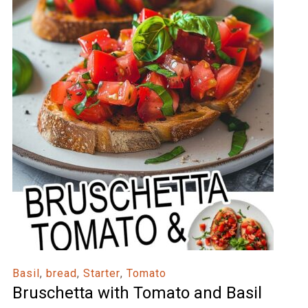
Basil
,
bread
,
Starter
,
Tomato
Bruschetta with Tomato and Basil