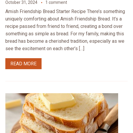
October 31, 2024
1 comment
Amish Friendship Bread Starter Recipe There’s something
uniquely comforting about Amish Friendship Bread. It’s a
recipe passed from friend to friend, creating a bond over
something as simple as bread. For my family, making this
bread has become a cherished tradition, especially as we
see the excitement on each other’s […]
READ MORE