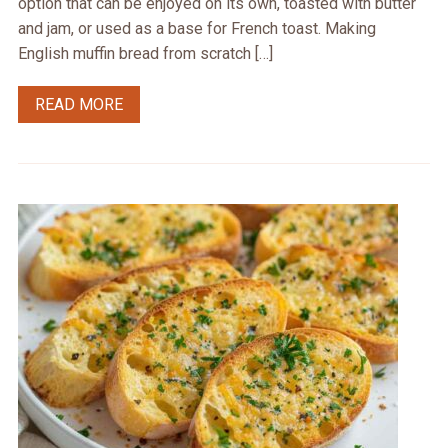
option that can be enjoyed on its own, toasted with butter
and jam, or used as a base for French toast. Making
English muffin bread from scratch […]
READ MORE