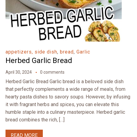
appetizers, side dish
,
bread
,
Garlic
Herbed Garlic Bread
April 30, 2024
0 comments
Herbed Garlic Bread Garlic bread is a beloved side dish
that perfectly complements a wide range of meals, from
hearty pasta dishes to savory soups. However, by infusing
it with fragrant herbs and spices, you can elevate this
humble staple into a culinary masterpiece. Herbed garlic
bread combines the rich, […]
READ MORE