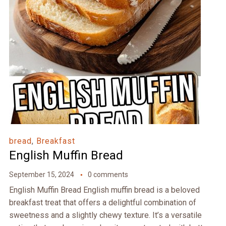
bread
,
Breakfast
English Muffin Bread
September 15, 2024
0 comments
English Muffin Bread English muffin bread is a beloved
breakfast treat that offers a delightful combination of
sweetness and a slightly chewy texture. It’s a versatile