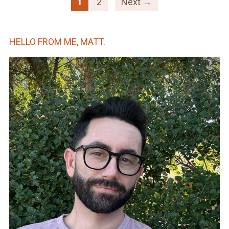
1
2
Next →
HELLO FROM ME, MATT.