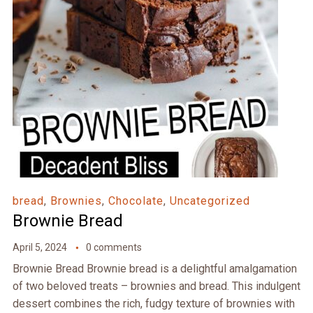
bread
,
Brownies
,
Chocolate
,
Uncategorized
Brownie Bread
April 5, 2024
0 comments
Brownie Bread Brownie bread is a delightful amalgamation
of two beloved treats – brownies and bread. This indulgent
dessert combines the rich, fudgy texture of brownies with