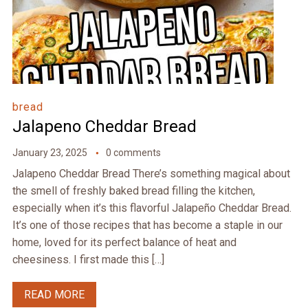
bread
Jalapeno Cheddar Bread
January 23, 2025
0 comments
Jalapeno Cheddar Bread There’s something magical about
the smell of freshly baked bread filling the kitchen,
especially when it’s this flavorful Jalapeño Cheddar Bread.
It’s one of those recipes that has become a staple in our
home, loved for its perfect balance of heat and
cheesiness. I first made this […]
READ MORE