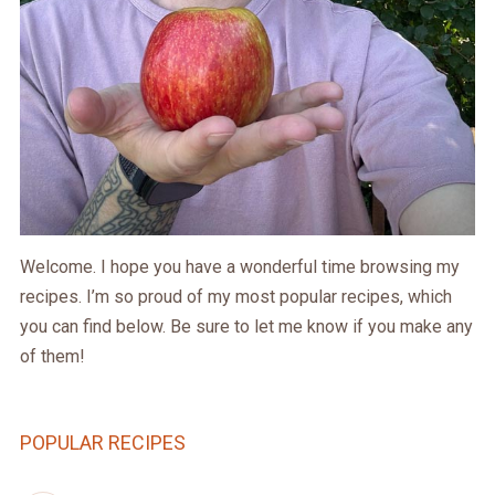
Welcome. I hope you have a wonderful time browsing my
recipes. I’m so proud of my most popular recipes, which
you can find below. Be sure to let me know if you make any
of them!
POPULAR RECIPES