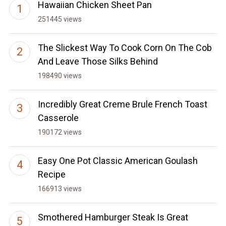
Hawaiian Chicken Sheet Pan
251445 views
The Slickest Way To Cook Corn On The Cob
And Leave Those Silks Behind
198490 views
Incredibly Great Creme Brule French Toast
Casserole
190172 views
Easy One Pot Classic American Goulash
Recipe
166913 views
Smothered Hamburger Steak Is Great