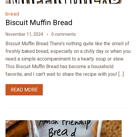
bread
Biscuit Muffin Bread
November 11, 2024
0 comments
Biscuit Muffin Bread There’s nothing quite like the smell of
freshly baked bread, especially on a chilly day or when you
need a simple accompaniment to a hearty soup or stew.
This Biscuit Muffin Bread has become a household
favorite, and I can’t wait to share the recipe with you! […]
READ MORE