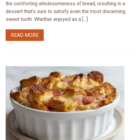
the comforting wholesomeness of bread, resulting in a
dessert that’s sure to satisfy even the most discerning
sweet tooth. Whether enjoyed as a […]
READ MORE