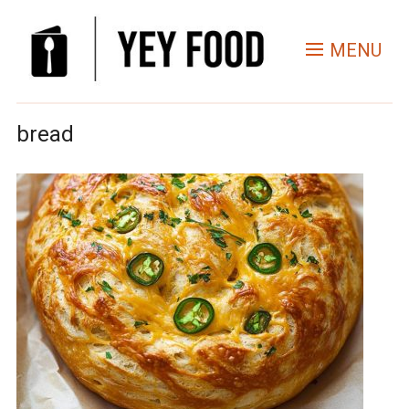
MENU
bread