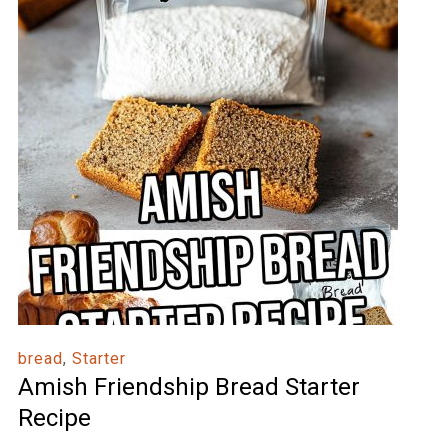
bread
,
Starter
Amish Friendship Bread Starter
Recipe