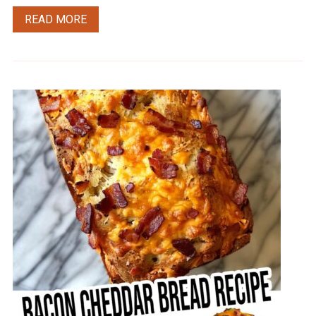
READ MORE