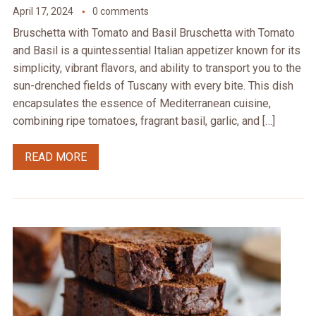
April 17, 2024
0 comments
Bruschetta with Tomato and Basil Bruschetta with Tomato
and Basil is a quintessential Italian appetizer known for its
simplicity, vibrant flavors, and ability to transport you to the
sun-drenched fields of Tuscany with every bite. This dish
encapsulates the essence of Mediterranean cuisine,
combining ripe tomatoes, fragrant basil, garlic, and […]
READ MORE