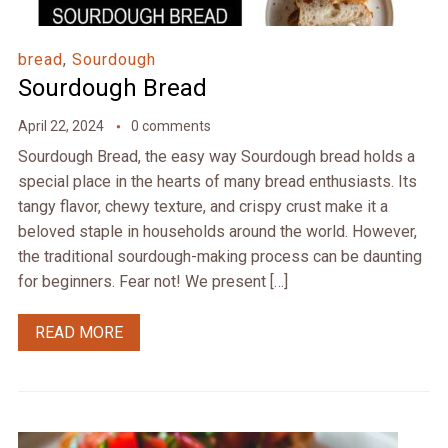
bread
,
Sourdough
Sourdough Bread
April 22, 2024
0 comments
Sourdough Bread, the easy way Sourdough bread holds a
special place in the hearts of many bread enthusiasts. Its
tangy flavor, chewy texture, and crispy crust make it a
beloved staple in households around the world. However,
the traditional sourdough-making process can be daunting
for beginners. Fear not! We present […]
READ MORE