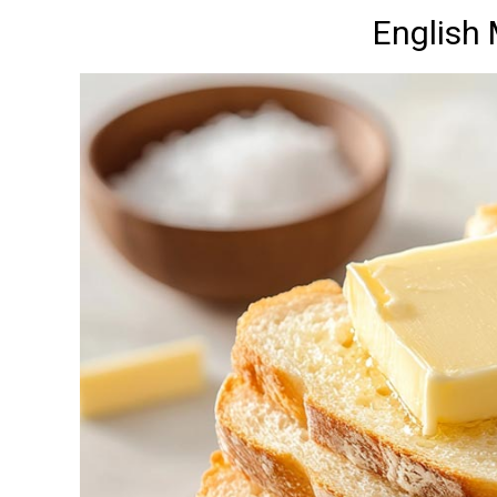
English 