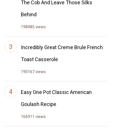
The Cob And Leave Those Silks
Behind
198485 views
Incredibly Great Creme Brule French
Toast Casserole
190167 views
Easy One Pot Classic American
Goulash Recipe
166911 views