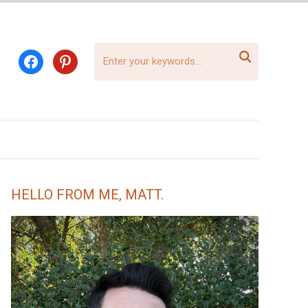

facebook
pinterest
HELLO FROM ME, MATT.