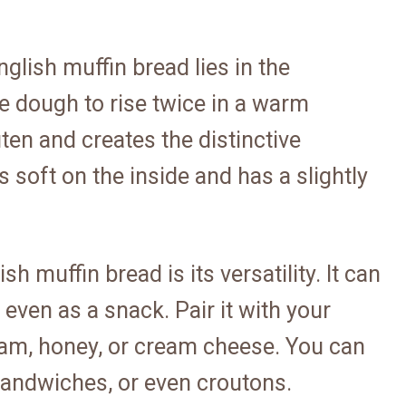
glish muffin bread lies in the
e dough to rise twice in a warm
ten and creates the distinctive
is soft on the inside and has a slightly
h muffin bread is its versatility. It can
 even as a snack. Pair it with your
 jam, honey, or cream cheese. You can
 sandwiches, or even croutons.