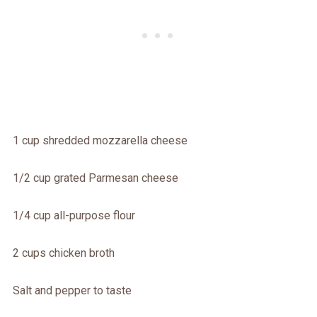
1 cup shredded mozzarella cheese
1/2 cup grated Parmesan cheese
1/4 cup all-purpose flour
2 cups chicken broth
Salt and pepper to taste