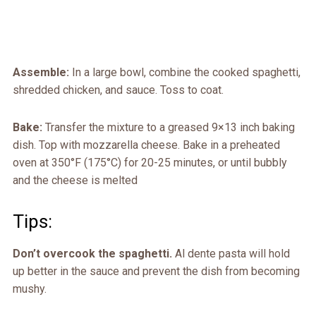
Assemble:
In a large bowl, combine the cooked spaghetti,
shredded chicken, and sauce. Toss to coat.
Bake:
Transfer the mixture to a greased 9×13 inch baking
dish. Top with mozzarella cheese. Bake in a preheated
oven at 350°F (175°C) for 20-25 minutes, or until bubbly
and the cheese is melted
Tips:
Don’t overcook the spaghetti.
Al dente pasta will hold
up better in the sauce and prevent the dish from becoming
mushy.