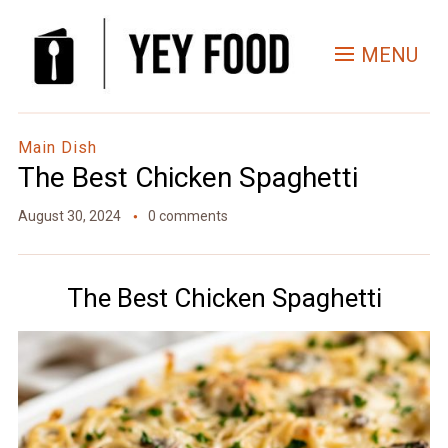
Skip
to
MENU
Recipe
Main Dish
The Best Chicken Spaghetti
August 30, 2024
0 comments
The Best Chicken Spaghetti