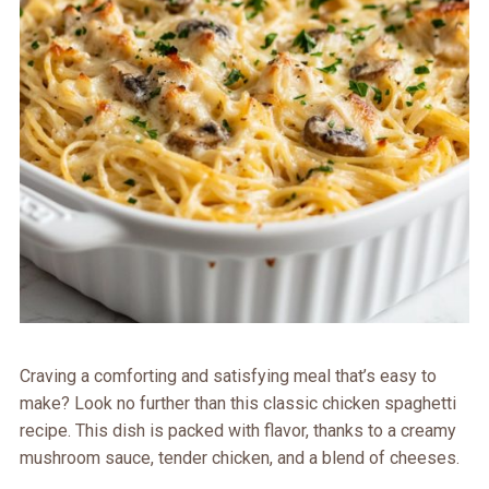
Craving a comforting and satisfying meal that’s easy to
make? Look no further than this classic chicken spaghetti
recipe. This dish is packed with flavor, thanks to a creamy
mushroom sauce, tender chicken, and a blend of cheeses.