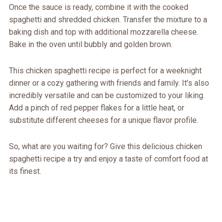
Once the sauce is ready, combine it with the cooked
spaghetti and shredded chicken. Transfer the mixture to a
baking dish and top with additional mozzarella cheese.
Bake in the oven until bubbly and golden brown.
This chicken spaghetti recipe is perfect for a weeknight
dinner or a cozy gathering with friends and family. It’s also
incredibly versatile and can be customized to your liking.
Add a pinch of red pepper flakes for a little heat, or
substitute different cheeses for a unique flavor profile.
So, what are you waiting for? Give this delicious chicken
spaghetti recipe a try and enjoy a taste of comfort food at
its finest.