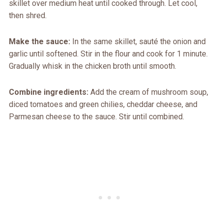
skillet over medium heat until cooked through. Let cool,
then shred.
Make the sauce:
In the same skillet, sauté the onion and
garlic until softened. Stir in the flour and cook for 1 minute.
Gradually whisk in the chicken broth until smooth.
Combine ingredients:
Add the cream of mushroom soup,
diced tomatoes and green chilies, cheddar cheese, and
Parmesan cheese to the sauce. Stir until combined.