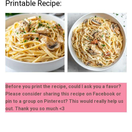
Printable Recipe:
Before you print the recipe, could I ask you a favor?
Please consider sharing this recipe on Facebook or
pin to a group on Pinterest? This would really help us
out. Thank you so much <3