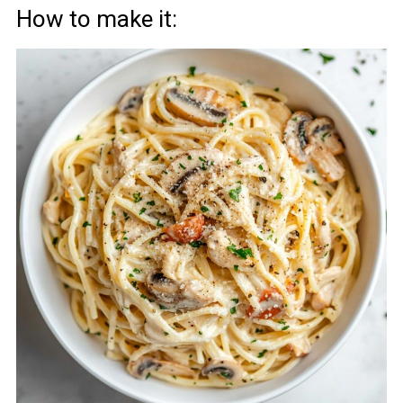
How to make it: