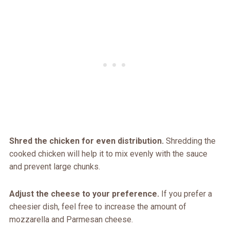
Shred the chicken for even distribution.
Shredding the
cooked chicken will help it to mix evenly with the sauce
and prevent large chunks.
Adjust the cheese to your preference.
If you prefer a
cheesier dish, feel free to increase the amount of
mozzarella and Parmesan cheese.