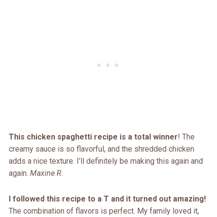
This chicken spaghetti recipe is a total winner
! The
creamy sauce is so flavorful, and the shredded chicken
adds a nice texture. I’ll definitely be making this again and
again.
Maxine R.
I followed this recipe to a T and it turned out amazing!
The combination of flavors is perfect. My family loved it,