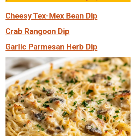
Cheesy Tex-Mex Bean Dip
Crab Rangoon Dip
Garlic Parmesan Herb Dip