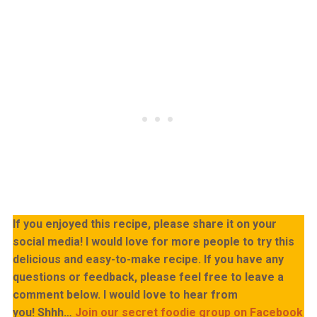
If you enjoyed this recipe, please share it on your
social media! I would love for more people to try this
delicious and easy-to-make recipe. If you have any
questions or feedback, please feel free to leave a
comment below. I would love to hear from
you!
Shhh…
Join our secret foodie group on Facebook