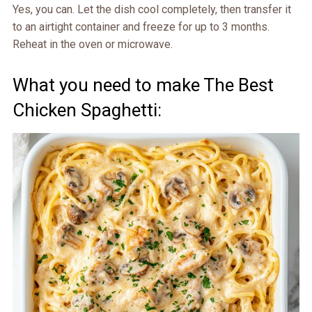
Yes, you can. Let the dish cool completely, then transfer it
to an airtight container and freeze for up to 3 months.
Reheat in the oven or microwave.
What you need to make The Best
Chicken Spaghetti: