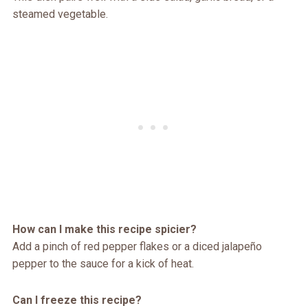
steamed vegetable.
How can I make this recipe spicier?
Add a pinch of red pepper flakes or a diced jalapeño
pepper to the sauce for a kick of heat.
Can I freeze this recipe?