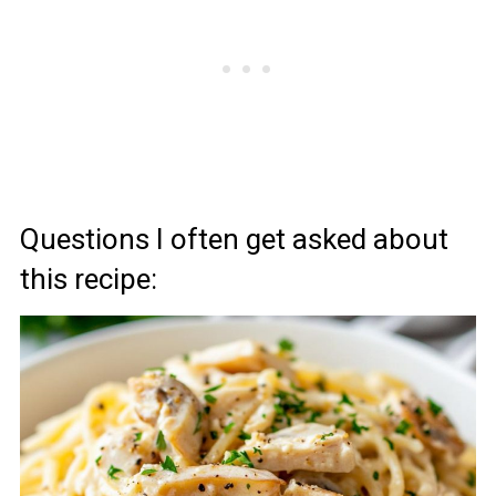
Questions I often get asked about
this recipe: