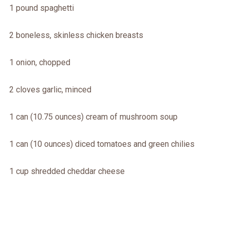
1 pound spaghetti
2 boneless, skinless chicken breasts
1 onion, chopped
2 cloves garlic, minced
1 can (10.75 ounces) cream of mushroom soup
1 can (10 ounces) diced tomatoes and green chilies
1 cup shredded cheddar cheese