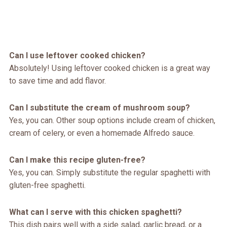
Can I use leftover cooked chicken?
Absolutely! Using leftover cooked chicken is a great way
to save time and add flavor.
Can I substitute the cream of mushroom soup?
Yes, you can. Other soup options include cream of chicken,
cream of celery, or even a homemade Alfredo sauce.
Can I make this recipe gluten-free?
Yes, you can. Simply substitute the regular spaghetti with
gluten-free spaghetti.
What can I serve with this chicken spaghetti?
This dish pairs well with a side salad, garlic bread, or a