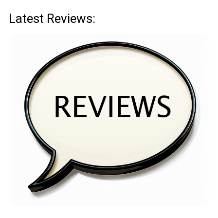
Latest Reviews: