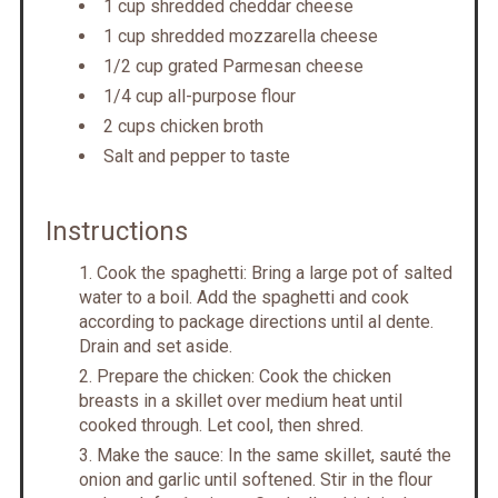
1 cup shredded cheddar cheese
1 cup shredded mozzarella cheese
1/2 cup grated Parmesan cheese
1/4 cup all-purpose flour
2 cups chicken broth
Salt and pepper to taste
Instructions
Cook the spaghetti: Bring a large pot of salted
water to a boil. Add the spaghetti and cook
according to package directions until al dente.
Drain and set aside.
Prepare the chicken: Cook the chicken
breasts in a skillet over medium heat until
cooked through. Let cool, then shred.
Make the sauce: In the same skillet, sauté the
onion and garlic until softened. Stir in the flour