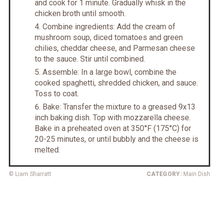
and cook for 1 minute. Gradually whisk in the
chicken broth until smooth.
Combine ingredients: Add the cream of
mushroom soup, diced tomatoes and green
chilies, cheddar cheese, and Parmesan cheese
to the sauce. Stir until combined.
Assemble: In a large bowl, combine the
cooked spaghetti, shredded chicken, and sauce.
Toss to coat.
Bake: Transfer the mixture to a greased 9x13
inch baking dish. Top with mozzarella cheese.
Bake in a preheated oven at 350°F (175°C) for
20-25 minutes, or until bubbly and the cheese is
melted.
© Liam Sharratt
CATEGORY:
Main Dish