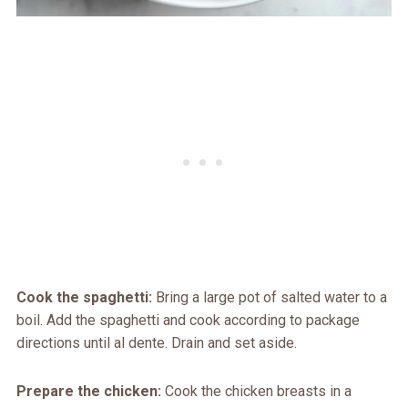
Cook the spaghetti:
Bring a large pot of salted water to a
boil. Add the spaghetti and cook according to package
directions until al dente. Drain and set aside.
Prepare the chicken:
Cook the chicken breasts in a