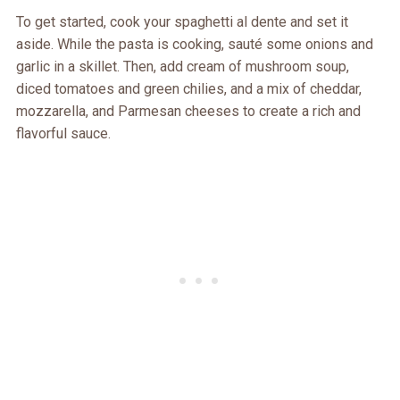
To get started, cook your spaghetti al dente and set it
aside. While the pasta is cooking, sauté some onions and
garlic in a skillet. Then, add cream of mushroom soup,
diced tomatoes and green chilies, and a mix of cheddar,
mozzarella, and Parmesan cheeses to create a rich and
flavorful sauce.