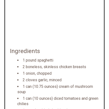
Ingredients
1 pound spaghetti
2 boneless, skinless chicken breasts
1 onion, chopped
2 cloves garlic, minced
1 can (10.75 ounces) cream of mushroom
soup
1 can (10 ounces) diced tomatoes and green
chilies