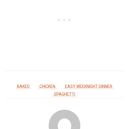
BAKED
CHICKEN
EASY WEEKNIGHT DINNER
SPAGHETTI