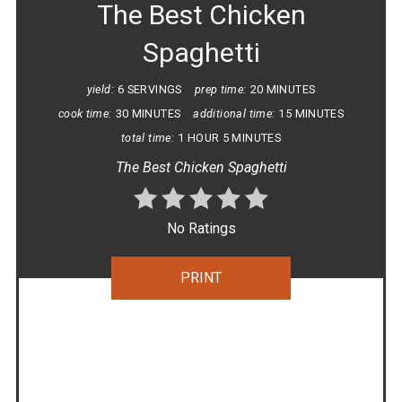
The Best Chicken
Spaghetti
yield:
6 SERVINGS
prep time:
20 MINUTES
cook time:
30 MINUTES
additional time:
15 MINUTES
total time:
1 HOUR
5 MINUTES
The Best Chicken Spaghetti
No Ratings
PRINT