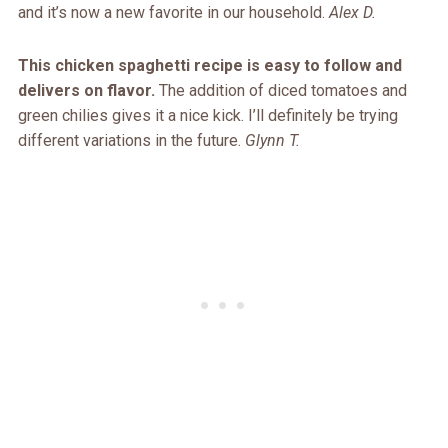
and it’s now a new favorite in our household.
Alex D.
This chicken spaghetti recipe is easy to follow and
delivers on flavor.
The addition of diced tomatoes and
green chilies gives it a nice kick. I’ll definitely be trying
different variations in the future.
Glynn T.