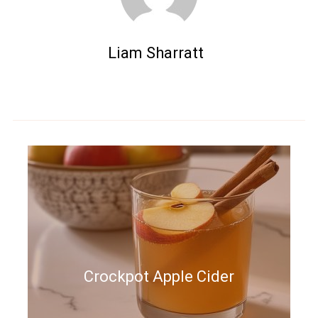
Liam Sharratt
Crockpot Apple Cider