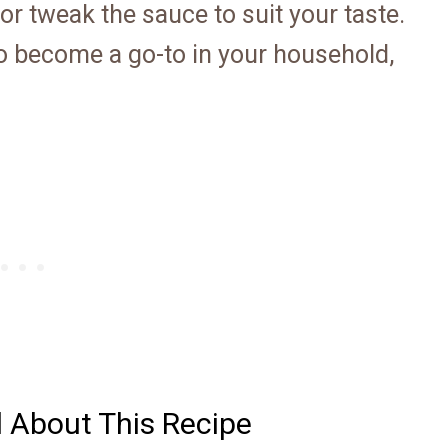
 or tweak the sauce to suit your taste.
 to become a go-to in your household,
d About This Recipe