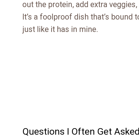
out the protein, add extra veggies,
It’s a foolproof dish that’s bound
just like it has in mine.
Questions I Often Get Aske