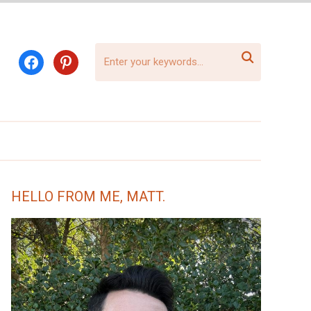

facebook
pinterest
HELLO FROM ME, MATT.