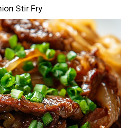
ion Stir Fry