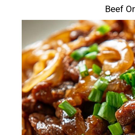
Beef On