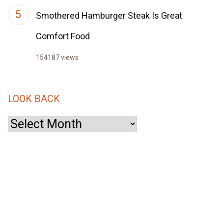
Smothered Hamburger Steak Is Great
Comfort Food
154187 views
LOOK BACK
Look
Back