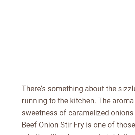
There’s something about the sizzle
running to the kitchen. The aroma
sweetness of caramelized onions 
Beef Onion Stir Fry is one of those