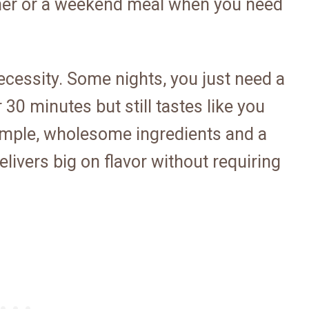
nner or a weekend meal when you need
necessity. Some nights, you just need a
30 minutes but still tastes like you
simple, wholesome ingredients and a
elivers big on flavor without requiring