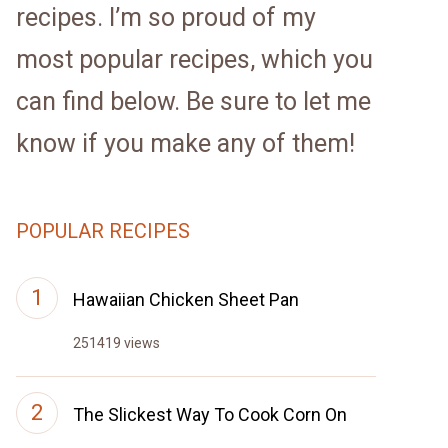
recipes. I’m so proud of my
most popular recipes, which you
can find below. Be sure to let me
know if you make any of them!
POPULAR RECIPES
Hawaiian Chicken Sheet Pan
251419 views
The Slickest Way To Cook Corn On