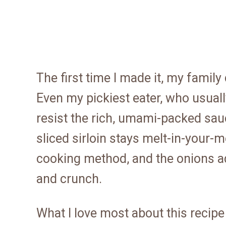
The first time I made it, my family
Even my pickiest eater, who usual
resist the rich, umami-packed sauc
sliced sirloin stays melt-in-your-
cooking method, and the onions a
and crunch.
What I love most about this recipe 