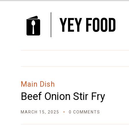
Skip
to
Recipe
Main Dish
Beef Onion Stir Fry
MARCH 15, 2025
0 COMMENTS