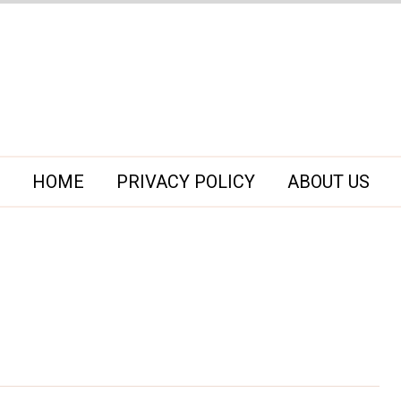
HOME
PRIVACY POLICY
ABOUT US