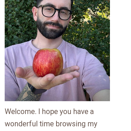
Welcome. I hope you have a
wonderful time browsing my