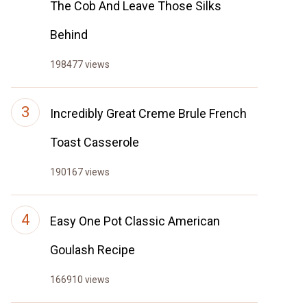
The Cob And Leave Those Silks
Behind
198477 views
Incredibly Great Creme Brule French
Toast Casserole
190167 views
Easy One Pot Classic American
Goulash Recipe
166910 views