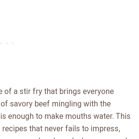
 of a stir fry that brings everyone
 of savory beef mingling with the
is enough to make mouths water. This
 recipes that never fails to impress,