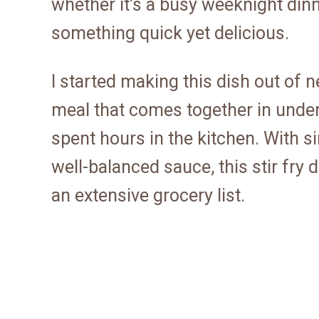
whether it’s a busy weeknight di
something quick yet delicious.
I started making this dish out of 
meal that comes together in under 
spent hours in the kitchen. With 
well-balanced sauce, this stir fry d
an extensive grocery list.