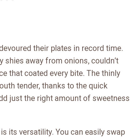
 devoured their plates in record time.
ly shies away from onions, couldn’t
e that coated every bite. The thinly
mouth tender, thanks to the quick
dd just the right amount of sweetness
is its versatility. You can easily swap