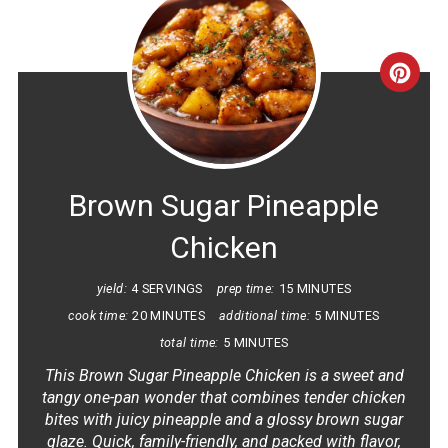
CRE
PINT
PIN
Brown Sugar Pineapple
Chicken
yield:
4 SERVINGS
prep time:
15 MINUTES
cook time:
20 MINUTES
additional time:
5 MINUTES
total time:
5 MINUTES
This Brown Sugar Pineapple Chicken is a sweet and
tangy one-pan wonder that combines tender chicken
bites with juicy pineapple and a glossy brown sugar
glaze. Quick, family-friendly, and packed with flavor,