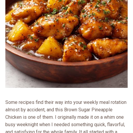
Some recipes find their way into your weekly meal rotation
almost by accident, and this Brown Sugar Pineapple
Chicken is one of them. I originally made it on a whim one
busy weeknight when I needed something quick, flavorful,
and satisfying for the whole family. It all started with a