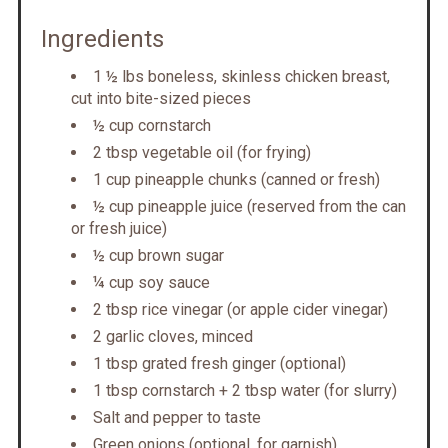
Ingredients
1 ½ lbs boneless, skinless chicken breast,
cut into bite-sized pieces
½ cup cornstarch
2 tbsp vegetable oil (for frying)
1 cup pineapple chunks (canned or fresh)
½ cup pineapple juice (reserved from the can
or fresh juice)
½ cup brown sugar
¼ cup soy sauce
2 tbsp rice vinegar (or apple cider vinegar)
2 garlic cloves, minced
1 tbsp grated fresh ginger (optional)
1 tbsp cornstarch + 2 tbsp water (for slurry)
Salt and pepper to taste
Green onions (optional, for garnish)