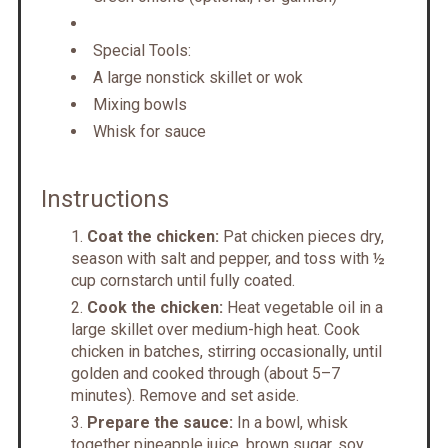
Special Tools:
A large nonstick skillet or wok
Mixing bowls
Whisk for sauce
Instructions
Coat the chicken:
Pat chicken pieces dry,
season with salt and pepper, and toss with ½
cup cornstarch until fully coated.
Cook the chicken:
Heat vegetable oil in a
large skillet over medium-high heat. Cook
chicken in batches, stirring occasionally, until
golden and cooked through (about 5–7
minutes). Remove and set aside.
Prepare the sauce:
In a bowl, whisk
together pineapple juice, brown sugar, soy