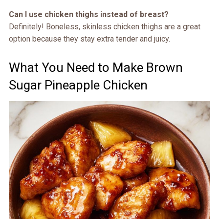
Can I use chicken thighs instead of breast?
Definitely! Boneless, skinless chicken thighs are a great
option because they stay extra tender and juicy.
What You Need to Make Brown
Sugar Pineapple Chicken