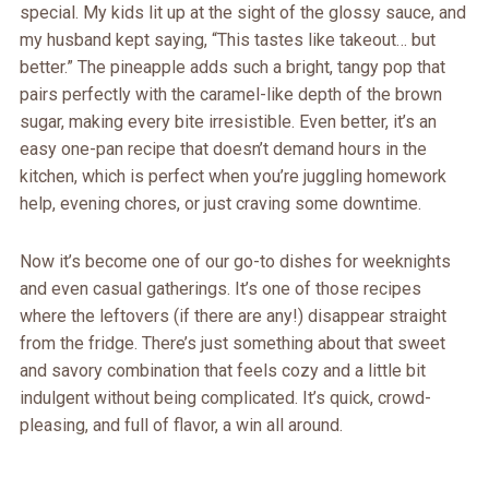
special. My kids lit up at the sight of the glossy sauce, and
my husband kept saying, “This tastes like takeout… but
better.” The pineapple adds such a bright, tangy pop that
pairs perfectly with the caramel-like depth of the brown
sugar, making every bite irresistible. Even better, it’s an
easy one-pan recipe that doesn’t demand hours in the
kitchen, which is perfect when you’re juggling homework
help, evening chores, or just craving some downtime.
Now it’s become one of our go-to dishes for weeknights
and even casual gatherings. It’s one of those recipes
where the leftovers (if there are any!) disappear straight
from the fridge. There’s just something about that sweet
and savory combination that feels cozy and a little bit
indulgent without being complicated. It’s quick, crowd-
pleasing, and full of flavor, a win all around.