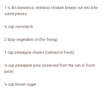
1 ½ lbs boneless, skinless chicken breast, cut into bite-
sized pieces
½ cup cornstarch
2 tbsp vegetable oil (for frying)
1 cup pineapple chunks (canned or fresh)
½ cup pineapple juice (reserved from the can or fresh
juice)
½ cup brown sugar