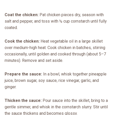
Coat the chicken:
Pat chicken pieces dry, season with
salt and pepper, and toss with ½ cup cornstarch until fully
coated.
Cook the chicken:
Heat vegetable oil in a large skillet
over medium-high heat. Cook chicken in batches, stirring
occasionally, until golden and cooked through (about 5–7
minutes). Remove and set aside.
Prepare the sauce:
In a bowl, whisk together pineapple
juice, brown sugar, soy sauce, rice vinegar, garlic, and
ginger.
Thicken the sauce:
Pour sauce into the skillet, bring to a
gentle simmer, and whisk in the cornstarch slurry. Stir until
the sauce thickens and becomes glossy.