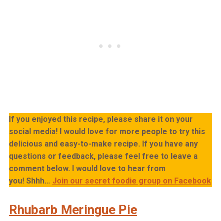
If you enjoyed this recipe, please share it on your
social media! I would love for more people to try this
delicious and easy-to-make recipe. If you have any
questions or feedback, please feel free to leave a
comment below. I would love to hear from
you!
Shhh…
Join our secret foodie group on Facebook
Rhubarb Meringue Pie