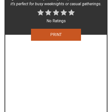
it’s perfect for busy weeknights or casual gatherings.
No Ratings
PRINT