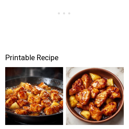
Printable Recipe