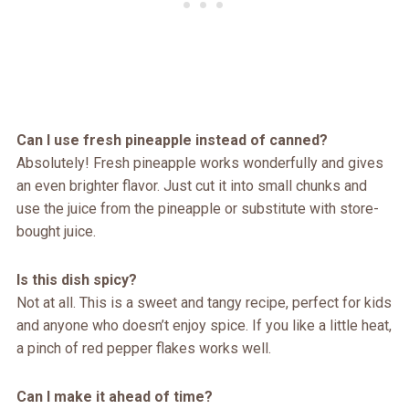
Can I use fresh pineapple instead of canned?
Absolutely! Fresh pineapple works wonderfully and gives
an even brighter flavor. Just cut it into small chunks and
use the juice from the pineapple or substitute with store-
bought juice.
Is this dish spicy?
Not at all. This is a sweet and tangy recipe, perfect for kids
and anyone who doesn’t enjoy spice. If you like a little heat,
a pinch of red pepper flakes works well.
Can I make it ahead of time?