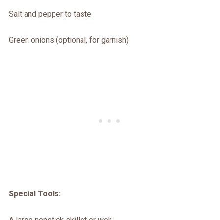
Salt and pepper to taste
Green onions (optional, for garnish)
Special Tools:
A large nonstick skillet or wok