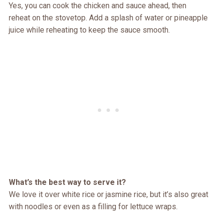
Yes, you can cook the chicken and sauce ahead, then
reheat on the stovetop. Add a splash of water or pineapple
juice while reheating to keep the sauce smooth.
What’s the best way to serve it?
We love it over white rice or jasmine rice, but it’s also great
with noodles or even as a filling for lettuce wraps.