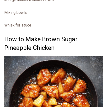
Mixing bowls
Whisk for sauce
How to Make Brown Sugar
Pineapple Chicken