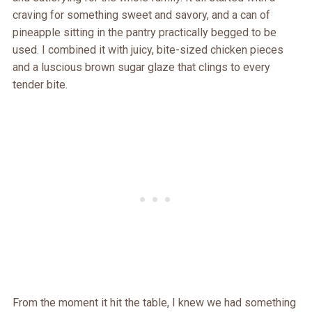
craving for something sweet and savory, and a can of
pineapple sitting in the pantry practically begged to be
used. I combined it with juicy, bite-sized chicken pieces
and a luscious brown sugar glaze that clings to every
tender bite.
From the moment it hit the table, I knew we had something