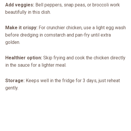
Add veggies:
Bell peppers, snap peas, or broccoli work
beautifully in this dish.
Make it crispy:
For crunchier chicken, use a light egg wash
before dredging in cornstarch and pan-fry until extra
golden.
Healthier option:
Skip frying and cook the chicken directly
in the sauce for a lighter meal.
Storage:
Keeps well in the fridge for 3 days, just reheat
gently.