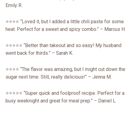
Emily R.
⭐️⭐️⭐️⭐️ “Loved it, but I added a little chili paste for some
heat. Perfect for a sweet and spicy combo.” – Marcus H.
⭐️⭐️⭐️⭐️⭐️ “Better than takeout and so easy! My husband
went back for thirds.” – Sarah K.
⭐️⭐️⭐️⭐️ “The flavor was amazing, but I might cut down the
sugar next time. Still, really delicious!” – Jenna M.
⭐️⭐️⭐️⭐️⭐️ “Super quick and foolproof recipe. Perfect for a
busy weeknight and great for meal prep.” – Daniel L.