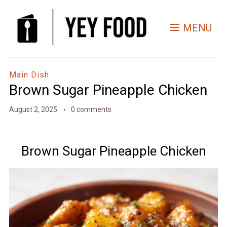
Skip
to
MENU
Recipe
Main Dish
Brown Sugar Pineapple Chicken
August 2, 2025
0 comments
Brown Sugar Pineapple Chicken