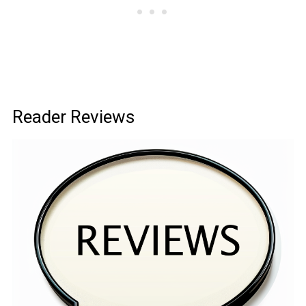
Reader Reviews