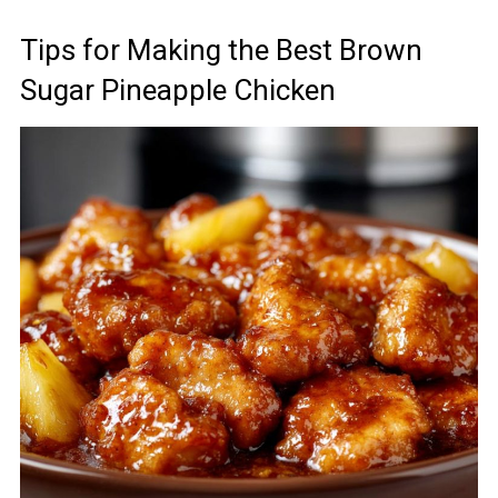
Tips for Making the Best Brown
Sugar Pineapple Chicken