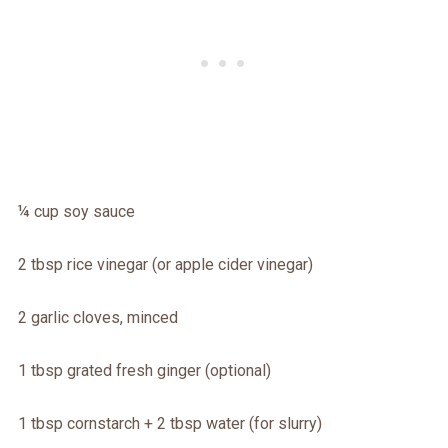
¼ cup soy sauce
2 tbsp rice vinegar (or apple cider vinegar)
2 garlic cloves, minced
1 tbsp grated fresh ginger (optional)
1 tbsp cornstarch + 2 tbsp water (for slurry)