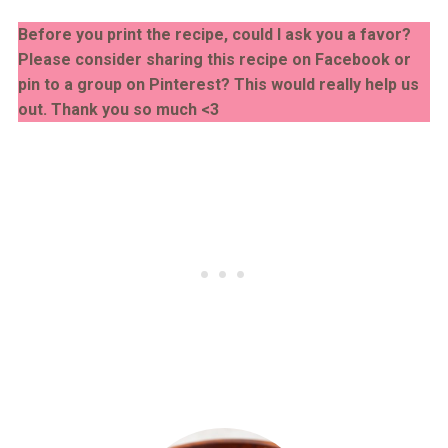
Before you print the recipe, could I ask you a favor?
Please consider sharing this recipe on Facebook or
pin to a group on Pinterest? This would really help us
out. Thank you so much <3