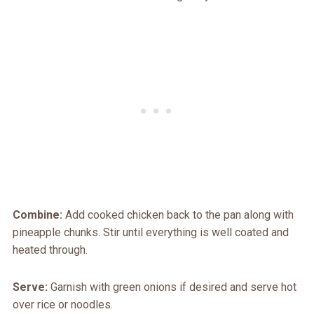
Combine:
Add cooked chicken back to the pan along with
pineapple chunks. Stir until everything is well coated and
heated through.
Serve:
Garnish with green onions if desired and serve hot
over rice or noodles.