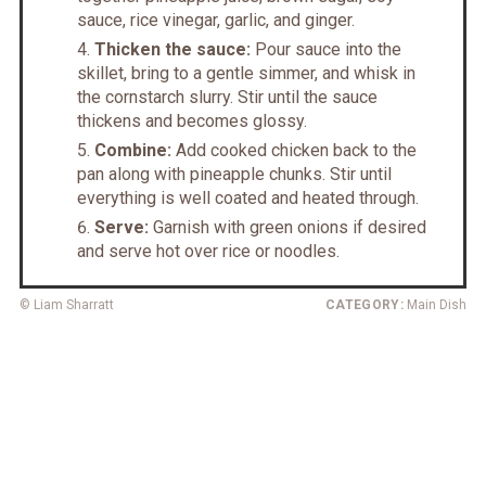
sauce, rice vinegar, garlic, and ginger.
Thicken the sauce:
Pour sauce into the
skillet, bring to a gentle simmer, and whisk in
the cornstarch slurry. Stir until the sauce
thickens and becomes glossy.
Combine:
Add cooked chicken back to the
pan along with pineapple chunks. Stir until
everything is well coated and heated through.
Serve:
Garnish with green onions if desired
and serve hot over rice or noodles.
© Liam Sharratt
CATEGORY:
Main Dish