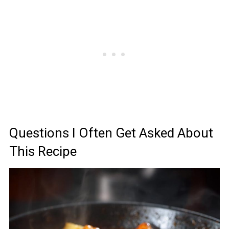
Questions I Often Get Asked About
This Recipe