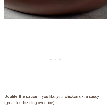
Double the sauce
if you like your chicken extra saucy
(great for drizzling over rice).