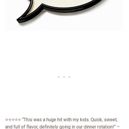
⭐️⭐️⭐️⭐️⭐️ “This was a huge hit with my kids. Quick, sweet,
and full of flavor, definitely going in our dinner rotation!” –