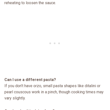
reheating to loosen the sauce.
Can I use a different pasta?
If you don’t have orzo, small pasta shapes like ditalini or
pearl couscous work in a pinch, though cooking times may
vary slightly.