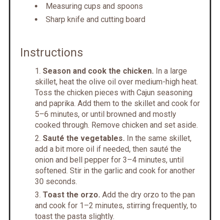
Measuring cups and spoons
Sharp knife and cutting board
Instructions
Season and cook the chicken.
In a large
skillet, heat the olive oil over medium-high heat.
Toss the chicken pieces with Cajun seasoning
and paprika. Add them to the skillet and cook for
5–6 minutes, or until browned and mostly
cooked through. Remove chicken and set aside.
Sauté the vegetables.
In the same skillet,
add a bit more oil if needed, then sauté the
onion and bell pepper for 3–4 minutes, until
softened. Stir in the garlic and cook for another
30 seconds.
Toast the orzo.
Add the dry orzo to the pan
and cook for 1–2 minutes, stirring frequently, to
toast the pasta slightly.