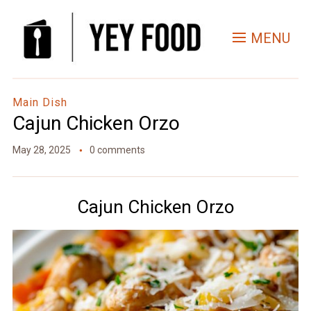
Skip
to
MENU
Recipe
Main Dish
Cajun Chicken Orzo
May 28, 2025
0 comments
Cajun Chicken Orzo