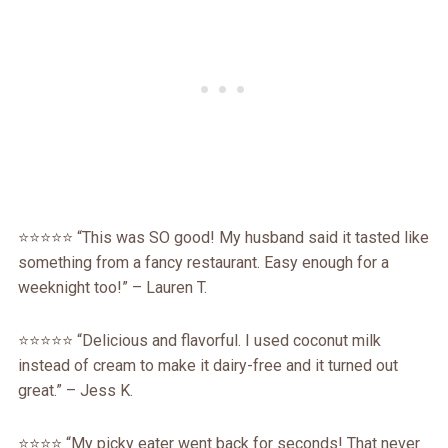
⭐️⭐️⭐️⭐️⭐️ “This was SO good! My husband said it tasted like
something from a fancy restaurant. Easy enough for a
weeknight too!” – Lauren T.
⭐️⭐️⭐️⭐️⭐️ “Delicious and flavorful. I used coconut milk
instead of cream to make it dairy-free and it turned out
great.” – Jess K.
⭐️⭐️⭐️⭐️ “My picky eater went back for seconds! That never