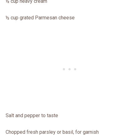
½ cup heavy cream
½ cup grated Parmesan cheese
Salt and pepper to taste
Chopped fresh parsley or basil, for garnish