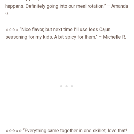
happens. Definitely going into our meal rotation.” – Amanda
G.
⭐️⭐️⭐️⭐️ “Nice flavor, but next time I’ll use less Cajun
seasoning for my kids. A bit spicy for them.” – Michelle R.
⭐️⭐️⭐️⭐️⭐️ “Everything came together in one skillet, love that!