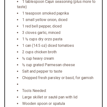
1 tablespoon Cajun seasoning (plus more to
taste)
1 teaspoon smoked paprika
1 small yellow onion, diced
1 red bell pepper, diced
3 cloves garlic, minced
1 ½ cups dry orzo pasta
1 can (14.5 oz) diced tomatoes
2 cups chicken broth
½ cup heavy cream
½ cup grated Parmesan cheese
Salt and pepper to taste
Chopped fresh parsley or basil, for garnish
Tools Needed:
Large skillet or sauté pan with lid
Wooden spoon or spatula