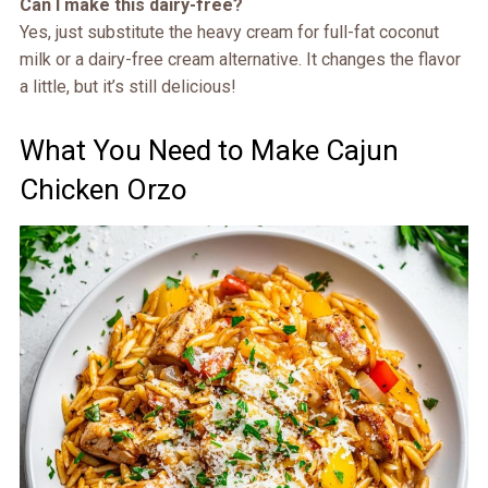
Can I make this dairy-free?
Yes, just substitute the heavy cream for full-fat coconut
milk or a dairy-free cream alternative. It changes the flavor
a little, but it’s still delicious!
What You Need to Make Cajun
Chicken Orzo