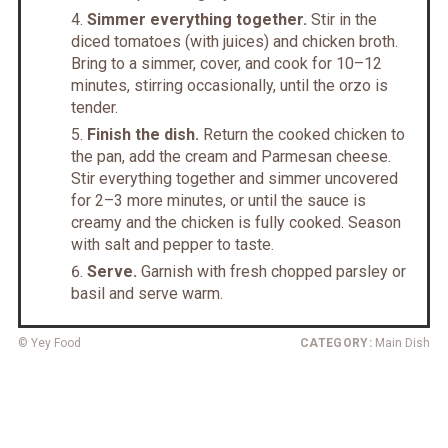
Simmer everything together.
Stir in the
diced tomatoes (with juices) and chicken broth.
Bring to a simmer, cover, and cook for 10–12
minutes, stirring occasionally, until the orzo is
tender.
Finish the dish.
Return the cooked chicken to
the pan, add the cream and Parmesan cheese.
Stir everything together and simmer uncovered
for 2–3 more minutes, or until the sauce is
creamy and the chicken is fully cooked. Season
with salt and pepper to taste.
Serve.
Garnish with fresh chopped parsley or
basil and serve warm.
© Yey Food
CATEGORY:
Main Dish