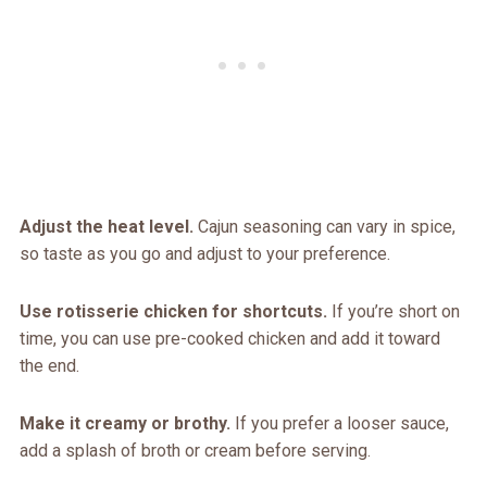
Adjust the heat level.
Cajun seasoning can vary in spice,
so taste as you go and adjust to your preference.
Use rotisserie chicken for shortcuts.
If you’re short on
time, you can use pre-cooked chicken and add it toward
the end.
Make it creamy or brothy.
If you prefer a looser sauce,
add a splash of broth or cream before serving.