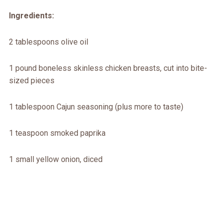
Ingredients:
2 tablespoons olive oil
1 pound boneless skinless chicken breasts, cut into bite-
sized pieces
1 tablespoon Cajun seasoning (plus more to taste)
1 teaspoon smoked paprika
1 small yellow onion, diced