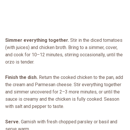
Simmer everything together.
Stir in the diced tomatoes
(with juices) and chicken broth. Bring to a simmer, cover,
and cook for 10–12 minutes, stirring occasionally, until the
orzo is tender.
Finish the dish.
Return the cooked chicken to the pan, add
the cream and Parmesan cheese. Stir everything together
and simmer uncovered for 2–3 more minutes, or until the
sauce is creamy and the chicken is fully cooked. Season
with salt and pepper to taste.
Serve.
Garnish with fresh chopped parsley or basil and
serve warm.