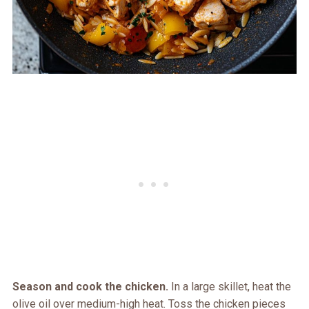
Season and cook the chicken.
In a large skillet, heat the
olive oil over medium-high heat. Toss the chicken pieces