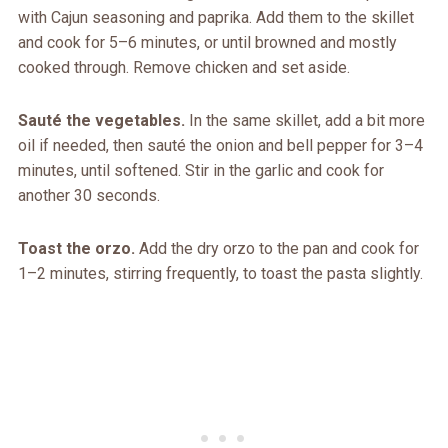
with Cajun seasoning and paprika. Add them to the skillet
and cook for 5–6 minutes, or until browned and mostly
cooked through. Remove chicken and set aside.
Sauté the vegetables.
In the same skillet, add a bit more
oil if needed, then sauté the onion and bell pepper for 3–4
minutes, until softened. Stir in the garlic and cook for
another 30 seconds.
Toast the orzo.
Add the dry orzo to the pan and cook for
1–2 minutes, stirring frequently, to toast the pasta slightly.