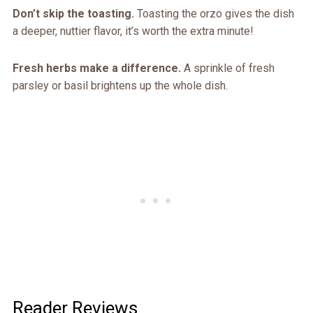
Don’t skip the toasting.
Toasting the orzo gives the dish
a deeper, nuttier flavor, it’s worth the extra minute!
Fresh herbs make a difference.
A sprinkle of fresh
parsley or basil brightens up the whole dish.
Reader Reviews