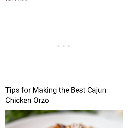
Tips for Making the Best Cajun
Chicken Orzo