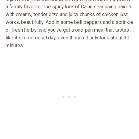
a family favorite. The spicy kick of Cajun seasoning paired
with creamy, tender orzo and juicy chunks of chicken just
works, beautifully. Add in some bell peppers and a sprinkle
of fresh herbs, and you’ve got a one-pan meal that tastes
like it simmered all day, even though it only took about 30
minutes.