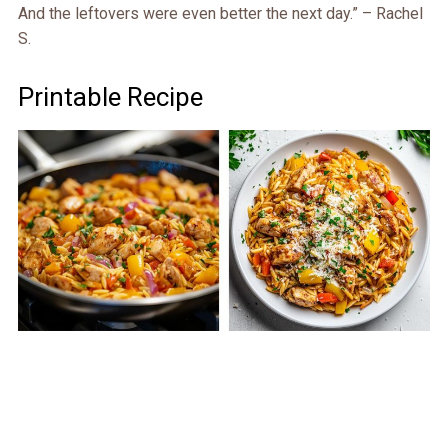
And the leftovers were even better the next day.” – Rachel
S.
Printable Recipe