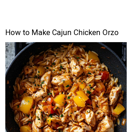
How to Make Cajun Chicken Orzo