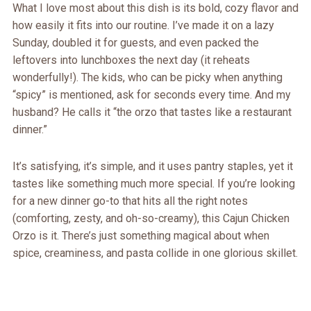
What I love most about this dish is its bold, cozy flavor and
how easily it fits into our routine. I’ve made it on a lazy
Sunday, doubled it for guests, and even packed the
leftovers into lunchboxes the next day (it reheats
wonderfully!). The kids, who can be picky when anything
“spicy” is mentioned, ask for seconds every time. And my
husband? He calls it “the orzo that tastes like a restaurant
dinner.”
It’s satisfying, it’s simple, and it uses pantry staples, yet it
tastes like something much more special. If you’re looking
for a new dinner go-to that hits all the right notes
(comforting, zesty, and oh-so-creamy), this Cajun Chicken
Orzo is it. There’s just something magical about when
spice, creaminess, and pasta collide in one glorious skillet.