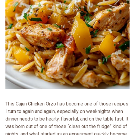
This Cajun Chicken Orzo has become one of those recipes
I turn to again and again, especially on weeknights when
dinner needs to be hearty, flavorful, and on the table fast. It
was born out of one of those “clean out the fridge” kind of
nights, and what started as an experiment quickly became