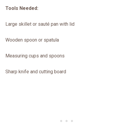
Tools Needed:
Large skillet or sauté pan with lid
Wooden spoon or spatula
Measuring cups and spoons
Sharp knife and cutting board