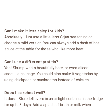
Can I make it less spicy for kids?
Absolutely! Just use a little less Cajun seasoning or
choose a mild version. You can always add a dash of hot
sauce at the table for those who like more heat.
Can I use a different protein?
Yes! Shrimp works beautifully here, or even sliced
andouille sausage. You could also make it vegetarian by
using chickpeas or mushrooms instead of chicken.
Does this reheat well?
It does! Store leftovers in an airtight container in the fridge
for up to 3 days. Add a splash of broth or milk when