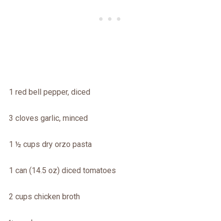
1 red bell pepper, diced
3 cloves garlic, minced
1 ½ cups dry orzo pasta
1 can (14.5 oz) diced tomatoes
2 cups chicken broth