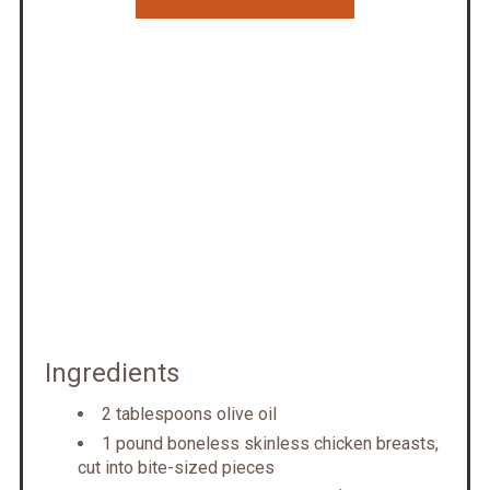
Ingredients
2 tablespoons olive oil
1 pound boneless skinless chicken breasts,
cut into bite-sized pieces