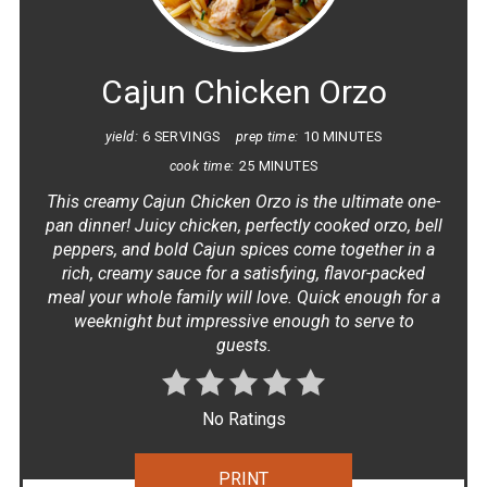
PIN
Cajun Chicken Orzo
yield:
6 SERVINGS
prep time:
10 MINUTES
cook time:
25 MINUTES
This creamy Cajun Chicken Orzo is the ultimate one-
pan dinner! Juicy chicken, perfectly cooked orzo, bell
peppers, and bold Cajun spices come together in a
rich, creamy sauce for a satisfying, flavor-packed
meal your whole family will love. Quick enough for a
weeknight but impressive enough to serve to
guests.
No Ratings
PRINT