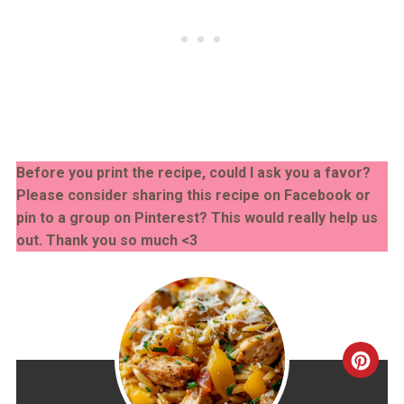
Before you print the recipe, could I ask you a favor?
Please consider sharing this recipe on Facebook or
pin to a group on Pinterest? This would really help us
out. Thank you so much <3
CRE
PINT