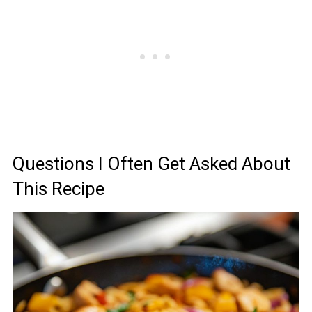
Questions I Often Get Asked About
This Recipe