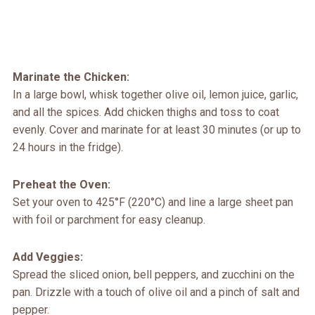
Marinate the Chicken:
In a large bowl, whisk together olive oil, lemon juice, garlic,
and all the spices. Add chicken thighs and toss to coat
evenly. Cover and marinate for at least 30 minutes (or up to
24 hours in the fridge).
Preheat the Oven:
Set your oven to 425°F (220°C) and line a large sheet pan
with foil or parchment for easy cleanup.
Add Veggies:
Spread the sliced onion, bell peppers, and zucchini on the
pan. Drizzle with a touch of olive oil and a pinch of salt and
pepper.