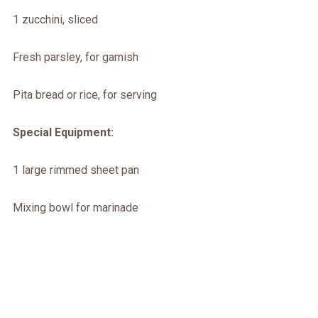
1 zucchini, sliced
Fresh parsley, for garnish
Pita bread or rice, for serving
Special Equipment:
1 large rimmed sheet pan
Mixing bowl for marinade