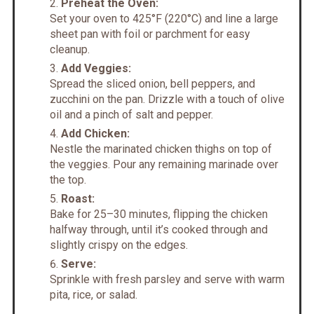
Preheat the Oven:
Set your oven to 425°F (220°C) and line a large
sheet pan with foil or parchment for easy
cleanup.
Add Veggies:
Spread the sliced onion, bell peppers, and
zucchini on the pan. Drizzle with a touch of olive
oil and a pinch of salt and pepper.
Add Chicken:
Nestle the marinated chicken thighs on top of
the veggies. Pour any remaining marinade over
the top.
Roast:
Bake for 25–30 minutes, flipping the chicken
halfway through, until it’s cooked through and
slightly crispy on the edges.
Serve:
Sprinkle with fresh parsley and serve with warm
pita, rice, or salad.