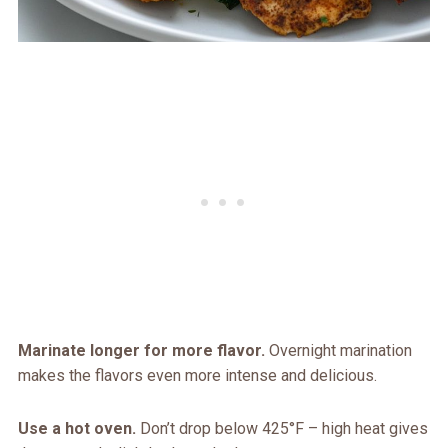
Marinate longer for more flavor.
Overnight marination
makes the flavors even more intense and delicious.
Use a hot oven.
Don’t drop below 425°F – high heat gives