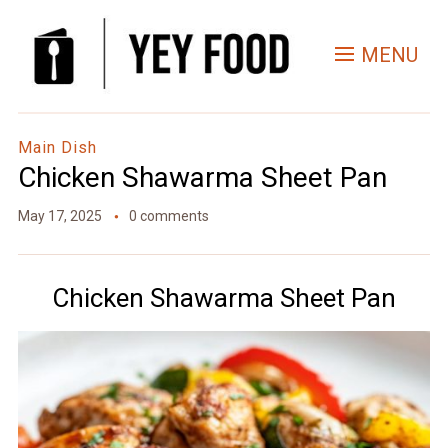
Skip
to
MENU
Recipe
Main Dish
Chicken Shawarma Sheet Pan
May 17, 2025
0 comments
Chicken Shawarma Sheet Pan