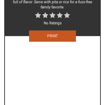
full of flavor. Serve with pita or rice for a fuss-free
family favorite.
No Ratings
PRINT