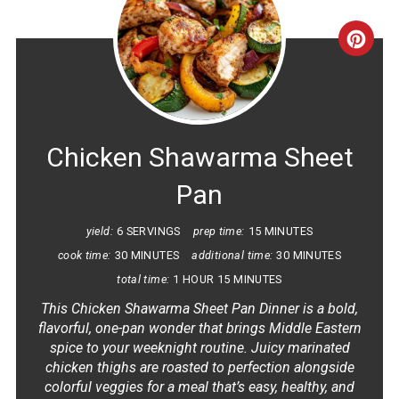
CRE
PINT
PIN
Chicken Shawarma Sheet
Pan
yield:
6 SERVINGS
prep time:
15 MINUTES
cook time:
30 MINUTES
additional time:
30 MINUTES
total time:
1 HOUR
15 MINUTES
This Chicken Shawarma Sheet Pan Dinner is a bold,
flavorful, one-pan wonder that brings Middle Eastern
spice to your weeknight routine. Juicy marinated
chicken thighs are roasted to perfection alongside
colorful veggies for a meal that’s easy, healthy, and