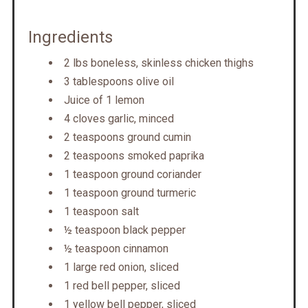
Ingredients
2 lbs boneless, skinless chicken thighs
3 tablespoons olive oil
Juice of 1 lemon
4 cloves garlic, minced
2 teaspoons ground cumin
2 teaspoons smoked paprika
1 teaspoon ground coriander
1 teaspoon ground turmeric
1 teaspoon salt
½ teaspoon black pepper
½ teaspoon cinnamon
1 large red onion, sliced
1 red bell pepper, sliced
1 yellow bell pepper, sliced