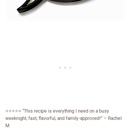
⭐️⭐️⭐️⭐️⭐️ “This recipe is everything I need on a busy
weeknight, fast, flavorful, and family-approved!” – Rachel
M.