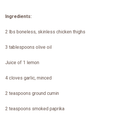
Ingredients:
2 lbs boneless, skinless chicken thighs
3 tablespoons olive oil
Juice of 1 lemon
4 cloves garlic, minced
2 teaspoons ground cumin
2 teaspoons smoked paprika