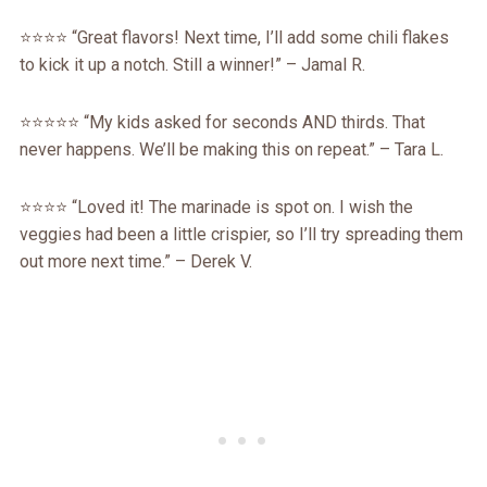
⭐️⭐️⭐️⭐️ “Great flavors! Next time, I’ll add some chili flakes
to kick it up a notch. Still a winner!” – Jamal R.
⭐️⭐️⭐️⭐️⭐️ “My kids asked for seconds AND thirds. That
never happens. We’ll be making this on repeat.” – Tara L.
⭐️⭐️⭐️⭐️ “Loved it! The marinade is spot on. I wish the
veggies had been a little crispier, so I’ll try spreading them
out more next time.” – Derek V.