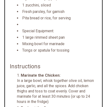
1 zucchini, sliced
Fresh parsley, for garnish
Pita bread or rice, for serving
Special Equipment:
1 large rimmed sheet pan
Mixing bowl for marinade
Tongs or spatula for tossing
Instructions
Marinate the Chicken:
In a large bowl, whisk together olive oil, lemon
juice, garlic, and all the spices. Add chicken
thighs and toss to coat evenly. Cover and
marinate for at least 30 minutes (or up to 24
hours in the fridge).