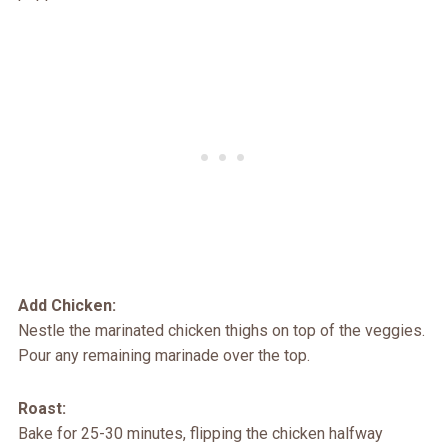
Add Chicken:
Nestle the marinated chicken thighs on top of the veggies.
Pour any remaining marinade over the top.
Roast:
Bake for 25-30 minutes, flipping the chicken halfway