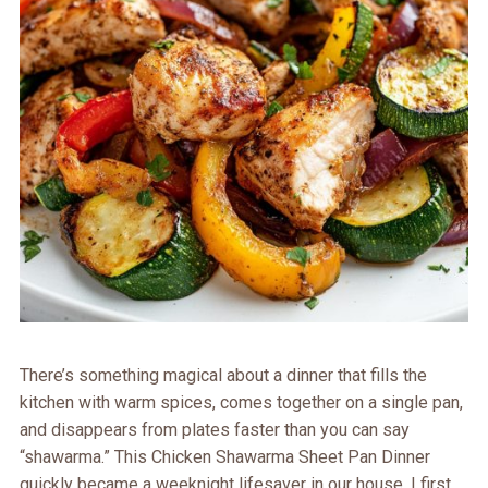
There’s something magical about a dinner that fills the
kitchen with warm spices, comes together on a single pan,
and disappears from plates faster than you can say
“shawarma.” This Chicken Shawarma Sheet Pan Dinner
quickly became a weeknight lifesaver in our house. I first