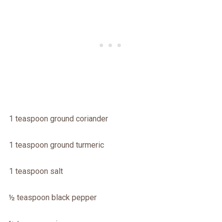
1 teaspoon ground coriander
1 teaspoon ground turmeric
1 teaspoon salt
½ teaspoon black pepper