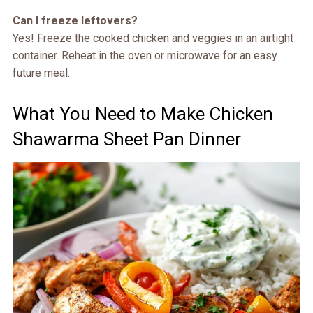
Can I freeze leftovers?
Yes! Freeze the cooked chicken and veggies in an airtight
container. Reheat in the oven or microwave for an easy
future meal.
What You Need to Make Chicken
Shawarma Sheet Pan Dinner