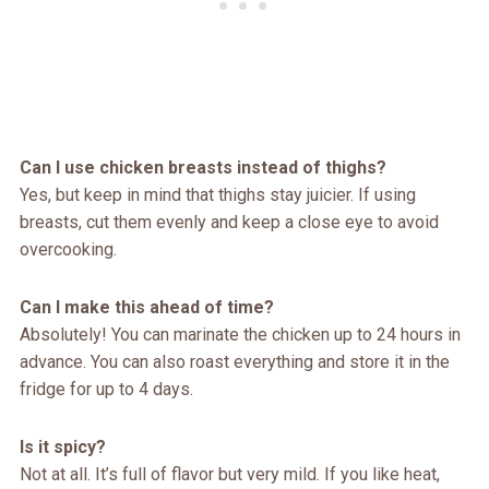
Can I use chicken breasts instead of thighs?
Yes, but keep in mind that thighs stay juicier. If using
breasts, cut them evenly and keep a close eye to avoid
overcooking.
Can I make this ahead of time?
Absolutely! You can marinate the chicken up to 24 hours in
advance. You can also roast everything and store it in the
fridge for up to 4 days.
Is it spicy?
Not at all. It’s full of flavor but very mild. If you like heat,