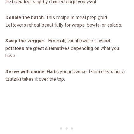
that roasted, slightly charred edge you want.
Double the batch.
This recipe is meal prep gold.
Leftovers reheat beautifully for wraps, bowls, or salads.
Swap the veggies.
Broccoli, cauliflower, or sweet
potatoes are great alternatives depending on what you
have.
Serve with sauce.
Garlic yogurt sauce, tahini dressing, or
tzatziki takes it over the top.