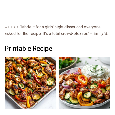
⭐️⭐️⭐️⭐️⭐️ “Made it for a girls’ night dinner and everyone
asked for the recipe. It’s a total crowd-pleaser.” – Emily S.
Printable Recipe