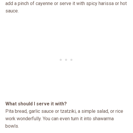
add a pinch of cayenne or serve it with spicy harissa or hot
sauce.
What should I serve it with?
Pita bread, garlic sauce or tzatziki, a simple salad, or rice
work wonderfully. You can even turn it into shawarma
bowls.