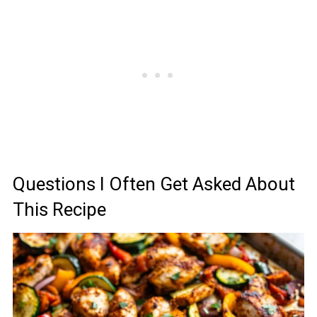
Questions I Often Get Asked About
This Recipe