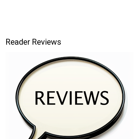
Reader Reviews