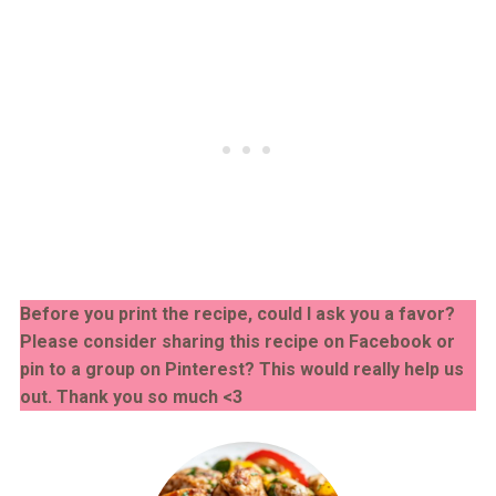
Before you print the recipe, could I ask you a favor?
Please consider sharing this recipe on Facebook or
pin to a group on Pinterest? This would really help us
out. Thank you so much <3