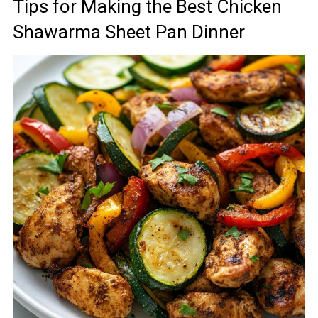
Tips for Making the Best Chicken
Shawarma Sheet Pan Dinner