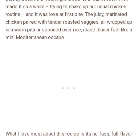
made it on a whim – trying to shake up our usual chicken
routine – and it was love at first bite. The juicy, marinated
chicken paired with tender roasted veggies, all wrapped up
in a warm pita or spooned over rice, made dinner feel like a
mini Mediterranean escape.
What I love most about this recipe is its no-fuss, full-flavor