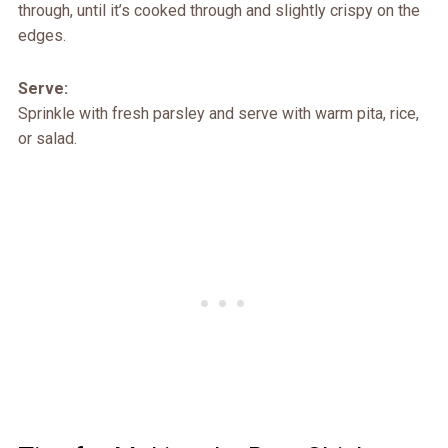
through, until it’s cooked through and slightly crispy on the
edges.
Serve:
Sprinkle with fresh parsley and serve with warm pita, rice,
or salad.