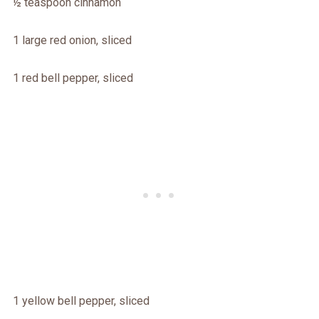
½ teaspoon cinnamon
1 large red onion, sliced
1 red bell pepper, sliced
1 yellow bell pepper, sliced