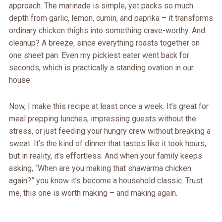
approach. The marinade is simple, yet packs so much
depth from garlic, lemon, cumin, and paprika – it transforms
ordinary chicken thighs into something crave-worthy. And
cleanup? A breeze, since everything roasts together on
one sheet pan. Even my pickiest eater went back for
seconds, which is practically a standing ovation in our
house.
Now, I make this recipe at least once a week. It’s great for
meal prepping lunches, impressing guests without the
stress, or just feeding your hungry crew without breaking a
sweat. It’s the kind of dinner that tastes like it took hours,
but in reality, it’s effortless. And when your family keeps
asking, “When are you making that shawarma chicken
again?” you know it’s become a household classic. Trust
me, this one is worth making – and making again.