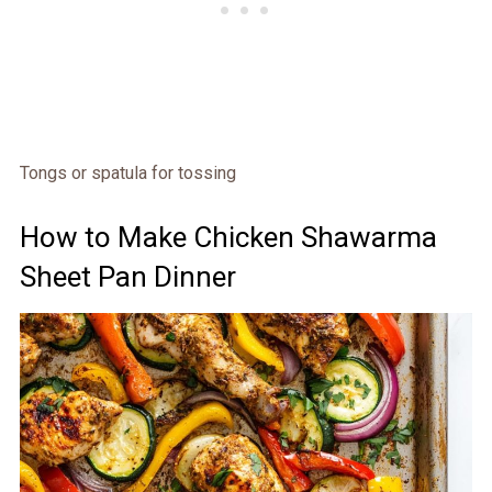
Tongs or spatula for tossing
How to Make Chicken Shawarma
Sheet Pan Dinner