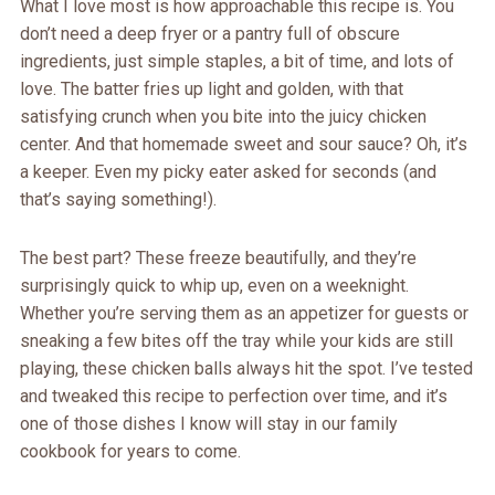
What I love most is how approachable this recipe is. You
don’t need a deep fryer or a pantry full of obscure
ingredients, just simple staples, a bit of time, and lots of
love. The batter fries up light and golden, with that
satisfying crunch when you bite into the juicy chicken
center. And that homemade sweet and sour sauce? Oh, it’s
a keeper. Even my picky eater asked for seconds (and
that’s saying something!).
The best part? These freeze beautifully, and they’re
surprisingly quick to whip up, even on a weeknight.
Whether you’re serving them as an appetizer for guests or
sneaking a few bites off the tray while your kids are still
playing, these chicken balls always hit the spot. I’ve tested
and tweaked this recipe to perfection over time, and it’s
one of those dishes I know will stay in our family
cookbook for years to come.