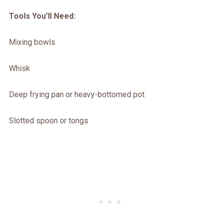
Tools You’ll Need:
Mixing bowls
Whisk
Deep frying pan or heavy-bottomed pot
Slotted spoon or tongs