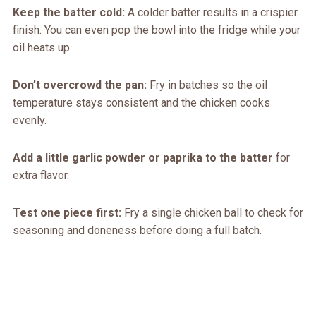
Keep the batter cold:
A colder batter results in a crispier
finish. You can even pop the bowl into the fridge while your
oil heats up.
Don’t overcrowd the pan:
Fry in batches so the oil
temperature stays consistent and the chicken cooks
evenly.
Add a little garlic powder or paprika to the batter
for
extra flavor.
Test one piece first:
Fry a single chicken ball to check for
seasoning and doneness before doing a full batch.