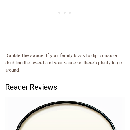
Double the sauce:
If your family loves to dip, consider
doubling the sweet and sour sauce so there’s plenty to go
around.
Reader Reviews