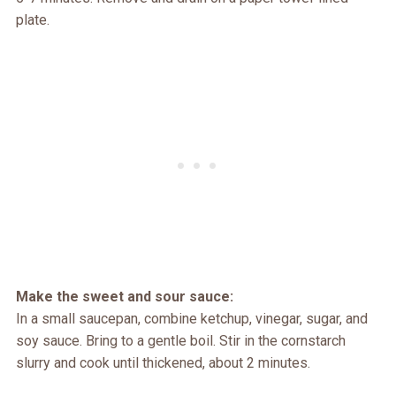
plate.
Make the sweet and sour sauce:
In a small saucepan, combine ketchup, vinegar, sugar, and
soy sauce. Bring to a gentle boil. Stir in the cornstarch
slurry and cook until thickened, about 2 minutes.