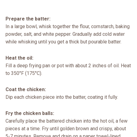
Prepare the batter:
In a large bowl, whisk together the flour, cornstarch, baking
powder, salt, and white pepper. Gradually add cold water
while whisking until you get a thick but pourable batter.
Heat the oil:
Fill a deep frying pan or pot with about 2 inches of oil. Heat
to 350°F (175°C).
Coat the chicken:
Dip each chicken piece into the batter, coating it fully.
Fry the chicken balls:
Carefully place the battered chicken into the hot oil, a few
pieces at a time. Fry until golden brown and crispy, about
5-7 minutes. Remove and drain on a paper towel-lined