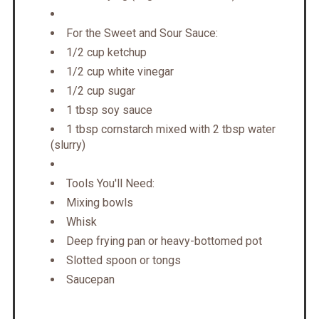
For the Sweet and Sour Sauce:
1/2 cup ketchup
1/2 cup white vinegar
1/2 cup sugar
1 tbsp soy sauce
1 tbsp cornstarch mixed with 2 tbsp water
(slurry)
Tools You'll Need:
Mixing bowls
Whisk
Deep frying pan or heavy-bottomed pot
Slotted spoon or tongs
Saucepan