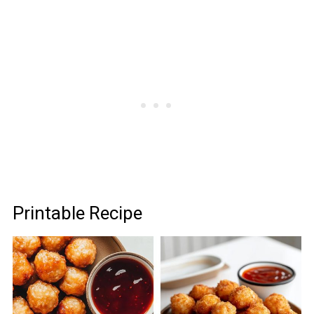
Printable Recipe