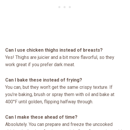
Can I use chicken thighs instead of breasts?
Yes! Thighs are juicier and a bit more flavorful, so they
work great if you prefer dark meat.
Can I bake these instead of frying?
You can, but they won’t get the same crispy texture. If
you’re baking, brush or spray them with oil and bake at
400°F until golden, flipping halfway through.
Can I make these ahead of time?
Absolutely. You can prepare and freeze the uncooked