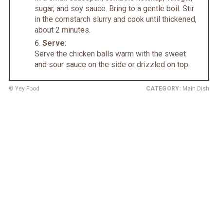
sugar, and soy sauce. Bring to a gentle boil. Stir
in the cornstarch slurry and cook until thickened,
about 2 minutes.
Serve:
Serve the chicken balls warm with the sweet
and sour sauce on the side or drizzled on top.
© Yey Food
CATEGORY:
Main Dish