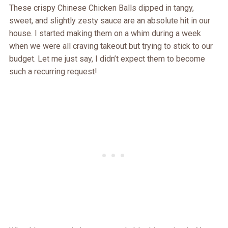
These crispy Chinese Chicken Balls dipped in tangy,
sweet, and slightly zesty sauce are an absolute hit in our
house. I started making them on a whim during a week
when we were all craving takeout but trying to stick to our
budget. Let me just say, I didn’t expect them to become
such a recurring request!