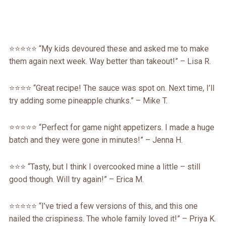
⭐️⭐️⭐️⭐️⭐️ “My kids devoured these and asked me to make
them again next week. Way better than takeout!” – Lisa R.
⭐️⭐️⭐️⭐️ “Great recipe! The sauce was spot on. Next time, I’ll
try adding some pineapple chunks.” – Mike T.
⭐️⭐️⭐️⭐️⭐️ “Perfect for game night appetizers. I made a huge
batch and they were gone in minutes!” – Jenna H.
⭐️⭐️⭐️ “Tasty, but I think I overcooked mine a little – still
good though. Will try again!” – Erica M.
⭐️⭐️⭐️⭐️⭐️ “I’ve tried a few versions of this, and this one
nailed the crispiness. The whole family loved it!” – Priya K.