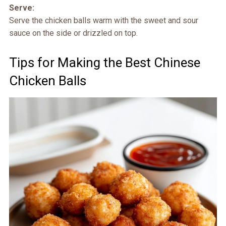
Serve:
Serve the chicken balls warm with the sweet and sour
sauce on the side or drizzled on top.
Tips for Making the Best Chinese
Chicken Balls