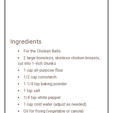
Ingredients
For the Chicken Balls:
2 large boneless, skinless chicken breasts,
cut into 1-inch chunks
1 cup all-purpose flour
1/2 cup cornstarch
1 1/4 tsp baking powder
1 tsp salt
1/4 tsp white pepper
1 cup cold water (adjust as needed)
Oil for frying (vegetable or canola)