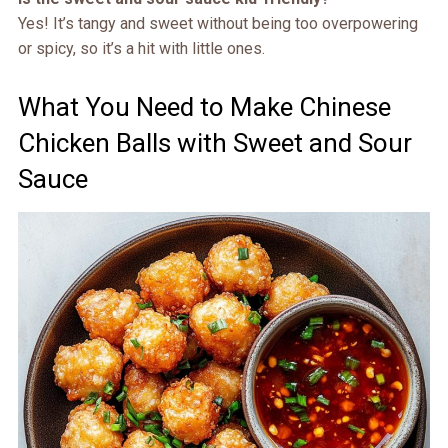
Yes! It’s tangy and sweet without being too overpowering
or spicy, so it’s a hit with little ones.
What You Need to Make Chinese
Chicken Balls with Sweet and Sour
Sauce