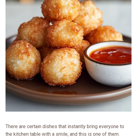
There are certain dishes that instantly bring everyone to
the kitchen table with a smile, and this is one of them.