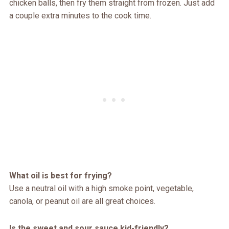
chicken balls, then fry them straight from frozen. Just add
a couple extra minutes to the cook time.
What oil is best for frying?
Use a neutral oil with a high smoke point, vegetable,
canola, or peanut oil are all great choices.
Is the sweet and sour sauce kid-friendly?