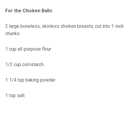
For the Chicken Balls:
2 large boneless, skinless chicken breasts, cut into 1-inch
chunks
1 cup all-purpose flour
1/2 cup cornstarch
1 1/4 tsp baking powder
1 tsp salt