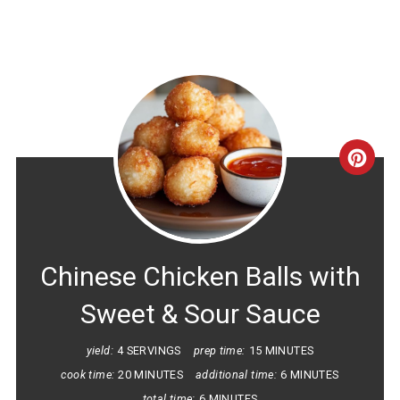
CRE
PINT
PIN
Chinese Chicken Balls with
Sweet & Sour Sauce
yield:
4 SERVINGS
prep time:
15 MINUTES
cook time:
20 MINUTES
additional time:
6 MINUTES
total time:
6 MINUTES