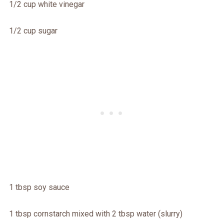
1/2 cup white vinegar
1/2 cup sugar
1 tbsp soy sauce
1 tbsp cornstarch mixed with 2 tbsp water (slurry)