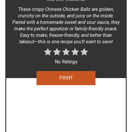
These crispy Chinese Chicken Balls are golden,
crunchy on the outside, and juicy on the inside.
Paired with a homemade sweet and sour sauce, they
make the perfect appetizer or family-friendly snack.
Easy to make, freezer-friendly, and better than
takeout—this is one recipe you’ll want to save!
No Ratings
PRINT