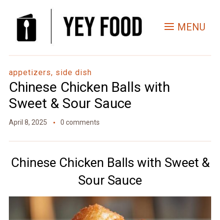
Skip
to
MENU
Recipe
appetizers, side dish
Chinese Chicken Balls with
Sweet & Sour Sauce
April 8, 2025
0 comments
Chinese Chicken Balls with Sweet &
Sour Sauce