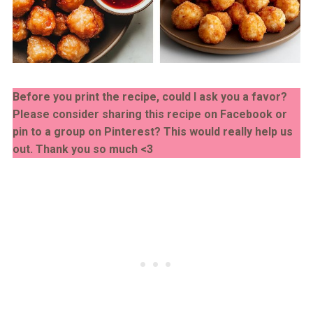
Before you print the recipe, could I ask you a favor?
Please consider sharing this recipe on Facebook or
pin to a group on Pinterest? This would really help us
out. Thank you so much <3