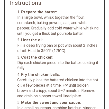
Instructions
Prepare the batter:
In a large bowl, whisk together the flour,
cornstarch, baking powder, salt, and white
pepper. Gradually add cold water while whisking
until you get a thick but pourable batter.
Heat the oil:
Fill a deep frying pan or pot with about 2 inches
of oil. Heat to 350°F (175°C).
Coat the chicken:
Dip each chicken piece into the batter, coating it
fully.
Fry the chicken balls:
Carefully place the battered chicken into the hot
oil, a few pieces at a time. Fry until golden
brown and crispy, about 5–7 minutes. Remove
and drain on a paper towel-lined plate.
Make the sweet and sour sauce:
In a small saucepan, combine ketchup, vinegar,