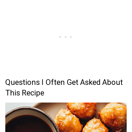
Questions I Often Get Asked About
This Recipe