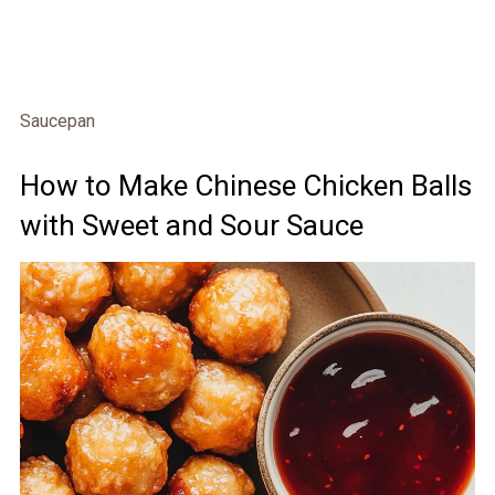
Saucepan
How to Make Chinese Chicken Balls
with Sweet and Sour Sauce