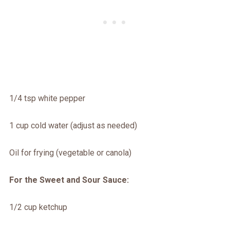
1/4 tsp white pepper
1 cup cold water (adjust as needed)
Oil for frying (vegetable or canola)
For the Sweet and Sour Sauce:
1/2 cup ketchup