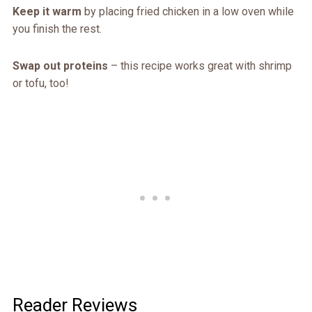
Keep it warm
by placing fried chicken in a low oven while
you finish the rest.
Swap out proteins
– this recipe works great with shrimp
or tofu, too!
Reader Reviews