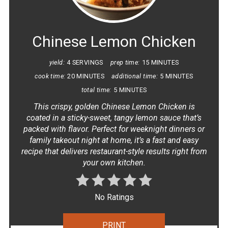
PIN
Chinese Lemon Chicken
yield:
4 SERVINGS
prep time:
15 MINUTES
cook time:
20 MINUTES
additional time:
5 MINUTES
total time:
5 MINUTES
This crispy, golden Chinese Lemon Chicken is
coated in a sticky-sweet, tangy lemon sauce that’s
packed with flavor. Perfect for weeknight dinners or
family takeout night at home, it’s a fast and easy
recipe that delivers restaurant-style results right from
your own kitchen.
No Ratings
PRINT