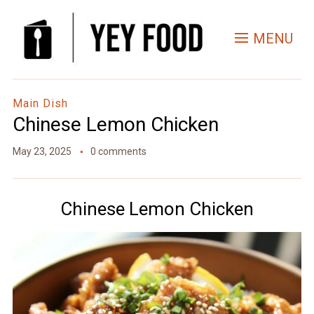
Skip
to
MENU
Recipe
Main Dish
Chinese Lemon Chicken
May 23, 2025
0 comments
Chinese Lemon Chicken