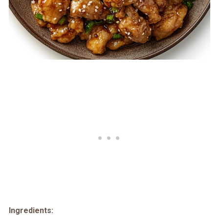
Ingredients: