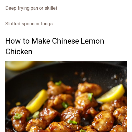
Deep frying pan or skillet
Slotted spoon or tongs
How to Make Chinese Lemon
Chicken