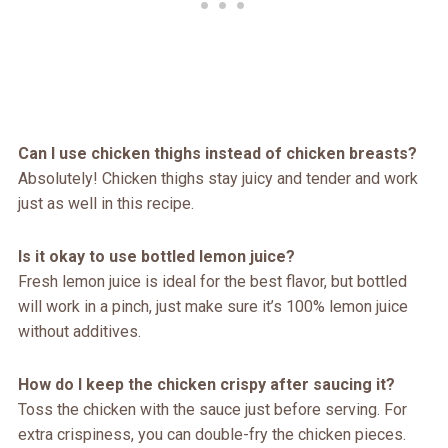
Can I use chicken thighs instead of chicken breasts?
Absolutely! Chicken thighs stay juicy and tender and work
just as well in this recipe.
Is it okay to use bottled lemon juice?
Fresh lemon juice is ideal for the best flavor, but bottled
will work in a pinch, just make sure it’s 100% lemon juice
without additives.
How do I keep the chicken crispy after saucing it?
Toss the chicken with the sauce just before serving. For
extra crispiness, you can double-fry the chicken pieces.