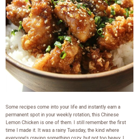
Some recipes come into your life and instantly earn a
permanent spot in your weekly rotation, this Chinese
Lemon Chicken is one of them. I still remember the first
time I made it. It was a rainy Tuesday, the kind where
everyone’s craving something cozy, but not too heavy. I