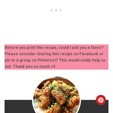
Before you print the recipe, could I ask you a favor?
Please consider sharing this recipe on Facebook or
pin to a group on Pinterest? This would really help us
out. Thank you so much <3
CRE
PINT