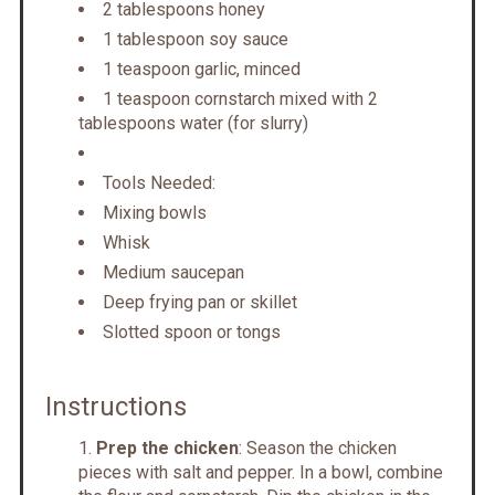
2 tablespoons honey
1 tablespoon soy sauce
1 teaspoon garlic, minced
1 teaspoon cornstarch mixed with 2
tablespoons water (for slurry)
Tools Needed:
Mixing bowls
Whisk
Medium saucepan
Deep frying pan or skillet
Slotted spoon or tongs
Instructions
Prep the chicken
: Season the chicken
pieces with salt and pepper. In a bowl, combine