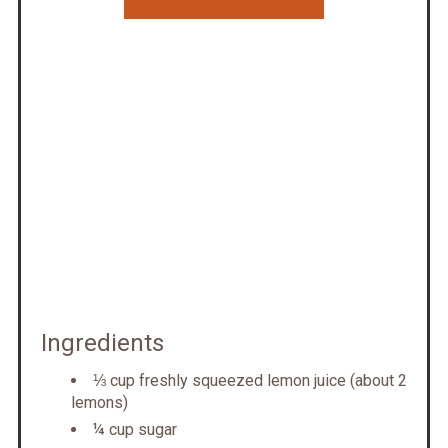
Ingredients
⅓ cup freshly squeezed lemon juice (about 2
lemons)
¼ cup sugar