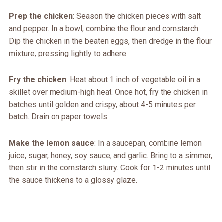
Prep the chicken
: Season the chicken pieces with salt
and pepper. In a bowl, combine the flour and cornstarch.
Dip the chicken in the beaten eggs, then dredge in the flour
mixture, pressing lightly to adhere.
Fry the chicken
: Heat about 1 inch of vegetable oil in a
skillet over medium-high heat. Once hot, fry the chicken in
batches until golden and crispy, about 4-5 minutes per
batch. Drain on paper towels.
Make the lemon sauce
: In a saucepan, combine lemon
juice, sugar, honey, soy sauce, and garlic. Bring to a simmer,
then stir in the cornstarch slurry. Cook for 1-2 minutes until
the sauce thickens to a glossy glaze.