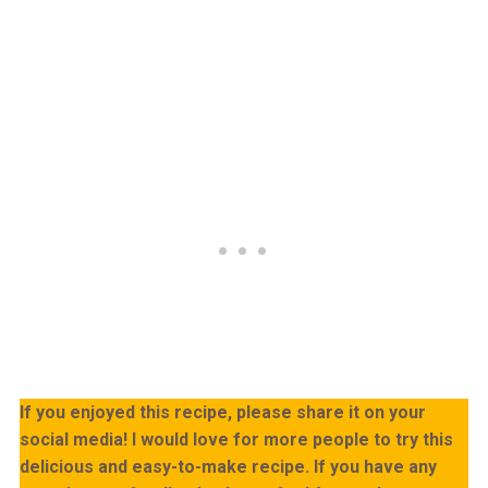
If you enjoyed this recipe, please share it on your
social media! I would love for more people to try this
delicious and easy-to-make recipe. If you have any