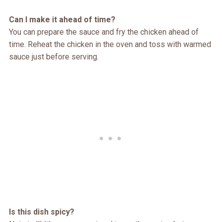
Can I make it ahead of time?
You can prepare the sauce and fry the chicken ahead of
time. Reheat the chicken in the oven and toss with warmed
sauce just before serving.
Is this dish spicy?