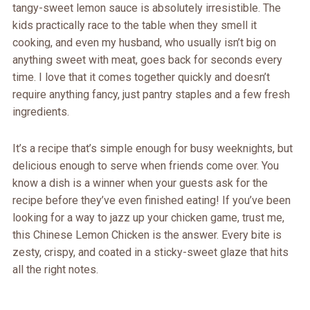
tangy-sweet lemon sauce is absolutely irresistible. The
kids practically race to the table when they smell it
cooking, and even my husband, who usually isn’t big on
anything sweet with meat, goes back for seconds every
time. I love that it comes together quickly and doesn’t
require anything fancy, just pantry staples and a few fresh
ingredients.
It’s a recipe that’s simple enough for busy weeknights, but
delicious enough to serve when friends come over. You
know a dish is a winner when your guests ask for the
recipe before they’ve even finished eating! If you’ve been
looking for a way to jazz up your chicken game, trust me,
this Chinese Lemon Chicken is the answer. Every bite is
zesty, crispy, and coated in a sticky-sweet glaze that hits
all the right notes.