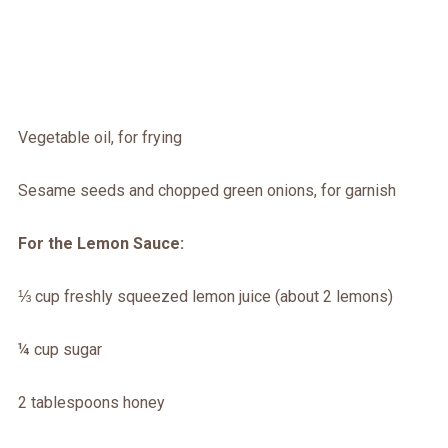
Vegetable oil, for frying
Sesame seeds and chopped green onions, for garnish
For the Lemon Sauce:
⅓ cup freshly squeezed lemon juice (about 2 lemons)
¼ cup sugar
2 tablespoons honey