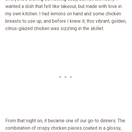
wanted a dish that felt like takeout, but made with love in
my own kitchen. I had lemons on hand and some chicken
breasts to use up, and before I knew it, this vibrant, golden,
citrus-glazed chicken was sizzling in the skillet.
From that night on, it became one of our go-to dinners. The
combination of crispy chicken pieces coated in a glossy,