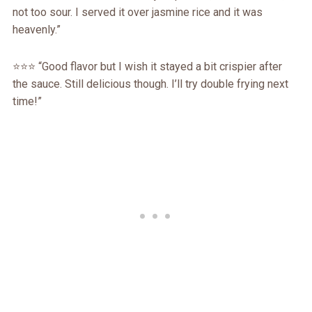
not too sour. I served it over jasmine rice and it was
heavenly.”
⭐️⭐️⭐️ “Good flavor but I wish it stayed a bit crispier after
the sauce. Still delicious though. I’ll try double frying next
time!”