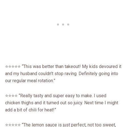
⭐️⭐️⭐️⭐️⭐️ “This was better than takeout! My kids devoured it
and my husband couldn’t stop raving. Definitely going into
our regular meal rotation.”
⭐️⭐️⭐️⭐️ “Really tasty and super easy to make. I used
chicken thighs and it turned out so juicy. Next time I might
add a bit of chili for heat!”
⭐️⭐️⭐️⭐️⭐️ “The lemon sauce is just perfect, not too sweet,