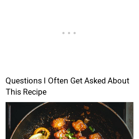
Questions I Often Get Asked About
This Recipe