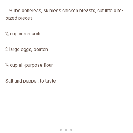
1 ½ lbs boneless, skinless chicken breasts, cut into bite-
sized pieces
½ cup cornstarch
2 large eggs, beaten
¼ cup all-purpose flour
Salt and pepper, to taste