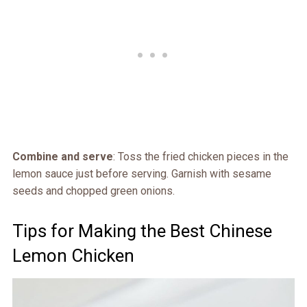
Combine and serve
: Toss the fried chicken pieces in the
lemon sauce just before serving. Garnish with sesame
seeds and chopped green onions.
Tips for Making the Best Chinese
Lemon Chicken