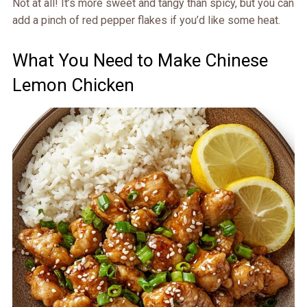
Not at all! It’s more sweet and tangy than spicy, but you can
add a pinch of red pepper flakes if you’d like some heat.
What You Need to Make Chinese
Lemon Chicken