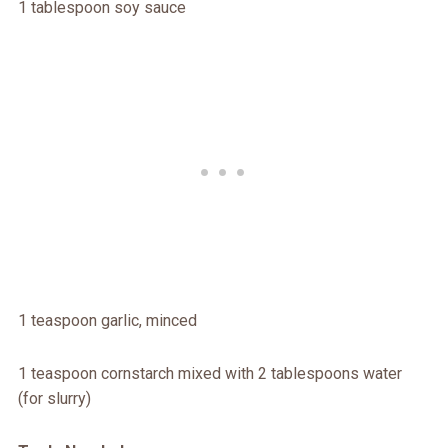
1 tablespoon soy sauce
1 teaspoon garlic, minced
1 teaspoon cornstarch mixed with 2 tablespoons water
(for slurry)