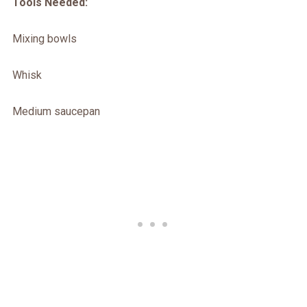
Tools Needed:
Mixing bowls
Whisk
Medium saucepan