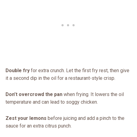
Double fry
for extra crunch. Let the first fry rest, then give
it a second dip in the oil for a restaurant-style crisp.
Don’t overcrowd the pan
when frying. It lowers the oil
temperature and can lead to soggy chicken.
Zest your lemons
before juicing and add a pinch to the
sauce for an extra citrus punch.