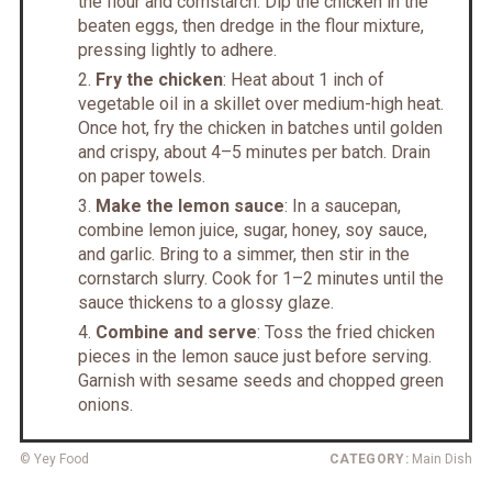
the flour and cornstarch. Dip the chicken in the
beaten eggs, then dredge in the flour mixture,
pressing lightly to adhere.
Fry the chicken
: Heat about 1 inch of
vegetable oil in a skillet over medium-high heat.
Once hot, fry the chicken in batches until golden
and crispy, about 4–5 minutes per batch. Drain
on paper towels.
Make the lemon sauce
: In a saucepan,
combine lemon juice, sugar, honey, soy sauce,
and garlic. Bring to a simmer, then stir in the
cornstarch slurry. Cook for 1–2 minutes until the
sauce thickens to a glossy glaze.
Combine and serve
: Toss the fried chicken
pieces in the lemon sauce just before serving.
Garnish with sesame seeds and chopped green
onions.
© Yey Food
CATEGORY:
Main Dish