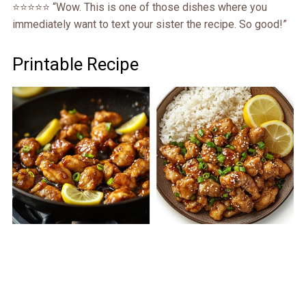
⭐️⭐️⭐️⭐️⭐️ “Wow. This is one of those dishes where you
immediately want to text your sister the recipe. So good!”
Printable Recipe