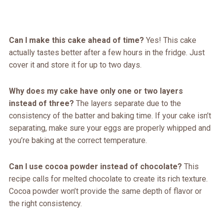
Can I make this cake ahead of time?
Yes! This cake
actually tastes better after a few hours in the fridge. Just
cover it and store it for up to two days.
Why does my cake have only one or two layers
instead of three?
The layers separate due to the
consistency of the batter and baking time. If your cake isn’t
separating, make sure your eggs are properly whipped and
you’re baking at the correct temperature.
Can I use cocoa powder instead of chocolate?
This
recipe calls for melted chocolate to create its rich texture.
Cocoa powder won’t provide the same depth of flavor or
the right consistency.