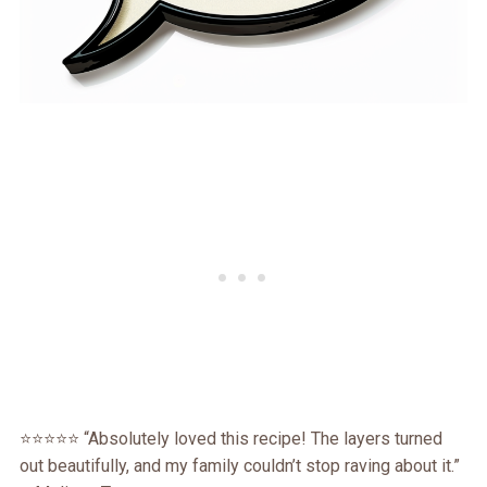
⭐⭐⭐⭐⭐ “Absolutely loved this recipe! The layers turned
out beautifully, and my family couldn’t stop raving about it.”