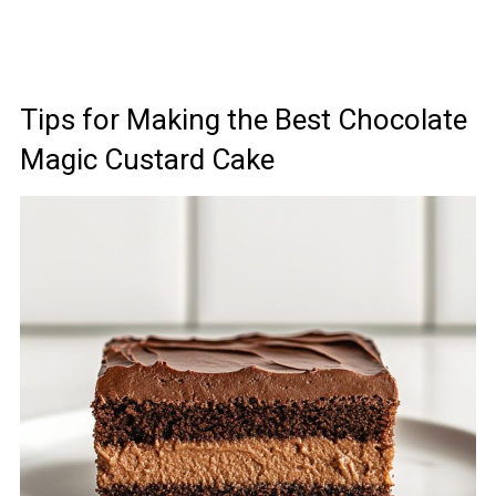
Tips for Making the Best Chocolate
Magic Custard Cake