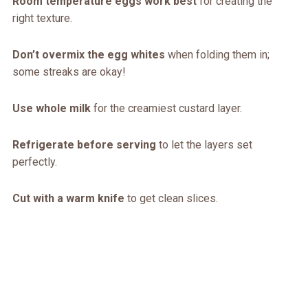
Room temperature eggs work best
for creating the
right texture.
Don’t overmix the egg whites
when folding them in;
some streaks are okay!
Use whole milk
for the creamiest custard layer.
Refrigerate before serving
to let the layers set
perfectly.
Cut with a warm knife
to get clean slices.