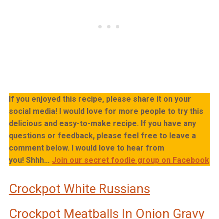
If you enjoyed this recipe, please share it on your
social media! I would love for more people to try this
delicious and easy-to-make recipe. If you have any
questions or feedback, please feel free to leave a
comment below. I would love to hear from
you!
Shhh…
Join our secret foodie group on Facebook
Crockpot White Russians
Crockpot Meatballs In Onion Gravy