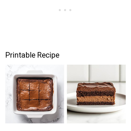
Printable Recipe