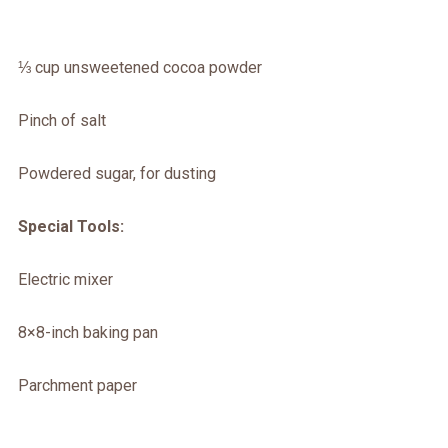
⅓ cup unsweetened cocoa powder
Pinch of salt
Powdered sugar, for dusting
Special Tools:
Electric mixer
8×8-inch baking pan
Parchment paper