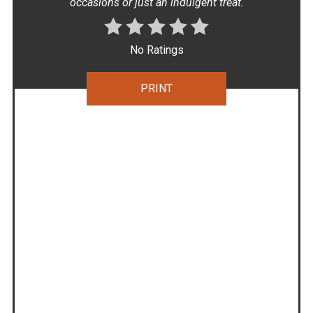
occasions or just an indulgent treat.
No Ratings
PRINT