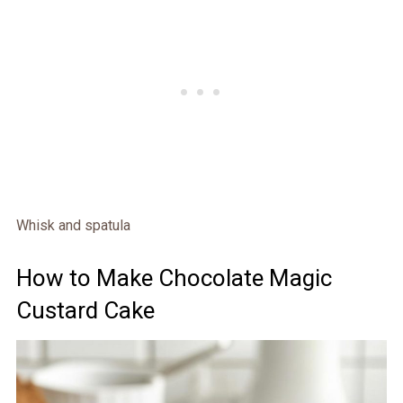
Whisk and spatula
How to Make Chocolate Magic
Custard Cake