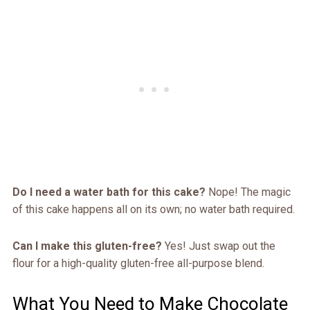
Do I need a water bath for this cake?
Nope! The magic
of this cake happens all on its own; no water bath required.
Can I make this gluten-free?
Yes! Just swap out the
flour for a high-quality gluten-free all-purpose blend.
What You Need to Make Chocolate