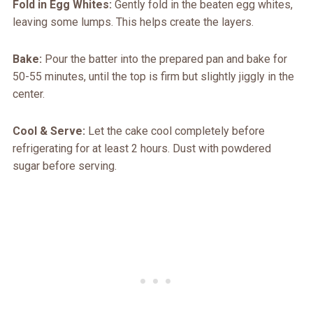
Fold in Egg Whites:
Gently fold in the beaten egg whites,
leaving some lumps. This helps create the layers.
Bake:
Pour the batter into the prepared pan and bake for
50-55 minutes, until the top is firm but slightly jiggly in the
center.
Cool & Serve:
Let the cake cool completely before
refrigerating for at least 2 hours. Dust with powdered
sugar before serving.