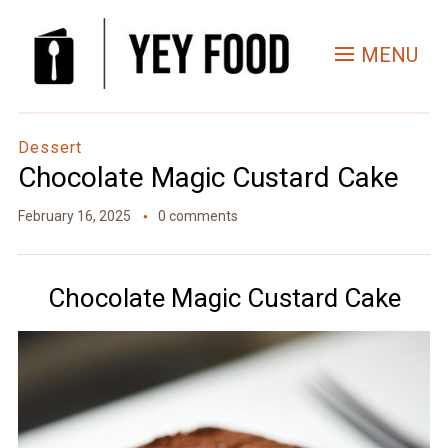
Skip
to
MENU
Recipe
Dessert
Chocolate Magic Custard Cake
February 16, 2025
0 comments
Chocolate Magic Custard Cake