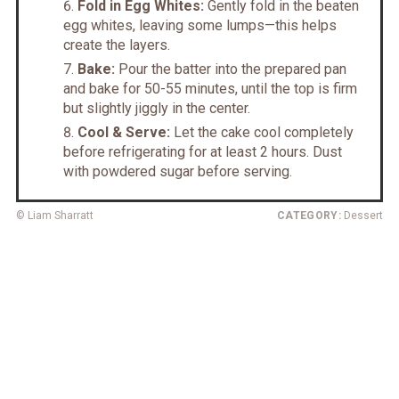
Fold in Egg Whites:
Gently fold in the beaten
egg whites, leaving some lumps—this helps
create the layers.
Bake:
Pour the batter into the prepared pan
and bake for 50-55 minutes, until the top is firm
but slightly jiggly in the center.
Cool & Serve:
Let the cake cool completely
before refrigerating for at least 2 hours. Dust
with powdered sugar before serving.
© Liam Sharratt
CATEGORY:
Dessert