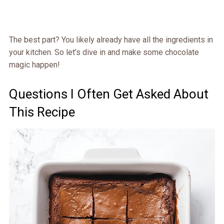
The best part? You likely already have all the ingredients in
your kitchen. So let’s dive in and make some chocolate
magic happen!
Questions I Often Get Asked About
This Recipe