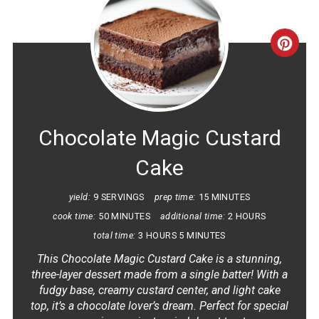
CRE
PINT
PIN
Chocolate Magic Custard
Cake
yield:
9 SERVINGS
prep time:
15 MINUTES
cook time:
50 MINUTES
additional time:
2 HOURS
total time:
3 HOURS
5 MINUTES
This Chocolate Magic Custard Cake is a stunning,
three-layer dessert made from a single batter! With a
fudgy base, creamy custard center, and light cake
top, it’s a chocolate lover’s dream. Perfect for special