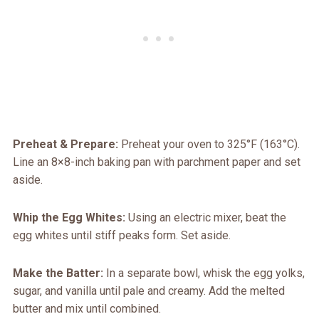
Preheat & Prepare:
Preheat your oven to 325°F (163°C).
Line an 8×8-inch baking pan with parchment paper and set
aside.
Whip the Egg Whites:
Using an electric mixer, beat the
egg whites until stiff peaks form. Set aside.
Make the Batter:
In a separate bowl, whisk the egg yolks,
sugar, and vanilla until pale and creamy. Add the melted
butter and mix until combined.