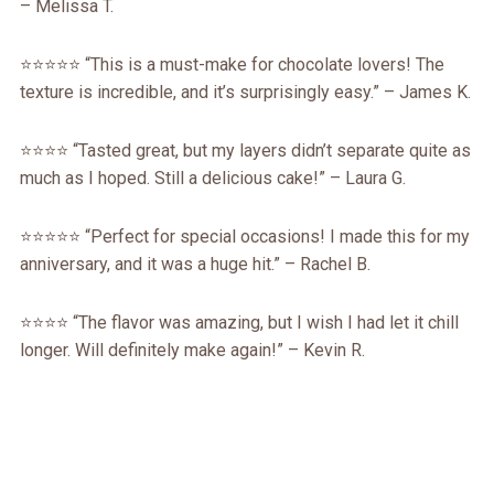
– Melissa T.
⭐⭐⭐⭐⭐ “This is a must-make for chocolate lovers! The
texture is incredible, and it’s surprisingly easy.” – James K.
⭐⭐⭐⭐ “Tasted great, but my layers didn’t separate quite as
much as I hoped. Still a delicious cake!” – Laura G.
⭐⭐⭐⭐⭐ “Perfect for special occasions! I made this for my
anniversary, and it was a huge hit.” – Rachel B.
⭐⭐⭐⭐ “The flavor was amazing, but I wish I had let it chill
longer. Will definitely make again!” – Kevin R.