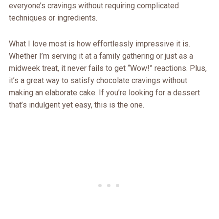
everyone’s cravings without requiring complicated
techniques or ingredients.
What I love most is how effortlessly impressive it is.
Whether I’m serving it at a family gathering or just as a
midweek treat, it never fails to get “Wow!” reactions. Plus,
it’s a great way to satisfy chocolate cravings without
making an elaborate cake. If you’re looking for a dessert
that’s indulgent yet easy, this is the one.