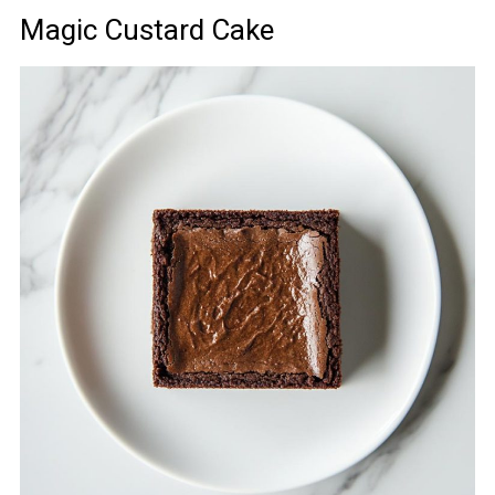
Magic Custard Cake