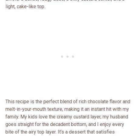
light, cake-like top.
This recipe is the perfect blend of rich chocolate flavor and
melt-in-your-mouth texture, making it an instant hit with my
family. My kids love the creamy custard layer, my husband
goes straight for the decadent bottom, and I enjoy every
bite of the airy top layer. It’s a dessert that satisfies