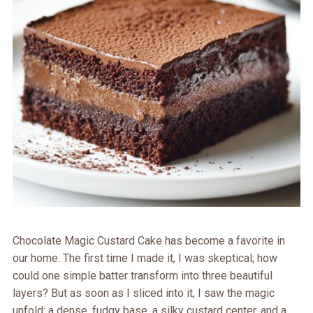
Chocolate Magic Custard Cake has become a favorite in
our home. The first time I made it, I was skeptical; how
could one simple batter transform into three beautiful
layers? But as soon as I sliced into it, I saw the magic
unfold: a dense, fudgy base, a silky custard center, and a