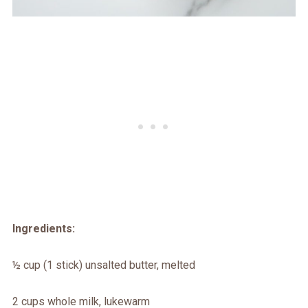
Ingredients:
½ cup (1 stick) unsalted butter, melted
2 cups whole milk, lukewarm