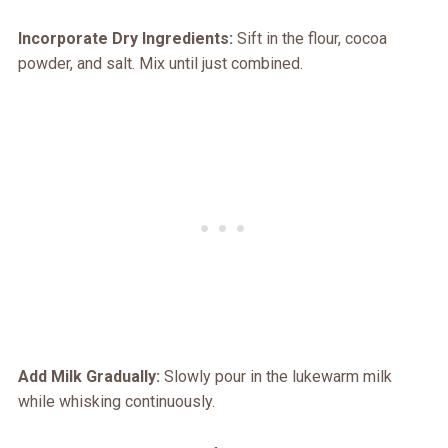
Incorporate Dry Ingredients:
Sift in the flour, cocoa
powder, and salt. Mix until just combined.
Add Milk Gradually:
Slowly pour in the lukewarm milk
while whisking continuously.