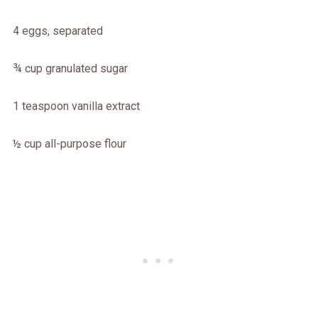
4 eggs, separated
¾ cup granulated sugar
1 teaspoon vanilla extract
½ cup all-purpose flour