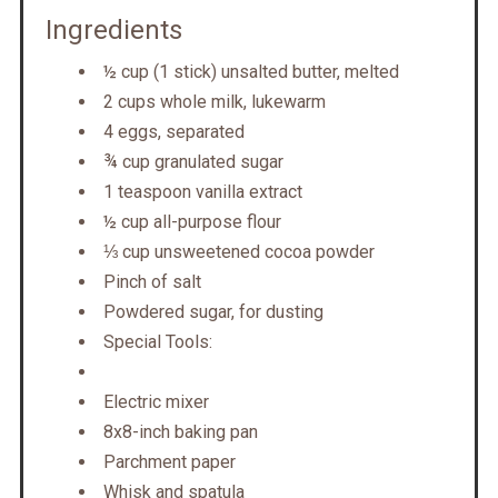
Ingredients
½ cup (1 stick) unsalted butter, melted
2 cups whole milk, lukewarm
4 eggs, separated
¾ cup granulated sugar
1 teaspoon vanilla extract
½ cup all-purpose flour
⅓ cup unsweetened cocoa powder
Pinch of salt
Powdered sugar, for dusting
Special Tools:
Electric mixer
8x8-inch baking pan
Parchment paper
Whisk and spatula