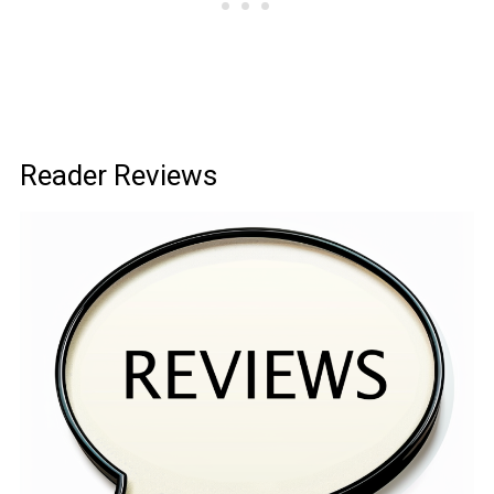
Reader Reviews