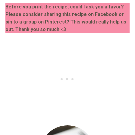
Before you print the recipe, could I ask you a favor?
Please consider sharing this recipe on Facebook or
pin to a group on Pinterest? This would really help us
out. Thank you so much <3