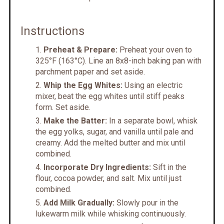
Instructions
Preheat & Prepare:
Preheat your oven to
325°F (163°C). Line an 8x8-inch baking pan with
parchment paper and set aside.
Whip the Egg Whites:
Using an electric
mixer, beat the egg whites until stiff peaks
form. Set aside.
Make the Batter:
In a separate bowl, whisk
the egg yolks, sugar, and vanilla until pale and
creamy. Add the melted butter and mix until
combined.
Incorporate Dry Ingredients:
Sift in the
flour, cocoa powder, and salt. Mix until just
combined.
Add Milk Gradually:
Slowly pour in the
lukewarm milk while whisking continuously.