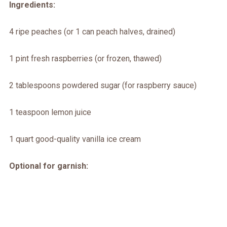
Ingredients:
4 ripe peaches (or 1 can peach halves, drained)
1 pint fresh raspberries (or frozen, thawed)
2 tablespoons powdered sugar (for raspberry sauce)
1 teaspoon lemon juice
1 quart good-quality vanilla ice cream
Optional for garnish: