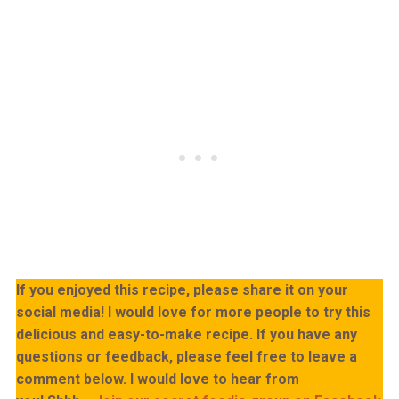
If you enjoyed this recipe, please share it on your
social media! I would love for more people to try this
delicious and easy-to-make recipe. If you have any
questions or feedback, please feel free to leave a
comment below. I would love to hear from