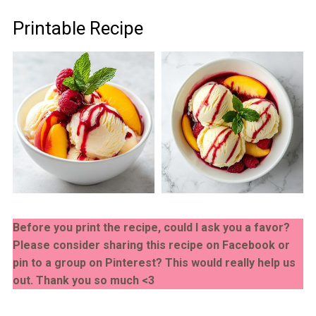
Printable Recipe
Before you print the recipe, could I ask you a favor?
Please consider sharing this recipe on Facebook or
pin to a group on Pinterest? This would really help us
out. Thank you so much <3