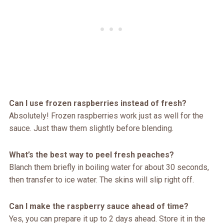
Can I use frozen raspberries instead of fresh?
Absolutely! Frozen raspberries work just as well for the
sauce. Just thaw them slightly before blending.
What’s the best way to peel fresh peaches?
Blanch them briefly in boiling water for about 30 seconds,
then transfer to ice water. The skins will slip right off.
Can I make the raspberry sauce ahead of time?
Yes, you can prepare it up to 2 days ahead. Store it in the