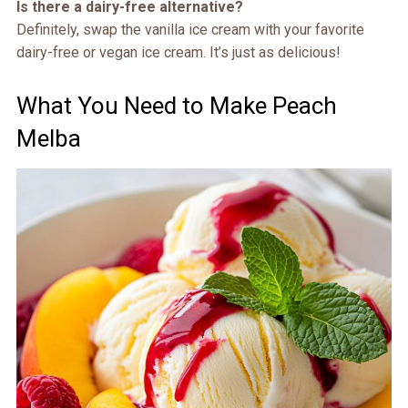
Is there a dairy-free alternative?
Definitely, swap the vanilla ice cream with your favorite
dairy-free or vegan ice cream. It’s just as delicious!
What You Need to Make Peach
Melba