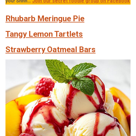
you!
Shhh…
Join our secret foodie group on Facebook
Rhubarb Meringue Pie
Tangy Lemon Tartlets
Strawberry Oatmeal Bars