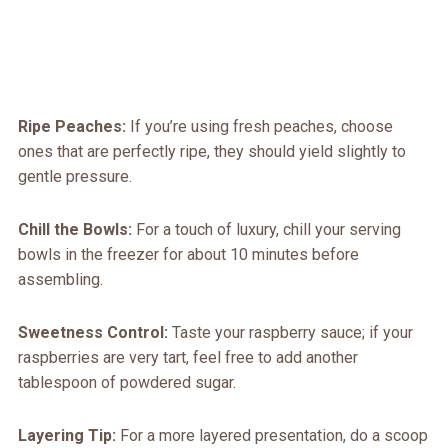
Ripe Peaches:
If you’re using fresh peaches, choose
ones that are perfectly ripe, they should yield slightly to
gentle pressure.
Chill the Bowls:
For a touch of luxury, chill your serving
bowls in the freezer for about 10 minutes before
assembling.
Sweetness Control:
Taste your raspberry sauce; if your
raspberries are very tart, feel free to add another
tablespoon of powdered sugar.
Layering Tip:
For a more layered presentation, do a scoop