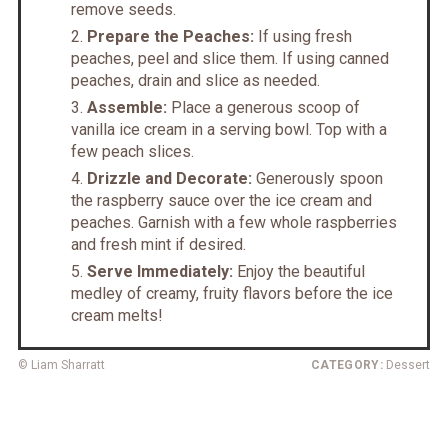
remove seeds.
Prepare the Peaches:
If using fresh
peaches, peel and slice them. If using canned
peaches, drain and slice as needed.
Assemble:
Place a generous scoop of
vanilla ice cream in a serving bowl. Top with a
few peach slices.
Drizzle and Decorate:
Generously spoon
the raspberry sauce over the ice cream and
peaches. Garnish with a few whole raspberries
and fresh mint if desired.
Serve Immediately:
Enjoy the beautiful
medley of creamy, fruity flavors before the ice
cream melts!
© Liam Sharratt
CATEGORY:
Dessert