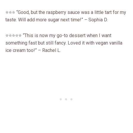
⭐️⭐️⭐️ “Good, but the raspberry sauce was a little tart for my
taste. Will add more sugar next time!” – Sophia D.
⭐️⭐️⭐️⭐️⭐️ “This is now my go-to dessert when I want
something fast but still fancy. Loved it with vegan vanilla
ice cream too!” – Rachel L.