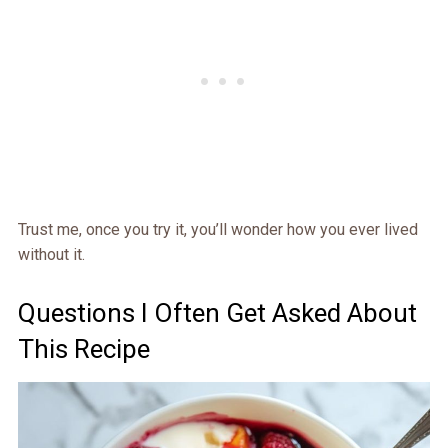
Trust me, once you try it, you’ll wonder how you ever lived
without it.
Questions I Often Get Asked About
This Recipe