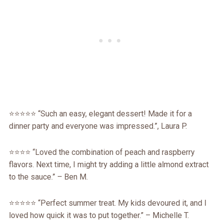
⭐️⭐️⭐️⭐️⭐️ “Such an easy, elegant dessert! Made it for a
dinner party and everyone was impressed.”, Laura P.
⭐️⭐️⭐️⭐️ “Loved the combination of peach and raspberry
flavors. Next time, I might try adding a little almond extract
to the sauce.” – Ben M.
⭐️⭐️⭐️⭐️⭐️ “Perfect summer treat. My kids devoured it, and I
loved how quick it was to put together.” – Michelle T.