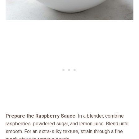
Prepare the Raspberry Sauce:
In a blender, combine
raspberries, powdered sugar, and lemon juice. Blend until
smooth. For an extra-silky texture, strain through a fine