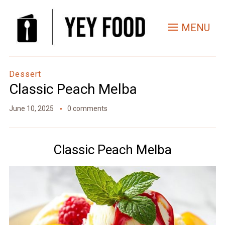
Skip
to
MENU
Recipe
Dessert
Classic Peach Melba
June 10, 2025
0 comments
Classic Peach Melba