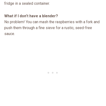
fridge in a sealed container.
What if I don’t have a blender?
No problem! You can mash the raspberries with a fork and
push them through a fine sieve for a rustic, seed-free
sauce.