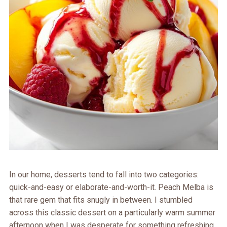
In our home, desserts tend to fall into two categories:
quick-and-easy or elaborate-and-worth-it. Peach Melba is
that rare gem that fits snugly in between. I stumbled
across this classic dessert on a particularly warm summer
afternoon when I was desperate for something refreshing