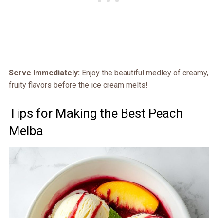
Serve Immediately:
Enjoy the beautiful medley of creamy,
fruity flavors before the ice cream melts!
Tips for Making the Best Peach
Melba