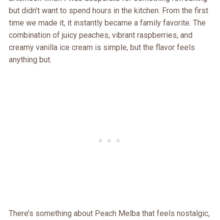
but didn’t want to spend hours in the kitchen. From the first
time we made it, it instantly became a family favorite. The
combination of juicy peaches, vibrant raspberries, and
creamy vanilla ice cream is simple, but the flavor feels
anything but.
There’s something about Peach Melba that feels nostalgic,