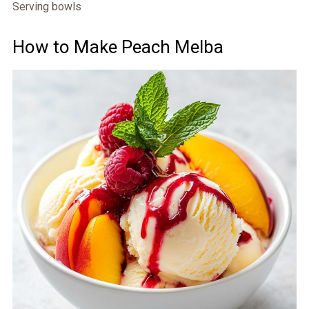
Serving bowls
How to Make Peach Melba