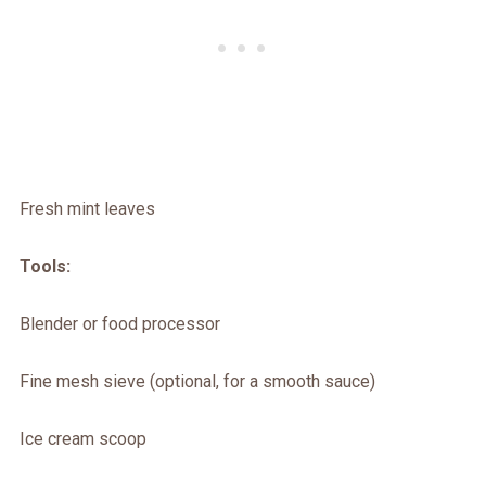
Fresh mint leaves
Tools:
Blender or food processor
Fine mesh sieve (optional, for a smooth sauce)
Ice cream scoop