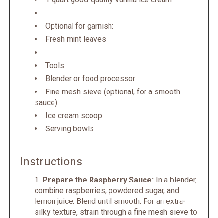
Optional for garnish:
Fresh mint leaves
Tools:
Blender or food processor
Fine mesh sieve (optional, for a smooth
sauce)
Ice cream scoop
Serving bowls
Instructions
Prepare the Raspberry Sauce:
In a blender,
combine raspberries, powdered sugar, and
lemon juice. Blend until smooth. For an extra-
silky texture, strain through a fine mesh sieve to