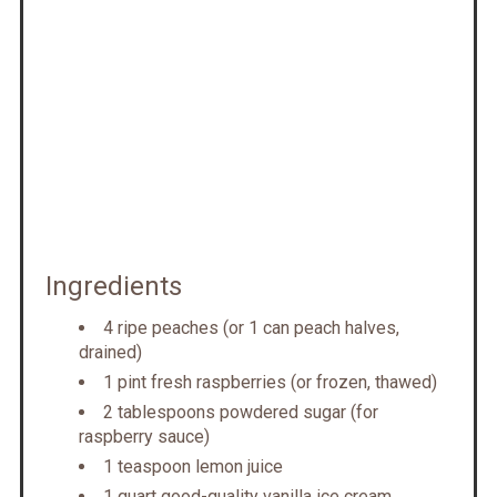
Ingredients
4 ripe peaches (or 1 can peach halves,
drained)
1 pint fresh raspberries (or frozen, thawed)
2 tablespoons powdered sugar (for
raspberry sauce)
1 teaspoon lemon juice
1 quart good-quality vanilla ice cream