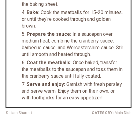
the baking sheet.
Bake:
Cook the meatballs for 15-20 minutes,
or until they’re cooked through and golden
brown.
Prepare the sauce:
In a saucepan over
medium heat, combine the cranberry sauce,
barbecue sauce, and Worcestershire sauce. Stir
until smooth and heated through.
Coat the meatballs:
Once baked, transfer
the meatballs to the saucepan and toss them in
the cranberry sauce until fully coated.
Serve and enjoy:
Garnish with fresh parsley
and serve warm. Enjoy them on their own, or
with toothpicks for an easy appetizer!
© Liam Sharratt
CATEGORY:
Main Dish