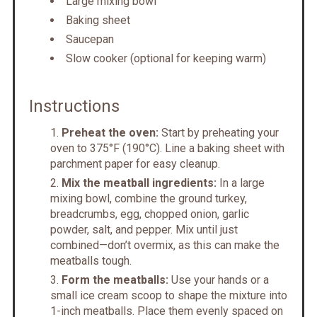
Large mixing bowl
Baking sheet
Saucepan
Slow cooker (optional for keeping warm)
Instructions
Preheat the oven:
Start by preheating your
oven to 375°F (190°C). Line a baking sheet with
parchment paper for easy cleanup.
Mix the meatball ingredients:
In a large
mixing bowl, combine the ground turkey,
breadcrumbs, egg, chopped onion, garlic
powder, salt, and pepper. Mix until just
combined—don’t overmix, as this can make the
meatballs tough.
Form the meatballs:
Use your hands or a
small ice cream scoop to shape the mixture into
1-inch meatballs. Place them evenly spaced on