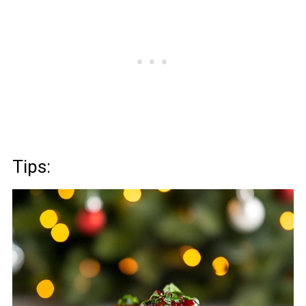
Tips: