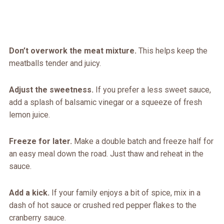
Don’t overwork the meat mixture.
This helps keep the
meatballs tender and juicy.
Adjust the sweetness.
If you prefer a less sweet sauce,
add a splash of balsamic vinegar or a squeeze of fresh
lemon juice.
Freeze for later.
Make a double batch and freeze half for
an easy meal down the road. Just thaw and reheat in the
sauce.
Add a kick.
If your family enjoys a bit of spice, mix in a
dash of hot sauce or crushed red pepper flakes to the
cranberry sauce.