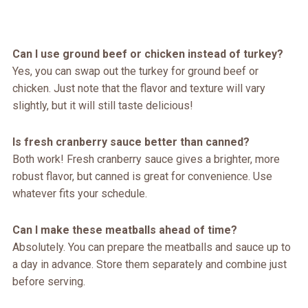
Can I use ground beef or chicken instead of turkey?
Yes, you can swap out the turkey for ground beef or
chicken. Just note that the flavor and texture will vary
slightly, but it will still taste delicious!
Is fresh cranberry sauce better than canned?
Both work! Fresh cranberry sauce gives a brighter, more
robust flavor, but canned is great for convenience. Use
whatever fits your schedule.
Can I make these meatballs ahead of time?
Absolutely. You can prepare the meatballs and sauce up to
a day in advance. Store them separately and combine just
before serving.