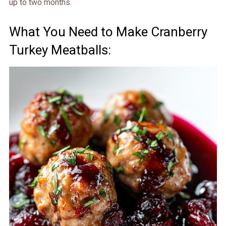
up to two months.
What You Need to Make Cranberry
Turkey Meatballs: