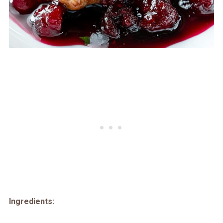
Ingredients: