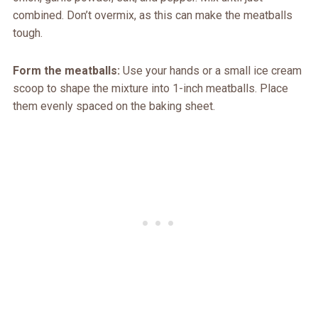
combined. Don’t overmix, as this can make the meatballs
tough.
Form the meatballs:
Use your hands or a small ice cream
scoop to shape the mixture into 1-inch meatballs. Place
them evenly spaced on the baking sheet.