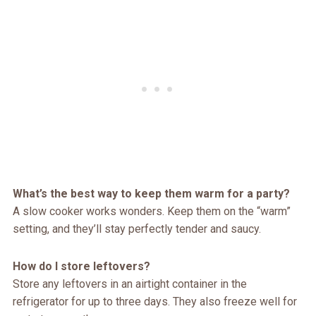
What’s the best way to keep them warm for a party?
A slow cooker works wonders. Keep them on the “warm”
setting, and they’ll stay perfectly tender and saucy.
How do I store leftovers?
Store any leftovers in an airtight container in the
refrigerator for up to three days. They also freeze well for