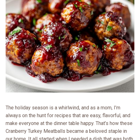
The holiday season is a whirlwind, and as a mom, I’m
always on the hunt for recipes that are easy, flavorful, and
make everyone at the dinner table happy. That’s how these
Cranberry Turkey Meatballs became a beloved staple in
our home. It all started when I needed a dish that was both