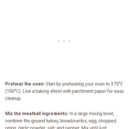
Preheat the oven:
Start by preheating your oven to 375°F
(190°C). Line a baking sheet with parchment paper for easy
cleanup.
Mix the meatball ingredients:
In a large mixing bowl,
combine the ground turkey, breadcrumbs, egg, chopped
onion, garlic powder, salt, and pepper. Mix until just