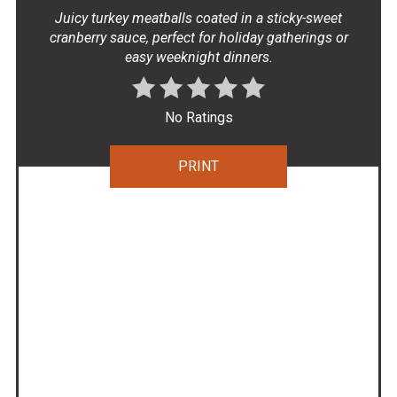
Juicy turkey meatballs coated in a sticky-sweet
cranberry sauce, perfect for holiday gatherings or
easy weeknight dinners.
No Ratings
PRINT