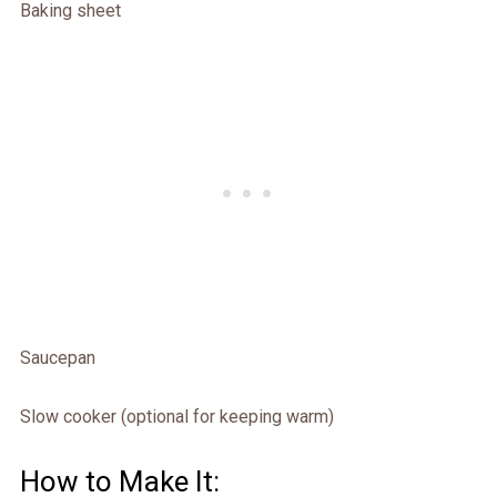
Baking sheet
Saucepan
Slow cooker (optional for keeping warm)
How to Make It: