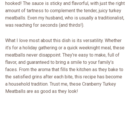
hooked! The sauce is sticky and flavorful, with just the right
amount of tartness to complement the tender, juicy turkey
meatballs. Even my husband, who is usually a traditionalist,
was reaching for seconds (and thirds!).
What I love most about this dish is its versatility. Whether
it’s for a holiday gathering or a quick weeknight meal, these
meatballs never disappoint. They’re easy to make, full of
flavor, and guaranteed to bring a smile to your family’s
faces. From the aroma that fills the kitchen as they bake to
the satisfied grins after each bite, this recipe has become
a household tradition. Trust me, these Cranberry Turkey
Meatballs are as good as they look!