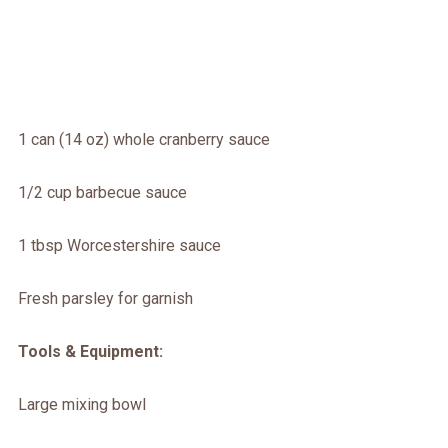
1 can (14 oz) whole cranberry sauce
1/2 cup barbecue sauce
1 tbsp Worcestershire sauce
Fresh parsley for garnish
Tools & Equipment:
Large mixing bowl