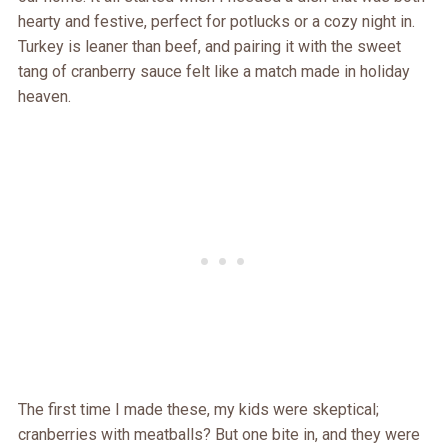
hearty and festive, perfect for potlucks or a cozy night in.
Turkey is leaner than beef, and pairing it with the sweet
tang of cranberry sauce felt like a match made in holiday
heaven.
The first time I made these, my kids were skeptical;
cranberries with meatballs? But one bite in, and they were