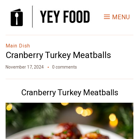
Skip
to
MENU
Recipe
Main Dish
Cranberry Turkey Meatballs
November 17, 2024
0 comments
Cranberry Turkey Meatballs