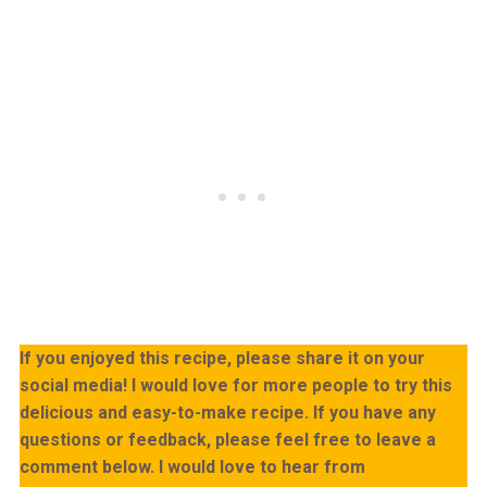
If you enjoyed this recipe, please share it on your
social media! I would love for more people to try this
delicious and easy-to-make recipe. If you have any
questions or feedback, please feel free to leave a
comment below. I would love to hear from