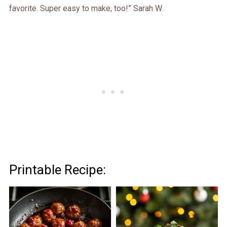
favorite. Super easy to make, too!” Sarah W.
Printable Recipe: