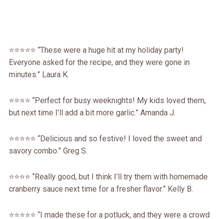
⭐️⭐️⭐️⭐️⭐️ “These were a huge hit at my holiday party!
Everyone asked for the recipe, and they were gone in
minutes.” Laura K.
⭐️⭐️⭐️⭐️ “Perfect for busy weeknights! My kids loved them,
but next time I’ll add a bit more garlic.” Amanda J.
⭐️⭐️⭐️⭐️⭐️ “Delicious and so festive! I loved the sweet and
savory combo.” Greg S.
⭐️⭐️⭐️⭐️ “Really good, but I think I’ll try them with homemade
cranberry sauce next time for a fresher flavor.” Kelly B.
⭐️⭐️⭐️⭐️⭐️ “I made these for a potluck, and they were a crowd