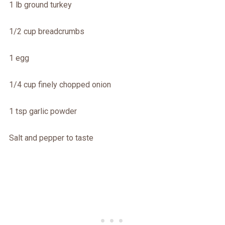
1 lb ground turkey
1/2 cup breadcrumbs
1 egg
1/4 cup finely chopped onion
1 tsp garlic powder
Salt and pepper to taste