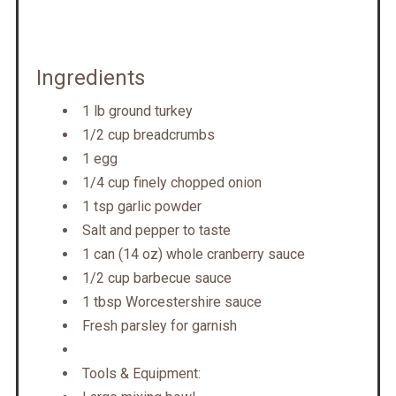
Ingredients
1 lb ground turkey
1/2 cup breadcrumbs
1 egg
1/4 cup finely chopped onion
1 tsp garlic powder
Salt and pepper to taste
1 can (14 oz) whole cranberry sauce
1/2 cup barbecue sauce
1 tbsp Worcestershire sauce
Fresh parsley for garnish
Tools & Equipment: