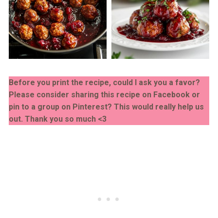
Before you print the recipe, could I ask you a favor?
Please consider sharing this recipe on Facebook or
pin to a group on Pinterest? This would really help us
out. Thank you so much <3