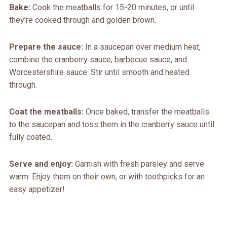
Bake:
Cook the meatballs for 15-20 minutes, or until
they’re cooked through and golden brown.
Prepare the sauce:
In a saucepan over medium heat,
combine the cranberry sauce, barbecue sauce, and
Worcestershire sauce. Stir until smooth and heated
through.
Coat the meatballs:
Once baked, transfer the meatballs
to the saucepan and toss them in the cranberry sauce until
fully coated.
Serve and enjoy:
Garnish with fresh parsley and serve
warm. Enjoy them on their own, or with toothpicks for an
easy appetizer!