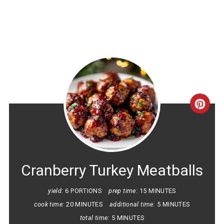
CRE
PINT
PIN
Cranberry Turkey Meatballs
yield:
6 PORTIONS
prep time:
15 MINUTES
cook time:
20 MINUTES
additional time:
5 MINUTES
total time:
5 MINUTES