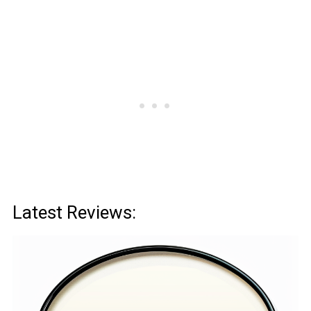
Latest Reviews: