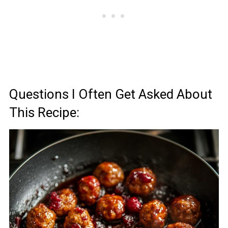
Questions I Often Get Asked About
This Recipe: