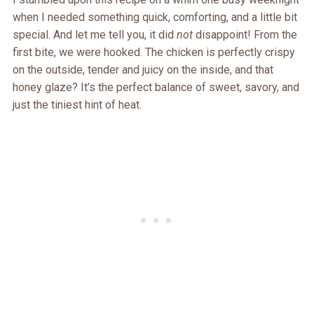
when I needed something quick, comforting, and a little bit
special. And let me tell you, it did
not
disappoint! From the
first bite, we were hooked. The chicken is perfectly crispy
on the outside, tender and juicy on the inside, and that
honey glaze? It’s the perfect balance of sweet, savory, and
just the tiniest hint of heat.