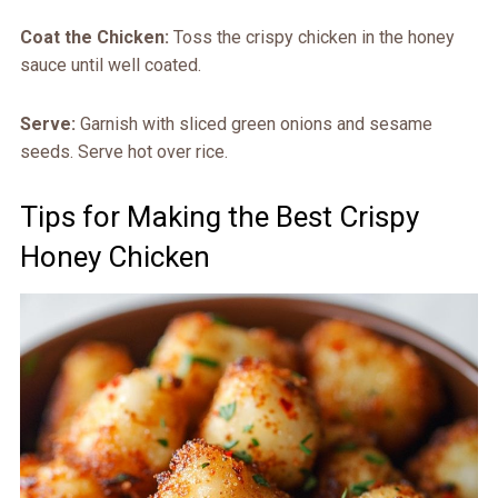
Coat the Chicken:
Toss the crispy chicken in the honey
sauce until well coated.
Serve:
Garnish with sliced green onions and sesame
seeds. Serve hot over rice.
Tips for Making the Best Crispy
Honey Chicken