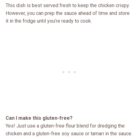
This dish is best served fresh to keep the chicken crispy.
However, you can prep the sauce ahead of time and store
it in the fridge until you’re ready to cook.
Can I make this gluten-free?
Yes! Just use a gluten-free flour blend for dredging the
chicken and a gluten-free soy sauce or tamari in the sauce.