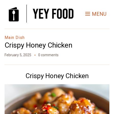
Skip
to
MENU
Recipe
Main Dish
Crispy Honey Chicken
February 5, 2025
0 comments
Crispy Honey Chicken