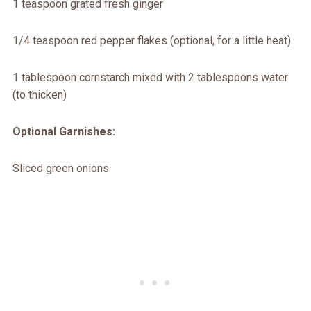
1 teaspoon grated fresh ginger
1/4 teaspoon red pepper flakes (optional, for a little heat)
1 tablespoon cornstarch mixed with 2 tablespoons water
(to thicken)
Optional Garnishes:
Sliced green onions