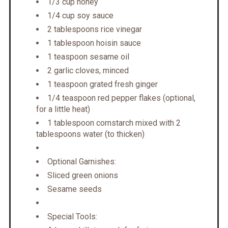
1/3 cup honey
1/4 cup soy sauce
2 tablespoons rice vinegar
1 tablespoon hoisin sauce
1 teaspoon sesame oil
2 garlic cloves, minced
1 teaspoon grated fresh ginger
1/4 teaspoon red pepper flakes (optional,
for a little heat)
1 tablespoon cornstarch mixed with 2
tablespoons water (to thicken)
Optional Garnishes:
Sliced green onions
Sesame seeds
Special Tools: