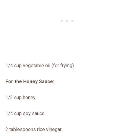
1/4 cup vegetable oil (for frying)
For the Honey Sauce:
1/3 cup honey
1/4 cup soy sauce
2 tablespoons rice vinegar