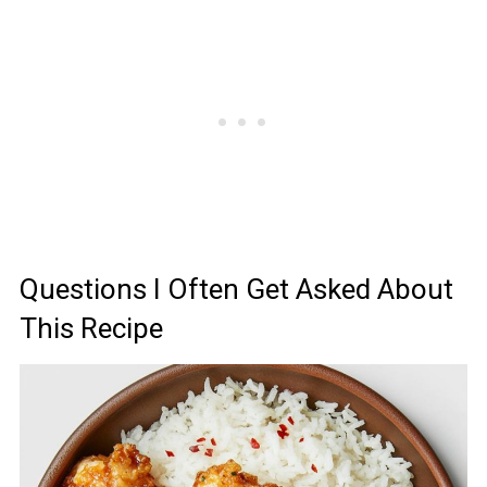
Questions I Often Get Asked About
This Recipe