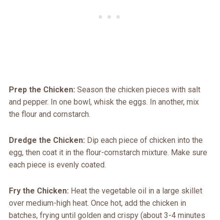
Prep the Chicken:
Season the chicken pieces with salt
and pepper. In one bowl, whisk the eggs. In another, mix
the flour and cornstarch.
Dredge the Chicken:
Dip each piece of chicken into the
egg, then coat it in the flour-cornstarch mixture. Make sure
each piece is evenly coated.
Fry the Chicken:
Heat the vegetable oil in a large skillet
over medium-high heat. Once hot, add the chicken in
batches, frying until golden and crispy (about 3-4 minutes