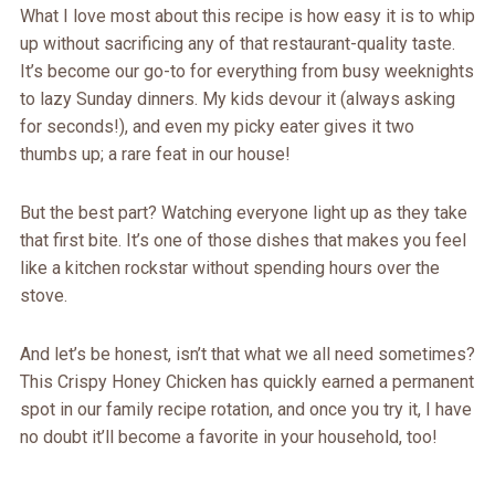
What I love most about this recipe is how easy it is to whip
up without sacrificing any of that restaurant-quality taste.
It’s become our go-to for everything from busy weeknights
to lazy Sunday dinners. My kids devour it (always asking
for seconds!), and even my picky eater gives it two
thumbs up; a rare feat in our house!
But the best part? Watching everyone light up as they take
that first bite. It’s one of those dishes that makes you feel
like a kitchen rockstar without spending hours over the
stove.
And let’s be honest, isn’t that what we all need sometimes?
This Crispy Honey Chicken has quickly earned a permanent
spot in our family recipe rotation, and once you try it, I have
no doubt it’ll become a favorite in your household, too!