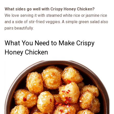
What sides go well with Crispy Honey Chicken?
We love serving it with steamed white rice or jasmine rice
and a side of stir-fried veggies. A simple green salad also
pairs beautifully.
What You Need to Make Crispy
Honey Chicken