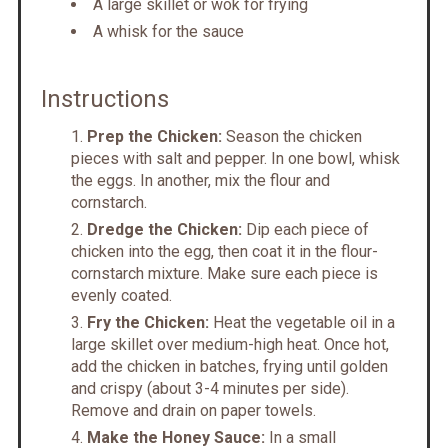
A large skillet or wok for frying
A whisk for the sauce
Instructions
Prep the Chicken:
Season the chicken
pieces with salt and pepper. In one bowl, whisk
the eggs. In another, mix the flour and
cornstarch.
Dredge the Chicken:
Dip each piece of
chicken into the egg, then coat it in the flour-
cornstarch mixture. Make sure each piece is
evenly coated.
Fry the Chicken:
Heat the vegetable oil in a
large skillet over medium-high heat. Once hot,
add the chicken in batches, frying until golden
and crispy (about 3-4 minutes per side).
Remove and drain on paper towels.
Make the Honey Sauce:
In a small