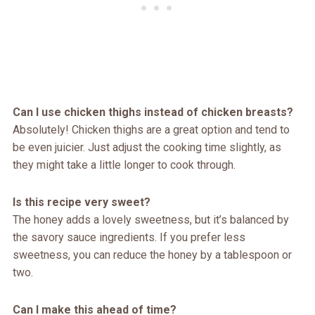
Can I use chicken thighs instead of chicken breasts?
Absolutely! Chicken thighs are a great option and tend to
be even juicier. Just adjust the cooking time slightly, as
they might take a little longer to cook through.
Is this recipe very sweet?
The honey adds a lovely sweetness, but it’s balanced by
the savory sauce ingredients. If you prefer less
sweetness, you can reduce the honey by a tablespoon or
two.
Can I make this ahead of time?