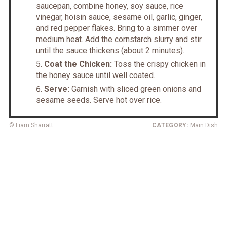
saucepan, combine honey, soy sauce, rice
vinegar, hoisin sauce, sesame oil, garlic, ginger,
and red pepper flakes. Bring to a simmer over
medium heat. Add the cornstarch slurry and stir
until the sauce thickens (about 2 minutes).
Coat the Chicken:
Toss the crispy chicken in
the honey sauce until well coated.
Serve:
Garnish with sliced green onions and
sesame seeds. Serve hot over rice.
© Liam Sharratt
CATEGORY:
Main Dish