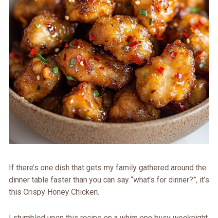
If there’s one dish that gets my family gathered around the
dinner table faster than you can say “what’s for dinner?”, it’s
this Crispy Honey Chicken.
I stumbled upon this recipe on a whim one busy weeknight