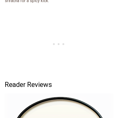
sriracha for a spicy kick.
Reader Reviews