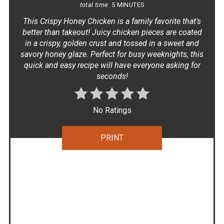
total time:
5 MINUTES
This Crispy Honey Chicken is a family favorite that's
better than takeout! Juicy chicken pieces are coated
in a crispy, golden crust and tossed in a sweet and
savory honey glaze. Perfect for busy weeknights, this
quick and easy recipe will have everyone asking for
seconds!
No Ratings
PRINT