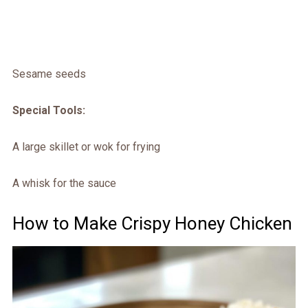
Sesame seeds
Special Tools:
A large skillet or wok for frying
A whisk for the sauce
How to Make Crispy Honey Chicken