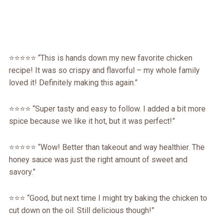
⭐⭐⭐⭐⭐ “This is hands down my new favorite chicken
recipe! It was so crispy and flavorful – my whole family
loved it! Definitely making this again.”
⭐⭐⭐⭐ “Super tasty and easy to follow. I added a bit more
spice because we like it hot, but it was perfect!”
⭐⭐⭐⭐⭐ “Wow! Better than takeout and way healthier. The
honey sauce was just the right amount of sweet and
savory.”
⭐⭐⭐ “Good, but next time I might try baking the chicken to
cut down on the oil. Still delicious though!”