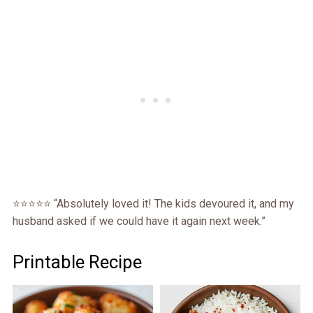
⭐⭐⭐⭐⭐ “Absolutely loved it! The kids devoured it, and my
husband asked if we could have it again next week.”
Printable Recipe