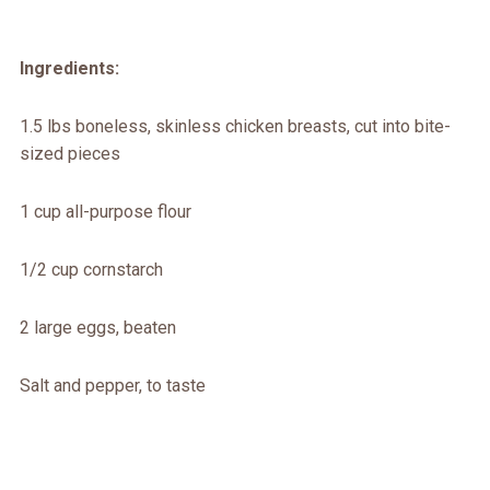
Ingredients:
1.5 lbs boneless, skinless chicken breasts, cut into bite-
sized pieces
1 cup all-purpose flour
1/2 cup cornstarch
2 large eggs, beaten
Salt and pepper, to taste