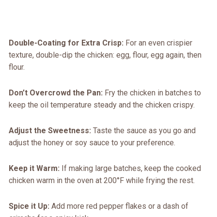
Double-Coating for Extra Crisp:
For an even crispier
texture, double-dip the chicken: egg, flour, egg again, then
flour.
Don’t Overcrowd the Pan:
Fry the chicken in batches to
keep the oil temperature steady and the chicken crispy.
Adjust the Sweetness:
Taste the sauce as you go and
adjust the honey or soy sauce to your preference.
Keep it Warm:
If making large batches, keep the cooked
chicken warm in the oven at 200°F while frying the rest.
Spice it Up:
Add more red pepper flakes or a dash of