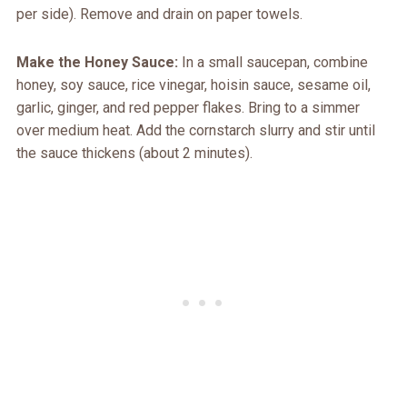
per side). Remove and drain on paper towels.
Make the Honey Sauce:
In a small saucepan, combine
honey, soy sauce, rice vinegar, hoisin sauce, sesame oil,
garlic, ginger, and red pepper flakes. Bring to a simmer
over medium heat. Add the cornstarch slurry and stir until
the sauce thickens (about 2 minutes).