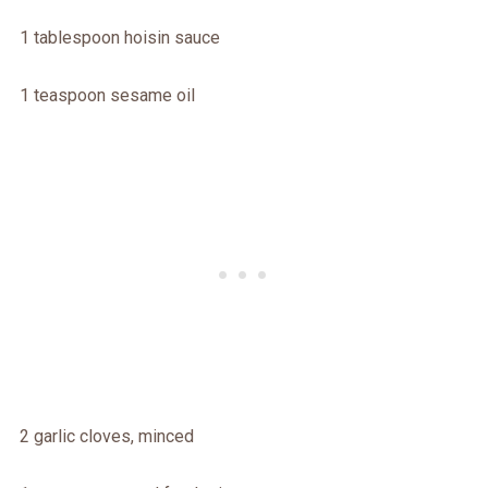
1 tablespoon hoisin sauce
1 teaspoon sesame oil
2 garlic cloves, minced