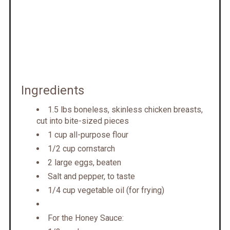
Ingredients
1.5 lbs boneless, skinless chicken breasts,
cut into bite-sized pieces
1 cup all-purpose flour
1/2 cup cornstarch
2 large eggs, beaten
Salt and pepper, to taste
1/4 cup vegetable oil (for frying)
For the Honey Sauce: