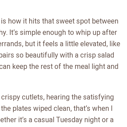
 is how it hits that sweet spot between
hy. It’s simple enough to whip up after
ands, but it feels a little elevated, like
 pairs so beautifully with a crisp salad
an keep the rest of the meal light and
crispy cutlets, hearing the satisfying
the plates wiped clean, that’s when I
ther it’s a casual Tuesday night or a