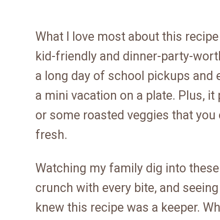
What I love most about this recipe
kid-friendly and dinner-party-wort
a long day of school pickups and err
a mini vacation on a plate. Plus, it
or some roasted veggies that you c
fresh.
Watching my family dig into these 
crunch with every bite, and seeing 
knew this recipe was a keeper. Whe