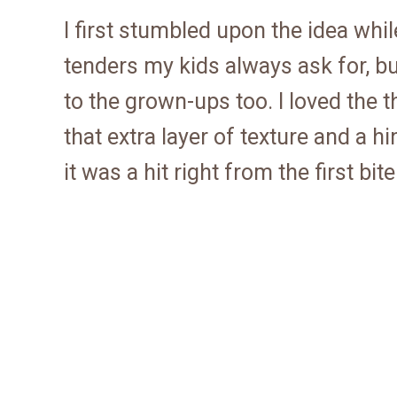
I first stumbled upon the idea whil
tenders my kids always ask for, but
to the grown-ups too. I loved the
that extra layer of texture and a hin
it was a hit right from the first bite