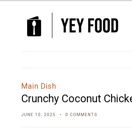
Skip
to
Recipe
Main Dish
Crunchy Coconut Chick
JUNE 10, 2025
0 COMMENTS