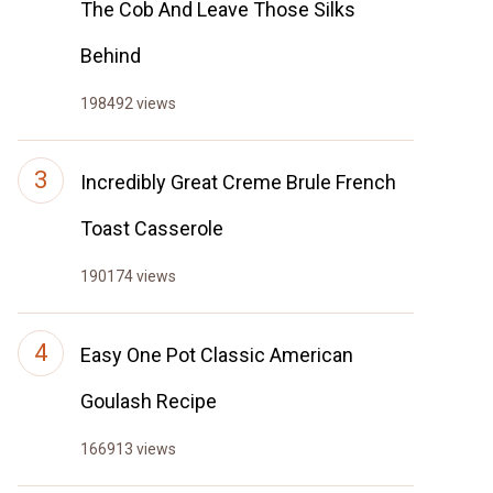
The Cob And Leave Those Silks
Behind
198492 views
Incredibly Great Creme Brule French
Toast Casserole
190174 views
Easy One Pot Classic American
Goulash Recipe
166913 views