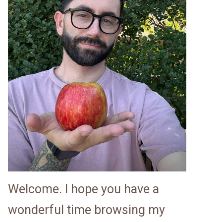
Welcome. I hope you have a
wonderful time browsing my