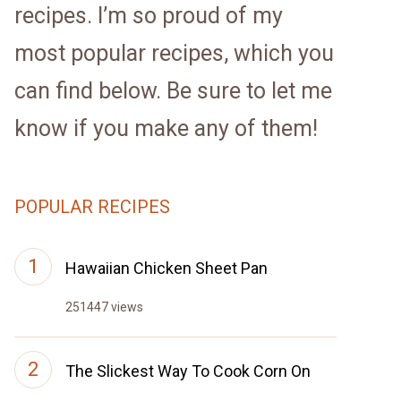
recipes. I’m so proud of my
most popular recipes, which you
can find below. Be sure to let me
know if you make any of them!
POPULAR RECIPES
Hawaiian Chicken Sheet Pan
251447 views
The Slickest Way To Cook Corn On