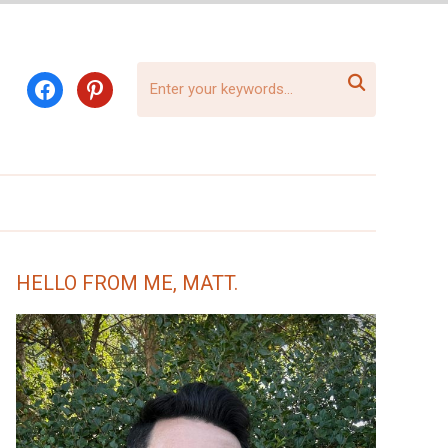

facebook
pinterest
HELLO FROM ME, MATT.