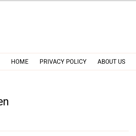
HOME
PRIVACY POLICY
ABOUT US
en