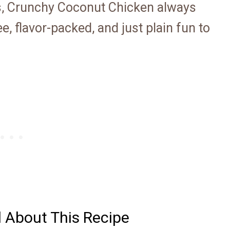
s, Crunchy Coconut Chicken always
e, flavor-packed, and just plain fun to
d About This Recipe