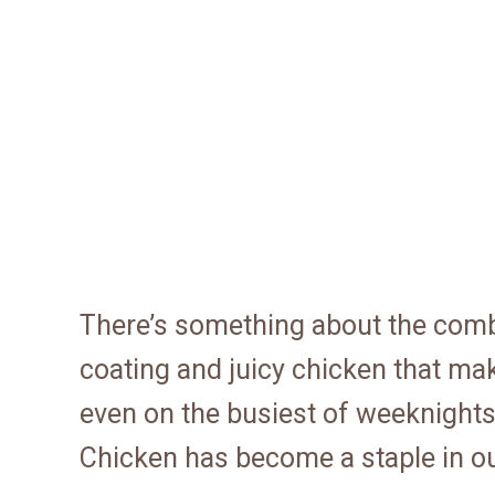
There’s something about the combi
coating and juicy chicken that make
even on the busiest of weeknight
Chicken has become a staple in o