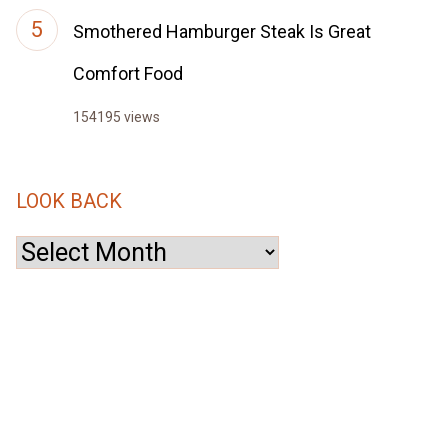
Smothered Hamburger Steak Is Great
Comfort Food
154195 views
LOOK BACK
Look
Back