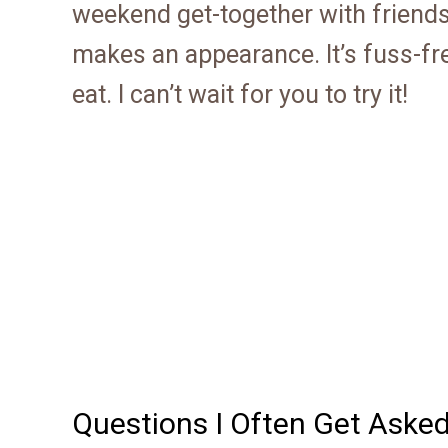
weekend get-together with friend
makes an appearance. It’s fuss-fre
eat. I can’t wait for you to try it!
Questions I Often Get Aske