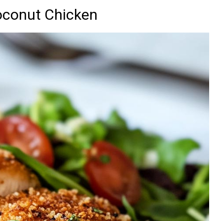
oconut Chicken