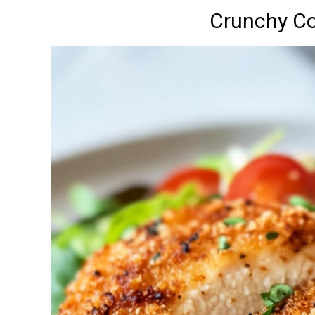
Crunchy C