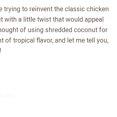
e trying to reinvent the classic chicken
 with a little twist that would appeal
 thought of using shredded coconut for
t of tropical flavor, and let me tell you,
!