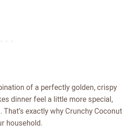
nation of a perfectly golden, crispy
s dinner feel a little more special,
s. That’s exactly why Crunchy Coconut
ur household.