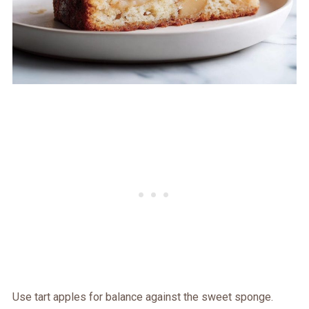
Use tart apples for balance against the sweet sponge.