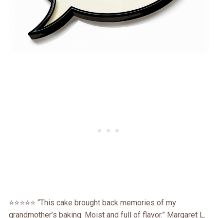
⭐️⭐️⭐️⭐️⭐️ “This cake brought back memories of my
grandmother’s baking. Moist and full of flavor.” Margaret L.