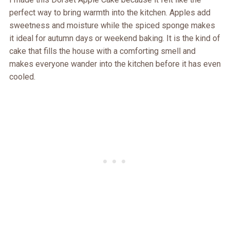
perfect way to bring warmth into the kitchen. Apples add
sweetness and moisture while the spiced sponge makes
it ideal for autumn days or weekend baking. It is the kind of
cake that fills the house with a comforting smell and
makes everyone wander into the kitchen before it has even
cooled.