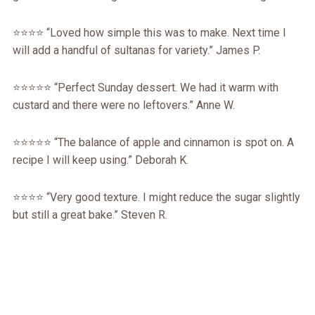
⭐️⭐️⭐️⭐️ “Loved how simple this was to make. Next time I
will add a handful of sultanas for variety.” James P.
⭐️⭐️⭐️⭐️⭐️ “Perfect Sunday dessert. We had it warm with
custard and there were no leftovers.” Anne W.
⭐️⭐️⭐️⭐️⭐️ “The balance of apple and cinnamon is spot on. A
recipe I will keep using.” Deborah K.
⭐️⭐️⭐️⭐️ “Very good texture. I might reduce the sugar slightly
but still a great bake.” Steven R.