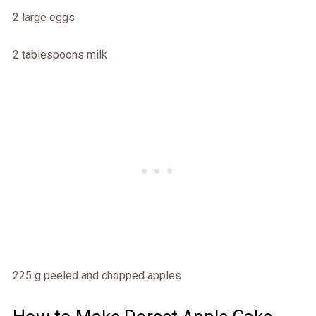
2 large eggs
2 tablespoons milk
225 g peeled and chopped apples