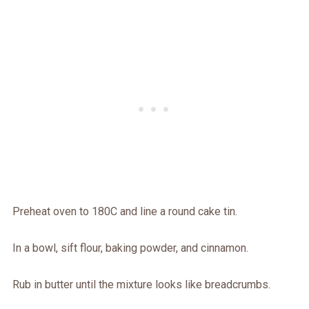
Preheat oven to 180C and line a round cake tin.
In a bowl, sift flour, baking powder, and cinnamon.
Rub in butter until the mixture looks like breadcrumbs.