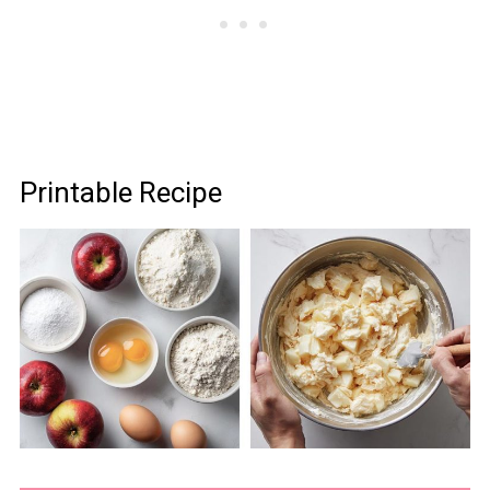
Printable Recipe