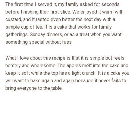
The first time I served it, my family asked for seconds
before finishing their first slice. We enjoyed it warm with
custard, and it tasted even better the next day with a
simple cup of tea. It is a cake that works for family
gatherings, Sunday dinners, or as a treat when you want
something special without fuss.
What I love about this recipe is that it is simple but feels
homely and wholesome. The apples melt into the cake and
keep it soft while the top has a light crunch. It is a cake you
will want to bake again and again because it never fails to
bring everyone to the table.