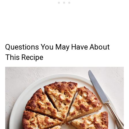
Questions You May Have About
This Recipe