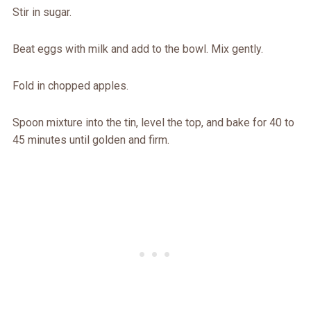
Stir in sugar.
Beat eggs with milk and add to the bowl. Mix gently.
Fold in chopped apples.
Spoon mixture into the tin, level the top, and bake for 40 to
45 minutes until golden and firm.