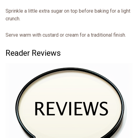
Sprinkle a little extra sugar on top before baking for a light
crunch.
Serve warm with custard or cream for a traditional finish.
Reader Reviews