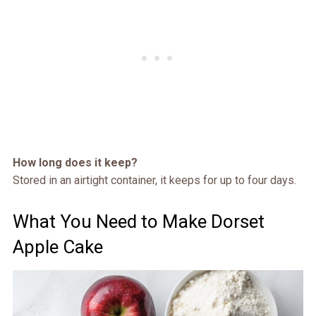
How long does it keep?
Stored in an airtight container, it keeps for up to four days.
What You Need to Make Dorset
Apple Cake