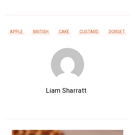
APPLE
BRITISH
CAKE
CUSTARD
DORSET
Liam Sharratt