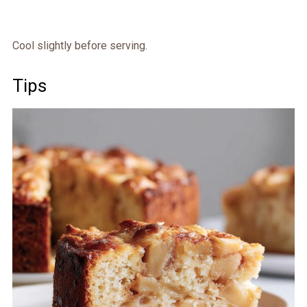
Cool slightly before serving.
Tips