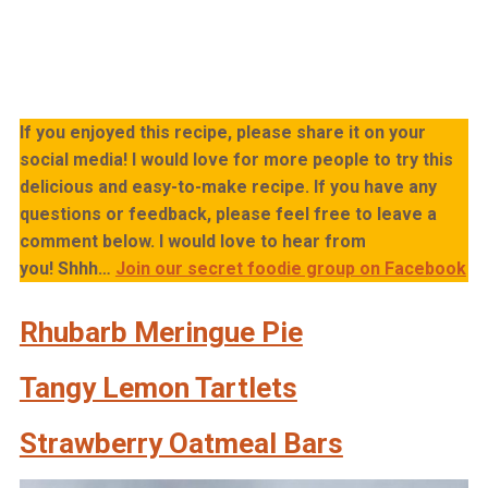
If you enjoyed this recipe, please share it on your
social media! I would love for more people to try this
delicious and easy-to-make recipe. If you have any
questions or feedback, please feel free to leave a
comment below. I would love to hear from
you!
Shhh…
Join our secret foodie group on Facebook
Rhubarb Meringue Pie
Tangy Lemon Tartlets
Strawberry Oatmeal Bars