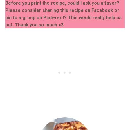
Before you print the recipe, could I ask you a favor?
Please consider sharing this recipe on Facebook or
pin to a group on Pinterest? This would really help us
out. Thank you so much <3