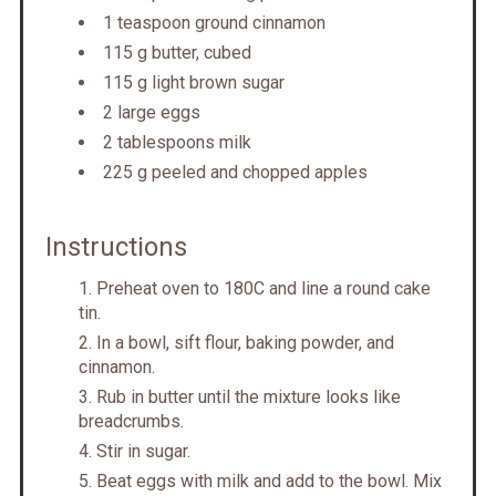
1 teaspoon ground cinnamon
115 g butter, cubed
115 g light brown sugar
2 large eggs
2 tablespoons milk
225 g peeled and chopped apples
Instructions
Preheat oven to 180C and line a round cake
tin.
In a bowl, sift flour, baking powder, and
cinnamon.
Rub in butter until the mixture looks like
breadcrumbs.
Stir in sugar.
Beat eggs with milk and add to the bowl. Mix