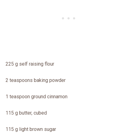
225 g self raising flour
2 teaspoons baking powder
1 teaspoon ground cinnamon
115 g butter, cubed
115 g light brown sugar