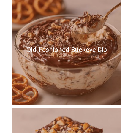
Old-Fashioned Buckeye Dip