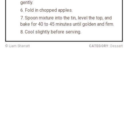
gently.
Fold in chopped apples.
Spoon mixture into the tin, level the top, and
bake for 40 to 45 minutes until golden and firm.
Cool slightly before serving.
© Liam Sharratt
CATEGORY:
Dessert