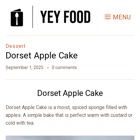
Skip
to
MENU
Recipe
Dessert
Dorset Apple Cake
September 1, 2025
0 comments
Dorset Apple Cake
Dorset Apple Cake is a moist, spiced sponge filled with
apples. A simple bake that is perfect warm with custard or
cold with tea.