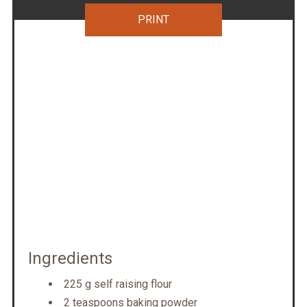
PRINT
Ingredients
225 g self raising flour
2 teaspoons baking powder