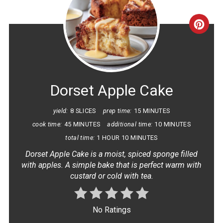
CRE
PINT
PIN
Dorset Apple Cake
yield:
8 SLICES
prep time:
15 MINUTES
cook time:
45 MINUTES
additional time:
10 MINUTES
total time:
1 HOUR
10 MINUTES
Dorset Apple Cake is a moist, spiced sponge filled
with apples. A simple bake that is perfect warm with
custard or cold with tea.
No Ratings