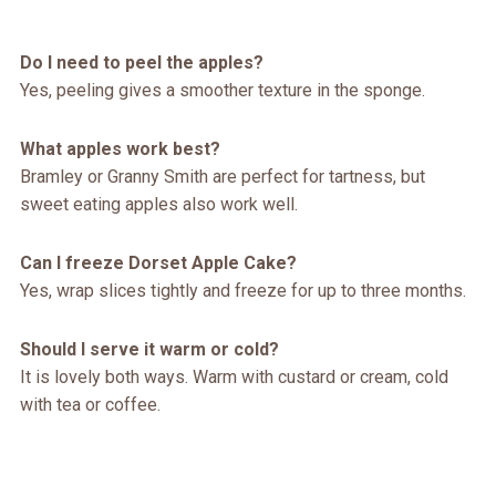
Do I need to peel the apples?
Yes, peeling gives a smoother texture in the sponge.
What apples work best?
Bramley or Granny Smith are perfect for tartness, but
sweet eating apples also work well.
Can I freeze Dorset Apple Cake?
Yes, wrap slices tightly and freeze for up to three months.
Should I serve it warm or cold?
It is lovely both ways. Warm with custard or cream, cold
with tea or coffee.