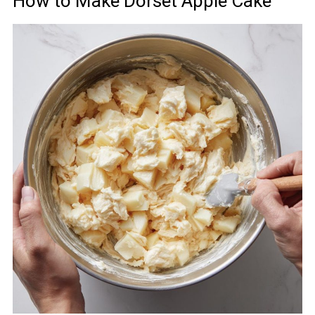
How to Make Dorset Apple Cake