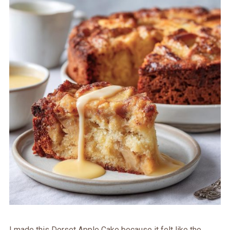
I made this Dorset Apple Cake because it felt like the