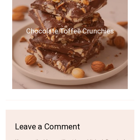
Chocolate Toffee Crunchies
Leave a Comment