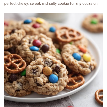
perfect chewy, sweet, and salty cookie for any occasion.