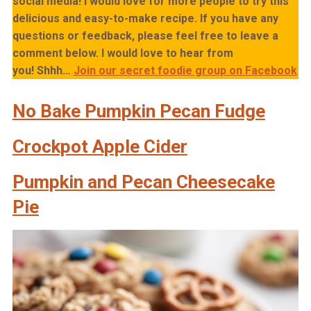
social media! I would love for more people to try this
delicious and easy-to-make recipe. If you have any
questions or feedback, please feel free to leave a
comment below. I would love to hear from
you!
Shhh…
Join our secret foodie group on Facebook
No Bake Pumpkin Pecan Fudge
Crockpot Apple Cider
Pumpkin and Pecan Cheesecake
Pie