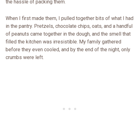
the hassle of packing them.
When I first made them, I pulled together bits of what I had
in the pantry. Pretzels, chocolate chips, oats, and a handful
of peanuts came together in the dough, and the smell that
filled the kitchen was irresistible. My family gathered
before they even cooled, and by the end of the night, only
crumbs were left.