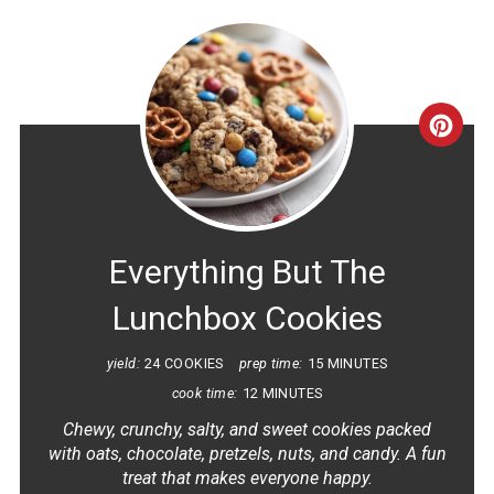
CRE
PINT
PIN
Everything But The
Lunchbox Cookies
yield:
24 COOKIES
prep time:
15 MINUTES
cook time:
12 MINUTES
Chewy, crunchy, salty, and sweet cookies packed
with oats, chocolate, pretzels, nuts, and candy. A fun
treat that makes everyone happy.