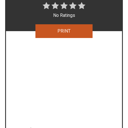
No Ratings
PRINT