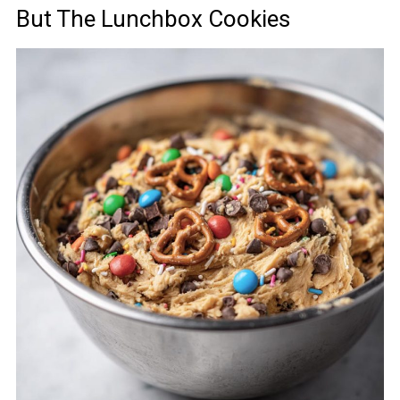
But The Lunchbox Cookies