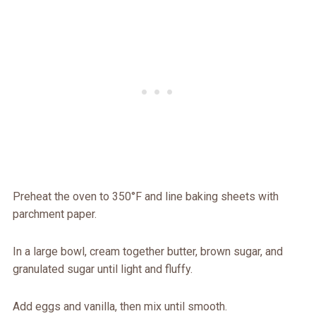
Preheat the oven to 350°F and line baking sheets with
parchment paper.
In a large bowl, cream together butter, brown sugar, and
granulated sugar until light and fluffy.
Add eggs and vanilla, then mix until smooth.