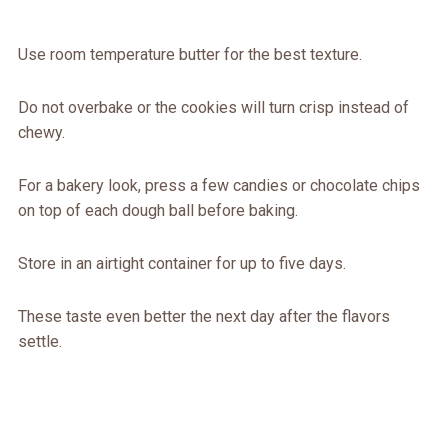
Use room temperature butter for the best texture.
Do not overbake or the cookies will turn crisp instead of
chewy.
For a bakery look, press a few candies or chocolate chips
on top of each dough ball before baking.
Store in an airtight container for up to five days.
These taste even better the next day after the flavors
settle.