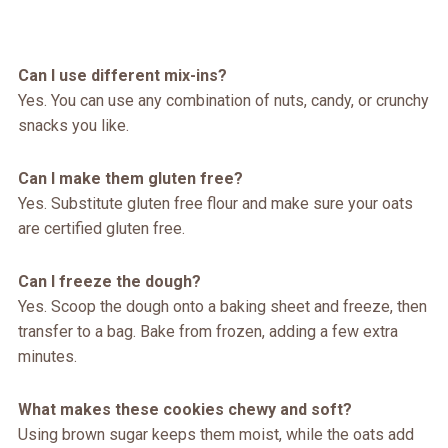
Can I use different mix-ins?
Yes. You can use any combination of nuts, candy, or crunchy
snacks you like.
Can I make them gluten free?
Yes. Substitute gluten free flour and make sure your oats
are certified gluten free.
Can I freeze the dough?
Yes. Scoop the dough onto a baking sheet and freeze, then
transfer to a bag. Bake from frozen, adding a few extra
minutes.
What makes these cookies chewy and soft?
Using brown sugar keeps them moist, while the oats add