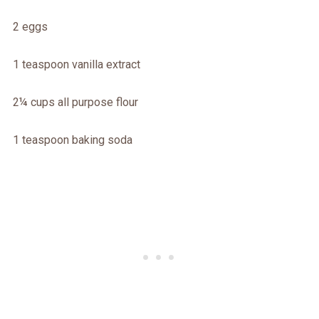
2 eggs
1 teaspoon vanilla extract
2¼ cups all purpose flour
1 teaspoon baking soda