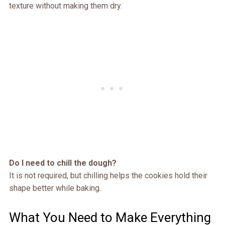
texture without making them dry.
Do I need to chill the dough?
It is not required, but chilling helps the cookies hold their
shape better while baking.
What You Need to Make Everything