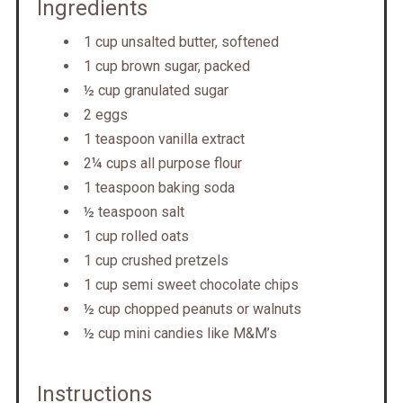
Ingredients
1 cup unsalted butter, softened
1 cup brown sugar, packed
½ cup granulated sugar
2 eggs
1 teaspoon vanilla extract
2¼ cups all purpose flour
1 teaspoon baking soda
½ teaspoon salt
1 cup rolled oats
1 cup crushed pretzels
1 cup semi sweet chocolate chips
½ cup chopped peanuts or walnuts
½ cup mini candies like M&M’s
Instructions