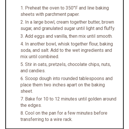
Preheat the oven to 350°F and line baking
sheets with parchment paper.
In a large bowl, cream together butter, brown
sugar, and granulated sugar until light and fluffy.
Add eggs and vanilla, then mix until smooth.
In another bowl, whisk together flour, baking
soda, and salt. Add to the wet ingredients and
mix until combined.
Stir in oats, pretzels, chocolate chips, nuts,
and candies.
Scoop dough into rounded tablespoons and
place them two inches apart on the baking
sheet.
Bake for 10 to 12 minutes until golden around
the edges.
Cool on the pan for a few minutes before
transferring to a wire rack.