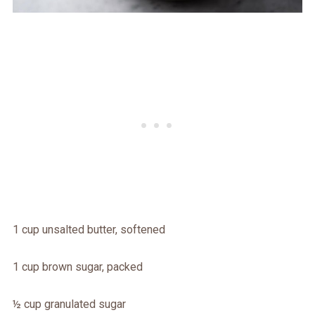
1 cup unsalted butter, softened
1 cup brown sugar, packed
½ cup granulated sugar