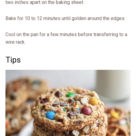
two inches apart on the baking sheet.
Bake for 10 to 12 minutes until golden around the edges.
Cool on the pan for a few minutes before transferring to a
wire rack.
Tips