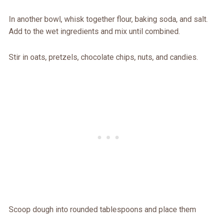
In another bowl, whisk together flour, baking soda, and salt.
Add to the wet ingredients and mix until combined.
Stir in oats, pretzels, chocolate chips, nuts, and candies.
Scoop dough into rounded tablespoons and place them