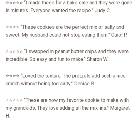
⭐️⭐️⭐️⭐️⭐️ “I made these for a bake sale and they were gone
in minutes. Everyone wanted the recipe.” Judy C.
⭐️⭐️⭐️⭐️ “These cookies are the perfect mix of salty and
sweet. My husband could not stop eating them.” Carol P.
⭐️⭐️⭐️⭐️⭐️ “I swapped in peanut butter chips and they were
incredible. So easy and fun to make.” Sharon W.
⭐️⭐️⭐️⭐️ “Loved the texture. The pretzels add such a nice
crunch without being too salty.” Denise R.
⭐️⭐️⭐️⭐️⭐️ “These are now my favorite cookie to make with
my grandkids. They love adding all the mix-ins.” Margaret
H.