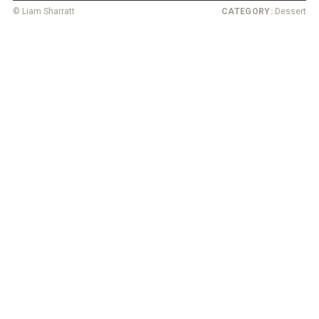
© Liam Sharratt
CATEGORY:
Dessert