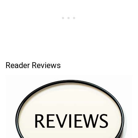
Reader Reviews