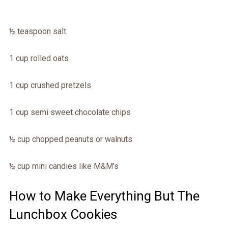
½ teaspoon salt
1 cup rolled oats
1 cup crushed pretzels
1 cup semi sweet chocolate chips
½ cup chopped peanuts or walnuts
½ cup mini candies like M&M’s
How to Make Everything But The
Lunchbox Cookies