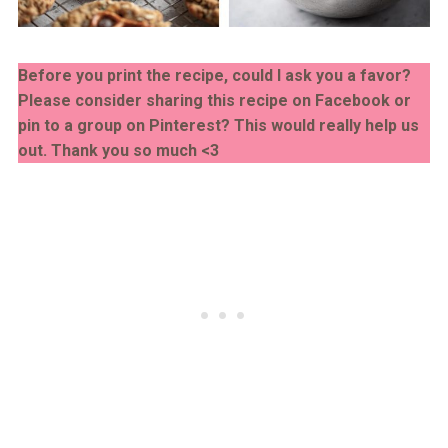
Before you print the recipe, could I ask you a favor?
Please consider sharing this recipe on Facebook or
pin to a group on Pinterest? This would really help us
out. Thank you so much <3