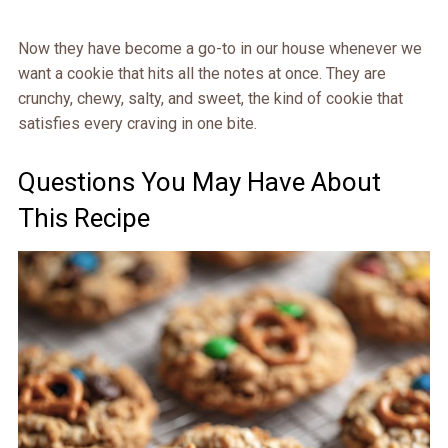
Now they have become a go-to in our house whenever we
want a cookie that hits all the notes at once. They are
crunchy, chewy, salty, and sweet, the kind of cookie that
satisfies every craving in one bite.
Questions You May Have About
This Recipe