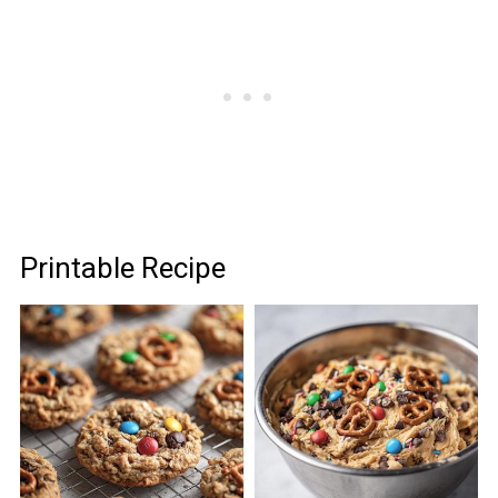
Printable Recipe