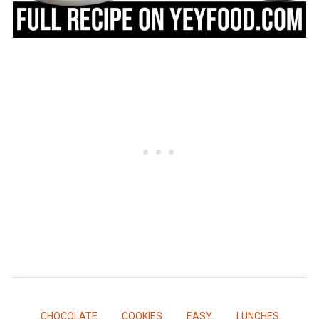
CHOCOLATE
COOKIES
EASY
LUNCHES