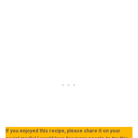
If you enjoyed this recipe, please share it on your