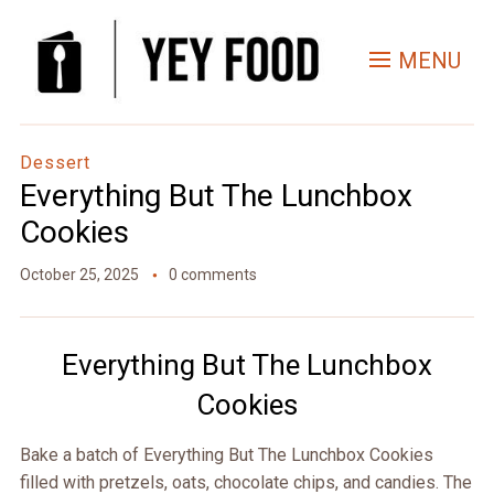
Skip
to
MENU
Recipe
Dessert
Everything But The Lunchbox
Cookies
October 25, 2025
0 comments
Everything But The Lunchbox
Cookies
Bake a batch of Everything But The Lunchbox Cookies
filled with pretzels, oats, chocolate chips, and candies. The