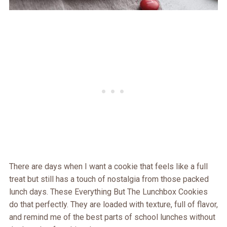
There are days when I want a cookie that feels like a full
treat but still has a touch of nostalgia from those packed
lunch days. These Everything But The Lunchbox Cookies
do that perfectly. They are loaded with texture, full of flavor,
and remind me of the best parts of school lunches without