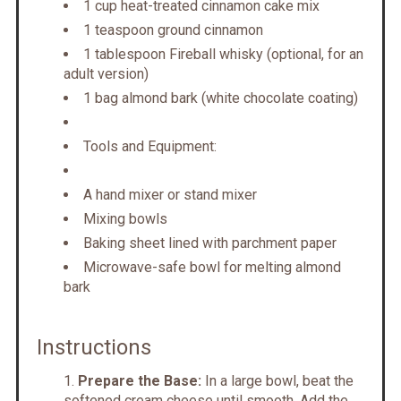
1 cup heat-treated cinnamon cake mix
1 teaspoon ground cinnamon
1 tablespoon Fireball whisky (optional, for an
adult version)
1 bag almond bark (white chocolate coating)
Tools and Equipment:
A hand mixer or stand mixer
Mixing bowls
Baking sheet lined with parchment paper
Microwave-safe bowl for melting almond
bark
Instructions
Prepare the Base:
In a large bowl, beat the
softened cream cheese until smooth. Add the