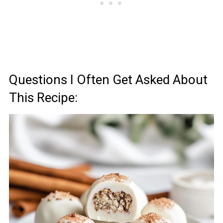
Questions I Often Get Asked About
This Recipe: