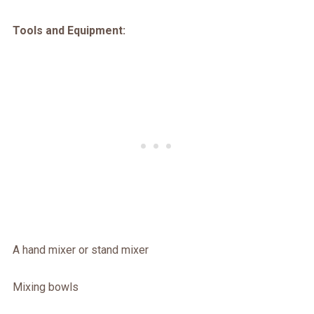
Tools and Equipment:
A hand mixer or stand mixer
Mixing bowls