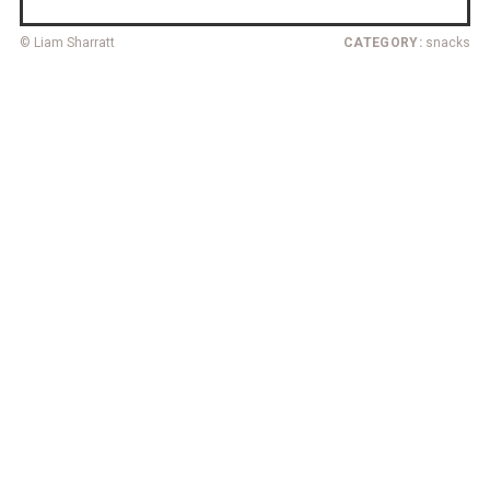
© Liam Sharratt
CATEGORY:
snacks