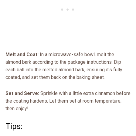
Melt and Coat:
In a microwave-safe bowl, melt the
almond bark according to the package instructions. Dip
each ball into the melted almond bark, ensuring it’s fully
coated, and set them back on the baking sheet.
Set and Serve:
Sprinkle with a little extra cinnamon before
the coating hardens. Let them set at room temperature,
then enjoy!
Tips: