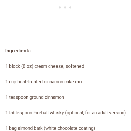
Ingredients:
1 block (8 oz) cream cheese, softened
1 cup heat-treated cinnamon cake mix
1 teaspoon ground cinnamon
1 tablespoon Fireball whisky (optional, for an adult version)
1 bag almond bark (white chocolate coating)