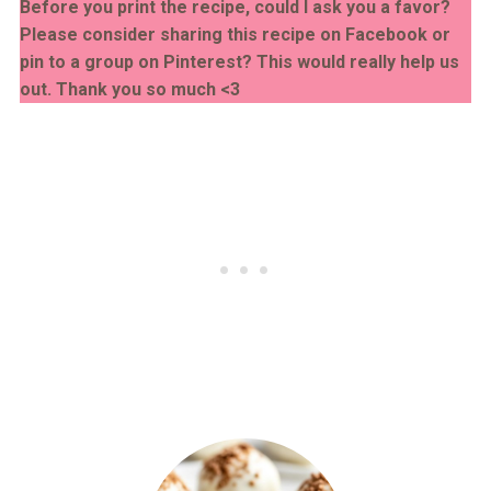
Before you print the recipe, could I ask you a favor?
Please consider sharing this recipe on Facebook or
pin to a group on Pinterest? This would really help us
out. Thank you so much <3