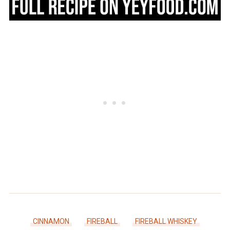
CINNAMON
FIREBALL
FIREBALL WHISKEY