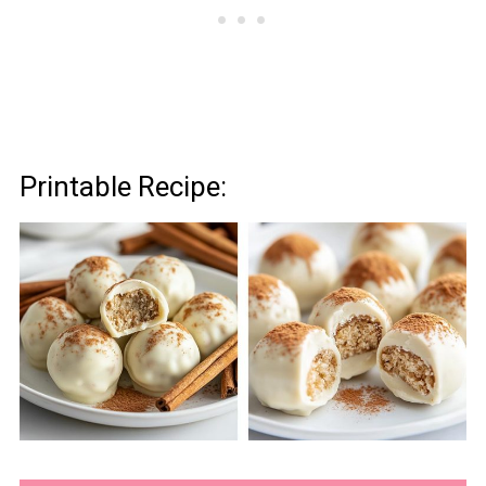
Printable Recipe: