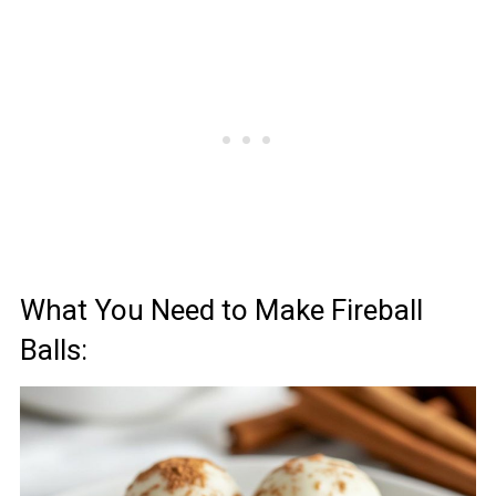
What You Need to Make Fireball
Balls: