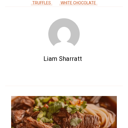
TRUFFLES
WHITE CHOCOLATE
Liam Sharratt