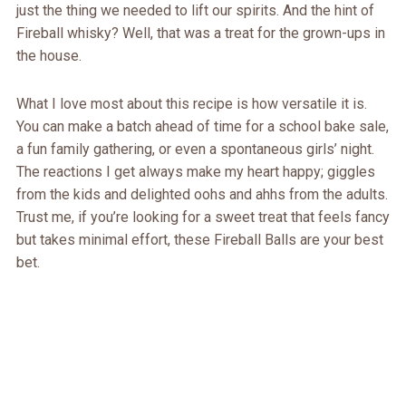
just the thing we needed to lift our spirits. And the hint of
Fireball whisky? Well, that was a treat for the grown-ups in
the house.
What I love most about this recipe is how versatile it is.
You can make a batch ahead of time for a school bake sale,
a fun family gathering, or even a spontaneous girls’ night.
The reactions I get always make my heart happy; giggles
from the kids and delighted oohs and ahhs from the adults.
Trust me, if you’re looking for a sweet treat that feels fancy
but takes minimal effort, these Fireball Balls are your best
bet.