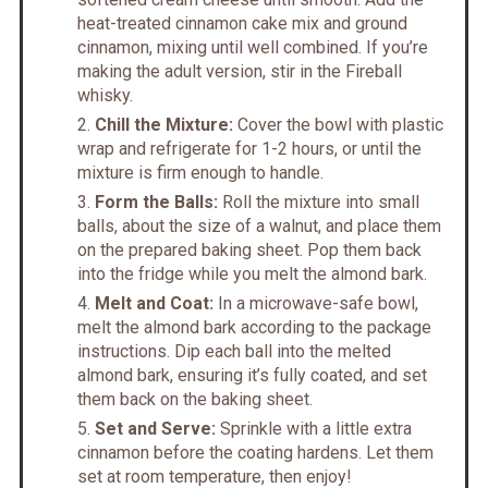
heat-treated cinnamon cake mix and ground
cinnamon, mixing until well combined. If you’re
making the adult version, stir in the Fireball
whisky.
Chill the Mixture:
Cover the bowl with plastic
wrap and refrigerate for 1-2 hours, or until the
mixture is firm enough to handle.
Form the Balls:
Roll the mixture into small
balls, about the size of a walnut, and place them
on the prepared baking sheet. Pop them back
into the fridge while you melt the almond bark.
Melt and Coat:
In a microwave-safe bowl,
melt the almond bark according to the package
instructions. Dip each ball into the melted
almond bark, ensuring it’s fully coated, and set
them back on the baking sheet.
Set and Serve:
Sprinkle with a little extra
cinnamon before the coating hardens. Let them
set at room temperature, then enjoy!