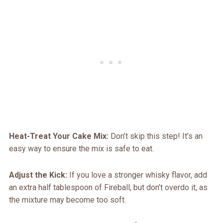
Heat-Treat Your Cake Mix:
Don’t skip this step! It’s an
easy way to ensure the mix is safe to eat.
Adjust the Kick:
If you love a stronger whisky flavor, add
an extra half tablespoon of Fireball, but don’t overdo it, as
the mixture may become too soft.