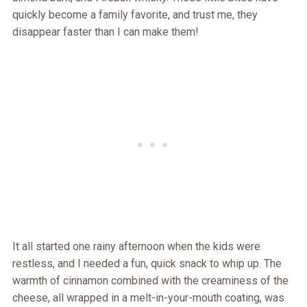
quickly become a family favorite, and trust me, they
disappear faster than I can make them!
It all started one rainy afternoon when the kids were
restless, and I needed a fun, quick snack to whip up. The
warmth of cinnamon combined with the creaminess of the
cheese, all wrapped in a melt-in-your-mouth coating, was