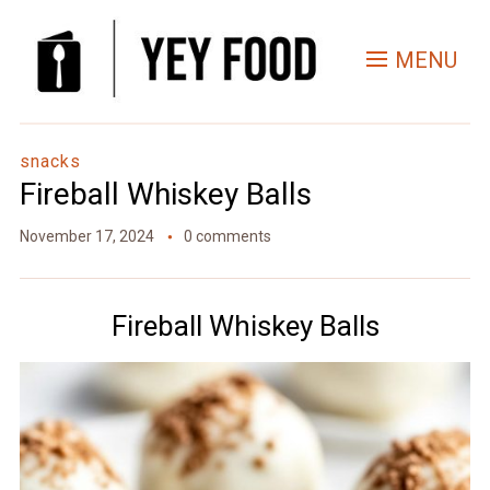
Skip
to
MENU
Recipe
snacks
Fireball Whiskey Balls
November 17, 2024
0 comments
Fireball Whiskey Balls