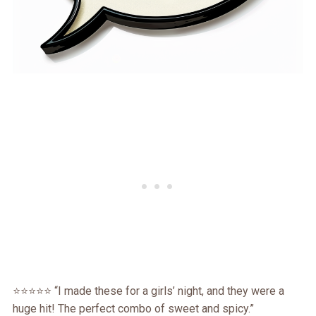
⭐⭐⭐⭐⭐ “I made these for a girls’ night, and they were a
huge hit! The perfect combo of sweet and spicy.”