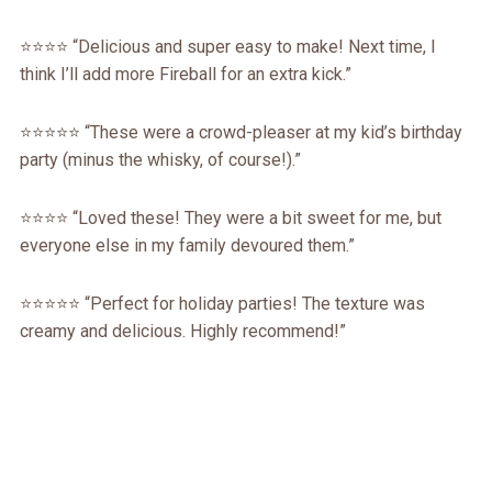
⭐⭐⭐⭐ “Delicious and super easy to make! Next time, I
think I’ll add more Fireball for an extra kick.”
⭐⭐⭐⭐⭐ “These were a crowd-pleaser at my kid’s birthday
party (minus the whisky, of course!).”
⭐⭐⭐⭐ “Loved these! They were a bit sweet for me, but
everyone else in my family devoured them.”
⭐⭐⭐⭐⭐ “Perfect for holiday parties! The texture was
creamy and delicious. Highly recommend!”