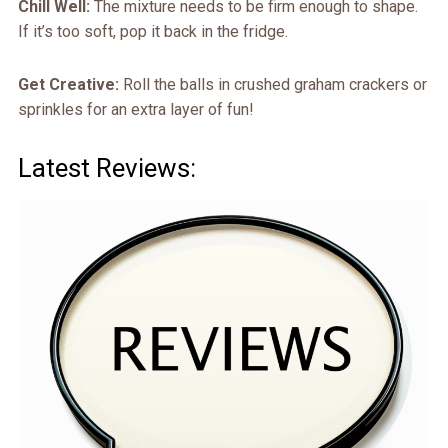
Chill Well:
The mixture needs to be firm enough to shape.
If it’s too soft, pop it back in the fridge.
Get Creative:
Roll the balls in crushed graham crackers or
sprinkles for an extra layer of fun!
Latest Reviews: