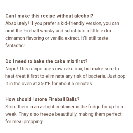
Can I make this recipe without alcohol?
Absolutely! If you prefer a kid-friendly version, you can
omit the Fireball whisky and substitute a little extra
cinnamon flavoring or vanilla extract. It’ll still taste
fantastic!
Do I need to bake the cake mix first?
Nope! This recipe uses raw cake mix, but make sure to
heat-treat it first to eliminate any risk of bacteria. Just pop
it in the oven at 350°F for about 5 minutes.
How should I store Fireball Balls?
Store them in an airtight container in the fridge for up to a
week. They also freeze beautifully, making them perfect
for meal prepping!