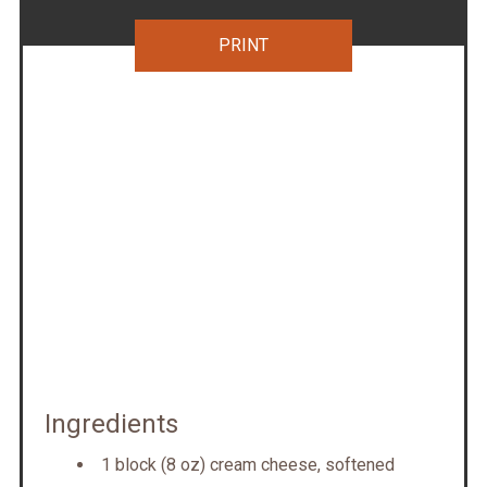
PRINT
Ingredients
1 block (8 oz) cream cheese, softened