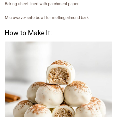
Baking sheet lined with parchment paper
Microwave-safe bowl for melting almond bark
How to Make It: