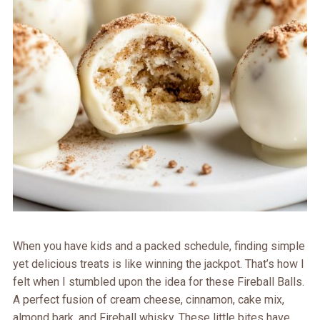
When you have kids and a packed schedule, finding simple
yet delicious treats is like winning the jackpot. That’s how I
felt when I stumbled upon the idea for these Fireball Balls.
A perfect fusion of cream cheese, cinnamon, cake mix,
almond bark, and Fireball whisky. These little bites have