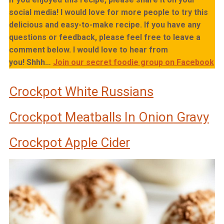
social media! I would love for more people to try this
delicious and easy-to-make recipe. If you have any
questions or feedback, please feel free to leave a
comment below. I would love to hear from
you!
Shhh…
Join our secret foodie group on Facebook
Crockpot White Russians
Crockpot Meatballs In Onion Gravy
Crockpot Apple Cider