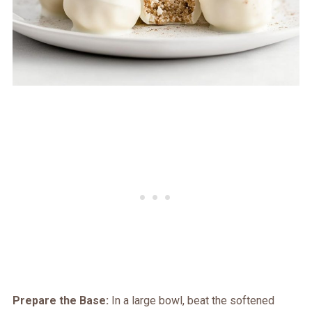
Prepare the Base:
In a large bowl, beat the softened