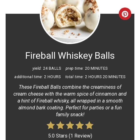
CRE
PINT
PIN
Fireball Whiskey Balls
yield:
24 BALLS
prep time:
20 MINUTES
additional time:
2 HOURS
total time:
2 HOURS
20 MINUTES
These Fireball Balls combine the creaminess of
cream cheese with the warm spice of cinnamon and
a hint of Fireball whisky, all wrapped in a smooth
almond bark coating. Perfect for parties or a fun
family snack!
5.0 Stars
(
1 Review
)