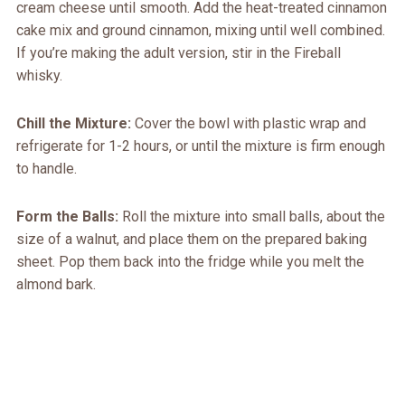
cream cheese until smooth. Add the heat-treated cinnamon
cake mix and ground cinnamon, mixing until well combined.
If you’re making the adult version, stir in the Fireball
whisky.
Chill the Mixture:
Cover the bowl with plastic wrap and
refrigerate for 1-2 hours, or until the mixture is firm enough
to handle.
Form the Balls:
Roll the mixture into small balls, about the
size of a walnut, and place them on the prepared baking
sheet. Pop them back into the fridge while you melt the
almond bark.