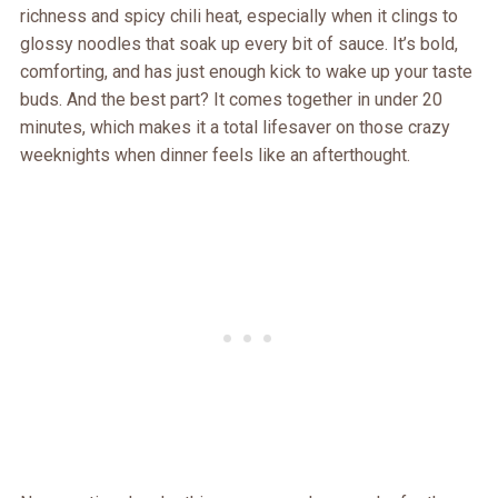
richness and spicy chili heat, especially when it clings to
glossy noodles that soak up every bit of sauce. It’s bold,
comforting, and has just enough kick to wake up your taste
buds. And the best part? It comes together in under 20
minutes, which makes it a total lifesaver on those crazy
weeknights when dinner feels like an afterthought.