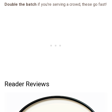
Double the batch
if you’re serving a crowd, these go fast!
Reader Reviews