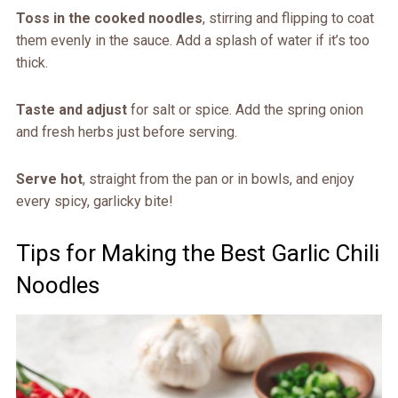
Toss in the cooked noodles
, stirring and flipping to coat
them evenly in the sauce. Add a splash of water if it’s too
thick.
Taste and adjust
for salt or spice. Add the spring onion
and fresh herbs just before serving.
Serve hot
, straight from the pan or in bowls, and enjoy
every spicy, garlicky bite!
Tips for Making the Best Garlic Chili
Noodles