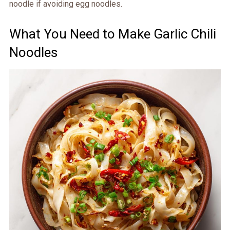
noodle if avoiding egg noodles.
What You Need to Make Garlic Chili
Noodles