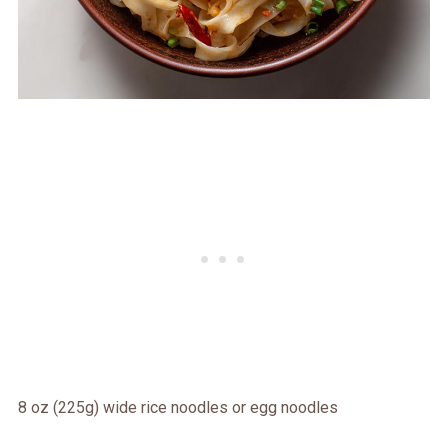
8 oz (225g) wide rice noodles or egg noodles