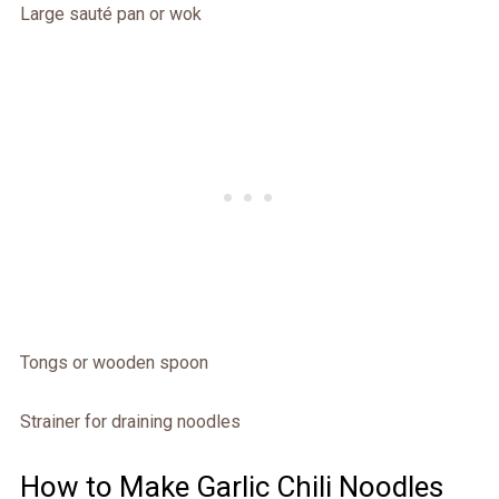
Large sauté pan or wok
Tongs or wooden spoon
Strainer for draining noodles
How to Make Garlic Chili Noodles