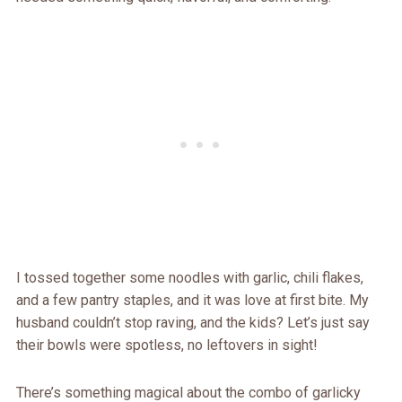
I tossed together some noodles with garlic, chili flakes,
and a few pantry staples, and it was love at first bite. My
husband couldn’t stop raving, and the kids? Let’s just say
their bowls were spotless, no leftovers in sight!
There’s something magical about the combo of garlicky