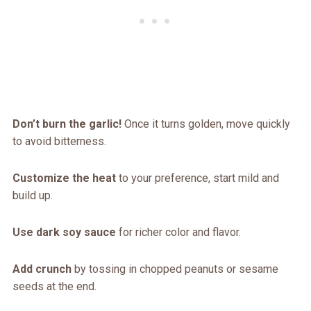
Don’t burn the garlic!
Once it turns golden, move quickly
to avoid bitterness.
Customize the heat
to your preference, start mild and
build up.
Use dark soy sauce
for richer color and flavor.
Add crunch
by tossing in chopped peanuts or sesame
seeds at the end.