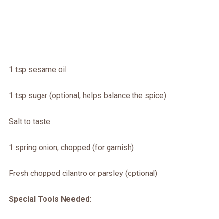
1 tsp sesame oil
1 tsp sugar (optional, helps balance the spice)
Salt to taste
1 spring onion, chopped (for garnish)
Fresh chopped cilantro or parsley (optional)
Special Tools Needed: