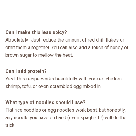
Can I make this less spicy?
Absolutely! Just reduce the amount of red chili flakes or
omit them altogether. You can also add a touch of honey or
brown sugar to mellow the heat.
Can I add protein?
Yes! This recipe works beautifully with cooked chicken,
shrimp, tofu, or even scrambled egg mixed in.
What type of noodles should I use?
Flat rice noodles or egg noodles work best, but honestly,
any noodle you have on hand (even spaghetti!) will do the
trick.