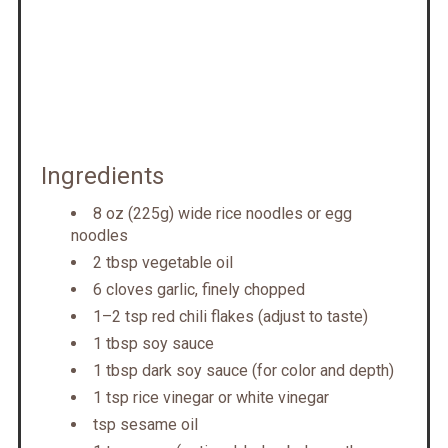
Ingredients
8 oz (225g) wide rice noodles or egg
noodles
2 tbsp vegetable oil
6 cloves garlic, finely chopped
1–2 tsp red chili flakes (adjust to taste)
1 tbsp soy sauce
1 tbsp dark soy sauce (for color and depth)
1 tsp rice vinegar or white vinegar
tsp sesame oil