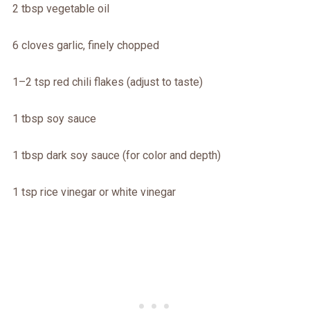
2 tbsp vegetable oil
6 cloves garlic, finely chopped
1–2 tsp red chili flakes (adjust to taste)
1 tbsp soy sauce
1 tbsp dark soy sauce (for color and depth)
1 tsp rice vinegar or white vinegar