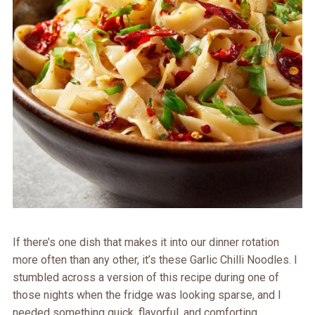
If there’s one dish that makes it into our dinner rotation
more often than any other, it’s these Garlic Chilli Noodles. I
stumbled across a version of this recipe during one of
those nights when the fridge was looking sparse, and I
needed something quick, flavorful, and comforting.