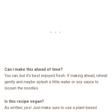
Can I make this ahead of time?
You can, but it’s best enjoyed fresh. If making ahead, reheat
gently and maybe splash a little water or soy sauce to
loosen the noodles.
Is this recipe vegan?
As written, yes! Just make sure to use a plant-based