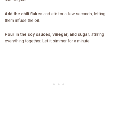
Add the chili flakes
and stir for a few seconds, letting
them infuse the oil.
Pour in the soy sauces, vinegar, and sugar
, stirring
everything together. Let it simmer for a minute.