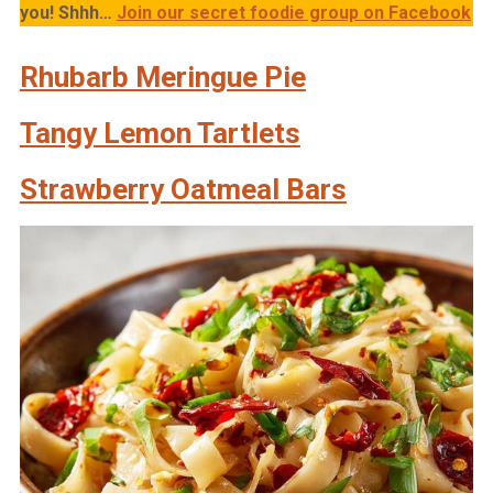
you!
Shhh…
Join our secret foodie group on Facebook
Rhubarb Meringue Pie
Tangy Lemon Tartlets
Strawberry Oatmeal Bars