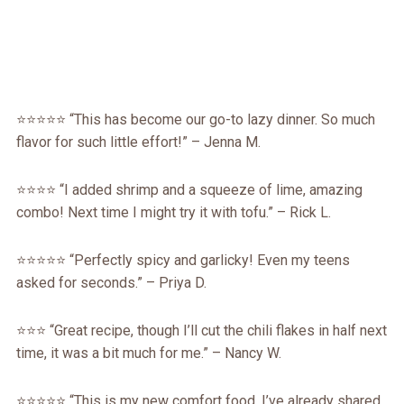
⭐️⭐️⭐️⭐️⭐️ “This has become our go-to lazy dinner. So much
flavor for such little effort!” – Jenna M.
⭐️⭐️⭐️⭐️ “I added shrimp and a squeeze of lime, amazing
combo! Next time I might try it with tofu.” – Rick L.
⭐️⭐️⭐️⭐️⭐️ “Perfectly spicy and garlicky! Even my teens
asked for seconds.” – Priya D.
⭐️⭐️⭐️ “Great recipe, though I’ll cut the chili flakes in half next
time, it was a bit much for me.” – Nancy W.
⭐️⭐️⭐️⭐️⭐️ “This is my new comfort food. I’ve already shared