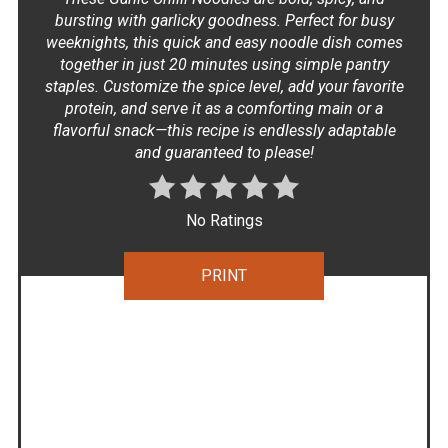
bursting with garlicky goodness. Perfect for busy
weeknights, this quick and easy noodle dish comes
together in just 20 minutes using simple pantry
staples. Customize the spice level, add your favorite
protein, and serve it as a comforting main or a
flavorful snack—this recipe is endlessly adaptable
and guaranteed to please!
No Ratings
PRINT