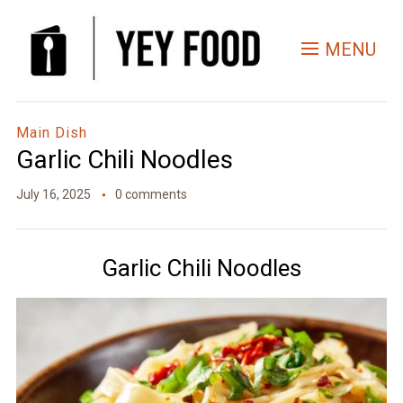
Skip
to
MENU
Recipe
Main Dish
Garlic Chili Noodles
July 16, 2025
0 comments
Garlic Chili Noodles