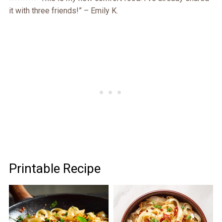
it with three friends!” – Emily K.
Printable Recipe