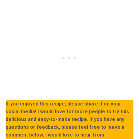
If you enjoyed this recipe, please share it on your
social media! I would love for more people to try this
delicious and easy-to-make recipe. If you have any
questions or feedback, please feel free to leave a
comment below. I would love to hear from