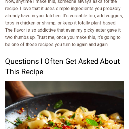
Now, anytime I make this, someone always asks for the
recipe. I love that it uses simple ingredients you probably
already have in your kitchen. It’s versatile too, add veggies,
toss in chicken or shrimp, or keep it totally plant-based.
The flavor is so addictive that even my picky eater gave it
two thumbs up. Trust me, once you make this, it’s going to
be one of those recipes you turn to again and again.
Questions I Often Get Asked About
This Recipe