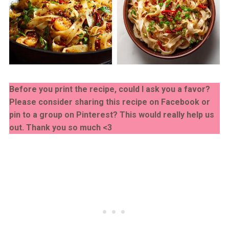
Before you print the recipe, could I ask you a favor?
Please consider sharing this recipe on Facebook or
pin to a group on Pinterest? This would really help us
out. Thank you so much <3