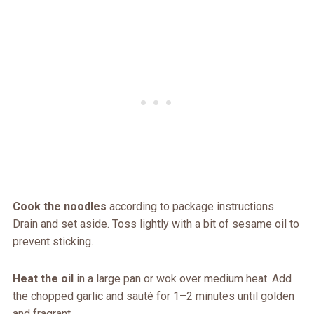
Cook the noodles
according to package instructions.
Drain and set aside. Toss lightly with a bit of sesame oil to
prevent sticking.
Heat the oil
in a large pan or wok over medium heat. Add
the chopped garlic and sauté for 1–2 minutes until golden
and fragrant.