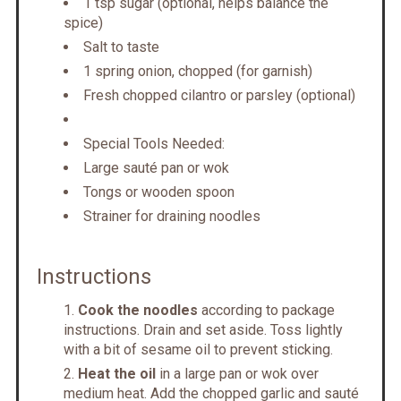
1 tsp sugar (optional, helps balance the
spice)
Salt to taste
1 spring onion, chopped (for garnish)
Fresh chopped cilantro or parsley (optional)
Special Tools Needed:
Large sauté pan or wok
Tongs or wooden spoon
Strainer for draining noodles
Instructions
Cook the noodles
according to package
instructions. Drain and set aside. Toss lightly
with a bit of sesame oil to prevent sticking.
Heat the oil
in a large pan or wok over
medium heat. Add the chopped garlic and sauté