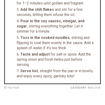
for 1–2 minutes until golden and fragrant.
Add the chili flakes
and stir for a few
seconds, letting them infuse the oil.
Pour in the soy sauces, vinegar, and
sugar
, stirring everything together. Let it
simmer for a minute.
Toss in the cooked noodles
, stirring and
flipping to coat them evenly in the sauce. Add a
splash of water if it’s too thick.
Taste and adjust
for salt or spice. Add the
spring onion and fresh herbs just before
serving.
Serve hot
, straight from the pan or in bowls,
and enjoy every spicy, garlicky bite!
© Yey Food
CATEGORY:
Main Dish