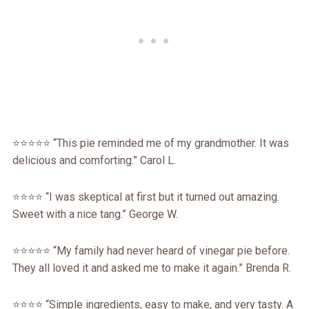
⭐️⭐️⭐️⭐️⭐️ “This pie reminded me of my grandmother. It was
delicious and comforting.” Carol L.
⭐️⭐️⭐️⭐️ “I was skeptical at first but it turned out amazing.
Sweet with a nice tang.” George W.
⭐️⭐️⭐️⭐️⭐️ “My family had never heard of vinegar pie before.
They all loved it and asked me to make it again.” Brenda R.
⭐️⭐️⭐️⭐️ “Simple ingredients, easy to make, and very tasty. A