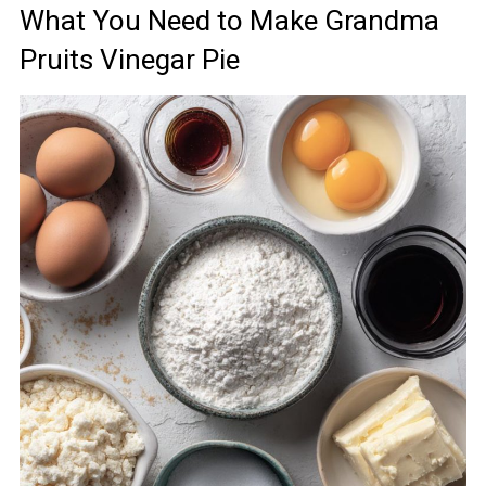
What You Need to Make Grandma
Pruits Vinegar Pie