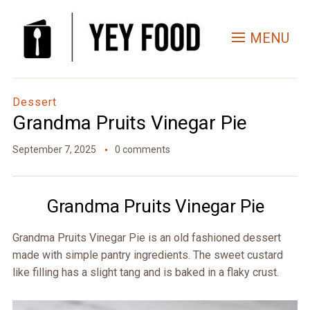
Skip
to
MENU
Recipe
Dessert
Grandma Pruits Vinegar Pie
September 7, 2025
0 comments
Grandma Pruits Vinegar Pie
Grandma Pruits Vinegar Pie is an old fashioned dessert
made with simple pantry ingredients. The sweet custard
like filling has a slight tang and is baked in a flaky crust.