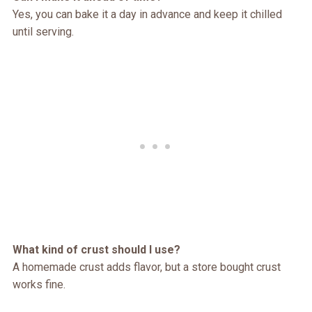
Yes, you can bake it a day in advance and keep it chilled
until serving.
What kind of crust should I use?
A homemade crust adds flavor, but a store bought crust
works fine.