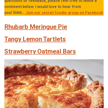
questions or feedback, please feel free to leave a
comment below. I would love to hear from
you!
Shhh…
Join our secret foodie group on Facebook
Rhubarb Meringue Pie
Tangy Lemon Tartlets
Strawberry Oatmeal Bars