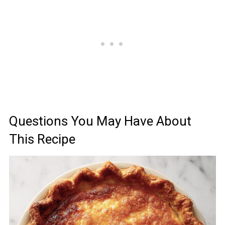
Questions You May Have About
This Recipe