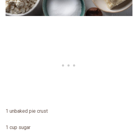
1 unbaked pie crust
1 cup sugar