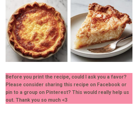
Before you print the recipe, could I ask you a favor?
Please consider sharing this recipe on Facebook or
pin to a group on Pinterest? This would really help us
out. Thank you so much <3