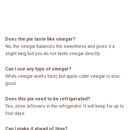
Does the pie taste like vinegar?
No, the vinegar balances the sweetness and gives it a
slight tang but you do not taste vinegar directly.
Can I use any type of vinegar?
White vinegar works best, but apple cider vinegar is also
good.
Does this pie need to be refrigerated?
Yes, store leftovers in the refrigerator. It will keep for up to
four days.
Can I make it ahead of time?