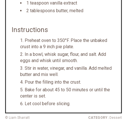
1 teaspoon vanilla extract
2 tablespoons butter, melted
Instructions
Preheat oven to 350°F. Place the unbaked
crust into a 9 inch pie plate.
In a bowl, whisk sugar, flour, and salt. Add
eggs and whisk until smooth.
Stir in water, vinegar, and vanilla. Add melted
butter and mix well.
Pour the filling into the crust.
Bake for about 45 to 50 minutes or until the
center is set.
Let cool before slicing.
© Liam Sharratt
CATEGORY:
Dessert