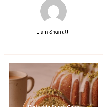
Liam Sharratt