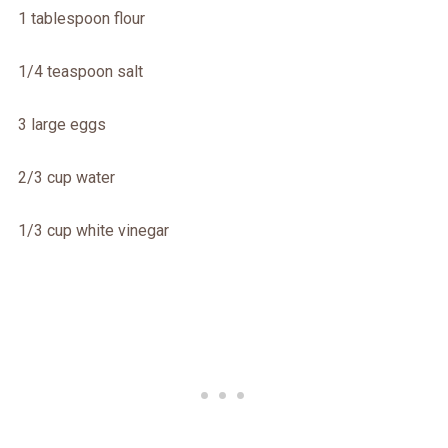
1 tablespoon flour
1/4 teaspoon salt
3 large eggs
2/3 cup water
1/3 cup white vinegar