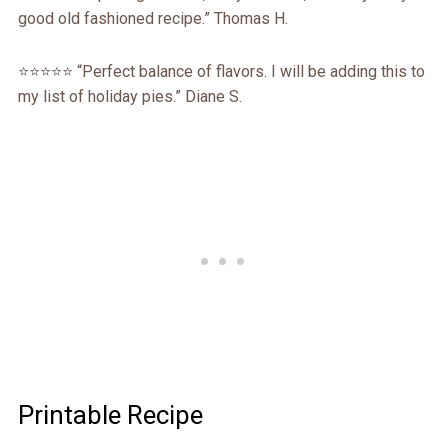
good old fashioned recipe.” Thomas H.
⭐️⭐️⭐️⭐️⭐️ “Perfect balance of flavors. I will be adding this to
my list of holiday pies.” Diane S.
Printable Recipe