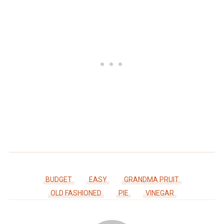
BUDGET
EASY
GRANDMA PRUIT
OLD FASHIONED
PIE
VINEGAR