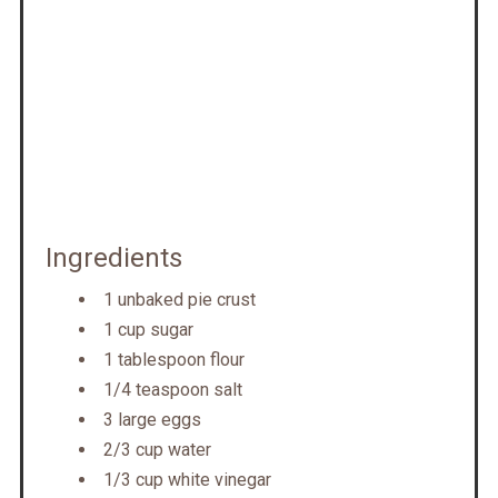
Ingredients
1 unbaked pie crust
1 cup sugar
1 tablespoon flour
1/4 teaspoon salt
3 large eggs
2/3 cup water
1/3 cup white vinegar