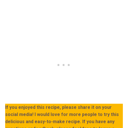
If you enjoyed this recipe, please share it on your
social media! I would love for more people to try this
delicious and easy-to-make recipe. If you have any