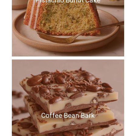
Pistachio Bundt Cake
Coffee Bean Bark