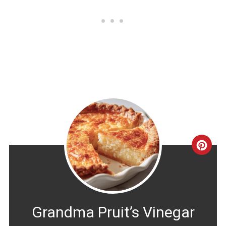
CRE
PINT
PIN
Grandma Pruit’s Vinegar