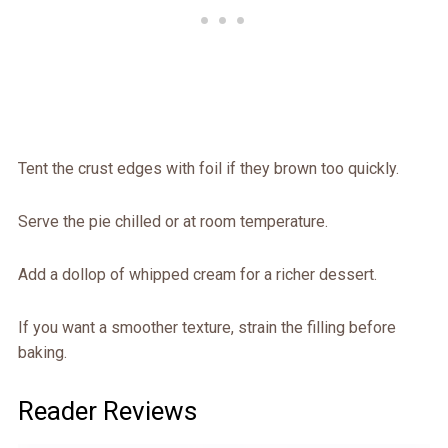
Tent the crust edges with foil if they brown too quickly.
Serve the pie chilled or at room temperature.
Add a dollop of whipped cream for a richer dessert.
If you want a smoother texture, strain the filling before
baking.
Reader Reviews