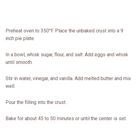
Preheat oven to 350°F. Place the unbaked crust into a 9
inch pie plate.
In a bowl, whisk sugar, flour, and salt. Add eggs and whisk
until smooth.
Stir in water, vinegar, and vanilla. Add melted butter and mix
well.
Pour the filling into the crust.
Bake for about 45 to 50 minutes or until the center is set.