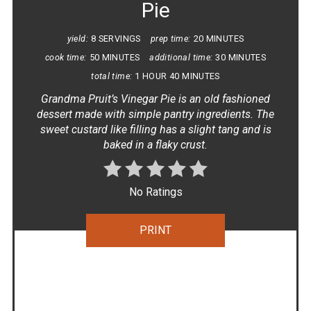
Pie
yield:
8 SERVINGS
prep time:
20 MINUTES
cook time:
50 MINUTES
additional time:
30 MINUTES
total time:
1 HOUR
40 MINUTES
Grandma Pruit’s Vinegar Pie is an old fashioned
dessert made with simple pantry ingredients. The
sweet custard like filling has a slight tang and is
baked in a flaky crust.
No Ratings
PRINT