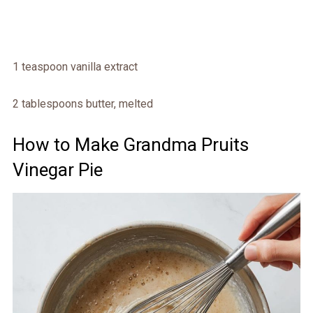
1 teaspoon vanilla extract
2 tablespoons butter, melted
How to Make Grandma Pruits
Vinegar Pie