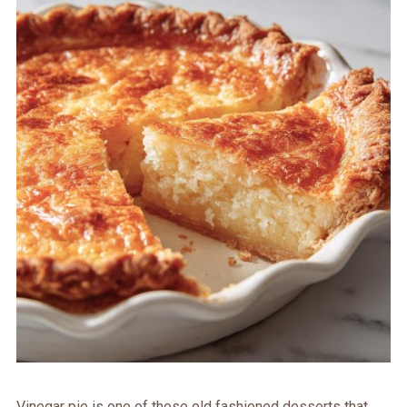
Vinegar pie is one of those old fashioned desserts that