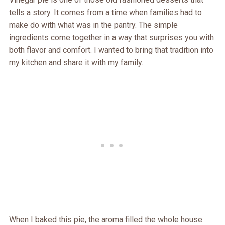
tells a story. It comes from a time when families had to
make do with what was in the pantry. The simple
ingredients come together in a way that surprises you with
both flavor and comfort. I wanted to bring that tradition into
my kitchen and share it with my family.
When I baked this pie, the aroma filled the whole house.