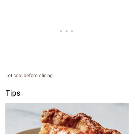
Let cool before slicing.
Tips