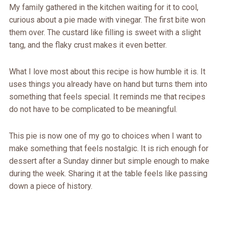
My family gathered in the kitchen waiting for it to cool,
curious about a pie made with vinegar. The first bite won
them over. The custard like filling is sweet with a slight
tang, and the flaky crust makes it even better.
What I love most about this recipe is how humble it is. It
uses things you already have on hand but turns them into
something that feels special. It reminds me that recipes
do not have to be complicated to be meaningful.
This pie is now one of my go to choices when I want to
make something that feels nostalgic. It is rich enough for
dessert after a Sunday dinner but simple enough to make
during the week. Sharing it at the table feels like passing
down a piece of history.