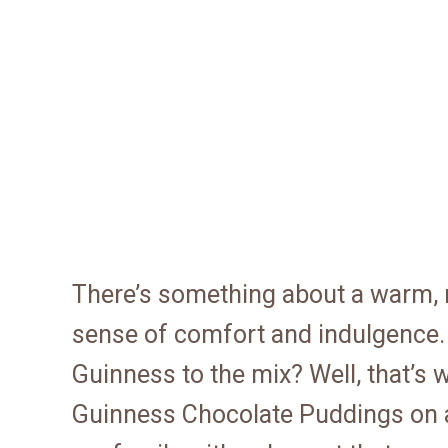
There’s something about a warm, r
sense of comfort and indulgence.
Guinness to the mix? Well, that’s
Guinness Chocolate Puddings on a