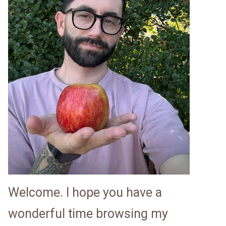
Welcome. I hope you have a
wonderful time browsing my