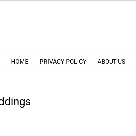
HOME
PRIVACY POLICY
ABOUT US
ddings