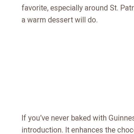
favorite, especially around St. Pa
a warm dessert will do.
If you’ve never baked with Guinnes
introduction. It enhances the cho