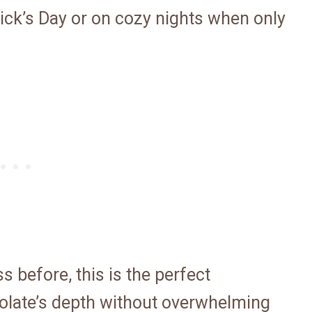
trick’s Day or on cozy nights when only
s before, this is the perfect
colate’s depth without overwhelming