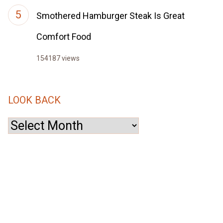
Smothered Hamburger Steak Is Great
Comfort Food
154187 views
LOOK BACK
Look
Back