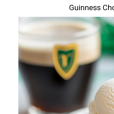
Guinness Ch