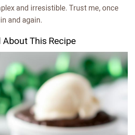
lex and irresistible. Trust me, once
ain and again.
d About This Recipe