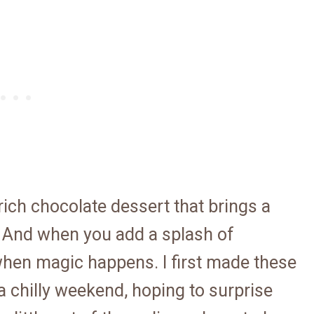
ich chocolate dessert that brings a
 And when you add a splash of
 when magic happens. I first made these
 chilly weekend, hoping to surprise