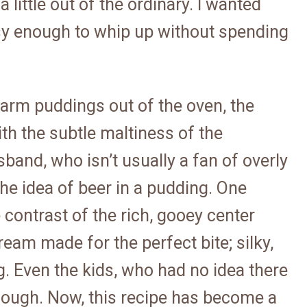
 little out of the ordinary. I wanted
asy enough to whip up without spending
arm puddings out of the oven, the
h the subtle maltiness of the
sband, who isn’t usually a fan of overly
he idea of beer in a pudding. One
contrast of the rich, gooey center
ream made for the perfect bite; silky,
ing. Even the kids, who had no idea there
enough. Now, this recipe has become a