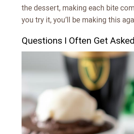
the dessert, making each bite comp
you try it, you’ll be making this ag
Questions I Often Get Aske