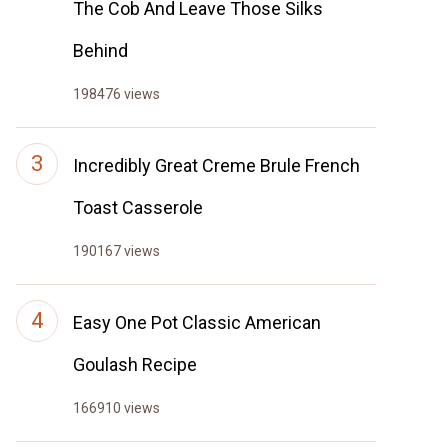
The Cob And Leave Those Silks
Behind
198476 views
Incredibly Great Creme Brule French
Toast Casserole
190167 views
Easy One Pot Classic American
Goulash Recipe
166910 views