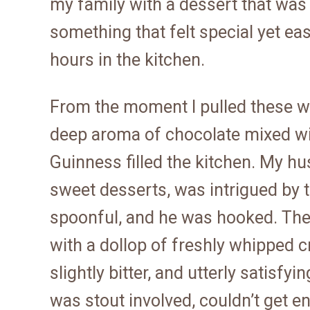
my family with a dessert that was a
something that felt special yet e
hours in the kitchen.
From the moment I pulled these w
deep aroma of chocolate mixed wit
Guinness filled the kitchen. My hu
sweet desserts, was intrigued by t
spoonful, and he was hooked. The 
with a dollop of freshly whipped c
slightly bitter, and utterly satisfy
was stout involved, couldn’t get 