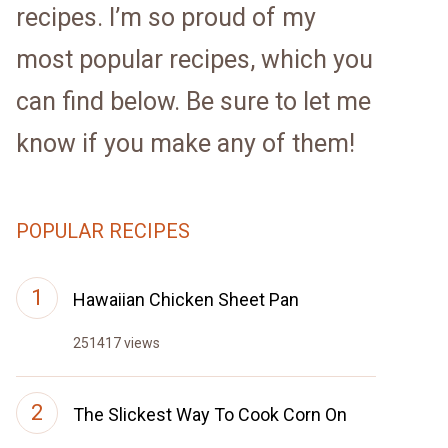
recipes. I’m so proud of my
most popular recipes, which you
can find below. Be sure to let me
know if you make any of them!
POPULAR RECIPES
Hawaiian Chicken Sheet Pan
251417 views
The Slickest Way To Cook Corn On