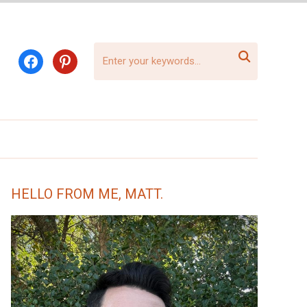

facebook
pinterest
HELLO FROM ME, MATT.