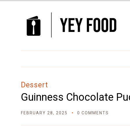
Skip
to
Recipe
Dessert
Guinness Chocolate Pu
FEBRUARY 28, 2025
0 COMMENTS