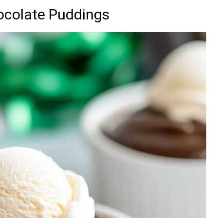
ocolate Puddings