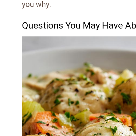
you why.
Questions You May Have Ab