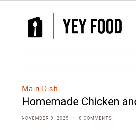
Skip
to
Recipe
Main Dish
Homemade Chicken an
NOVEMBER 9, 2025
0 COMMENTS