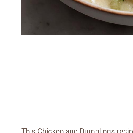
This Chicken and Dumplings recip