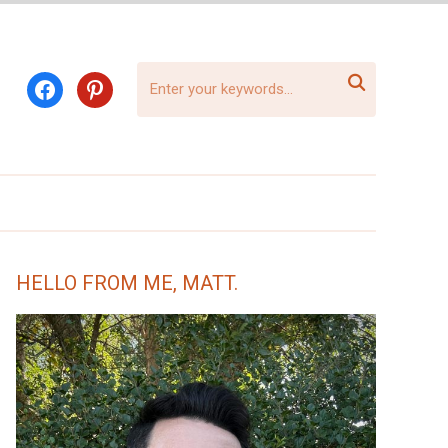

facebook
pinterest
HELLO FROM ME, MATT.