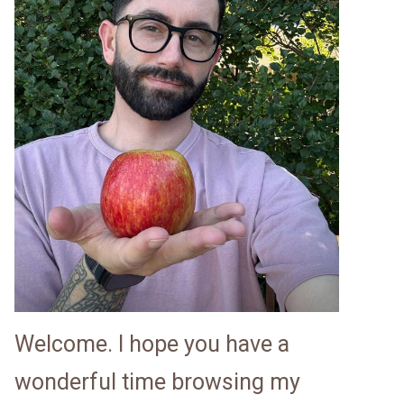
Welcome. I hope you have a
wonderful time browsing my