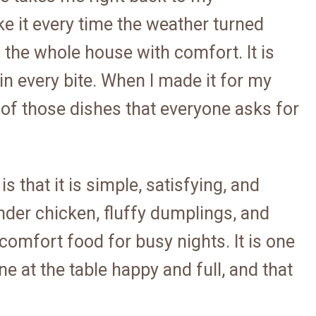
 it every time the weather turned
l the whole house with comfort. It is
in every bite. When I made it for my
 of those dishes that everyone asks for
s that it is simple, satisfying, and
nder chicken, fluffy dumplings, and
omfort food for busy nights. It is one
 at the table happy and full, and that