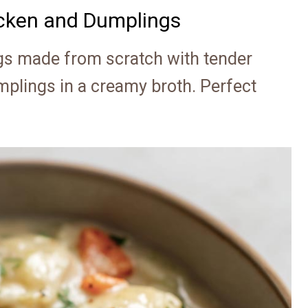
ken and Dumplings
 made from scratch with tender
mplings in a creamy broth. Perfect