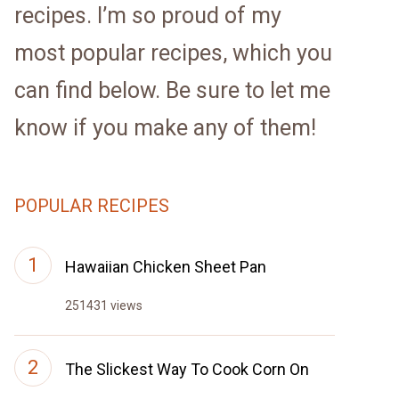
recipes. I’m so proud of my
most popular recipes, which you
can find below. Be sure to let me
know if you make any of them!
POPULAR RECIPES
Hawaiian Chicken Sheet Pan
251431 views
The Slickest Way To Cook Corn On