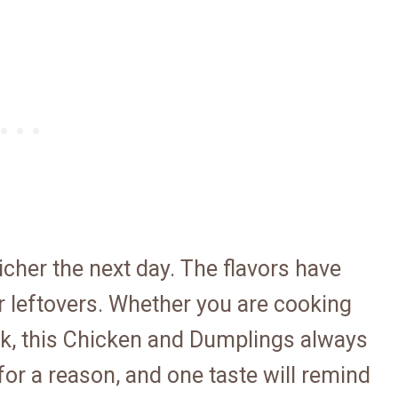
richer the next day. The flavors have
or leftovers. Whether you are cooking
luck, this Chicken and Dumplings always
for a reason, and one taste will remind