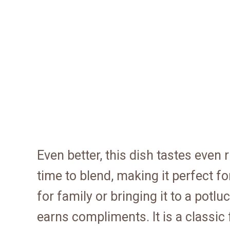
Even better, this dish tastes even 
time to blend, making it perfect f
for family or bringing it to a pot
earns compliments. It is a classic 