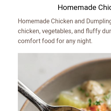
Homemade Chic
Homemade Chicken and Dumplings
chicken, vegetables, and fluffy du
comfort food for any night.