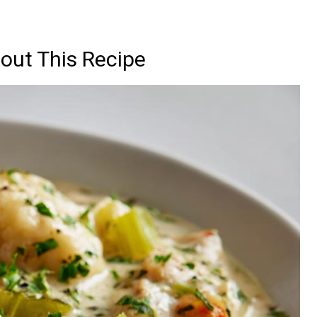
out This Recipe