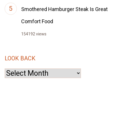
Smothered Hamburger Steak Is Great
Comfort Food
154192 views
LOOK BACK
Look
Back