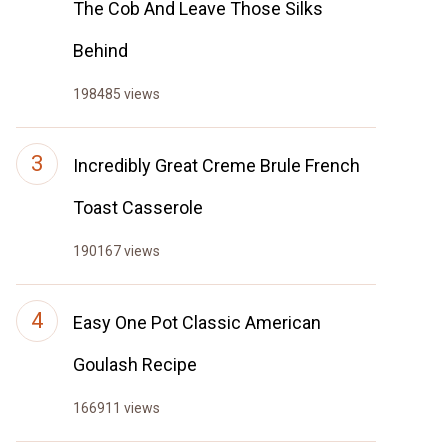
The Cob And Leave Those Silks
Behind
198485 views
Incredibly Great Creme Brule French
Toast Casserole
190167 views
Easy One Pot Classic American
Goulash Recipe
166911 views