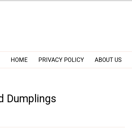
HOME
PRIVACY POLICY
ABOUT US
d Dumplings