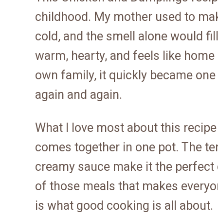
childhood. My mother used to make
cold, and the smell alone would fil
warm, hearty, and feels like home 
own family, it quickly became one
again and again.
What I love most about this recipe i
comes together in one pot. The te
creamy sauce make it the perfect c
of those meals that makes everyone
is what good cooking is all about.