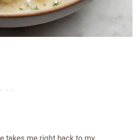
e takes me right back to my