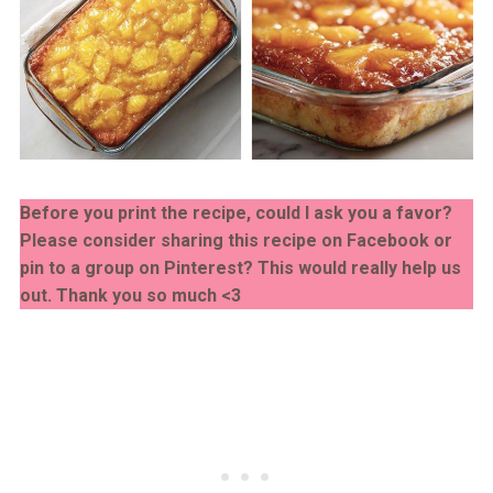
Before you print the recipe, could I ask you a favor?
Please consider sharing this recipe on Facebook or
pin to a group on Pinterest? This would really help us
out. Thank you so much <3