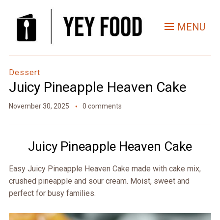
Skip
to
MENU
Recipe
Dessert
Juicy Pineapple Heaven Cake
November 30, 2025
0 comments
Juicy Pineapple Heaven Cake
Easy Juicy Pineapple Heaven Cake made with cake mix,
crushed pineapple and sour cream. Moist, sweet and
perfect for busy families.