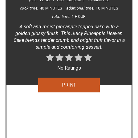
cook time:
40 MINUTES
additional time:
10 MINUTES
total time:
1 HOUR
A soft and moist pineapple topped cake with a
golden glossy finish. This Juicy Pineapple Heaven
Cake blends tender crumb and bright fruit flavor in a
simple and comforting dessert.
No Ratings
PRINT