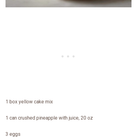
1 box yellow cake mix
1 can crushed pineapple with juice, 20 oz
3 eggs