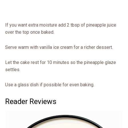
If you want extra moisture add 2 tbsp of pineapple juice
over the top once baked.
Serve warm with vanilla ice cream for a richer dessert.
Let the cake rest for 10 minutes so the pineapple glaze
settles.
Use a glass dish if possible for even baking.
Reader Reviews