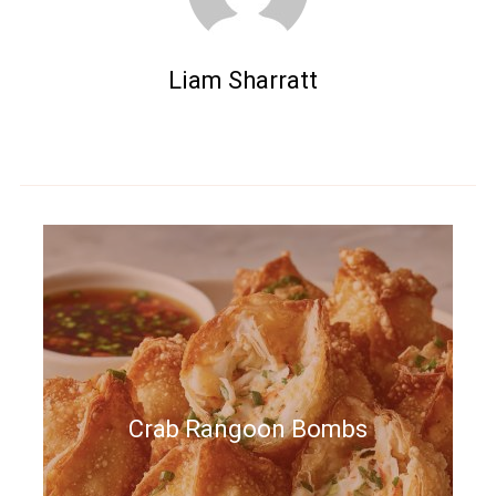
Liam Sharratt
Crab Rangoon Bombs