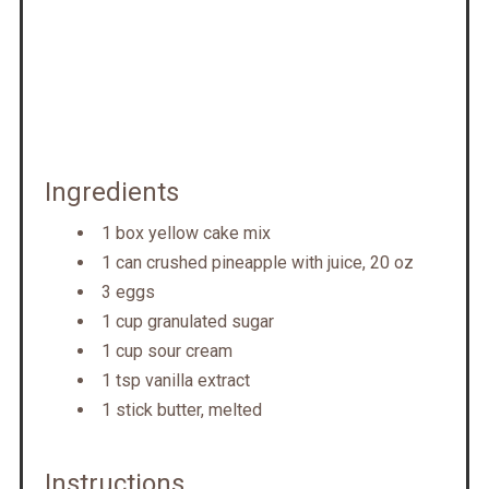
Ingredients
1 box yellow cake mix
1 can crushed pineapple with juice, 20 oz
3 eggs
1 cup granulated sugar
1 cup sour cream
1 tsp vanilla extract
1 stick butter, melted
Instructions