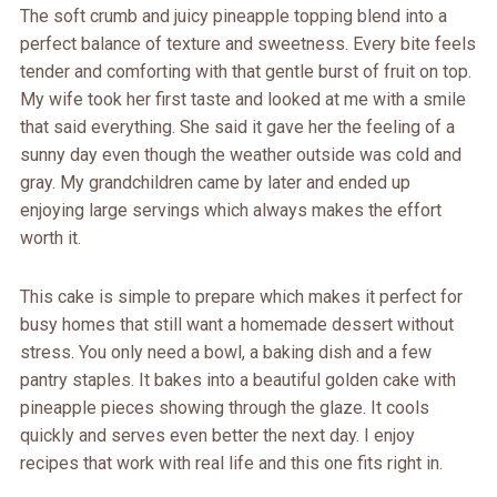
The soft crumb and juicy pineapple topping blend into a
perfect balance of texture and sweetness. Every bite feels
tender and comforting with that gentle burst of fruit on top.
My wife took her first taste and looked at me with a smile
that said everything. She said it gave her the feeling of a
sunny day even though the weather outside was cold and
gray. My grandchildren came by later and ended up
enjoying large servings which always makes the effort
worth it.
This cake is simple to prepare which makes it perfect for
busy homes that still want a homemade dessert without
stress. You only need a bowl, a baking dish and a few
pantry staples. It bakes into a beautiful golden cake with
pineapple pieces showing through the glaze. It cools
quickly and serves even better the next day. I enjoy
recipes that work with real life and this one fits right in.