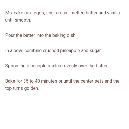
Mix cake mix, eggs, sour cream, melted butter and vanilla
until smooth.
Pour the batter into the baking dish.
In a bowl combine crushed pineapple and sugar.
Spoon the pineapple mixture evenly over the batter.
Bake for 35 to 40 minutes or until the center sets and the
top turns golden.