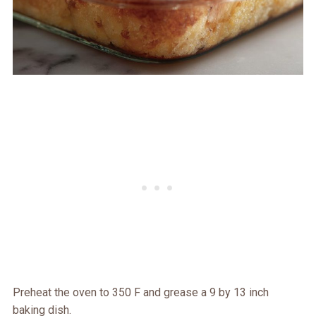
Preheat the oven to 350 F and grease a 9 by 13 inch
baking dish.