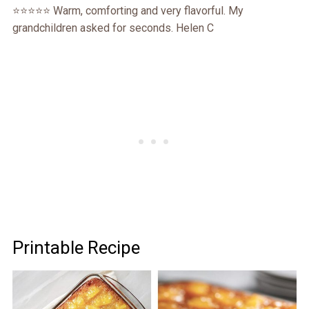
⭐⭐⭐⭐⭐ Warm, comforting and very flavorful. My
grandchildren asked for seconds. Helen C
Printable Recipe