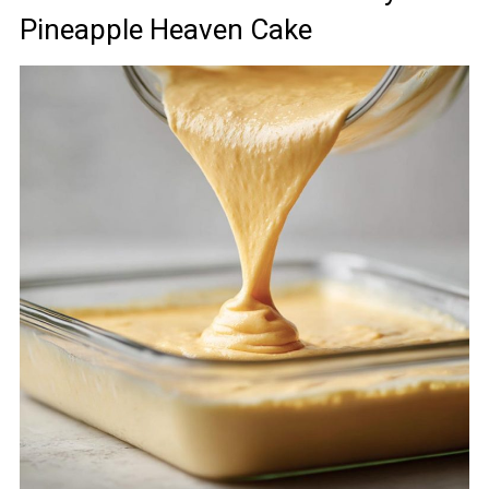
Pineapple Heaven Cake