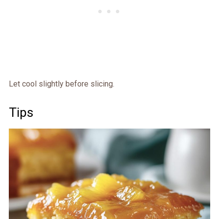
Let cool slightly before slicing.
Tips