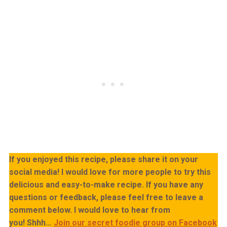
If you enjoyed this recipe, please share it on your
social media! I would love for more people to try this
delicious and easy-to-make recipe. If you have any
questions or feedback, please feel free to leave a
comment below. I would love to hear from
you!
Shhh…
Join our secret foodie group on Facebook