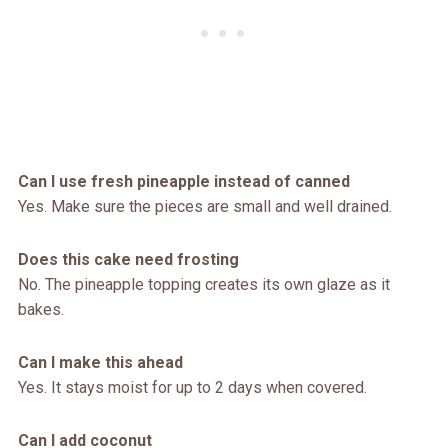
Can I use fresh pineapple instead of canned
Yes. Make sure the pieces are small and well drained.
Does this cake need frosting
No. The pineapple topping creates its own glaze as it
bakes.
Can I make this ahead
Yes. It stays moist for up to 2 days when covered.
Can I add coconut