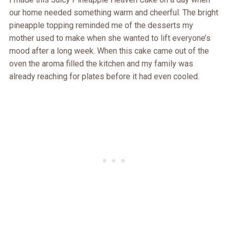
our home needed something warm and cheerful. The bright
pineapple topping reminded me of the desserts my
mother used to make when she wanted to lift everyone’s
mood after a long week. When this cake came out of the
oven the aroma filled the kitchen and my family was
already reaching for plates before it had even cooled.