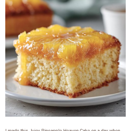
I made this Juicy Pineapple Heaven Cake on a day when