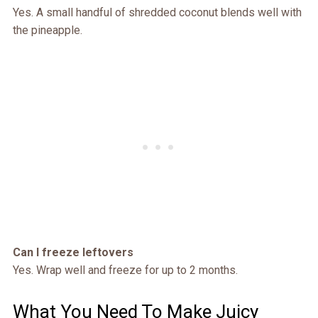
Yes. A small handful of shredded coconut blends well with
the pineapple.
Can I freeze leftovers
Yes. Wrap well and freeze for up to 2 months.
What You Need To Make Juicy