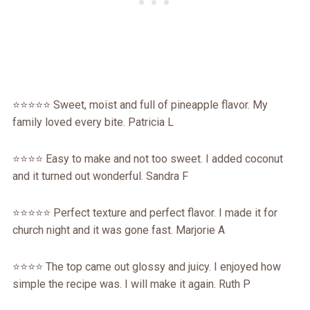
⭐⭐⭐⭐⭐ Sweet, moist and full of pineapple flavor. My
family loved every bite. Patricia L
⭐⭐⭐⭐ Easy to make and not too sweet. I added coconut
and it turned out wonderful. Sandra F
⭐⭐⭐⭐⭐ Perfect texture and perfect flavor. I made it for
church night and it was gone fast. Marjorie A
⭐⭐⭐⭐ The top came out glossy and juicy. I enjoyed how
simple the recipe was. I will make it again. Ruth P