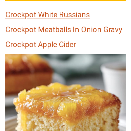
Crockpot White Russians
Crockpot Meatballs In Onion Gravy
Crockpot Apple Cider