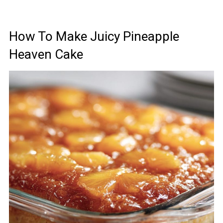
How To Make Juicy Pineapple
Heaven Cake