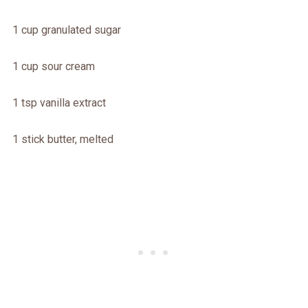
1 cup granulated sugar
1 cup sour cream
1 tsp vanilla extract
1 stick butter, melted