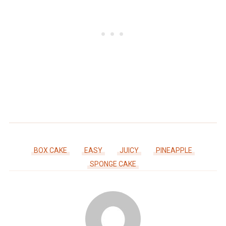
BOX CAKE
EASY
JUICY
PINEAPPLE
SPONGE CAKE