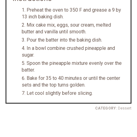
Preheat the oven to 350 F and grease a 9 by
13 inch baking dish.
Mix cake mix, eggs, sour cream, melted
butter and vanilla until smooth.
Pour the batter into the baking dish.
In a bowl combine crushed pineapple and
sugar.
Spoon the pineapple mixture evenly over the
batter.
Bake for 35 to 40 minutes or until the center
sets and the top turns golden.
Let cool slightly before slicing.
CATEGORY:
Dessert