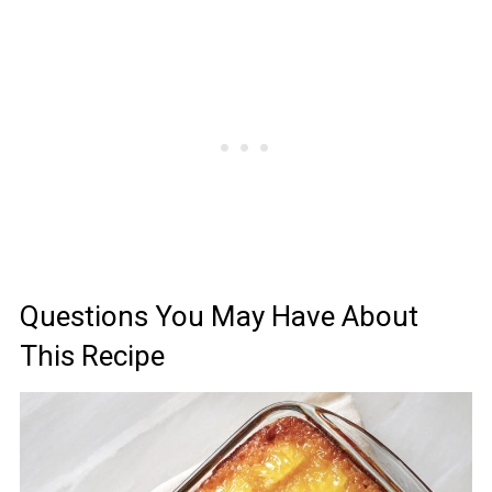
Questions You May Have About
This Recipe