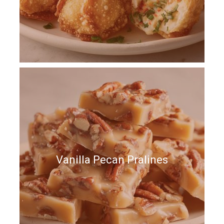
Vanilla Pecan Pralines