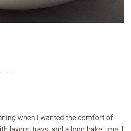
vening when I wanted the comfort of
th layers, trays, and a long bake time. I