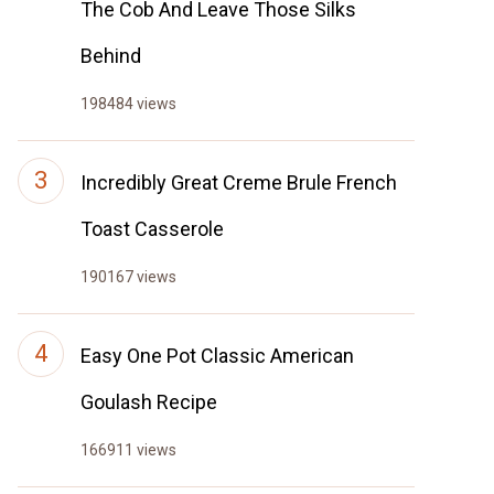
The Cob And Leave Those Silks
Behind
198484 views
Incredibly Great Creme Brule French
Toast Casserole
190167 views
Easy One Pot Classic American
Goulash Recipe
166911 views