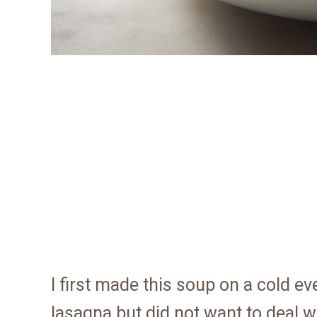
I first made this soup on a cold e
lasagna but did not want to deal wi