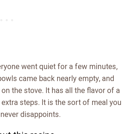
veryone went quiet for a few minutes,
 bowls came back nearly empty, and
 the stove. It has all the flavor of a
extra steps. It is the sort of meal you
 never disappoints.