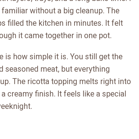
 familiar without a big cleanup. The
 filled the kitchen in minutes. It felt
hough it came together in one pot.
is how simple it is. You still get the
nd seasoned meat, but everything
p. The ricotta topping melts right into
 creamy finish. It feels like a special
 weeknight.