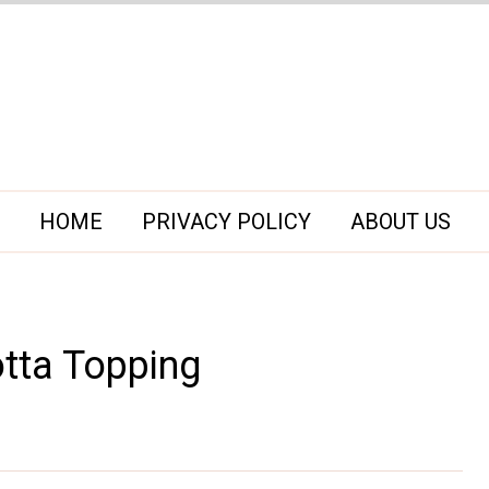
HOME
PRIVACY POLICY
ABOUT US
tta Topping