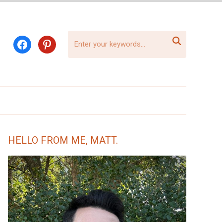

facebook
pinterest
HELLO FROM ME, MATT.