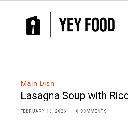
Skip
to
Recipe
Main Dish
Lasagna Soup with Rico
FEBRUARY 16, 2026
0 COMMENTS