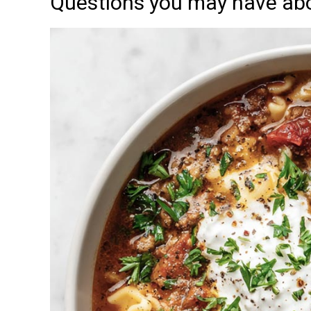
Questions you may have abo