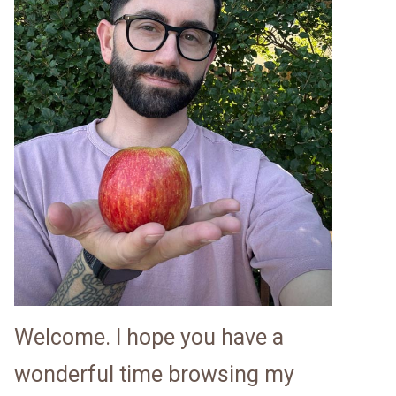
Welcome. I hope you have a
wonderful time browsing my