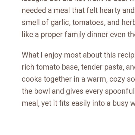
needed a meal that felt hearty and
smell of garlic, tomatoes, and herbs
like a proper family dinner even t
What I enjoy most about this recipe 
rich tomato base, tender pasta, a
cooks together in a warm, cozy sou
the bowl and gives every spoonful a
meal, yet it fits easily into a busy