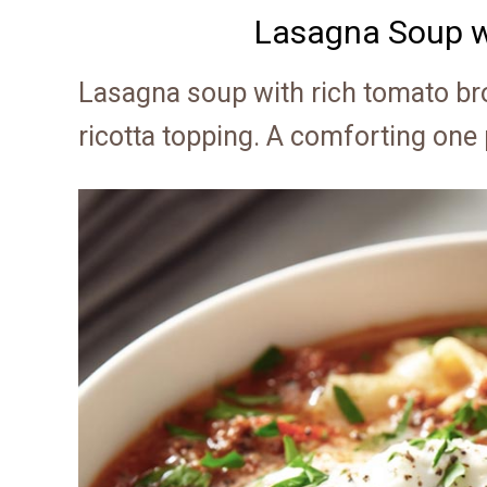
Lasagna Soup w
Lasagna soup with rich tomato br
ricotta topping. A comforting one