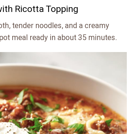
ith Ricotta Topping
oth, tender noodles, and a creamy
 pot meal ready in about 35 minutes.