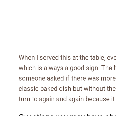
When I served this at the table, e
which is always a good sign. The
someone asked if there was more on
classic baked dish but without the 
turn to again and again because it