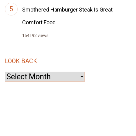
Smothered Hamburger Steak Is Great
Comfort Food
154192 views
LOOK BACK
Look
Back