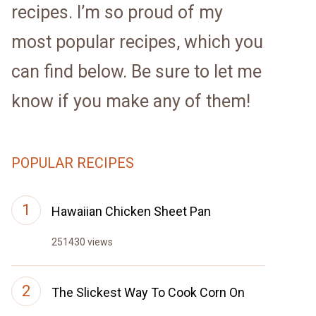
recipes. I’m so proud of my
most popular recipes, which you
can find below. Be sure to let me
know if you make any of them!
POPULAR RECIPES
Hawaiian Chicken Sheet Pan
251430 views
The Slickest Way To Cook Corn On