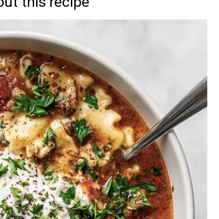
ut this recipe