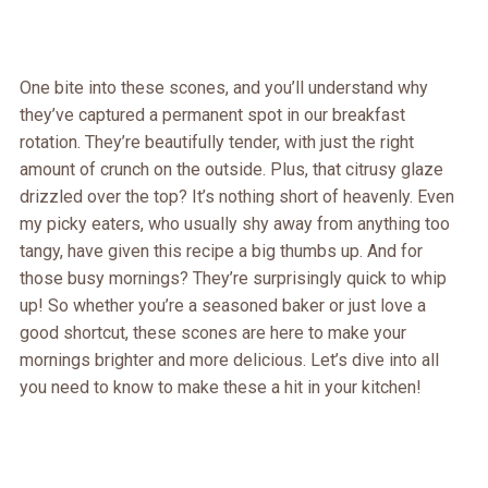
One bite into these scones, and you’ll understand why
they’ve captured a permanent spot in our breakfast
rotation. They’re beautifully tender, with just the right
amount of crunch on the outside. Plus, that citrusy glaze
drizzled over the top? It’s nothing short of heavenly. Even
my picky eaters, who usually shy away from anything too
tangy, have given this recipe a big thumbs up. And for
those busy mornings? They’re surprisingly quick to whip
up! So whether you’re a seasoned baker or just love a
good shortcut, these scones are here to make your
mornings brighter and more delicious. Let’s dive into all
you need to know to make these a hit in your kitchen!