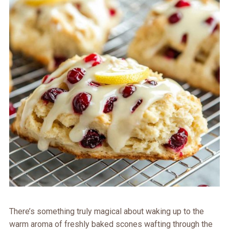
There’s something truly magical about waking up to the
warm aroma of freshly baked scones wafting through the