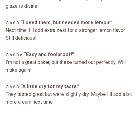
glaze is divine!
⭐️⭐️⭐️⭐️ “Loved them, but needed more lemon!”
Next time, I’ll add extra zest for a stronger lemon flavor.
Still delicious!
⭐️⭐️⭐️⭐️⭐️ “Easy and foolproof!”
I’m not a great baker, but these turned out perfectly. Will
make again!
⭐️⭐️⭐️⭐️ “A little dry for my taste.”
They tasted great but were slightly dry. Maybe I’ll add a bit
more cream next time.