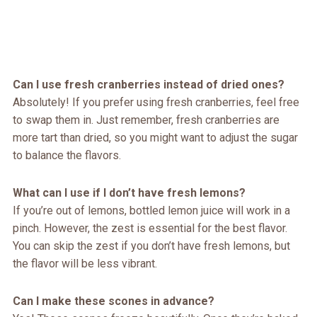
Can I use fresh cranberries instead of dried ones?
Absolutely! If you prefer using fresh cranberries, feel free
to swap them in. Just remember, fresh cranberries are
more tart than dried, so you might want to adjust the sugar
to balance the flavors.
What can I use if I don’t have fresh lemons?
If you’re out of lemons, bottled lemon juice will work in a
pinch. However, the zest is essential for the best flavor.
You can skip the zest if you don’t have fresh lemons, but
the flavor will be less vibrant.
Can I make these scones in advance?