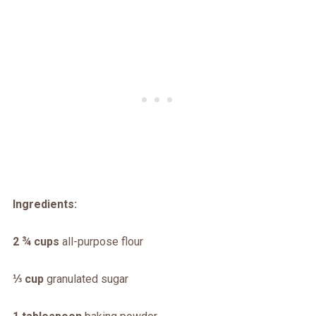
Ingredients:
2 ¾ cups
all-purpose flour
⅓ cup
granulated sugar