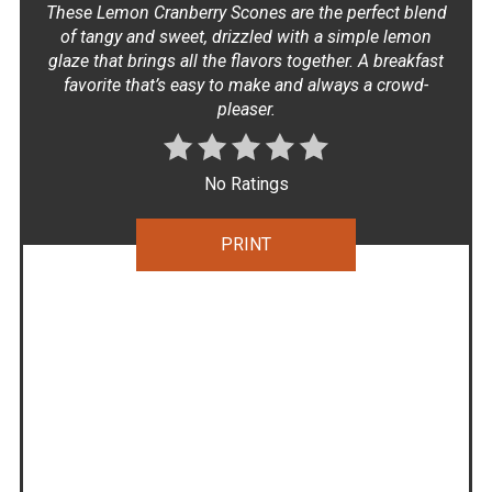
These Lemon Cranberry Scones are the perfect blend
of tangy and sweet, drizzled with a simple lemon
glaze that brings all the flavors together. A breakfast
favorite that’s easy to make and always a crowd-
pleaser.
No Ratings
PRINT