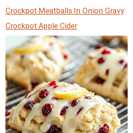
Crockpot Meatballs In Onion Gravy
Crockpot Apple Cider