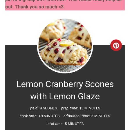
out. Thank you so much <3
CRE
PINT
PIN
Lemon Cranberry Scones
with Lemon Glaze
yield:
8 SCONES
prep time:
15 MINUTES
cook time:
18 MINUTES
additional time:
5 MINUTES
total time:
5 MINUTES