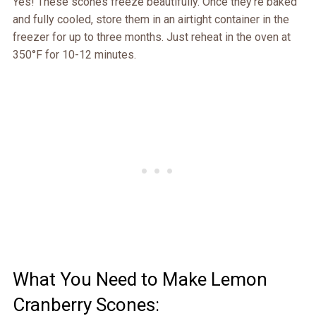
Yes! These scones freeze beautifully. Once they’re baked
and fully cooled, store them in an airtight container in the
freezer for up to three months. Just reheat in the oven at
350°F for 10-12 minutes.
What You Need to Make Lemon
Cranberry Scones: