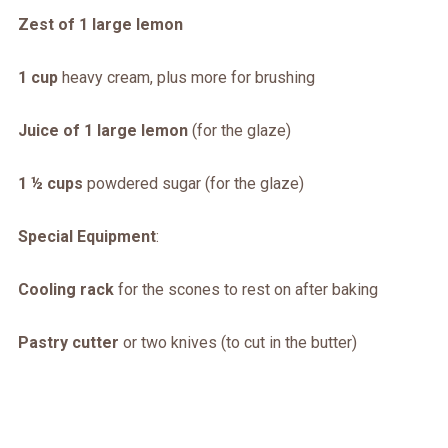
Zest of 1 large lemon
1 cup
heavy cream, plus more for brushing
Juice of 1 large lemon
(for the glaze)
1 ½ cups
powdered sugar (for the glaze)
Special Equipment
:
Cooling rack
for the scones to rest on after baking
Pastry cutter
or two knives (to cut in the butter)