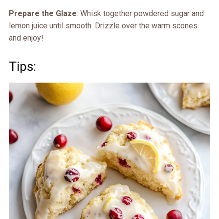
Prepare the Glaze
: Whisk together powdered sugar and
lemon juice until smooth. Drizzle over the warm scones
and enjoy!
Tips: