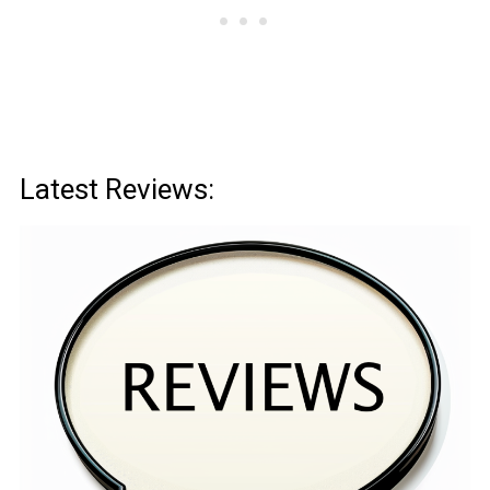
Latest Reviews: