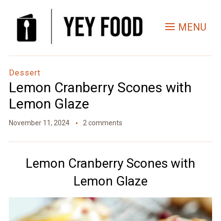
Skip
to
MENU
Recipe
Dessert
Lemon Cranberry Scones with
Lemon Glaze
November 11, 2024
2 comments
Lemon Cranberry Scones with
Lemon Glaze