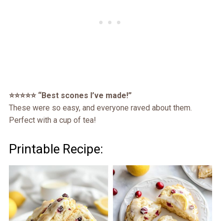
⭐️⭐️⭐️⭐️⭐️ “Best scones I’ve made!”
These were so easy, and everyone raved about them.
Perfect with a cup of tea!
Printable Recipe: