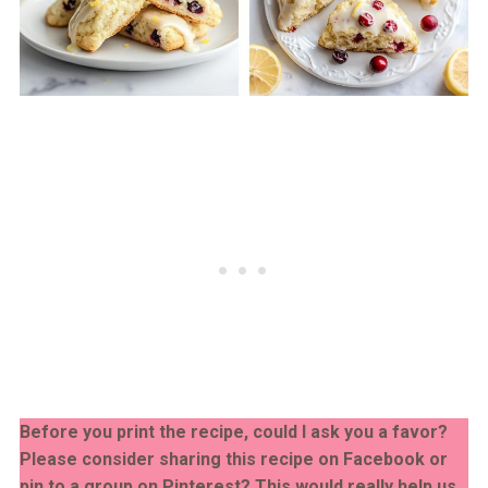
Before you print the recipe, could I ask you a favor?
Please consider sharing this recipe on Facebook or
pin to a group on Pinterest? This would really help us