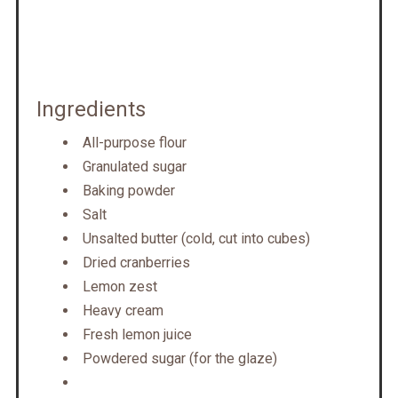
Ingredients
All-purpose flour
Granulated sugar
Baking powder
Salt
Unsalted butter (cold, cut into cubes)
Dried cranberries
Lemon zest
Heavy cream
Fresh lemon juice
Powdered sugar (for the glaze)