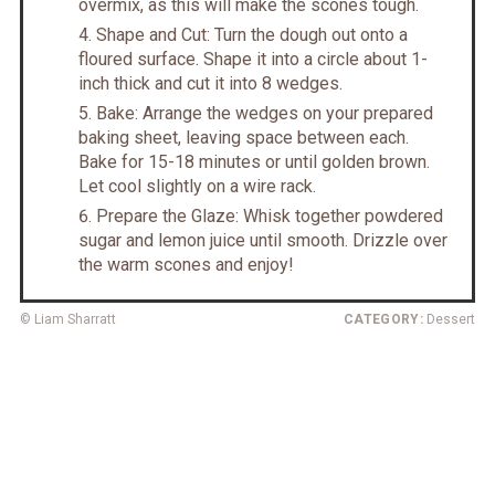
overmix, as this will make the scones tough.
Shape and Cut: Turn the dough out onto a
floured surface. Shape it into a circle about 1-
inch thick and cut it into 8 wedges.
Bake: Arrange the wedges on your prepared
baking sheet, leaving space between each.
Bake for 15-18 minutes or until golden brown.
Let cool slightly on a wire rack.
Prepare the Glaze: Whisk together powdered
sugar and lemon juice until smooth. Drizzle over
the warm scones and enjoy!
© Liam Sharratt
CATEGORY:
Dessert