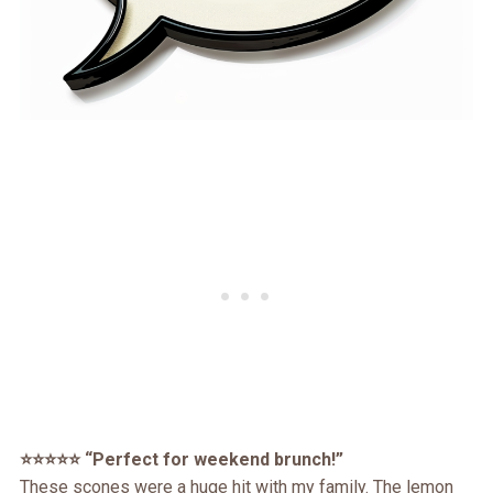
⭐️⭐️⭐️⭐️⭐️ “Perfect for weekend brunch!”
These scones were a huge hit with my family. The lemon