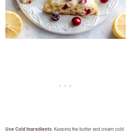
Use Cold Ingredients
: Keeping the butter and cream cold