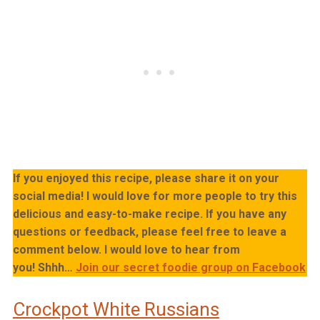
If you enjoyed this recipe, please share it on your
social media! I would love for more people to try this
delicious and easy-to-make recipe. If you have any
questions or feedback, please feel free to leave a
comment below. I would love to hear from
you!
Shhh…
Join our secret foodie group on Facebook
Crockpot White Russians