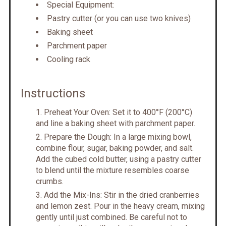
Special Equipment:
Pastry cutter (or you can use two knives)
Baking sheet
Parchment paper
Cooling rack
Instructions
Preheat Your Oven: Set it to 400°F (200°C)
and line a baking sheet with parchment paper.
Prepare the Dough: In a large mixing bowl,
combine flour, sugar, baking powder, and salt.
Add the cubed cold butter, using a pastry cutter
to blend until the mixture resembles coarse
crumbs.
Add the Mix-Ins: Stir in the dried cranberries
and lemon zest. Pour in the heavy cream, mixing
gently until just combined. Be careful not to