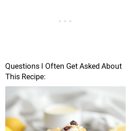
Questions I Often Get Asked About
This Recipe: