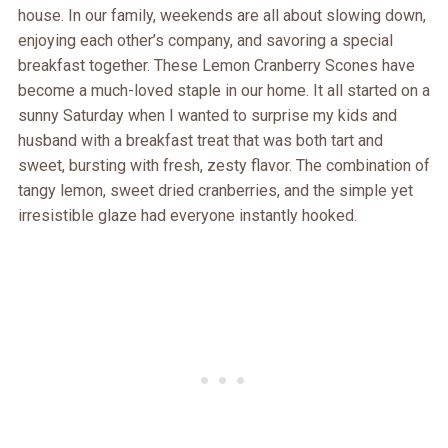
house. In our family, weekends are all about slowing down,
enjoying each other’s company, and savoring a special
breakfast together. These Lemon Cranberry Scones have
become a much-loved staple in our home. It all started on a
sunny Saturday when I wanted to surprise my kids and
husband with a breakfast treat that was both tart and
sweet, bursting with fresh, zesty flavor. The combination of
tangy lemon, sweet dried cranberries, and the simple yet
irresistible glaze had everyone instantly hooked.