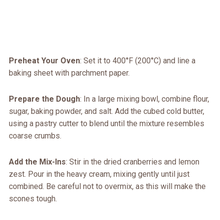
Preheat Your Oven
: Set it to 400°F (200°C) and line a
baking sheet with parchment paper.
Prepare the Dough
: In a large mixing bowl, combine flour,
sugar, baking powder, and salt. Add the cubed cold butter,
using a pastry cutter to blend until the mixture resembles
coarse crumbs.
Add the Mix-Ins
: Stir in the dried cranberries and lemon
zest. Pour in the heavy cream, mixing gently until just
combined. Be careful not to overmix, as this will make the
scones tough.