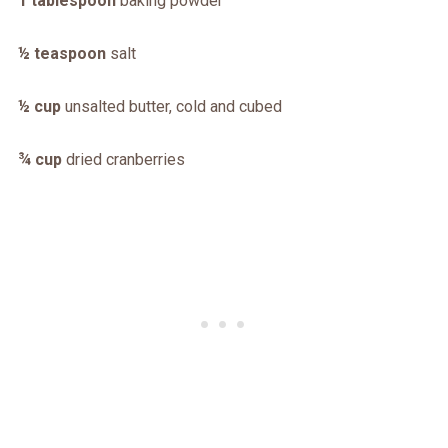
1 tablespoon
baking powder
½ teaspoon
salt
½ cup
unsalted butter, cold and cubed
¾ cup
dried cranberries