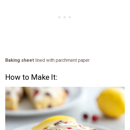
Baking sheet
lined with parchment paper
How to Make It: