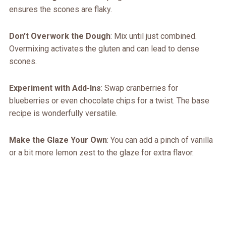
ensures the scones are flaky.
Don’t Overwork the Dough
: Mix until just combined.
Overmixing activates the gluten and can lead to dense
scones.
Experiment with Add-Ins
: Swap cranberries for
blueberries or even chocolate chips for a twist. The base
recipe is wonderfully versatile.
Make the Glaze Your Own
: You can add a pinch of vanilla
or a bit more lemon zest to the glaze for extra flavor.