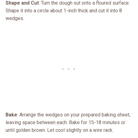
Shape and Cut
: Turn the dough out onto a floured surface.
Shape it into a circle about 1-inch thick and cut it into 8
wedges.
Bake
: Arrange the wedges on your prepared baking sheet,
leaving space between each. Bake for 15-18 minutes or
until golden brown. Let cool slightly on a wire rack.