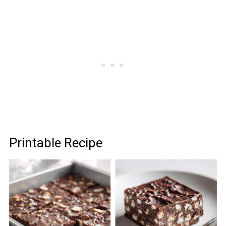
Printable Recipe