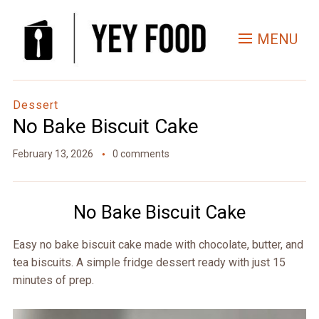
Skip
to
MENU
Recipe
Dessert
No Bake Biscuit Cake
February 13, 2026
0 comments
No Bake Biscuit Cake
Easy no bake biscuit cake made with chocolate, butter, and
tea biscuits. A simple fridge dessert ready with just 15
minutes of prep.