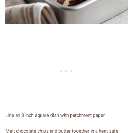
Line an 8 inch square dish with parchment paper.
Melt chocolate chips and butter together in a heat safe