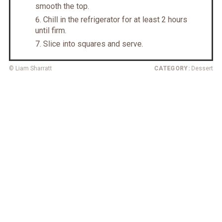
smooth the top.
Chill in the refrigerator for at least 2 hours
until firm.
Slice into squares and serve.
© Liam Sharratt
CATEGORY:
Dessert