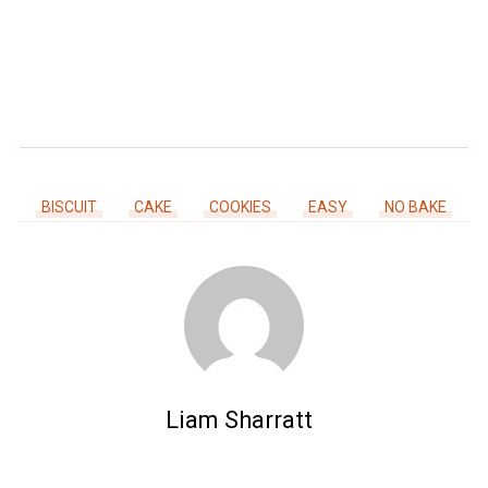
BISCUIT
CAKE
COOKIES
EASY
NO BAKE
Liam Sharratt