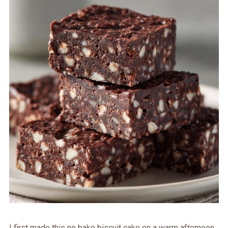
I first made this no bake biscuit cake on a warm afternoon