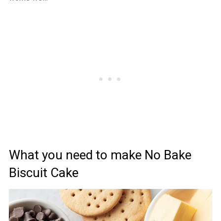
What you need to make No Bake
Biscuit Cake