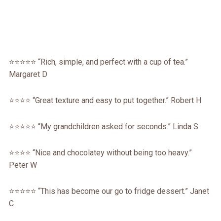
⭐⭐⭐⭐⭐ “Rich, simple, and perfect with a cup of tea.”
Margaret D
⭐⭐⭐⭐ “Great texture and easy to put together.” Robert H
⭐⭐⭐⭐⭐ “My grandchildren asked for seconds.” Linda S
⭐⭐⭐⭐ “Nice and chocolatey without being too heavy.”
Peter W
⭐⭐⭐⭐⭐ “This has become our go to fridge dessert.” Janet
C