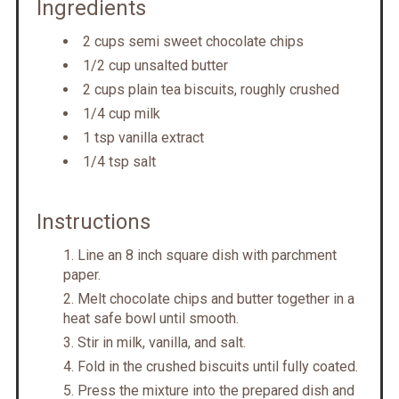
Ingredients
2 cups semi sweet chocolate chips
1/2 cup unsalted butter
2 cups plain tea biscuits, roughly crushed
1/4 cup milk
1 tsp vanilla extract
1/4 tsp salt
Instructions
Line an 8 inch square dish with parchment
paper.
Melt chocolate chips and butter together in a
heat safe bowl until smooth.
Stir in milk, vanilla, and salt.
Fold in the crushed biscuits until fully coated.
Press the mixture into the prepared dish and