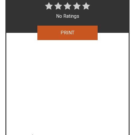
No Ratings
PRINT