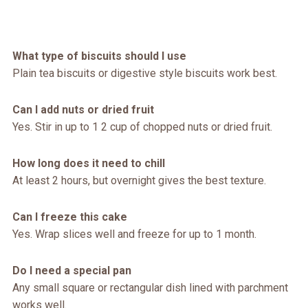
What type of biscuits should I use
Plain tea biscuits or digestive style biscuits work best.
Can I add nuts or dried fruit
Yes. Stir in up to 1 2 cup of chopped nuts or dried fruit.
How long does it need to chill
At least 2 hours, but overnight gives the best texture.
Can I freeze this cake
Yes. Wrap slices well and freeze for up to 1 month.
Do I need a special pan
Any small square or rectangular dish lined with parchment
works well.