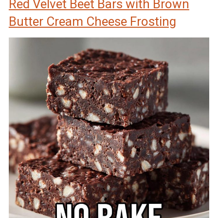
Red Velvet Beet Bars with Brown
Butter Cream Cheese Frosting