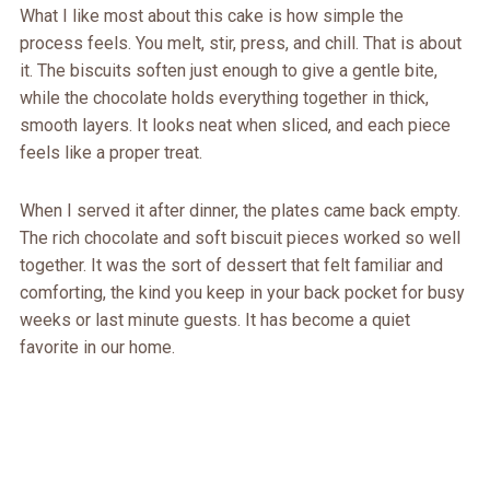
What I like most about this cake is how simple the
process feels. You melt, stir, press, and chill. That is about
it. The biscuits soften just enough to give a gentle bite,
while the chocolate holds everything together in thick,
smooth layers. It looks neat when sliced, and each piece
feels like a proper treat.
When I served it after dinner, the plates came back empty.
The rich chocolate and soft biscuit pieces worked so well
together. It was the sort of dessert that felt familiar and
comforting, the kind you keep in your back pocket for busy
weeks or last minute guests. It has become a quiet
favorite in our home.