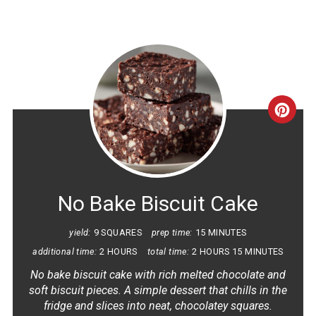
CRE
PINT
PIN
No Bake Biscuit Cake
yield:
9 SQUARES
prep time:
15 MINUTES
additional time:
2 HOURS
total time:
2 HOURS
15 MINUTES
No bake biscuit cake with rich melted chocolate and
soft biscuit pieces. A simple dessert that chills in the
fridge and slices into neat, chocolatey squares.