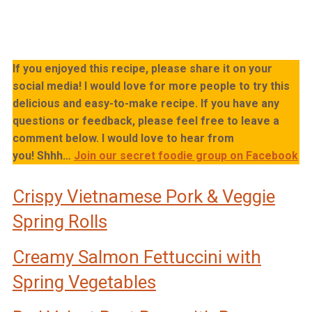
If you enjoyed this recipe, please share it on your
social media! I would love for more people to try this
delicious and easy-to-make recipe. If you have any
questions or feedback, please feel free to leave a
comment below. I would love to hear from
you!
Shhh…
Join our secret foodie group on Facebook
Crispy Vietnamese Pork & Veggie
Spring Rolls
Creamy Salmon Fettuccini with
Spring Vegetables