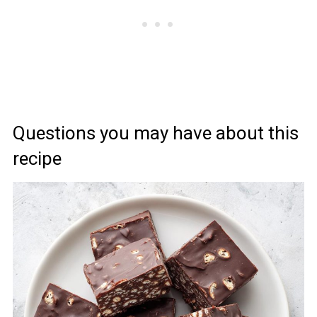
Questions you may have about this
recipe