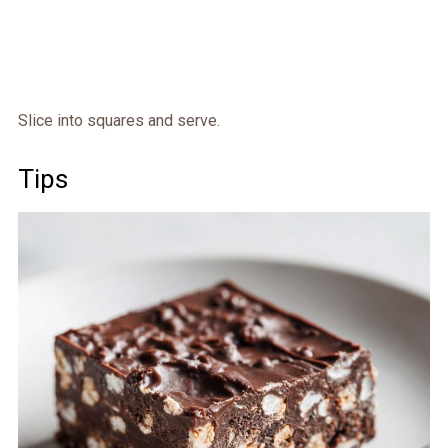
Slice into squares and serve.
Tips