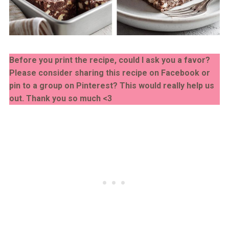
Before you print the recipe, could I ask you a favor?
Please consider sharing this recipe on Facebook or
pin to a group on Pinterest? This would really help us
out. Thank you so much <3