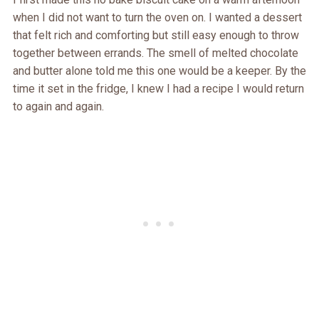
when I did not want to turn the oven on. I wanted a dessert
that felt rich and comforting but still easy enough to throw
together between errands. The smell of melted chocolate
and butter alone told me this one would be a keeper. By the
time it set in the fridge, I knew I had a recipe I would return
to again and again.