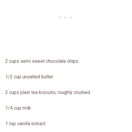
2 cups semi sweet chocolate chips
1/2 cup unsalted butter
2 cups plain tea biscuits, roughly crushed
1/4 cup milk
1 tsp vanilla extract