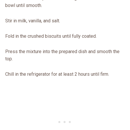
bowl until smooth.
Stir in milk, vanilla, and salt.
Fold in the crushed biscuits until fully coated.
Press the mixture into the prepared dish and smooth the
top.
Chill in the refrigerator for at least 2 hours until firm.