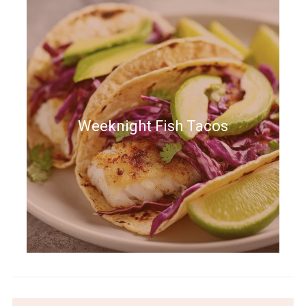
Weeknight Fish Tacos