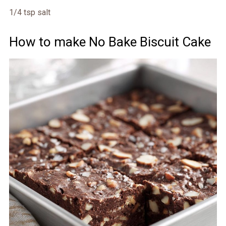
1/4 tsp salt
How to make No Bake Biscuit Cake