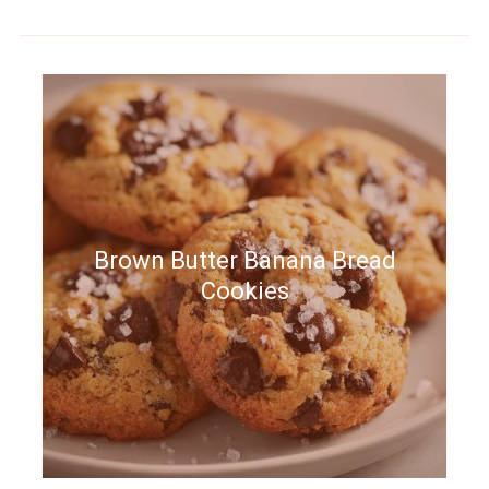
Brown Butter Banana Bread
Cookies