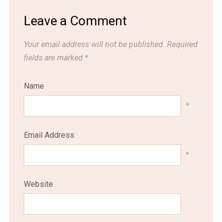
Leave a Comment
Your email address will not be published.
Required
fields are marked
*
Name
*
Email Address
*
Website