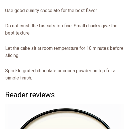
Use good quality chocolate for the best flavor.
Do not crush the biscuits too fine. Small chunks give the
best texture.
Let the cake sit at room temperature for 10 minutes before
slicing.
Sprinkle grated chocolate or cocoa powder on top for a
simple finish.
Reader reviews