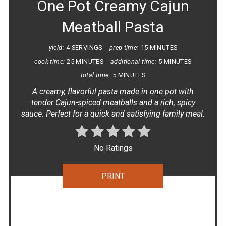
One Pot Creamy Cajun
Meatball Pasta
yield:
4 SERVINGS
prep time:
15 MINUTES
cook time:
25 MINUTES
additional time:
5 MINUTES
total time:
5 MINUTES
A creamy, flavorful pasta made in one pot with
tender Cajun-spiced meatballs and a rich, spicy
sauce. Perfect for a quick and satisfying family meal.
No Ratings
PRINT