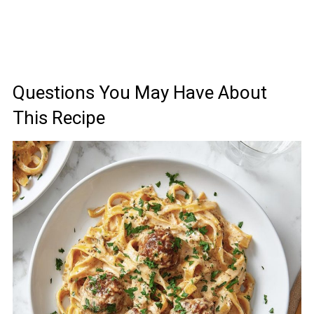
Questions You May Have About
This Recipe