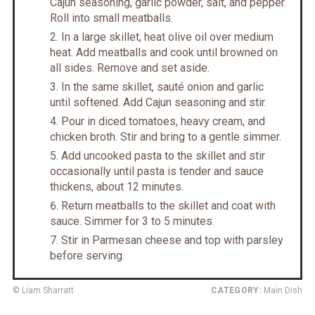
Cajun seasoning, garlic powder, salt, and pepper.
Roll into small meatballs.
In a large skillet, heat olive oil over medium
heat. Add meatballs and cook until browned on
all sides. Remove and set aside.
In the same skillet, sauté onion and garlic
until softened. Add Cajun seasoning and stir.
Pour in diced tomatoes, heavy cream, and
chicken broth. Stir and bring to a gentle simmer.
Add uncooked pasta to the skillet and stir
occasionally until pasta is tender and sauce
thickens, about 12 minutes.
Return meatballs to the skillet and coat with
sauce. Simmer for 3 to 5 minutes.
Stir in Parmesan cheese and top with parsley
before serving.
© Liam Sharratt
CATEGORY:
Main Dish