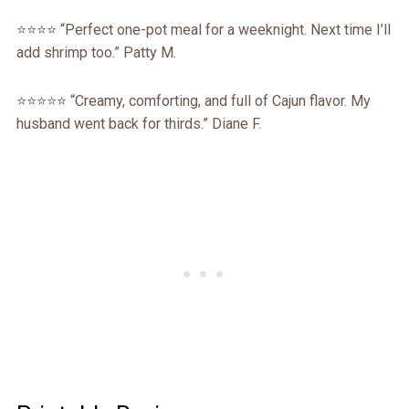
⭐️⭐️⭐️⭐️ “Perfect one-pot meal for a weeknight. Next time I’ll
add shrimp too.” Patty M.
⭐️⭐️⭐️⭐️⭐️ “Creamy, comforting, and full of Cajun flavor. My
husband went back for thirds.” Diane F.