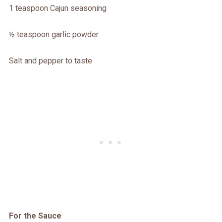
1 teaspoon Cajun seasoning
½ teaspoon garlic powder
Salt and pepper to taste
For the Sauce