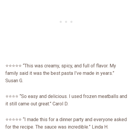
⭐️⭐️⭐️⭐️⭐️ “This was creamy, spicy, and full of flavor. My
family said it was the best pasta I’ve made in years.”
Susan G.
⭐️⭐️⭐️⭐️ “So easy and delicious. I used frozen meatballs and
it still came out great.” Carol D.
⭐️⭐️⭐️⭐️⭐️ “I made this for a dinner party and everyone asked
for the recipe. The sauce was incredible.” Linda H.