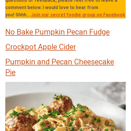
questions or feedback, please feel free to leave a
comment below. I would love to hear from
you!
Shhh…
Join our secret foodie group on Facebook
No Bake Pumpkin Pecan Fudge
Crockpot Apple Cider
Pumpkin and Pecan Cheesecake
Pie