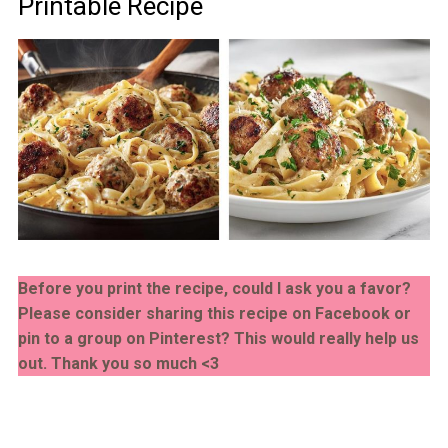
Printable Recipe
Before you print the recipe, could I ask you a favor?
Please consider sharing this recipe on Facebook or
pin to a group on Pinterest? This would really help us
out. Thank you so much <3