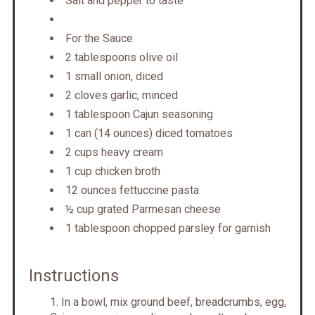
Salt and pepper to taste
For the Sauce
2 tablespoons olive oil
1 small onion, diced
2 cloves garlic, minced
1 tablespoon Cajun seasoning
1 can (14 ounces) diced tomatoes
2 cups heavy cream
1 cup chicken broth
12 ounces fettuccine pasta
½ cup grated Parmesan cheese
1 tablespoon chopped parsley for garnish
Instructions
In a bowl, mix ground beef, breadcrumbs, egg,