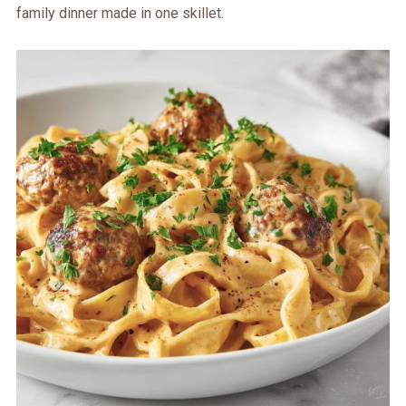
family dinner made in one skillet.