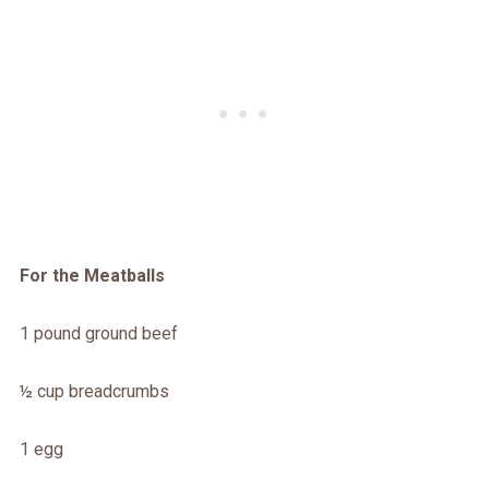
For the Meatballs
1 pound ground beef
½ cup breadcrumbs
1 egg