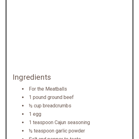
Ingredients
For the Meatballs
1 pound ground beef
½ cup breadcrumbs
1 egg
1 teaspoon Cajun seasoning
½ teaspoon garlic powder