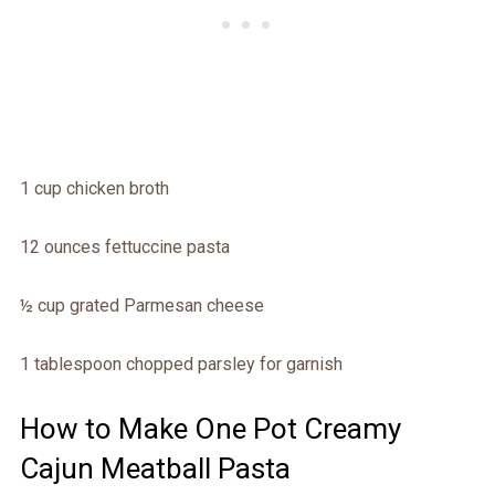
1 cup chicken broth
12 ounces fettuccine pasta
½ cup grated Parmesan cheese
1 tablespoon chopped parsley for garnish
How to Make One Pot Creamy
Cajun Meatball Pasta