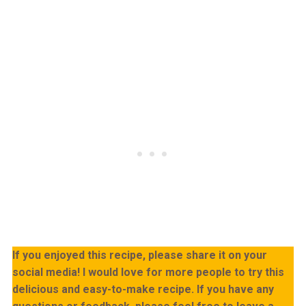
If you enjoyed this recipe, please share it on your
social media! I would love for more people to try this
delicious and easy-to-make recipe. If you have any