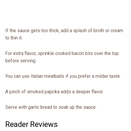
If the sauce gets too thick, add a splash of broth or cream
to thin it.
For extra flavor, sprinkle cooked bacon bits over the top
before serving.
You can use Italian meatballs if you prefer a milder taste.
A pinch of smoked paprika adds a deeper flavor.
Serve with garlic bread to soak up the sauce.
Reader Reviews