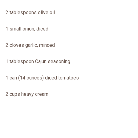
2 tablespoons olive oil
1 small onion, diced
2 cloves garlic, minced
1 tablespoon Cajun seasoning
1 can (14 ounces) diced tomatoes
2 cups heavy cream