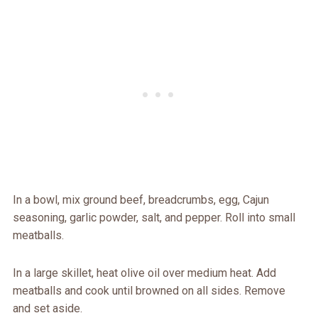
In a bowl, mix ground beef, breadcrumbs, egg, Cajun
seasoning, garlic powder, salt, and pepper. Roll into small
meatballs.
In a large skillet, heat olive oil over medium heat. Add
meatballs and cook until browned on all sides. Remove
and set aside.