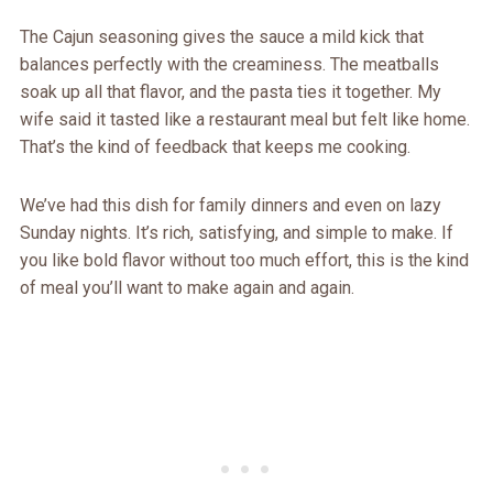
The Cajun seasoning gives the sauce a mild kick that
balances perfectly with the creaminess. The meatballs
soak up all that flavor, and the pasta ties it together. My
wife said it tasted like a restaurant meal but felt like home.
That’s the kind of feedback that keeps me cooking.
We’ve had this dish for family dinners and even on lazy
Sunday nights. It’s rich, satisfying, and simple to make. If
you like bold flavor without too much effort, this is the kind
of meal you’ll want to make again and again.