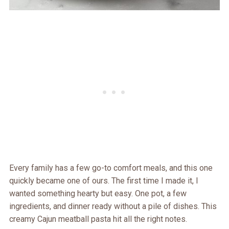
Every family has a few go-to comfort meals, and this one
quickly became one of ours. The first time I made it, I
wanted something hearty but easy. One pot, a few
ingredients, and dinner ready without a pile of dishes. This
creamy Cajun meatball pasta hit all the right notes.