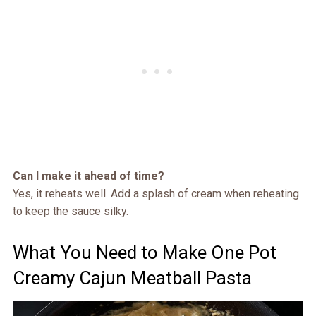
Can I make it ahead of time?
Yes, it reheats well. Add a splash of cream when reheating
to keep the sauce silky.
What You Need to Make One Pot
Creamy Cajun Meatball Pasta