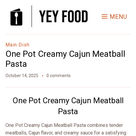
Skip
to
MENU
Recipe
Main Dish
One Pot Creamy Cajun Meatball
Pasta
October 14, 2025
0 comments
One Pot Creamy Cajun Meatball
Pasta
One Pot Creamy Cajun Meatball Pasta combines tender
meatballs, Cajun flavor, and creamy sauce for a satisfying