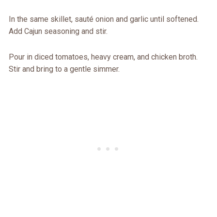
In the same skillet, sauté onion and garlic until softened.
Add Cajun seasoning and stir.
Pour in diced tomatoes, heavy cream, and chicken broth.
Stir and bring to a gentle simmer.