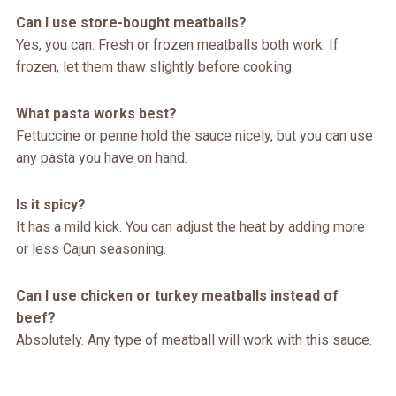
Can I use store-bought meatballs?
Yes, you can. Fresh or frozen meatballs both work. If
frozen, let them thaw slightly before cooking.
What pasta works best?
Fettuccine or penne hold the sauce nicely, but you can use
any pasta you have on hand.
Is it spicy?
It has a mild kick. You can adjust the heat by adding more
or less Cajun seasoning.
Can I use chicken or turkey meatballs instead of
beef?
Absolutely. Any type of meatball will work with this sauce.