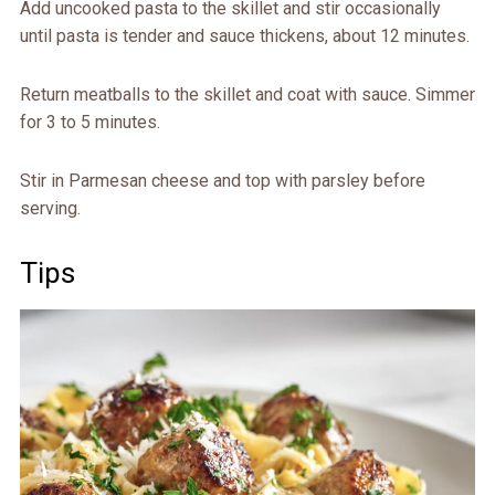
Add uncooked pasta to the skillet and stir occasionally
until pasta is tender and sauce thickens, about 12 minutes.
Return meatballs to the skillet and coat with sauce. Simmer
for 3 to 5 minutes.
Stir in Parmesan cheese and top with parsley before
serving.
Tips