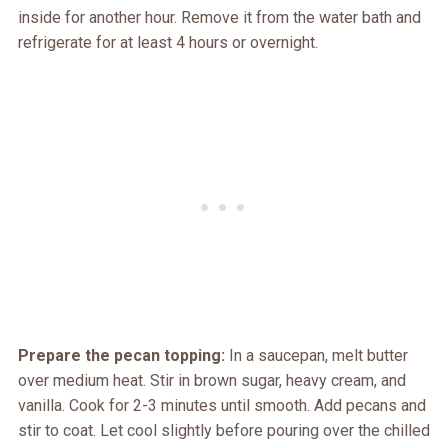
inside for another hour. Remove it from the water bath and
refrigerate for at least 4 hours or overnight.
Prepare the pecan topping:
In a saucepan, melt butter
over medium heat. Stir in brown sugar, heavy cream, and
vanilla. Cook for 2-3 minutes until smooth. Add pecans and
stir to coat. Let cool slightly before pouring over the chilled