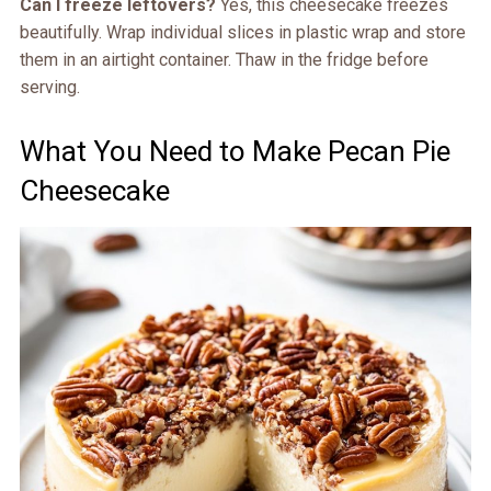
Can I freeze leftovers?
Yes, this cheesecake freezes
beautifully. Wrap individual slices in plastic wrap and store
them in an airtight container. Thaw in the fridge before
serving.
What You Need to Make Pecan Pie
Cheesecake