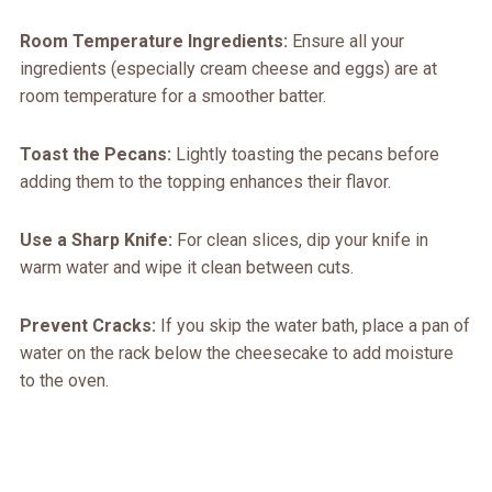
Room Temperature Ingredients:
Ensure all your
ingredients (especially cream cheese and eggs) are at
room temperature for a smoother batter.
Toast the Pecans:
Lightly toasting the pecans before
adding them to the topping enhances their flavor.
Use a Sharp Knife:
For clean slices, dip your knife in
warm water and wipe it clean between cuts.
Prevent Cracks:
If you skip the water bath, place a pan of
water on the rack below the cheesecake to add moisture
to the oven.