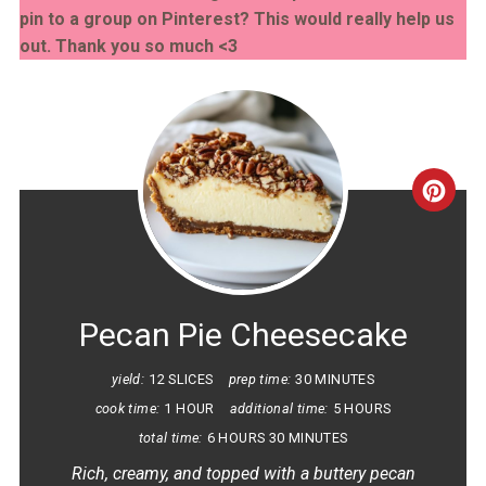
pin to a group on Pinterest? This would really help us
out. Thank you so much <3
CRE
PINT
PIN
Pecan Pie Cheesecake
yield:
12 SLICES
prep time:
30 MINUTES
cook time:
1 HOUR
additional time:
5 HOURS
total time:
6 HOURS
30 MINUTES
Rich, creamy, and topped with a buttery pecan