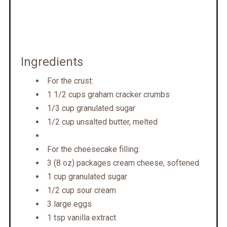
Ingredients
For the crust:
1 1/2 cups graham cracker crumbs
1/3 cup granulated sugar
1/2 cup unsalted butter, melted
For the cheesecake filling:
3 (8 oz) packages cream cheese, softened
1 cup granulated sugar
1/2 cup sour cream
3 large eggs
1 tsp vanilla extract