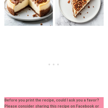
Before you print the recipe, could I ask you a favor?
Please consider sharing this recipe on Facebook or