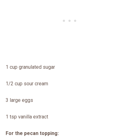
1 cup granulated sugar
1/2 cup sour cream
3 large eggs
1 tsp vanilla extract
For the pecan topping: