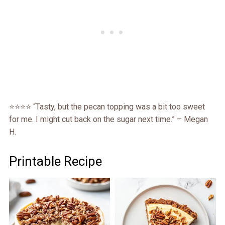
⭐️⭐️⭐️⭐️ “Tasty, but the pecan topping was a bit too sweet
for me. I might cut back on the sugar next time.” – Megan
H.
Printable Recipe