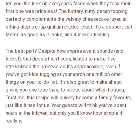
tell you: the look on everyone’s faces when they took their
first bite was priceless! The buttery, nutty pecan topping
perfectly complements the velvety cheesecake layer, all
sitting atop a crisp graham cracker crust. It’s a dessert that
tastes as good as it looks, and it looks stunning.
The best part? Despite how impressive it sounds (and
looks!), this dessert isn’t complicated to make. I’ve
streamlined the process so it’s approachable, even if
you’ve got kids tugging at your apron or a million other
things on your to-do list. It’s also great to make ahead,
giving you one less thing to stress about when hosting.
Trust me, this recipe will quickly become a family favorite,
just like it has for us. Your guests will think you’ve spent
hours in the kitchen, but only you’ll know how simple it
really is.