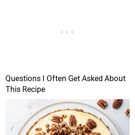
Questions I Often Get Asked About
This Recipe