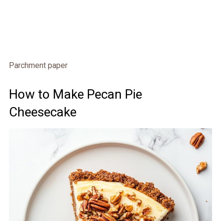
Parchment paper
How to Make Pecan Pie
Cheesecake