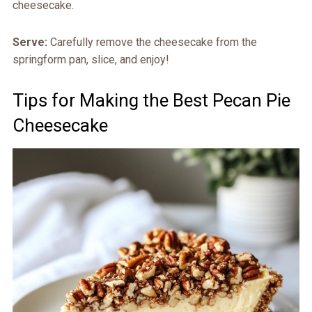
cheesecake.
Serve:
Carefully remove the cheesecake from the
springform pan, slice, and enjoy!
Tips for Making the Best Pecan Pie
Cheesecake