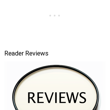
Reader Reviews