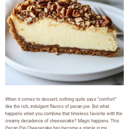
When it comes to dessert, nothing quite says “comfort”
like the rich, indulgent flavors of pecan pie. But what
happens when you combine that timeless favorite with the
creamy decadence of cheesecake? Magic happens. This
Pecan Pie Cheesecake has become a staple in my