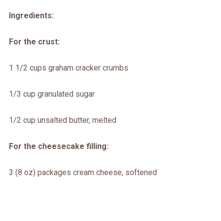
Ingredients:
For the crust:
1 1/2 cups graham cracker crumbs
1/3 cup granulated sugar
1/2 cup unsalted butter, melted
For the cheesecake filling:
3 (8 oz) packages cream cheese, softened