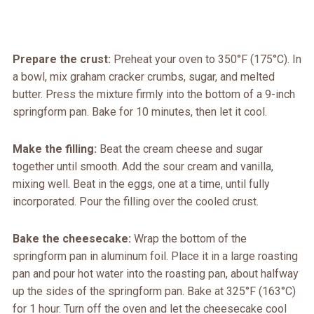
Prepare the crust:
Preheat your oven to 350°F (175°C). In
a bowl, mix graham cracker crumbs, sugar, and melted
butter. Press the mixture firmly into the bottom of a 9-inch
springform pan. Bake for 10 minutes, then let it cool.
Make the filling:
Beat the cream cheese and sugar
together until smooth. Add the sour cream and vanilla,
mixing well. Beat in the eggs, one at a time, until fully
incorporated. Pour the filling over the cooled crust.
Bake the cheesecake:
Wrap the bottom of the
springform pan in aluminum foil. Place it in a large roasting
pan and pour hot water into the roasting pan, about halfway
up the sides of the springform pan. Bake at 325°F (163°C)
for 1 hour. Turn off the oven and let the cheesecake cool