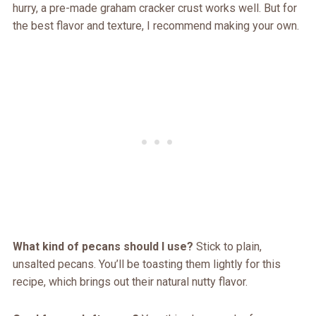
hurry, a pre-made graham cracker crust works well. But for
the best flavor and texture, I recommend making your own.
What kind of pecans should I use?
Stick to plain,
unsalted pecans. You’ll be toasting them lightly for this
recipe, which brings out their natural nutty flavor.