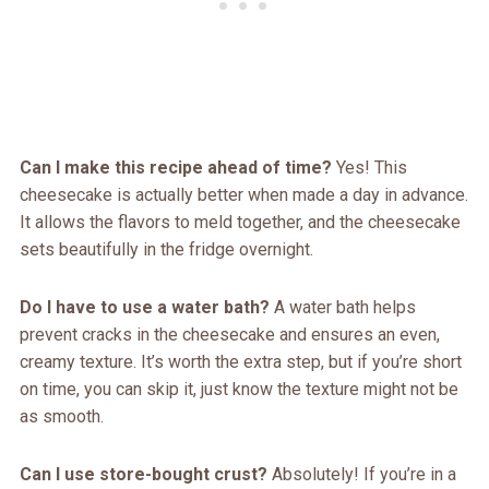
Can I make this recipe ahead of time?
Yes! This
cheesecake is actually better when made a day in advance.
It allows the flavors to meld together, and the cheesecake
sets beautifully in the fridge overnight.
Do I have to use a water bath?
A water bath helps
prevent cracks in the cheesecake and ensures an even,
creamy texture. It’s worth the extra step, but if you’re short
on time, you can skip it, just know the texture might not be
as smooth.
Can I use store-bought crust?
Absolutely! If you’re in a