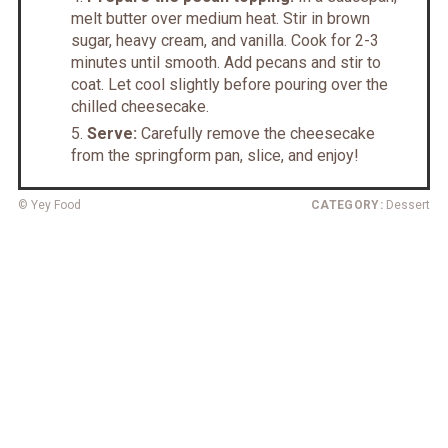
melt butter over medium heat. Stir in brown
sugar, heavy cream, and vanilla. Cook for 2-3
minutes until smooth. Add pecans and stir to
coat. Let cool slightly before pouring over the
chilled cheesecake.
Serve:
Carefully remove the cheesecake
from the springform pan, slice, and enjoy!
© Yey Food
CATEGORY:
Dessert