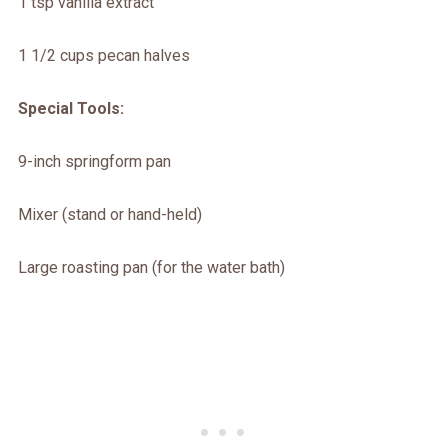
1 tsp vanilla extract
1 1/2 cups pecan halves
Special Tools:
9-inch springform pan
Mixer (stand or hand-held)
Large roasting pan (for the water bath)