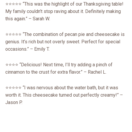
⭐️⭐️⭐️⭐️⭐️ “This was the highlight of our Thanksgiving table!
My family couldn’t stop raving about it. Definitely making
this again.” – Sarah W.
⭐️⭐️⭐️⭐️⭐️ “The combination of pecan pie and cheesecake is
genius. It’s rich but not overly sweet. Perfect for special
occasions.” – Emily T.
⭐️⭐️⭐️⭐️ “Delicious! Next time, I’ll try adding a pinch of
cinnamon to the crust for extra flavor.” – Rachel L.
⭐️⭐️⭐️⭐️⭐️ “I was nervous about the water bath, but it was
worth it. This cheesecake turned out perfectly creamy!” –
Jason P.