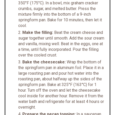
350°F (175°C). In a bowl, mix graham cracker
crumbs, sugar, and melted butter. Press the
mixture firmly into the bottom of a 9-inch
springform pan. Bake for 10 minutes, then let it
cool.
Make the filling:
Beat the cream cheese and
sugar together until smooth. Add the sour cream
and vanilla, mixing well. Beat in the eggs, one at
a time, until fully incorporated. Pour the filling
over the cooled crust.
Bake the cheesecake:
Wrap the bottom of
the springform pan in aluminum foil. Place it in a
large roasting pan and pour hot water into the
roasting pan, about halfway up the sides of the
springform pan. Bake at 325°F (163°C) for 1
hour. Turn off the oven and let the cheesecake
cool inside for another hour. Remove it from the
water bath and refrigerate for at least 4 hours or
overnight.
Prepare the pecan topping:
In a saucepan,