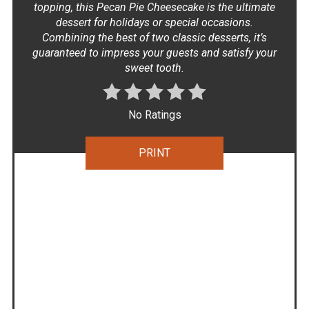
topping, this Pecan Pie Cheesecake is the ultimate
dessert for holidays or special occasions.
Combining the best of two classic desserts, it’s
guaranteed to impress your guests and satisfy your
sweet tooth.
No Ratings
PRINT