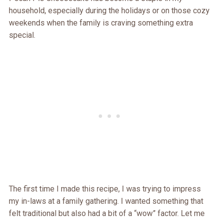
household, especially during the holidays or on those cozy
weekends when the family is craving something extra
special.
The first time I made this recipe, I was trying to impress
my in-laws at a family gathering. I wanted something that
felt traditional but also had a bit of a “wow” factor. Let me