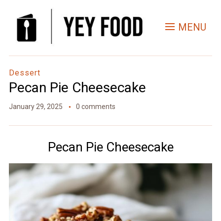
Skip
to
MENU
Recipe
Dessert
Pecan Pie Cheesecake
January 29, 2025
0 comments
Pecan Pie Cheesecake