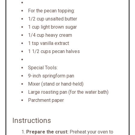
For the pecan topping:
1/2 cup unsalted butter
1 cup light brown sugar
1/4 cup heavy cream
1 tsp vanilla extract
1 1/2 cups pecan halves
Special Tools:
9-inch springform pan
Mixer (stand or hand-held)
Large roasting pan (for the water bath)
Parchment paper
Instructions
Prepare the crust:
Preheat your oven to