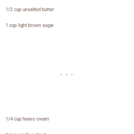
1/2 cup unsalted butter
1 cup light brown sugar
1/4 cup heavy cream