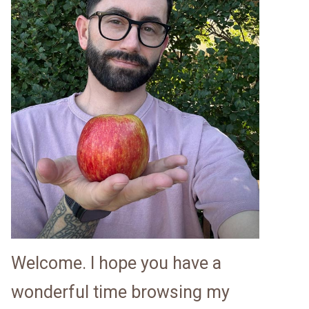
Welcome. I hope you have a
wonderful time browsing my