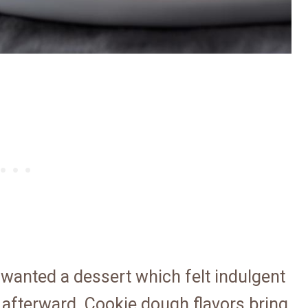
 wanted a dessert which felt indulgent
 afterward. Cookie dough flavors bring