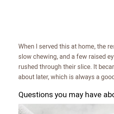
When I served this at home, the re
slow chewing, and a few raised e
rushed through their slice. It be
about later, which is always a good
Questions you may have abo