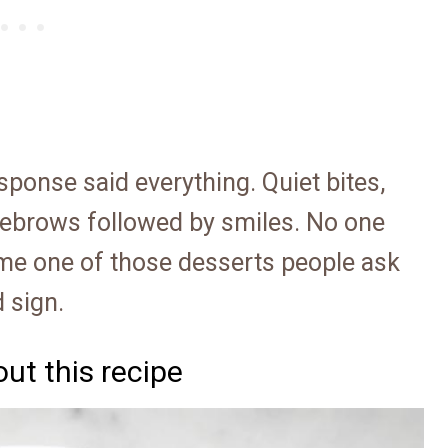
sponse said everything. Quiet bites,
yebrows followed by smiles. No one
came one of those desserts people ask
 sign.
ut this recipe