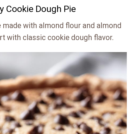
hy Cookie Dough Pie
e made with almond flour and almond
 with classic cookie dough flavor.