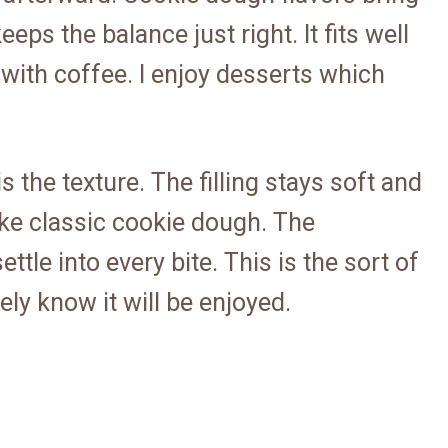
eps the balance just right. It fits well
 with coffee. I enjoy desserts which
s the texture. The filling stays soft and
like classic cookie dough. The
ttle into every bite. This is the sort of
ly know it will be enjoyed.