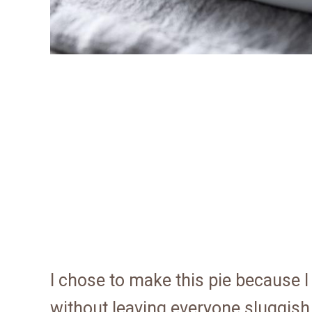
I chose to make this pie because I
without leaving everyone sluggish