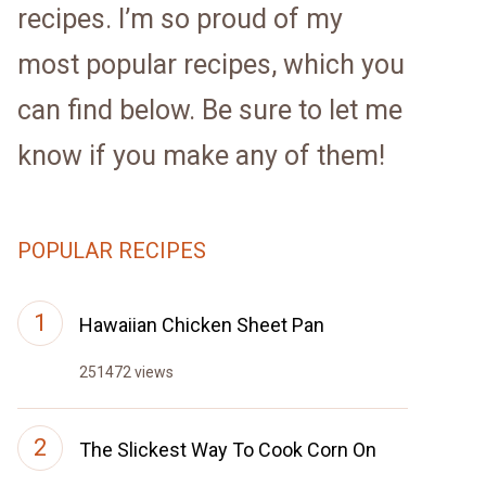
recipes. I’m so proud of my
most popular recipes, which you
can find below. Be sure to let me
know if you make any of them!
POPULAR RECIPES
Hawaiian Chicken Sheet Pan
251472 views
The Slickest Way To Cook Corn On