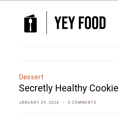
Skip
to
Recipe
Dessert
Secretly Healthy Cooki
JANUARY 29, 2026
0 COMMENTS