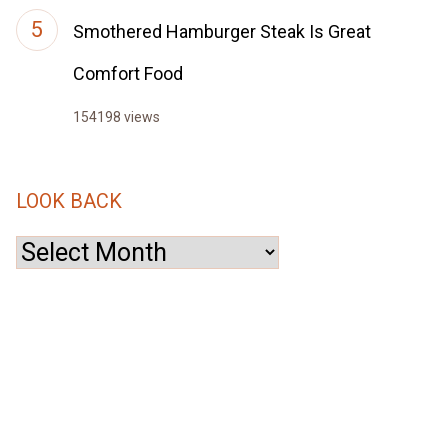
Smothered Hamburger Steak Is Great
Comfort Food
154198 views
LOOK BACK
Look
Back