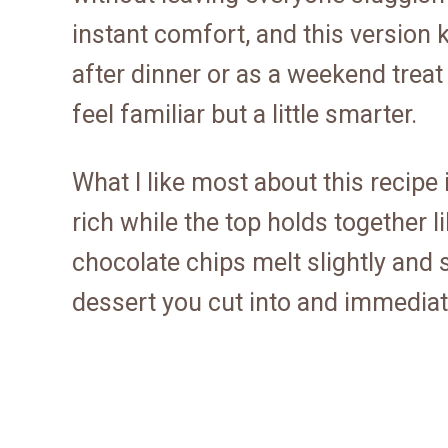
instant comfort, and this version ke
after dinner or as a weekend treat
feel familiar but a little smarter.
What I like most about this recipe i
rich while the top holds together 
chocolate chips melt slightly and se
dessert you cut into and immediate