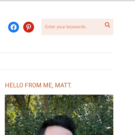

facebook
pinterest
HELLO FROM ME, MATT.