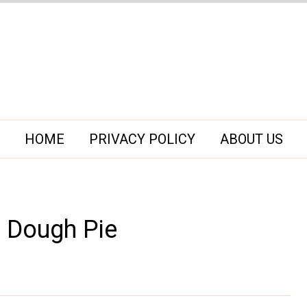
HOME
PRIVACY POLICY
ABOUT US
e Dough Pie