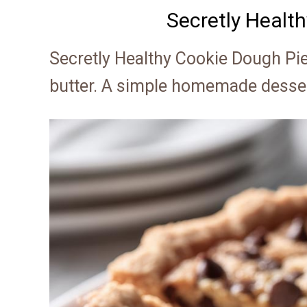
Secretly Healt
Secretly Healthy Cookie Dough Pi
butter. A simple homemade dessert