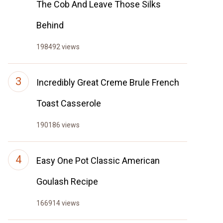
The Cob And Leave Those Silks
Behind
198492 views
Incredibly Great Creme Brule French
Toast Casserole
190186 views
Easy One Pot Classic American
Goulash Recipe
166914 views