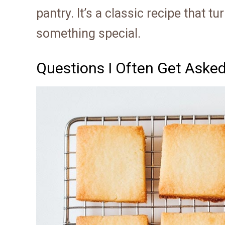
pantry. It’s a classic recipe that 
something special.
Questions I Often Get Aske