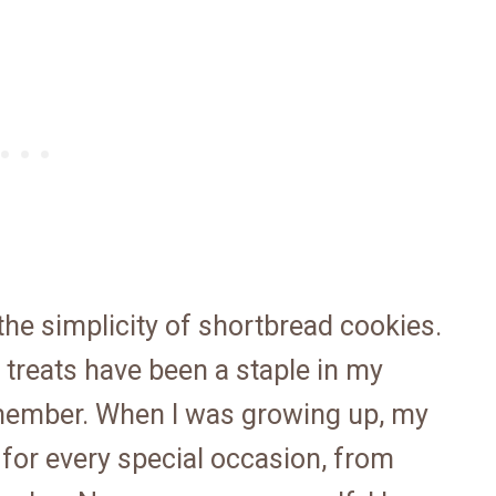
he simplicity of shortbread cookies.
 treats have been a staple in my
emember. When I was growing up, my
or every special occasion, from