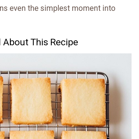
turns even the simplest moment into
d About This Recipe