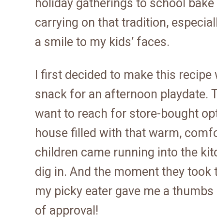
holiday gatherings to school bake
carrying on that tradition, especi
a smile to my kids’ faces.
I first decided to make this recipe
snack for an afternoon playdate. T
want to reach for store-bought opt
house filled with that warm, comf
children came running into the ki
dig in. And the moment they took th
my picky eater gave me a thumbs u
of approval!