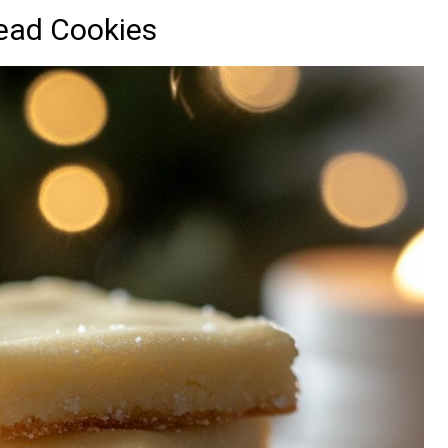
ead Cookies