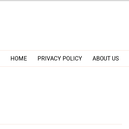
HOME
PRIVACY POLICY
ABOUT US