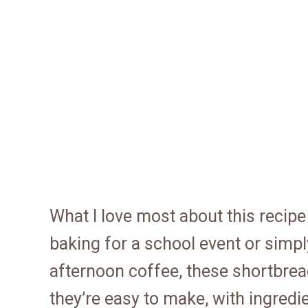
What I love most about this recipe 
baking for a school event or simpl
afternoon coffee, these shortbrea
they’re easy to make, with ingredi