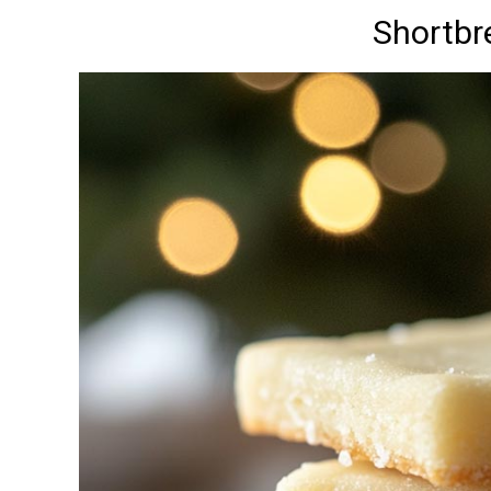
Shortbr