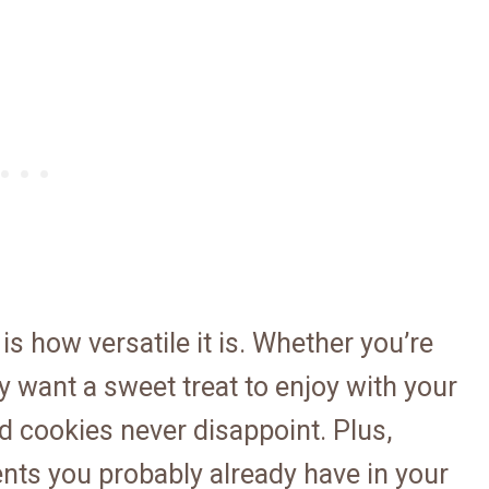
is how versatile it is. Whether you’re
y want a sweet treat to enjoy with your
d cookies never disappoint. Plus,
ents you probably already have in your