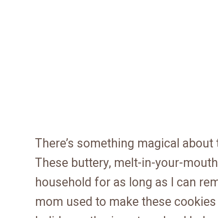
There’s something magical about t
These buttery, melt-in-your-mouth
household for as long as I can r
mom used to make these cookies f