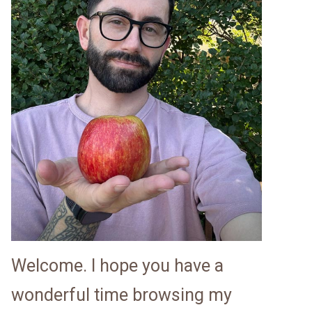
Welcome. I hope you have a
wonderful time browsing my