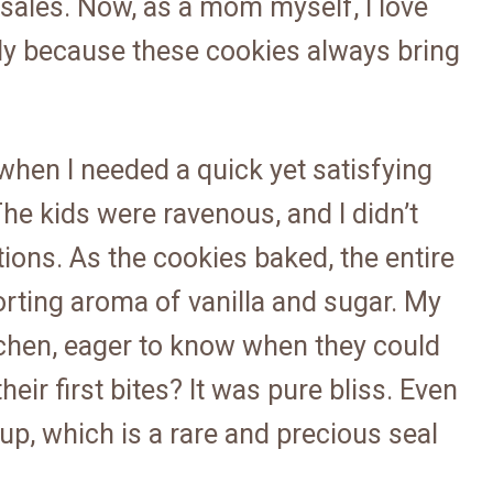
 sales. Now, as a mom myself, I love
ally because these cookies always bring
 when I needed a quick yet satisfying
he kids were ravenous, and I didn’t
ions. As the cookies baked, the entire
orting aroma of vanilla and sugar. My
tchen, eager to know when they could
eir first bites? It was pure bliss. Even
p, which is a rare and precious seal