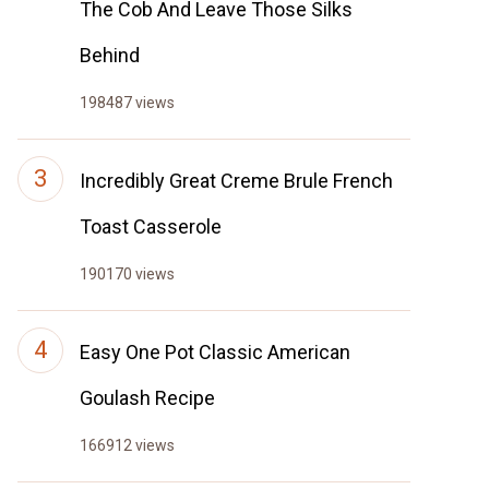
The Cob And Leave Those Silks
Behind
198487 views
Incredibly Great Creme Brule French
Toast Casserole
190170 views
Easy One Pot Classic American
Goulash Recipe
166912 views