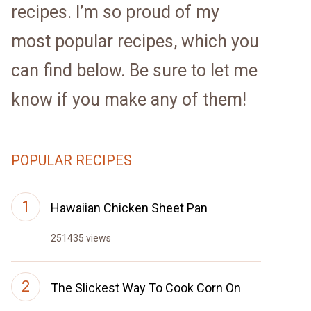
recipes. I’m so proud of my
most popular recipes, which you
can find below. Be sure to let me
know if you make any of them!
POPULAR RECIPES
Hawaiian Chicken Sheet Pan
251435 views
The Slickest Way To Cook Corn On