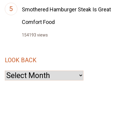
Smothered Hamburger Steak Is Great
Comfort Food
154193 views
LOOK BACK
Look
Back