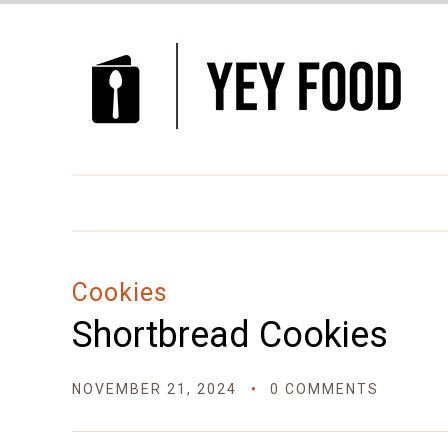
Skip
to
Recipe
Cookies
Shortbread Cookies
NOVEMBER 21, 2024
0 COMMENTS