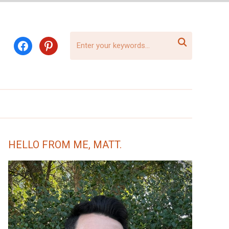

facebook
pinterest
HELLO FROM ME, MATT.