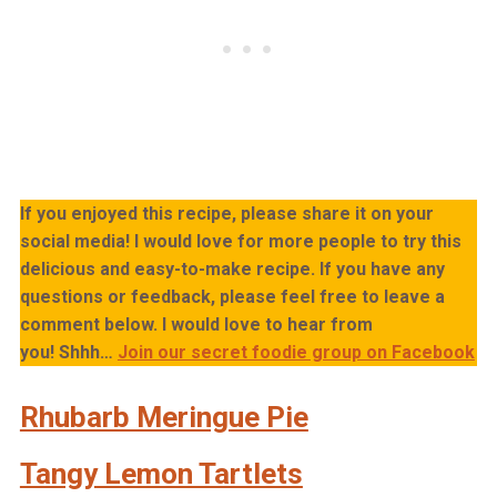
If you enjoyed this recipe, please share it on your
social media! I would love for more people to try this
delicious and easy-to-make recipe. If you have any
questions or feedback, please feel free to leave a
comment below. I would love to hear from
you!
Shhh…
Join our secret foodie group on Facebook
Rhubarb Meringue Pie
Tangy Lemon Tartlets