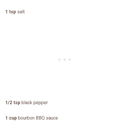
1 tsp
salt
1/2 tsp
black pepper
1 cup
bourbon BBQ sauce