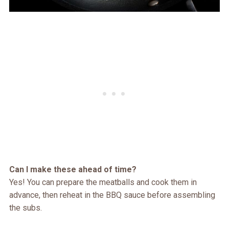
Can I make these ahead of time?
Yes! You can prepare the meatballs and cook them in
advance, then reheat in the BBQ sauce before assembling
the subs.