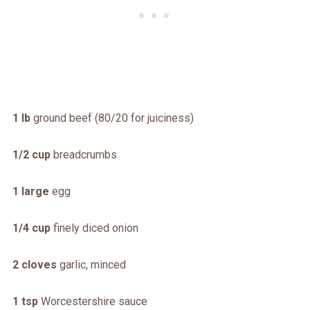
1 lb
ground beef (80/20 for juiciness)
1/2 cup
breadcrumbs
1 large
egg
1/4 cup
finely diced onion
2 cloves
garlic, minced
1 tsp
Worcestershire sauce