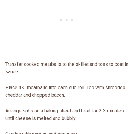
Transfer cooked meatballs to the skillet and toss to coat in
sauce.
Place 4-5 meatballs into each sub roll. Top with shredded
cheddar and chopped bacon.
Arrange subs on a baking sheet and broil for 2-3 minutes,
until cheese is melted and bubbly.