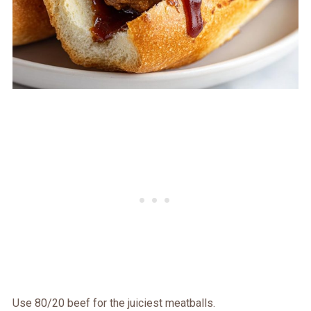
Use 80/20 beef for the juiciest meatballs.