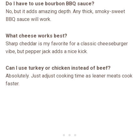
Do I have to use bourbon BBQ sauce?
No, but it adds amazing depth. Any thick, smoky-sweet
BBQ sauce will work.
What cheese works best?
Sharp cheddar is my favorite for a classic cheeseburger
vibe, but pepper jack adds a nice kick.
Can I use turkey or chicken instead of beef?
Absolutely. Just adjust cooking time as leaner meats cook
faster.