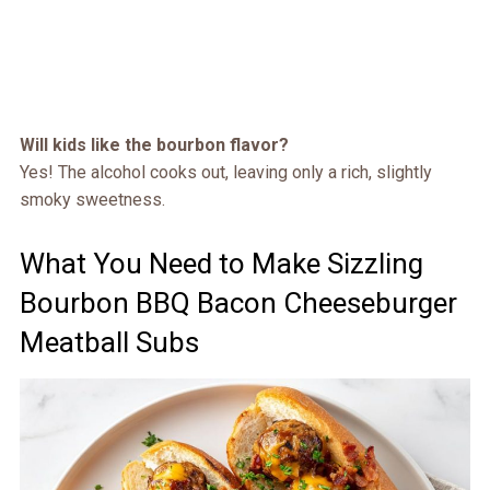
Will kids like the bourbon flavor?
Yes! The alcohol cooks out, leaving only a rich, slightly
smoky sweetness.
What You Need to Make Sizzling
Bourbon BBQ Bacon Cheeseburger
Meatball Subs