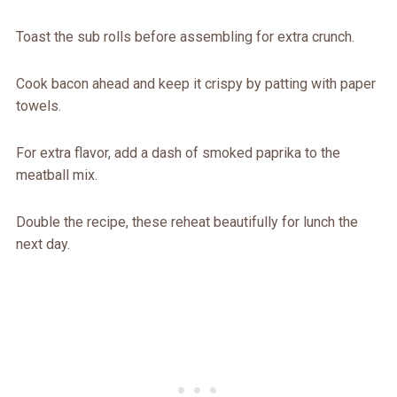
Toast the sub rolls before assembling for extra crunch.
Cook bacon ahead and keep it crispy by patting with paper
towels.
For extra flavor, add a dash of smoked paprika to the
meatball mix.
Double the recipe, these reheat beautifully for lunch the
next day.