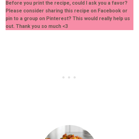
Before you print the recipe, could I ask you a favor?
Please consider sharing this recipe on Facebook or
pin to a group on Pinterest? This would really help us
out. Thank you so much <3