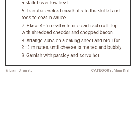
a skillet over low heat.
Transfer cooked meatballs to the skillet and
toss to coat in sauce.
Place 4–5 meatballs into each sub roll. Top
with shredded cheddar and chopped bacon.
Arrange subs on a baking sheet and broil for
2–3 minutes, until cheese is melted and bubbly.
Garnish with parsley and serve hot.
© Liam Sharratt
CATEGORY:
Main Dish