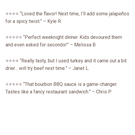
⭐⭐⭐⭐ “Loved the flavor! Next time, I’ll add some jalapeños
for a spicy twist.” – Kyle R.
⭐⭐⭐⭐⭐ “Perfect weeknight dinner. Kids devoured them
and even asked for seconds!” – Melissa B.
⭐⭐⭐⭐ “Really tasty, but I used turkey and it came out a bit
drier… will try beef next time.” – Janet L.
⭐⭐⭐⭐⭐ “That bourbon BBQ sauce is a game-changer.
Tastes like a fancy restaurant sandwich.” – Chris P.