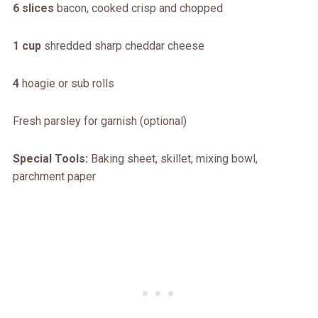
6 slices
bacon, cooked crisp and chopped
1 cup
shredded sharp cheddar cheese
4
hoagie or sub rolls
Fresh parsley for garnish (optional)
Special Tools:
Baking sheet, skillet, mixing bowl,
parchment paper