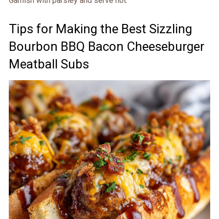
Garnish with parsley and serve hot.
Tips for Making the Best Sizzling
Bourbon BBQ Bacon Cheeseburger
Meatball Subs