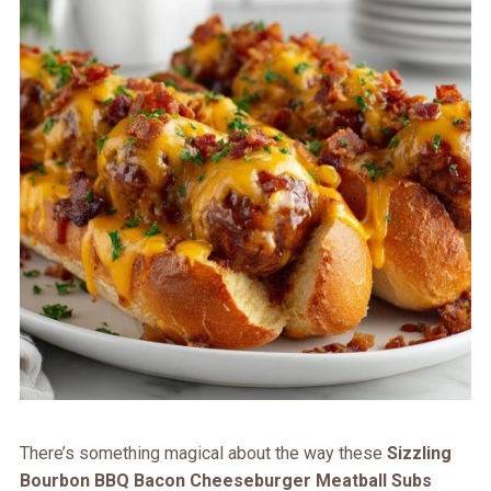
There’s something magical about the way these
Sizzling
Bourbon BBQ Bacon Cheeseburger Meatball Subs