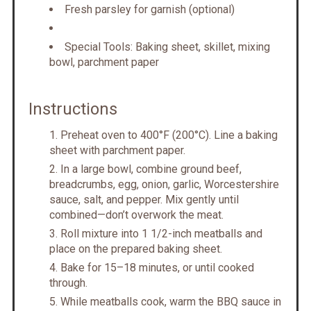
Fresh parsley for garnish (optional)
Special Tools: Baking sheet, skillet, mixing
bowl, parchment paper
Instructions
Preheat oven to 400°F (200°C). Line a baking
sheet with parchment paper.
In a large bowl, combine ground beef,
breadcrumbs, egg, onion, garlic, Worcestershire
sauce, salt, and pepper. Mix gently until
combined—don’t overwork the meat.
Roll mixture into 1 1/2-inch meatballs and
place on the prepared baking sheet.
Bake for 15–18 minutes, or until cooked
through.
While meatballs cook, warm the BBQ sauce in