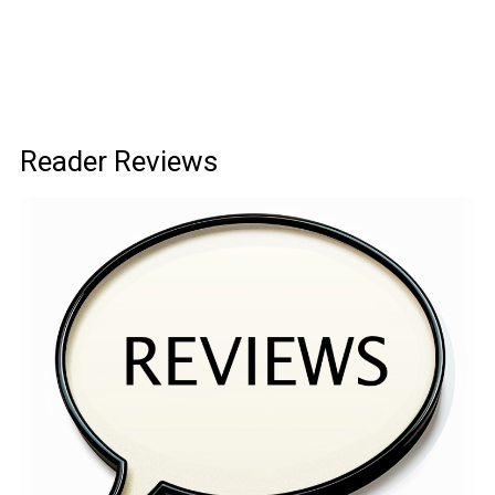
Reader Reviews