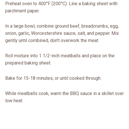
Preheat oven to 400°F (200°C). Line a baking sheet with
parchment paper.
In a large bowl, combine ground beef, breadcrumbs, egg,
onion, garlic, Worcestershire sauce, salt, and pepper. Mix
gently until combined, don’t overwork the meat.
Roll mixture into 1 1/2-inch meatballs and place on the
prepared baking sheet.
Bake for 15-18 minutes, or until cooked through.
While meatballs cook, warm the BBQ sauce in a skillet over
low heat.