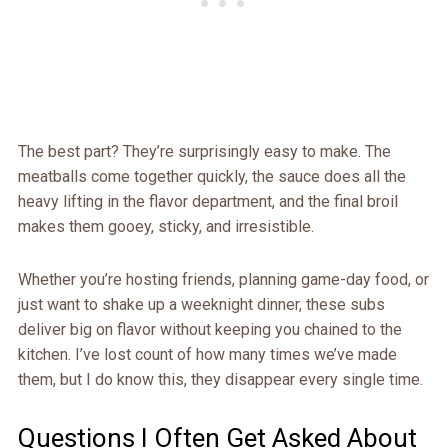
The best part? They’re surprisingly easy to make. The
meatballs come together quickly, the sauce does all the
heavy lifting in the flavor department, and the final broil
makes them gooey, sticky, and irresistible.
Whether you’re hosting friends, planning game-day food, or
just want to shake up a weeknight dinner, these subs
deliver big on flavor without keeping you chained to the
kitchen. I’ve lost count of how many times we’ve made
them, but I do know this, they disappear every single time.
Questions I Often Get Asked About