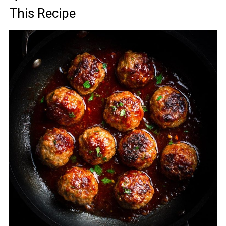
This Recipe