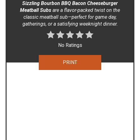
Sizzling Bourbon BBQ Bacon Cheeseburger
Meatball Subs
are a flavor-packed twist on the
classic meatball sub—perfect for game day,
gatherings, or a satisfying weeknight dinner.
No Ratings
PRINT