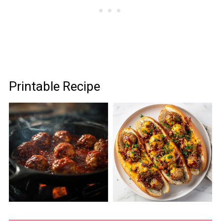
Printable Recipe