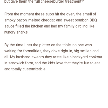
but give them the full cheeseburger treatment?”
From the moment these subs hit the oven, the smell of
smoky bacon, melted cheddar, and sweet bourbon BBQ
sauce filled the kitchen and had my family circling like
hungry sharks.
By the time I set the platter on the table, no one was
waiting for formalities, they dove right in, big smiles and
all. My husband swears they taste like a backyard cookout
in sandwich form, and the kids love that they’re fun to eat
and totally customizable.