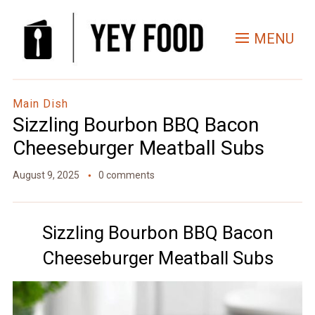
Skip
to
MENU
Recipe
Main Dish
Sizzling Bourbon BBQ Bacon
Cheeseburger Meatball Subs
August 9, 2025
0 comments
Sizzling Bourbon BBQ Bacon
Cheeseburger Meatball Subs