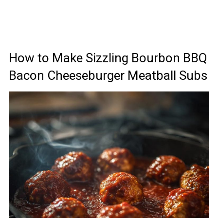
How to Make Sizzling Bourbon BBQ
Bacon Cheeseburger Meatball Subs