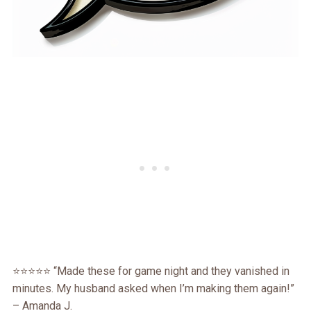
⭐⭐⭐⭐⭐ “Made these for game night and they vanished in
minutes. My husband asked when I’m making them again!”
– Amanda J.