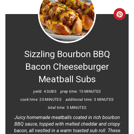
CRE
PINT
PIN
Sizzling Bourbon BBQ
Bacon Cheeseburger
Meatball Subs
yield:
4 SUBS
prep time:
15 MINUTES
cook time:
20 MINUTES
additional time:
3 MINUTES
total time:
3 MINUTES
Juicy homemade meatballs coated in rich bourbon
BBQ sauce, topped with melted cheddar and crispy
bacon, all nestled in a warm toasted sub roll. These