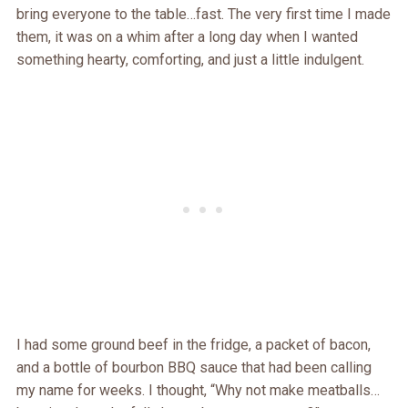
bring everyone to the table…fast. The very first time I made
them, it was on a whim after a long day when I wanted
something hearty, comforting, and just a little indulgent.
I had some ground beef in the fridge, a packet of bacon,
and a bottle of bourbon BBQ sauce that had been calling
my name for weeks. I thought, “Why not make meatballs…