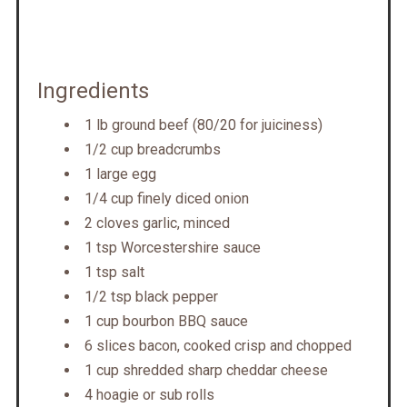
Ingredients
1 lb ground beef (80/20 for juiciness)
1/2 cup breadcrumbs
1 large egg
1/4 cup finely diced onion
2 cloves garlic, minced
1 tsp Worcestershire sauce
1 tsp salt
1/2 tsp black pepper
1 cup bourbon BBQ sauce
6 slices bacon, cooked crisp and chopped
1 cup shredded sharp cheddar cheese
4 hoagie or sub rolls