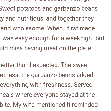
 Sweet potatoes and garbanzo beans
ty and nutritious, and together they
ing and wholesome. When I first made
at was easy enough for a weeknight but
ld miss having meat on the plate.
etter than I expected. The sweet
weetness, the garbanzo beans added
 everything with freshness. Served
 meals where everyone stayed at the
ry bite. My wife mentioned it reminded