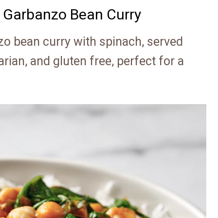
 Garbanzo Bean Curry
o bean curry with spinach, served
arian, and gluten free, perfect for a