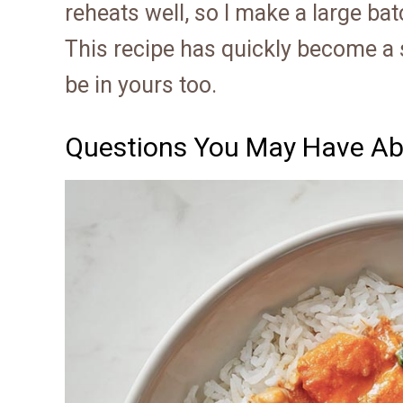
reheats well, so I make a large bat
This recipe has quickly become a st
be in yours too.
Questions You May Have Ab