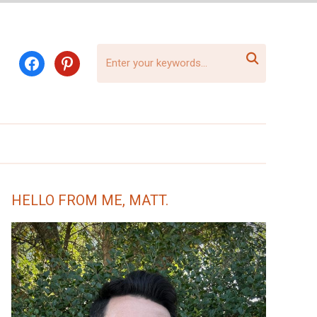

facebook
pinterest
HELLO FROM ME, MATT.