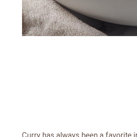
Curry has always been a favorite 