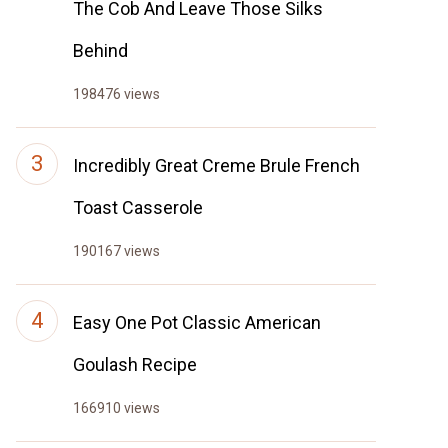
The Cob And Leave Those Silks
Behind
198476 views
Incredibly Great Creme Brule French
Toast Casserole
190167 views
Easy One Pot Classic American
Goulash Recipe
166910 views