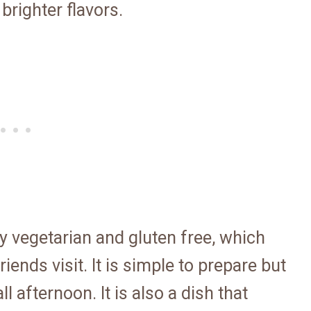
brighter flavors.
ally vegetarian and gluten free, which
iends visit. It is simple to prepare but
l afternoon. It is also a dish that