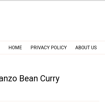
HOME
PRIVACY POLICY
ABOUT US
anzo Bean Curry