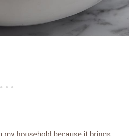
in my household because it brings