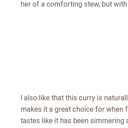
her of a comforting stew, but with 
I also like that this curry is natur
makes it a great choice for when fr
tastes like it has been simmering al