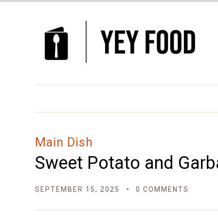
Skip
to
Recipe
Main Dish
Sweet Potato and Garb
SEPTEMBER 15, 2025
0 COMMENTS