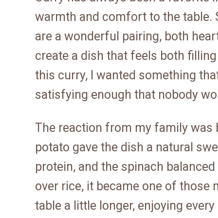
warmth and comfort to the table.
are a wonderful pairing, both hear
create a dish that feels both fill
this curry, I wanted something th
satisfying enough that nobody wou
The reaction from my family was b
potato gave the dish a natural s
protein, and the spinach balanced
over rice, it became one of those
table a little longer, enjoying eve