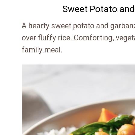
Sweet Potato and
A hearty sweet potato and garbanz
over fluffy rice. Comforting, veget
family meal.