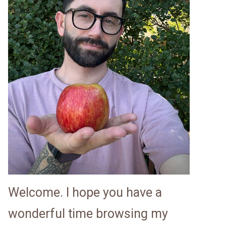
Welcome. I hope you have a
wonderful time browsing my