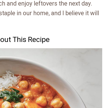
ch and enjoy leftovers the next day.
aple in our home, and I believe it will
out This Recipe