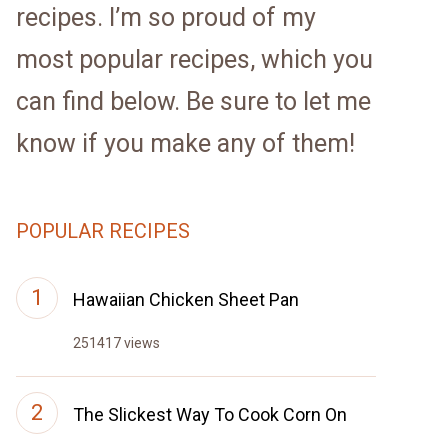
recipes. I’m so proud of my
most popular recipes, which you
can find below. Be sure to let me
know if you make any of them!
POPULAR RECIPES
Hawaiian Chicken Sheet Pan
251417 views
The Slickest Way To Cook Corn On