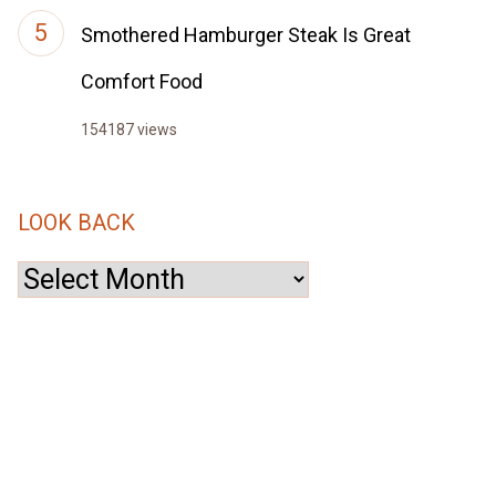
Smothered Hamburger Steak Is Great
Comfort Food
154187 views
LOOK BACK
Look
Back