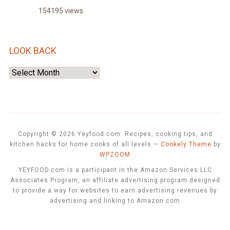
154195 views
LOOK BACK
Look
Back
Copyright © 2026 Yeyfood.com: Recipes, cooking tips, and
kitchen hacks for home cooks of all levels
—
Cookely Theme
by
WPZOOM
YEYFOOD.com is a participant in the Amazon Services LLC
Associates Program, an affiliate advertising program designed
to provide a way for websites to earn advertising revenues by
advertising and linking to Amazon.com