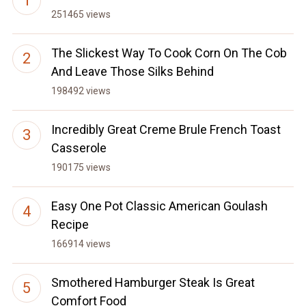
251465 views
The Slickest Way To Cook Corn On The Cob
And Leave Those Silks Behind
198492 views
Incredibly Great Creme Brule French Toast
Casserole
190175 views
Easy One Pot Classic American Goulash
Recipe
166914 views
Smothered Hamburger Steak Is Great
Comfort Food