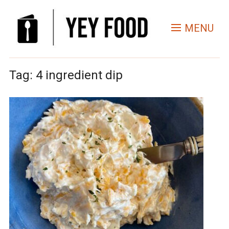
MENU
Tag:
4 ingredient dip