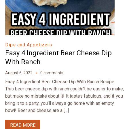
Dips and Appetizers
Easy 4 Ingredient Beer Cheese Dip
With Ranch
August 6, 2022
0 comments
Easy 4 Ingredient Beer Cheese Dip With Ranch Recipe
This beer cheese dip with ranch couldn’t be easier to make,
but make no mistake about it! It tastes fabulous, and if you
bring it to a party, you’ll always go home with an empty
bowl! Beer and cheese are a […]
READ MORE