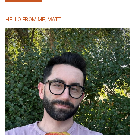
HELLO FROM ME, MATT.