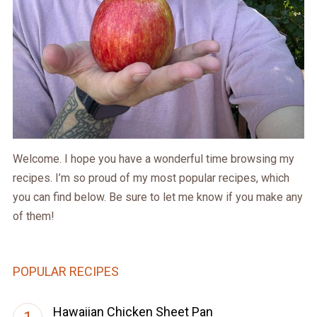
Welcome. I hope you have a wonderful time browsing my
recipes. I’m so proud of my most popular recipes, which
you can find below. Be sure to let me know if you make any
of them!
POPULAR RECIPES
Hawaiian Chicken Sheet Pan