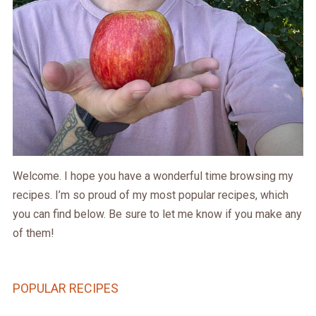
Welcome. I hope you have a wonderful time browsing my
recipes. I’m so proud of my most popular recipes, which
you can find below. Be sure to let me know if you make any
of them!
POPULAR RECIPES