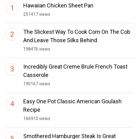
Hawaiian Chicken Sheet Pan
251417 views
The Slickest Way To Cook Corn On The Cob
And Leave Those Silks Behind
198476 views
Incredibly Great Creme Brule French Toast
Casserole
190167 views
Easy One Pot Classic American Goulash
Recipe
166910 views
Smothered Hamburger Steak Is Great