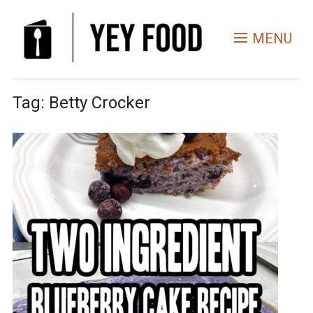
MENU
Tag:
Betty Crocker