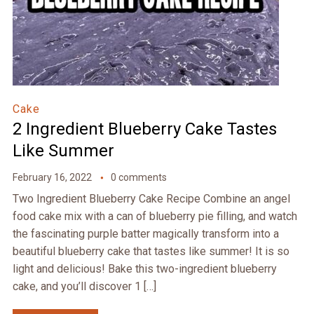
Cake
2 Ingredient Blueberry Cake Tastes
Like Summer
February 16, 2022
0 comments
Two Ingredient Blueberry Cake Recipe Combine an angel
food cake mix with a can of blueberry pie filling, and watch
the fascinating purple batter magically transform into a
beautiful blueberry cake that tastes like summer! It is so
light and delicious! Bake this two-ingredient blueberry
cake, and you’ll discover 1 […]