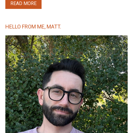
READ MORE
HELLO FROM ME, MATT.