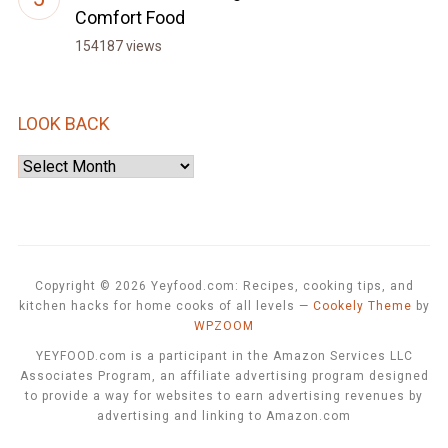
Comfort Food
154187 views
LOOK BACK
Look
Back
Copyright © 2026 Yeyfood.com: Recipes, cooking tips, and
kitchen hacks for home cooks of all levels
—
Cookely Theme
by
WPZOOM
YEYFOOD.com is a participant in the Amazon Services LLC
Associates Program, an affiliate advertising program designed
to provide a way for websites to earn advertising revenues by
advertising and linking to Amazon.com