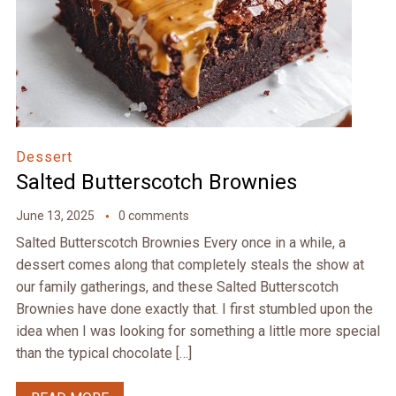
Dessert
Salted Butterscotch Brownies
June 13, 2025
0 comments
Salted Butterscotch Brownies Every once in a while, a
dessert comes along that completely steals the show at
our family gatherings, and these Salted Butterscotch
Brownies have done exactly that. I first stumbled upon the
idea when I was looking for something a little more special
than the typical chocolate […]