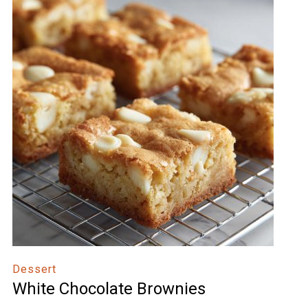
Dessert
White Chocolate Brownies