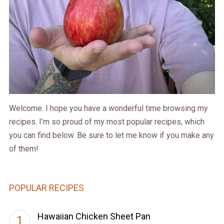
Welcome. I hope you have a wonderful time browsing my
recipes. I’m so proud of my most popular recipes, which
you can find below. Be sure to let me know if you make any
of them!
POPULAR RECIPES
Hawaiian Chicken Sheet Pan