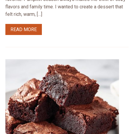
flavors and family time. I wanted to create a dessert that
felt rich, warm, […]
READ MORE