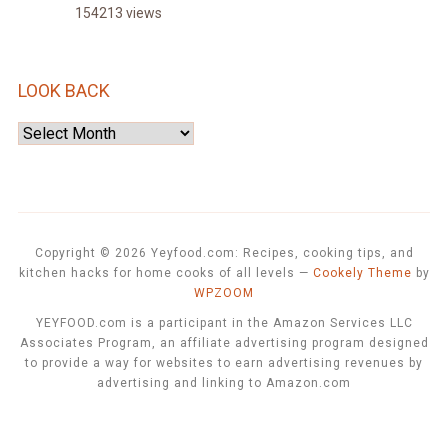
154213 views
LOOK BACK
Look
Back
Copyright © 2026 Yeyfood.com: Recipes, cooking tips, and
kitchen hacks for home cooks of all levels
—
Cookely Theme
by
WPZOOM
YEYFOOD.com is a participant in the Amazon Services LLC
Associates Program, an affiliate advertising program designed
to provide a way for websites to earn advertising revenues by
advertising and linking to Amazon.com