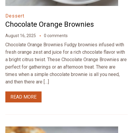
Dessert
Chocolate Orange Brownies
August 16, 2025
0 comments
Chocolate Orange Brownies Fudgy brownies infused with
fresh orange zest and juice for a rich chocolate flavor with
a bright citrus twist. These Chocolate Orange Brownies are
perfect for gatherings or an afternoon treat. There are
times when a simple chocolate brownie is all you need,
and then there are […]
READ MORE