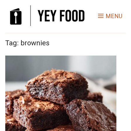
MENU
Tag:
brownies