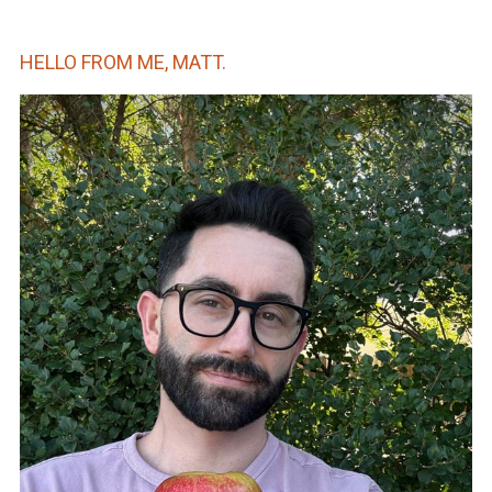
HELLO FROM ME, MATT.