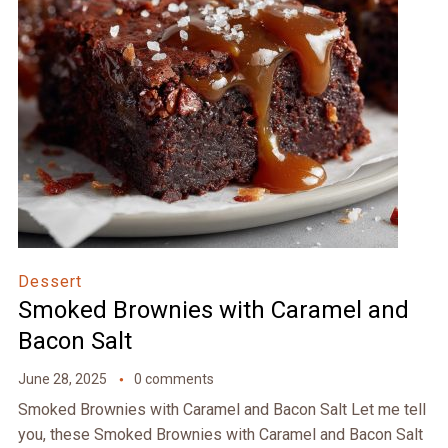
Dessert
Smoked Brownies with Caramel and
Bacon Salt
June 28, 2025
0 comments
Smoked Brownies with Caramel and Bacon Salt Let me tell
you, these Smoked Brownies with Caramel and Bacon Salt