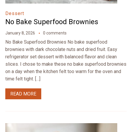
Dessert
No Bake Superfood Brownies
January 8, 2026
0 comments
No Bake Superfood Brownies No bake superfood
brownies with dark chocolate nuts and dried fruit. Easy
refrigerator set dessert with balanced flavor and clean
slices. I chose to make these no bake superfood brownies
on a day when the kitchen felt too warm for the oven and
time felt tight. […]
READ MORE