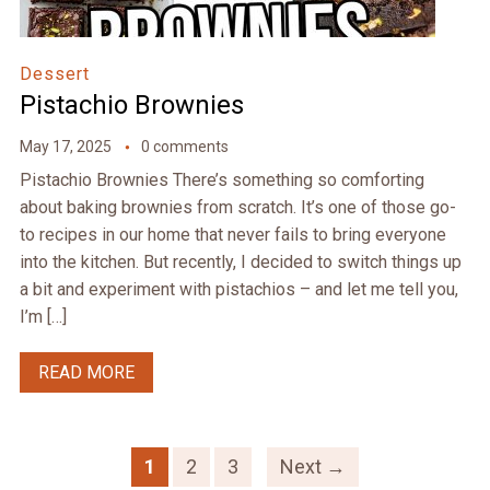
Dessert
Pistachio Brownies
May 17, 2025
0 comments
Pistachio Brownies There’s something so comforting
about baking brownies from scratch. It’s one of those go-
to recipes in our home that never fails to bring everyone
into the kitchen. But recently, I decided to switch things up
a bit and experiment with pistachios – and let me tell you,
I’m […]
READ MORE
1
2
3
Next →