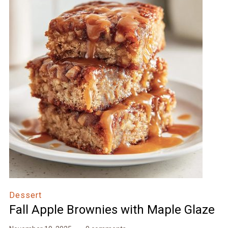
Dessert
Fall Apple Brownies with Maple Glaze