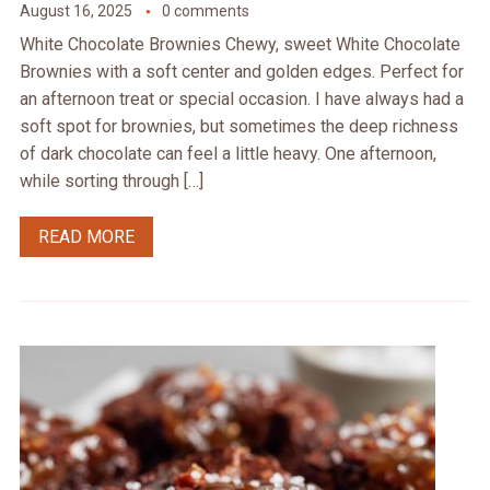
August 16, 2025
0 comments
White Chocolate Brownies Chewy, sweet White Chocolate
Brownies with a soft center and golden edges. Perfect for
an afternoon treat or special occasion. I have always had a
soft spot for brownies, but sometimes the deep richness
of dark chocolate can feel a little heavy. One afternoon,
while sorting through […]
READ MORE