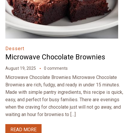
Dessert
Microwave Chocolate Brownies
August 19, 2025
0 comments
Microwave Chocolate Brownies Microwave Chocolate
Brownies are rich, fudgy, and ready in under 15 minutes.
Made with simple pantry ingredients, this recipe is quick,
easy, and perfect for busy families. There are evenings
when the craving for chocolate just will not go away, and
waiting an hour for brownies to […]
READ MORE