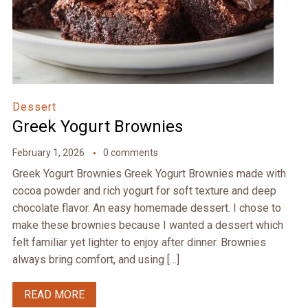
Dessert
Greek Yogurt Brownies
February 1, 2026
0 comments
Greek Yogurt Brownies Greek Yogurt Brownies made with
cocoa powder and rich yogurt for soft texture and deep
chocolate flavor. An easy homemade dessert. I chose to
make these brownies because I wanted a dessert which
felt familiar yet lighter to enjoy after dinner. Brownies
always bring comfort, and using […]
READ MORE