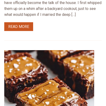
have officially become the talk of the house. I first whipped
them up on a whim after a backyard cookout, just to see
what would happen if I married the deep […]
READ MORE