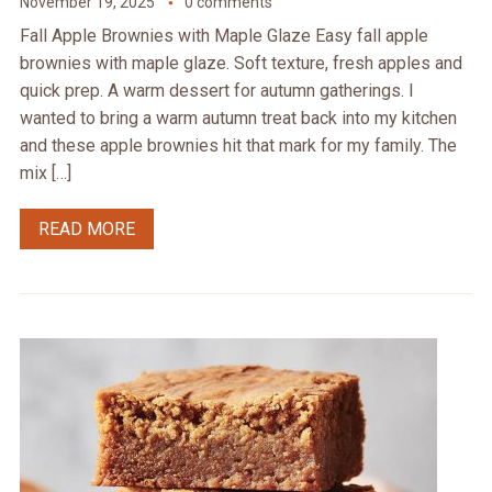
November 19, 2025
0 comments
Fall Apple Brownies with Maple Glaze Easy fall apple
brownies with maple glaze. Soft texture, fresh apples and
quick prep. A warm dessert for autumn gatherings. I
wanted to bring a warm autumn treat back into my kitchen
and these apple brownies hit that mark for my family. The
mix […]
READ MORE