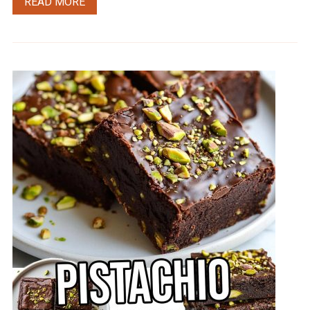
READ MORE