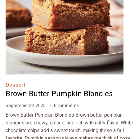
Dessert
Brown Butter Pumpkin Blondies
September 23, 2025
0 comments
Brown Butter Pumpkin Blondies Brown butter pumpkin
blondies are chewy, spiced, and rich with nutty flavor. White
chocolate chips add a sweet touch, making these a fall
favorite. Pumpkin season always makes me think of cozy