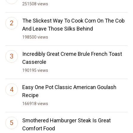
251508 views
The Slickest Way To Cook Corn On The Cob
And Leave Those Silks Behind
198500 views
Incredibly Great Creme Brule French Toast
Casserole
190195 views
Easy One Pot Classic American Goulash
Recipe
166918 views
Smothered Hamburger Steak Is Great
Comfort Food