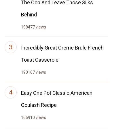
The Cob And Leave Those Silks
Behind
198477 views
Incredibly Great Creme Brule French
Toast Casserole
190167 views
Easy One Pot Classic American
Goulash Recipe
166910 views