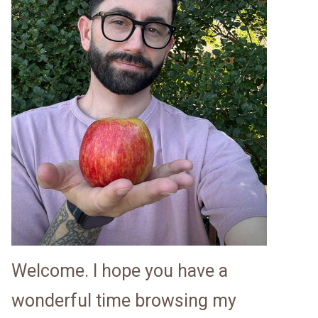
Welcome. I hope you have a
wonderful time browsing my