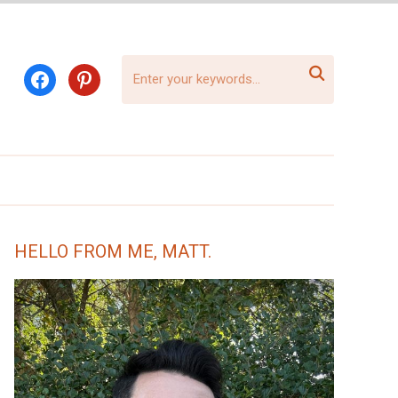

facebook
pinterest
HELLO FROM ME, MATT.