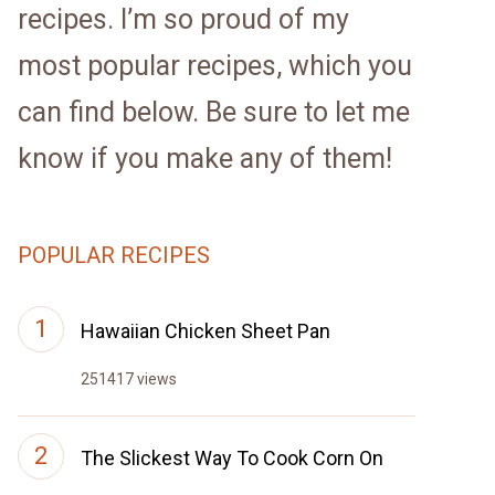
recipes. I’m so proud of my
most popular recipes, which you
can find below. Be sure to let me
know if you make any of them!
POPULAR RECIPES
Hawaiian Chicken Sheet Pan
251417 views
The Slickest Way To Cook Corn On