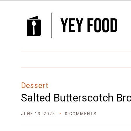
Skip
to
Recipe
Dessert
Salted Butterscotch Br
JUNE 13, 2025
0 COMMENTS