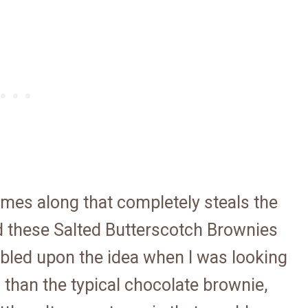
omes along that completely steals the
d these Salted Butterscotch Brownies
umbled upon the idea when I was looking
l than the typical chocolate brownie,