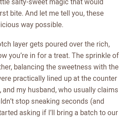
little salty-sweet magic that would
st bite. And let me tell you, these
licious way possible.
ch layer gets poured over the rich,
 you’re in for a treat. The sprinkle of
gether, balancing the sweetness with the
ere practically lined up at the counter
et, and my husband, who usually claims
uldn’t stop sneaking seconds (and
rted asking if I’ll bring a batch to our