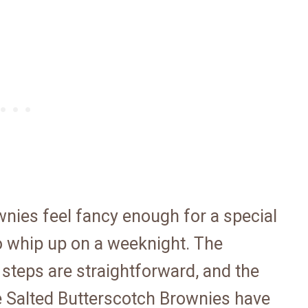
wnies feel fancy enough for a special
o whip up on a weeknight. The
e steps are straightforward, and the
e Salted Butterscotch Brownies have