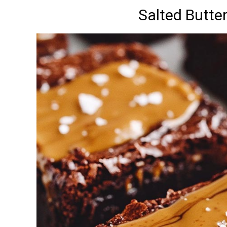
Salted Butte