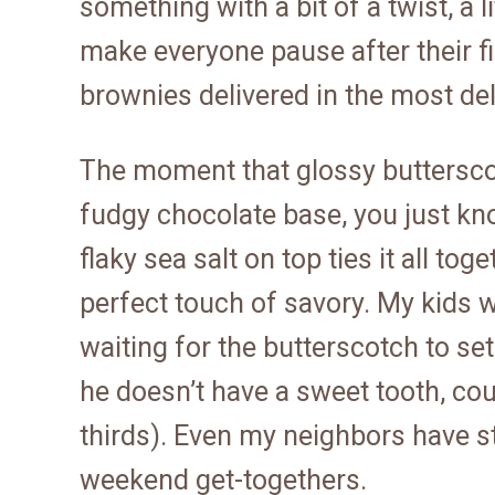
something with a bit of a twist, a 
make everyone pause after their fir
brownies delivered in the most de
The moment that glossy butterscot
fudgy chocolate base, you just know
flaky sea salt on top ties it all to
perfect touch of savory. My kids w
waiting for the butterscotch to s
he doesn’t have a sweet tooth, co
thirds). Even my neighbors have sta
weekend get-togethers.