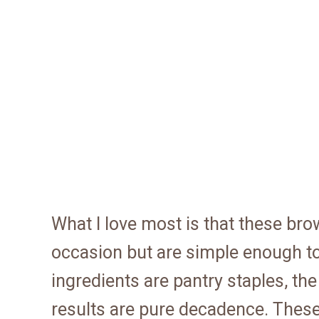
What I love most is that these bro
occasion but are simple enough t
ingredients are pantry staples, th
results are pure decadence. Thes