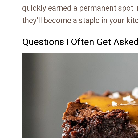
quickly earned a permanent spot in
they’ll become a staple in your kit
Questions I Often Get Aske