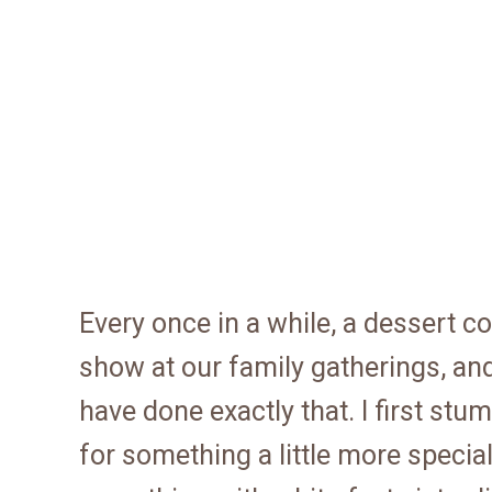
Every once in a while, a dessert c
show at our family gatherings, an
have done exactly that. I first st
for something a little more specia