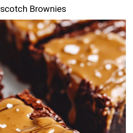
rscotch Brownies