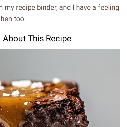
 my recipe binder, and I have a feeling
chen too.
d About This Recipe