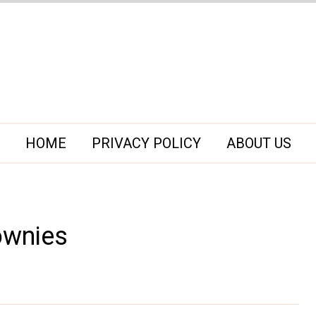
HOME
PRIVACY POLICY
ABOUT US
ownies