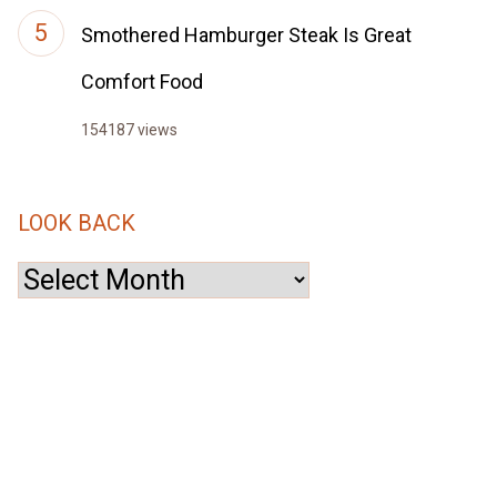
Smothered Hamburger Steak Is Great
Comfort Food
154187 views
LOOK BACK
Look
Back