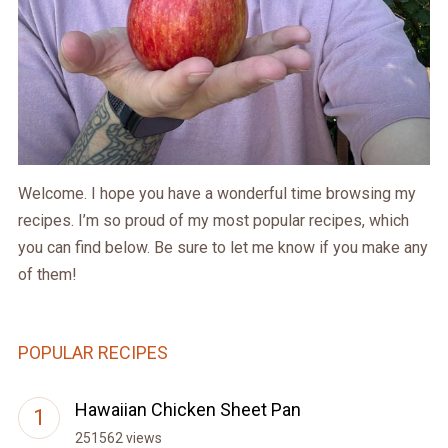
Welcome. I hope you have a wonderful time browsing my
recipes. I’m so proud of my most popular recipes, which
you can find below. Be sure to let me know if you make any
of them!
POPULAR RECIPES
Hawaiian Chicken Sheet Pan
251562 views