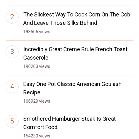
The Slickest Way To Cook Corn On The Cob
And Leave Those Silks Behind
198506 views
Incredibly Great Creme Brule French Toast
Casserole
190203 views
Easy One Pot Classic American Goulash
Recipe
166929 views
Smothered Hamburger Steak Is Great
Comfort Food
154230 views