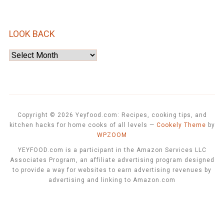
LOOK BACK
Look
Back
Copyright © 2026 Yeyfood.com: Recipes, cooking tips, and
kitchen hacks for home cooks of all levels
—
Cookely Theme
by
WPZOOM
YEYFOOD.com is a participant in the Amazon Services LLC
Associates Program, an affiliate advertising program designed
to provide a way for websites to earn advertising revenues by
advertising and linking to Amazon.com