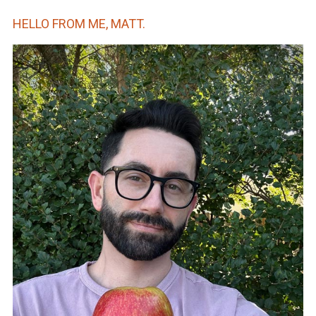
HELLO FROM ME, MATT.