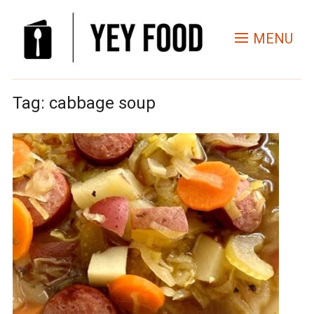
MENU
Tag:
cabbage soup