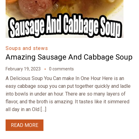
Soups and stews
Amazing Sausage And Cabbage Soup
February 19, 2023
0 comments
A Delicious Soup You Can make In One Hour Here is an
easy cabbage soup you can put together quickly and ladle
into bowls in under an hour. There are so many layers of
flavor, and the broth is amazing. It tastes like it simmered
all day in an Old […]
READ MORE