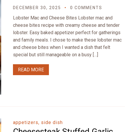
DECEMBER 30, 2025
0 COMMENTS
Lobster Mac and Cheese Bites Lobster mac and
cheese bites recipe with creamy cheese and tender
lobster. Easy baked appetizer perfect for gatherings
and family meals. I chose to make these lobster mac
and cheese bites when I wanted a dish that felt
special but still manageable on a busy […]
READ MORE
appetizers, side dish
Cheesesteak Stuffed Garlic