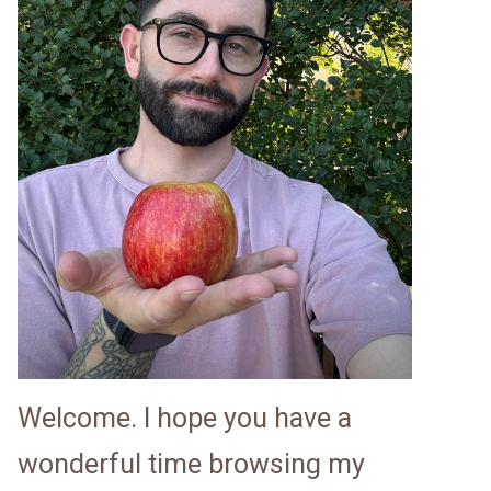
Welcome. I hope you have a
wonderful time browsing my