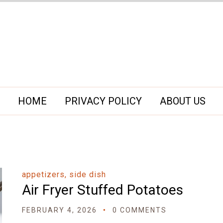
HOME
PRIVACY POLICY
ABOUT US
appetizers, side dish
Air Fryer Stuffed Potatoes
FEBRUARY 4, 2026
0 COMMENTS