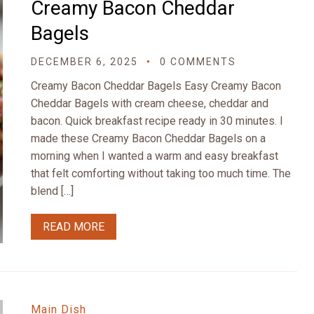
Creamy Bacon Cheddar
Bagels
DECEMBER 6, 2025
0 COMMENTS
Creamy Bacon Cheddar Bagels Easy Creamy Bacon
Cheddar Bagels with cream cheese, cheddar and
bacon. Quick breakfast recipe ready in 30 minutes. I
made these Creamy Bacon Cheddar Bagels on a
morning when I wanted a warm and easy breakfast
that felt comforting without taking too much time. The
blend […]
READ MORE
Main Dish