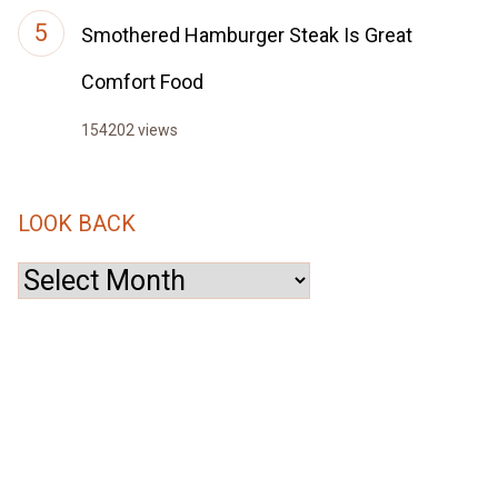
Smothered Hamburger Steak Is Great
Comfort Food
154202 views
LOOK BACK
Look
Back