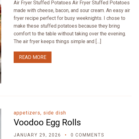
Air Fryer Stuffed Potatoes Air Fryer Stuffed Potatoes
made with cheese, bacon, and sour cream. An easy air
fryer recipe perfect for busy weeknights. I chose to
make these stuffed potatoes because they bring
comfort to the table without taking over the evening.
The air fryer keeps things simple and […]
READ MORE
appetizers, side dish
Voodoo Egg Rolls
JANUARY 29, 2026
0 COMMENTS