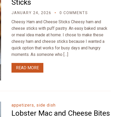
Sticks
JANUARY 24, 2026
0 COMMENTS
Cheesy Ham and Cheese Sticks Cheesy ham and
cheese sticks with puff pastry. An easy baked snack
or meal idea made at home. I chose to make these
cheesy ham and cheese sticks because I wanted a
quick option that works for busy days and hungry
moments. As someone who […]
READ MORE
appetizers, side dish
Lobster Mac and Cheese Bites