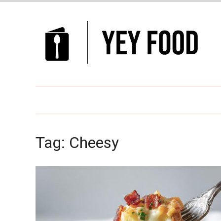
Tag:
Cheesy