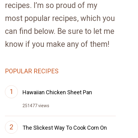
recipes. I’m so proud of my
most popular recipes, which you
can find below. Be sure to let me
know if you make any of them!
POPULAR RECIPES
Hawaiian Chicken Sheet Pan
251477 views
The Slickest Way To Cook Corn On