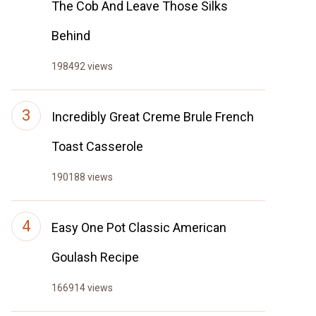
The Cob And Leave Those Silks
Behind
198492 views
Incredibly Great Creme Brule French
Toast Casserole
190188 views
Easy One Pot Classic American
Goulash Recipe
166914 views