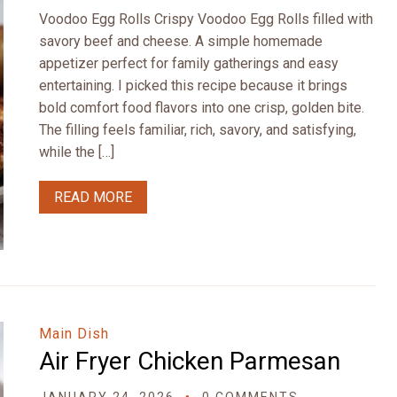
Voodoo Egg Rolls Crispy Voodoo Egg Rolls filled with
savory beef and cheese. A simple homemade
appetizer perfect for family gatherings and easy
entertaining. I picked this recipe because it brings
bold comfort food flavors into one crisp, golden bite.
The filling feels familiar, rich, savory, and satisfying,
while the […]
READ MORE
Main Dish
Air Fryer Chicken Parmesan