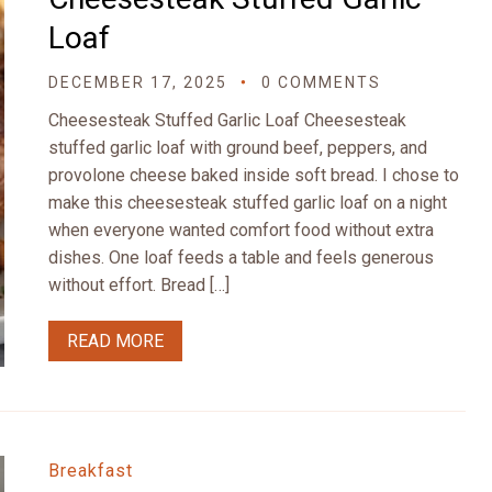
Loaf
DECEMBER 17, 2025
0 COMMENTS
Cheesesteak Stuffed Garlic Loaf Cheesesteak
stuffed garlic loaf with ground beef, peppers, and
provolone cheese baked inside soft bread. I chose to
make this cheesesteak stuffed garlic loaf on a night
when everyone wanted comfort food without extra
dishes. One loaf feeds a table and feels generous
without effort. Bread […]
READ MORE
Breakfast