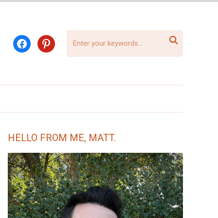

facebook
pinterest
HELLO FROM ME, MATT.