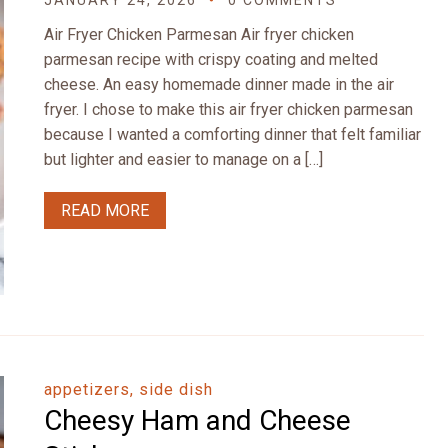
JANUARY 24, 2026
0 COMMENTS
Air Fryer Chicken Parmesan Air fryer chicken
parmesan recipe with crispy coating and melted
cheese. An easy homemade dinner made in the air
fryer. I chose to make this air fryer chicken parmesan
because I wanted a comforting dinner that felt familiar
but lighter and easier to manage on a […]
READ MORE
appetizers, side dish
Cheesy Ham and Cheese