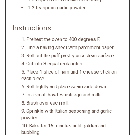
1 2 teaspoon garlic powder
Instructions
Preheat the oven to 400 degrees F.
Line a baking sheet with parchment paper.
Roll out the puff pastry on a clean surface.
Cut into 8 equal rectangles.
Place 1 slice of ham and 1 cheese stick on
each piece.
Roll tightly and place seam side down.
In a small bowl, whisk egg and milk.
Brush over each roll.
Sprinkle with Italian seasoning and garlic
powder.
Bake for 15 minutes until golden and
bubbling.