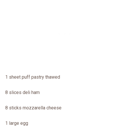
1 sheet puff pastry thawed
8 slices deli ham
8 sticks mozzarella cheese
1 large egg