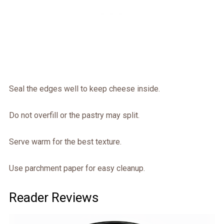
Seal the edges well to keep cheese inside.
Do not overfill or the pastry may split.
Serve warm for the best texture.
Use parchment paper for easy cleanup.
Reader Reviews