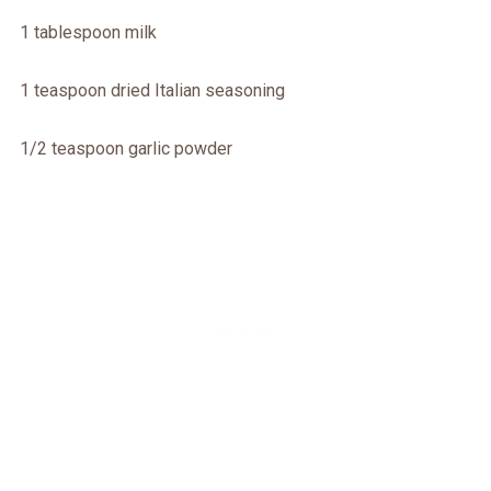
1 tablespoon milk
1 teaspoon dried Italian seasoning
1/2 teaspoon garlic powder