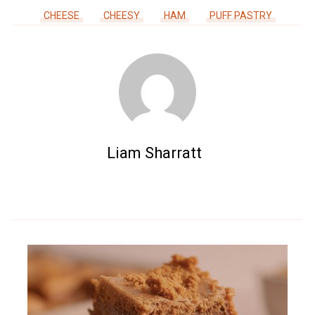
CHEESE
CHEESY
HAM
PUFF PASTRY
Liam Sharratt