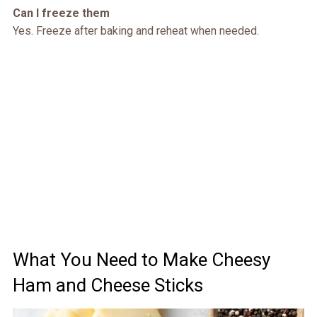
Can I freeze them
Yes. Freeze after baking and reheat when needed.
What You Need to Make Cheesy
Ham and Cheese Sticks