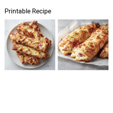
Printable Recipe