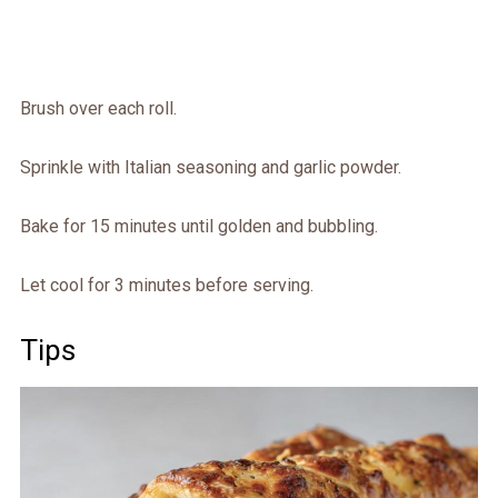
Brush over each roll.
Sprinkle with Italian seasoning and garlic powder.
Bake for 15 minutes until golden and bubbling.
Let cool for 3 minutes before serving.
Tips