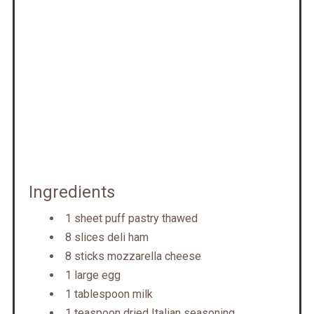
Ingredients
1 sheet puff pastry thawed
8 slices deli ham
8 sticks mozzarella cheese
1 large egg
1 tablespoon milk
1 teaspoon dried Italian seasoning