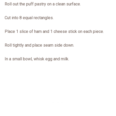
Roll out the puff pastry on a clean surface.
Cut into 8 equal rectangles.
Place 1 slice of ham and 1 cheese stick on each piece.
Roll tightly and place seam side down.
In a small bowl, whisk egg and milk.