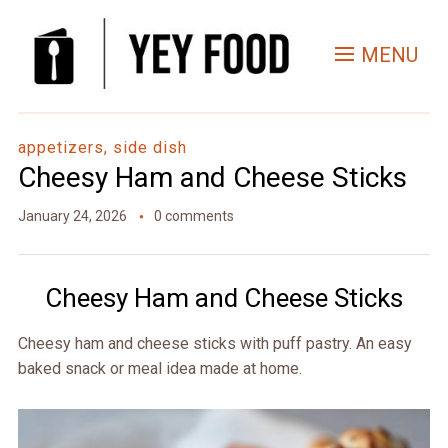
Skip
to
MENU
Recipe
appetizers, side dish
Cheesy Ham and Cheese Sticks
January 24, 2026
0 comments
Cheesy Ham and Cheese Sticks
Cheesy ham and cheese sticks with puff pastry. An easy
baked snack or meal idea made at home.