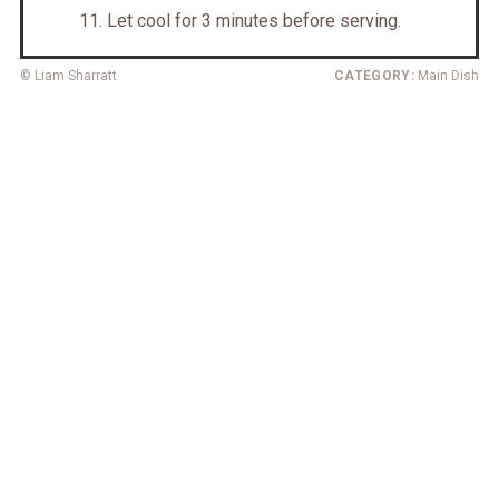
Let cool for 3 minutes before serving.
© Liam Sharratt
CATEGORY:
Main Dish