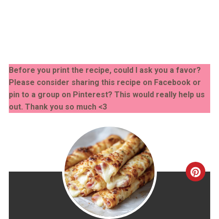
Before you print the recipe, could I ask you a favor?
Please consider sharing this recipe on Facebook or
pin to a group on Pinterest? This would really help us
out. Thank you so much <3
CRE
PINT
PIN