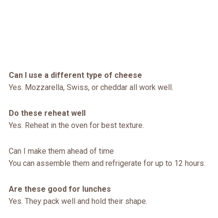
Can I use a different type of cheese
Yes. Mozzarella, Swiss, or cheddar all work well.
Do these reheat well
Yes. Reheat in the oven for best texture.
Can I make them ahead of time
You can assemble them and refrigerate for up to 12 hours.
Are these good for lunches
Yes. They pack well and hold their shape.