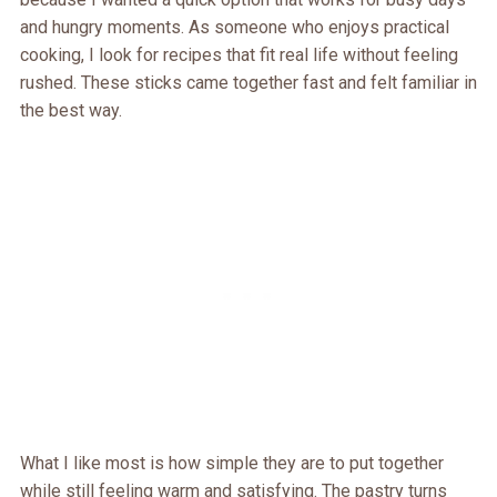
and hungry moments. As someone who enjoys practical
cooking, I look for recipes that fit real life without feeling
rushed. These sticks came together fast and felt familiar in
the best way.
What I like most is how simple they are to put together
while still feeling warm and satisfying. The pastry turns