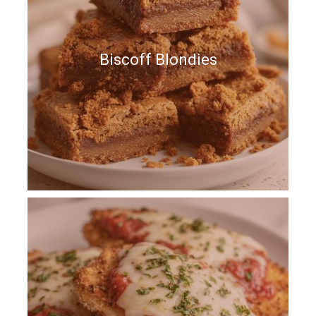
Biscoff Blondies