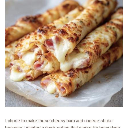
I chose to make these cheesy ham and cheese sticks
because I wanted a quick option that works for busy days