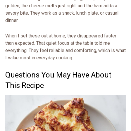
golden, the cheese melts just right, and the ham adds a
savory bite. They work as a snack, lunch plate, or casual
dinner.
When I set these out at home, they disappeared faster
than expected. That quiet focus at the table told me
everything. They feel reliable and comforting, which is what
I value most in everyday cooking.
Questions You May Have About
This Recipe