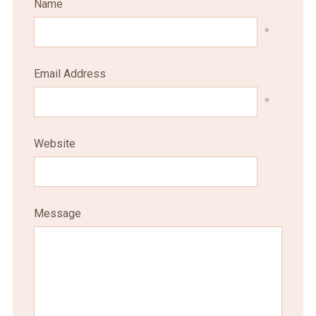
Name
*
Email Address
*
Website
Message