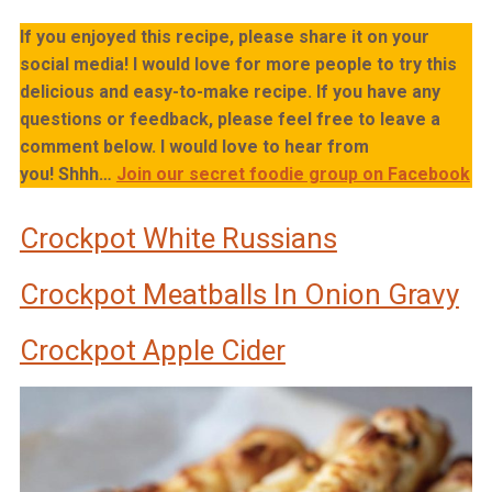
If you enjoyed this recipe, please share it on your
social media! I would love for more people to try this
delicious and easy-to-make recipe. If you have any
questions or feedback, please feel free to leave a
comment below. I would love to hear from
you!
Shhh…
Join our secret foodie group on Facebook
Crockpot White Russians
Crockpot Meatballs In Onion Gravy
Crockpot Apple Cider