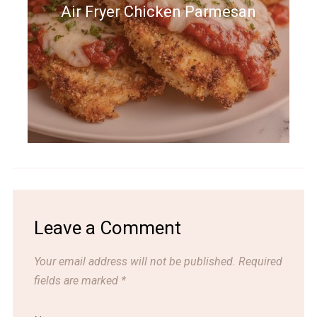
Air Fryer Chicken Parmesan
Leave a Comment
Your email address will not be published.
Required
fields are marked
*