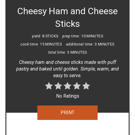
Cheesy Ham and Cheese
Sticks
yield:
8 STICKS
prep time:
10 MINUTES
cook time:
15 MINUTES
additional time:
3 MINUTES
total time:
3 MINUTES
Cheesy ham and cheese sticks made with puff
pastry and baked until golden. Simple, warm, and
easy to serve.
No Ratings
PRINT