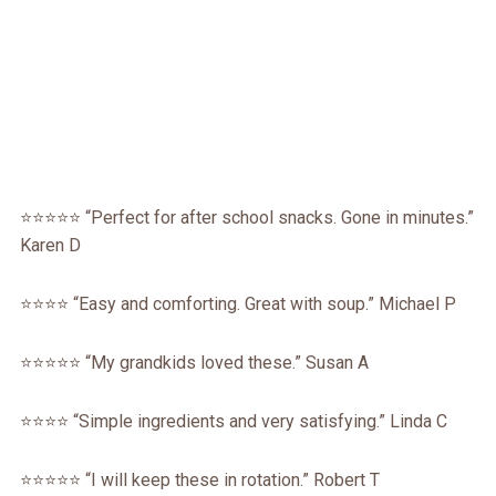
⭐⭐⭐⭐⭐ “Perfect for after school snacks. Gone in minutes.”
Karen D
⭐⭐⭐⭐ “Easy and comforting. Great with soup.” Michael P
⭐⭐⭐⭐⭐ “My grandkids loved these.” Susan A
⭐⭐⭐⭐ “Simple ingredients and very satisfying.” Linda C
⭐⭐⭐⭐⭐ “I will keep these in rotation.” Robert T