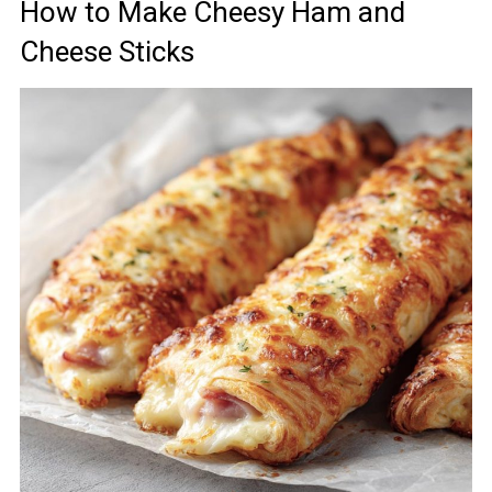
How to Make Cheesy Ham and
Cheese Sticks