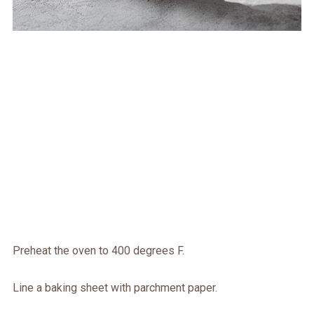
Preheat the oven to 400 degrees F.
Line a baking sheet with parchment paper.