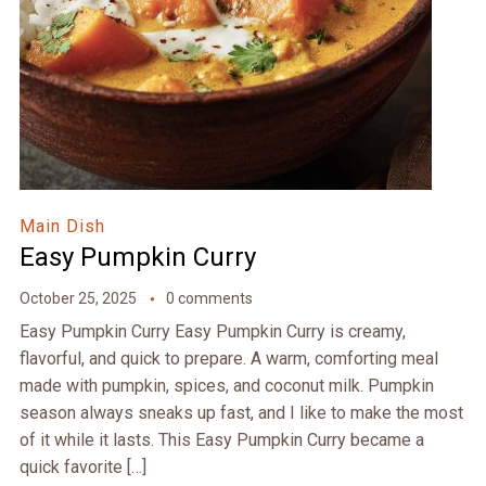
Main Dish
Easy Pumpkin Curry
October 25, 2025
0 comments
Easy Pumpkin Curry Easy Pumpkin Curry is creamy,
flavorful, and quick to prepare. A warm, comforting meal
made with pumpkin, spices, and coconut milk. Pumpkin
season always sneaks up fast, and I like to make the most
of it while it lasts. This Easy Pumpkin Curry became a
quick favorite […]