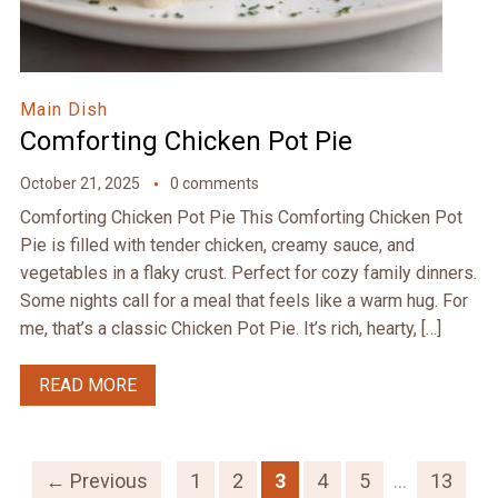
Main Dish
Comforting Chicken Pot Pie
October 21, 2025
0 comments
Comforting Chicken Pot Pie This Comforting Chicken Pot
Pie is filled with tender chicken, creamy sauce, and
vegetables in a flaky crust. Perfect for cozy family dinners.
Some nights call for a meal that feels like a warm hug. For
me, that’s a classic Chicken Pot Pie. It’s rich, hearty, […]
READ MORE
← Previous
1
2
3
4
5
…
13