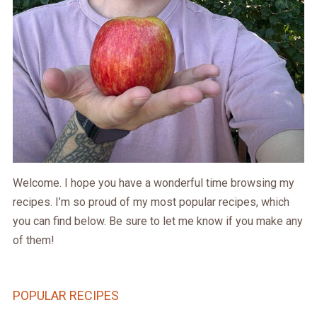
Welcome. I hope you have a wonderful time browsing my
recipes. I’m so proud of my most popular recipes, which
you can find below. Be sure to let me know if you make any
of them!
POPULAR RECIPES