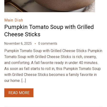
Main Dish
Pumpkin Tomato Soup with Grilled
Cheese Sticks
November 6, 2025
0 comments
Pumpkin Tomato Soup with Grilled Cheese Sticks Pumpkin
Tomato Soup with Grilled Cheese Sticks is rich, creamy,
and comforting. A fall favorite ready in under 40 minutes.
As soon as fall starts to roll in, this Pumpkin Tomato Soup
with Grilled Cheese Sticks becomes a family favorite in
our home. […]
READ MORE