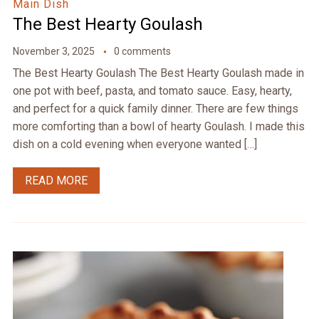
Main Dish
The Best Hearty Goulash
November 3, 2025
0 comments
The Best Hearty Goulash The Best Hearty Goulash made in
one pot with beef, pasta, and tomato sauce. Easy, hearty,
and perfect for a quick family dinner. There are few things
more comforting than a bowl of hearty Goulash. I made this
dish on a cold evening when everyone wanted […]
READ MORE