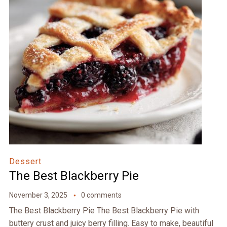
Dessert
The Best Blackberry Pie
November 3, 2025
0 comments
The Best Blackberry Pie The Best Blackberry Pie with
buttery crust and juicy berry filling. Easy to make, beautiful