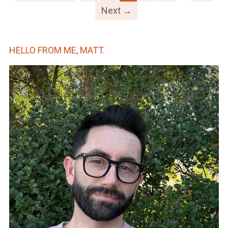
Next →
HELLO FROM ME, MATT.