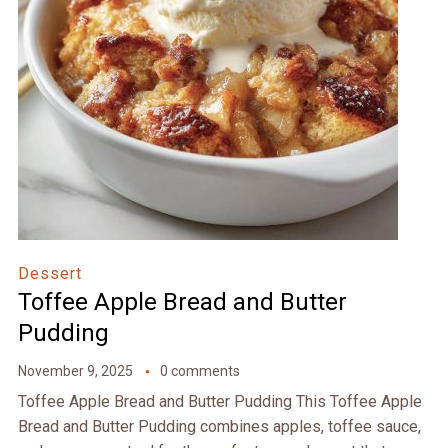
Dessert
Toffee Apple Bread and Butter
Pudding
November 9, 2025
0 comments
Toffee Apple Bread and Butter Pudding This Toffee Apple
Bread and Butter Pudding combines apples, toffee sauce,