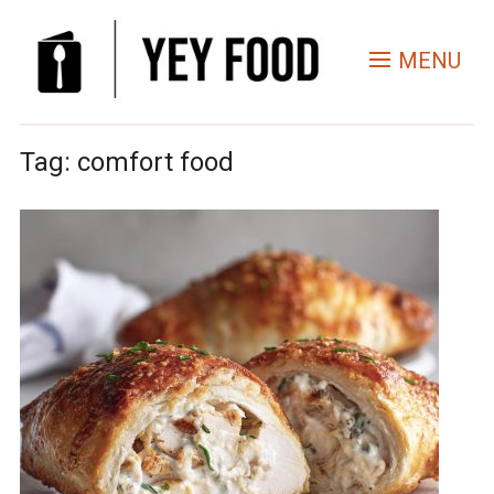
MENU
Tag:
comfort food