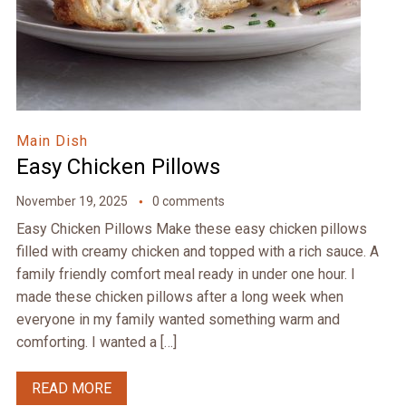
Main Dish
Easy Chicken Pillows
November 19, 2025
0 comments
Easy Chicken Pillows Make these easy chicken pillows
filled with creamy chicken and topped with a rich sauce. A
family friendly comfort meal ready in under one hour. I
made these chicken pillows after a long week when
everyone in my family wanted something warm and
comforting. I wanted a […]
READ MORE