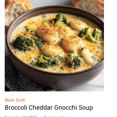
Main Dish
Broccoli Cheddar Gnocchi Soup