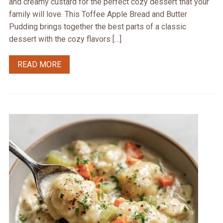
and creamy custard for the perfect cozy dessert that your
family will love. This Toffee Apple Bread and Butter
Pudding brings together the best parts of a classic
dessert with the cozy flavors […]
READ MORE