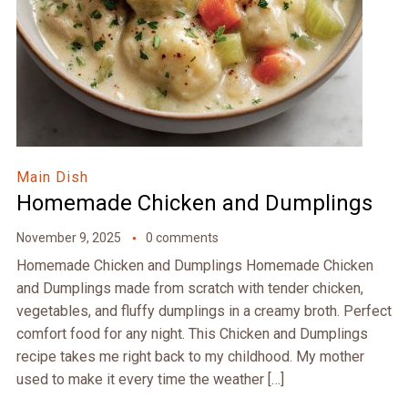
Main Dish
Homemade Chicken and Dumplings
November 9, 2025
0 comments
Homemade Chicken and Dumplings Homemade Chicken
and Dumplings made from scratch with tender chicken,
vegetables, and fluffy dumplings in a creamy broth. Perfect
comfort food for any night. This Chicken and Dumplings
recipe takes me right back to my childhood. My mother
used to make it every time the weather […]