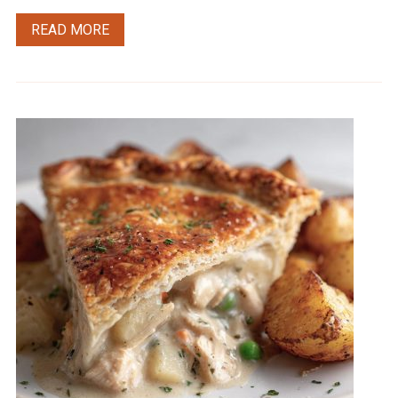
READ MORE