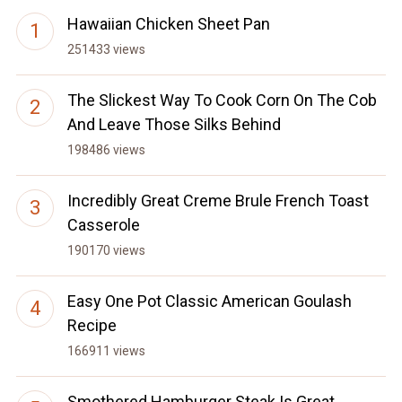
Hawaiian Chicken Sheet Pan
251433 views
The Slickest Way To Cook Corn On The Cob
And Leave Those Silks Behind
198486 views
Incredibly Great Creme Brule French Toast
Casserole
190170 views
Easy One Pot Classic American Goulash
Recipe
166911 views
Smothered Hamburger Steak Is Great