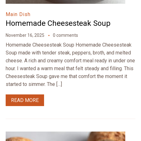
Main Dish
Homemade Cheesesteak Soup
November 16, 2025
0 comments
Homemade Cheesesteak Soup Homemade Cheesesteak
Soup made with tender steak, peppers, broth, and melted
cheese. A rich and creamy comfort meal ready in under one
hour. I wanted a warm meal that felt steady and filling. This
Cheesesteak Soup gave me that comfort the moment it
started to simmer. The […]
READ MORE