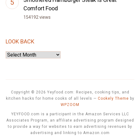
Comfort Food
154192 views
LOOK BACK
Look
Back
Copyright © 2026 Yeyfood.com: Recipes, cooking tips, and
kitchen hacks for home cooks of all levels
—
Cookely Theme
by
WPZOOM
YEYFOOD.com is a participant in the Amazon Services LLC
Associates Program, an affiliate advertising program designed
to provide a way for websites to earn advertising revenues by
advertising and linking to Amazon.com