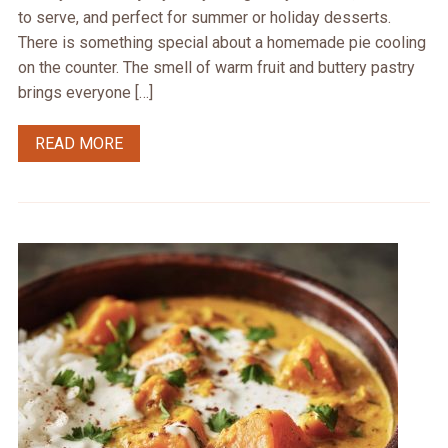
to serve, and perfect for summer or holiday desserts.
There is something special about a homemade pie cooling
on the counter. The smell of warm fruit and buttery pastry
brings everyone […]
READ MORE