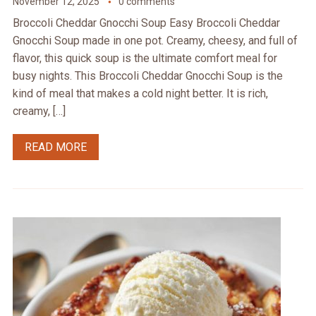
November 12, 2025
0 comments
Broccoli Cheddar Gnocchi Soup Easy Broccoli Cheddar
Gnocchi Soup made in one pot. Creamy, cheesy, and full of
flavor, this quick soup is the ultimate comfort meal for
busy nights. This Broccoli Cheddar Gnocchi Soup is the
kind of meal that makes a cold night better. It is rich,
creamy, […]
READ MORE