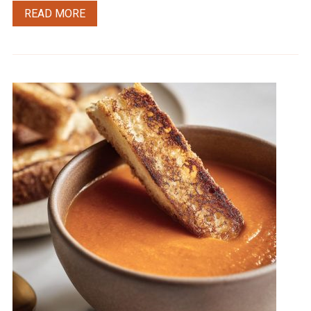
READ MORE