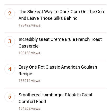
The Slickest Way To Cook Corn On The Cob
And Leave Those Silks Behind
198492 views
Incredibly Great Creme Brule French Toast
Casserole
190188 views
Easy One Pot Classic American Goulash
Recipe
166914 views
Smothered Hamburger Steak Is Great
Comfort Food
154202 views