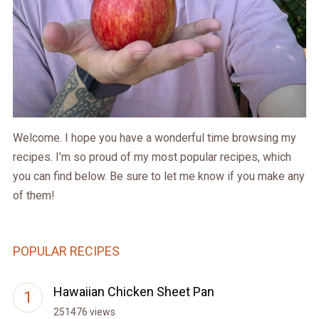
Welcome. I hope you have a wonderful time browsing my
recipes. I’m so proud of my most popular recipes, which
you can find below. Be sure to let me know if you make any
of them!
POPULAR RECIPES
Hawaiian Chicken Sheet Pan
251476 views