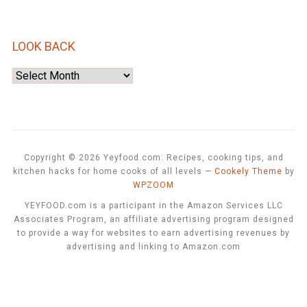
LOOK BACK
Look
Back
Copyright © 2026 Yeyfood.com: Recipes, cooking tips, and
kitchen hacks for home cooks of all levels
—
Cookely Theme
by
WPZOOM
YEYFOOD.com is a participant in the Amazon Services LLC
Associates Program, an affiliate advertising program designed
to provide a way for websites to earn advertising revenues by
advertising and linking to Amazon.com