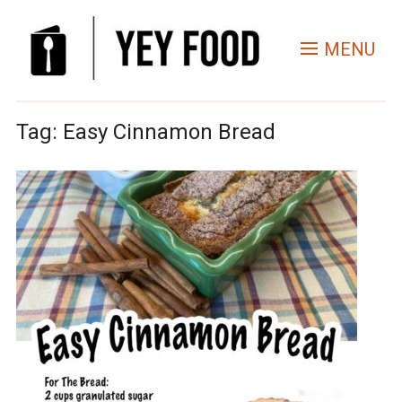
MENU
Tag:
Easy Cinnamon Bread