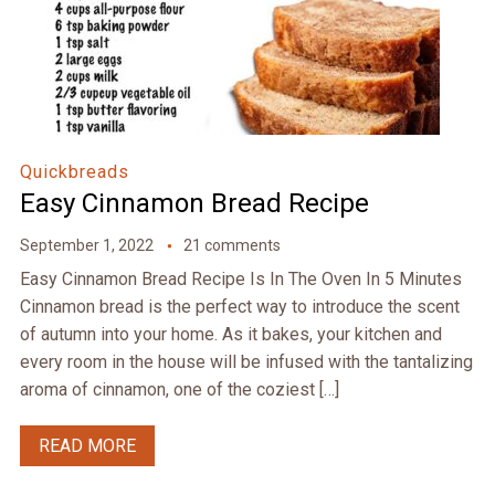
Quickbreads
Easy Cinnamon Bread Recipe
September 1, 2022
21 comments
Easy Cinnamon Bread Recipe Is In The Oven In 5 Minutes
Cinnamon bread is the perfect way to introduce the scent
of autumn into your home. As it bakes, your kitchen and
every room in the house will be infused with the tantalizing
aroma of cinnamon, one of the coziest […]
READ MORE