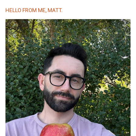
HELLO FROM ME, MATT.