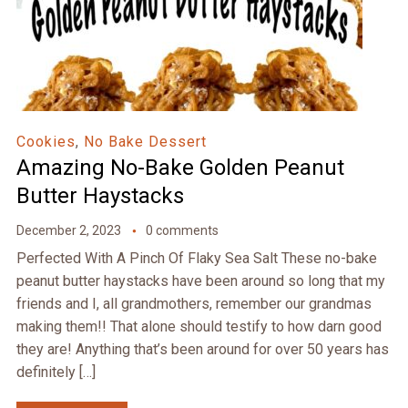
Cookies
,
No Bake Dessert
Amazing No-Bake Golden Peanut
Butter Haystacks
December 2, 2023
0 comments
Perfected With A Pinch Of Flaky Sea Salt These no-bake
peanut butter haystacks have been around so long that my
friends and I, all grandmothers, remember our grandmas
making them!! That alone should testify to how darn good
they are! Anything that’s been around for over 50 years has
definitely […]