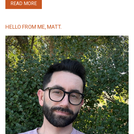
READ MORE
HELLO FROM ME, MATT.