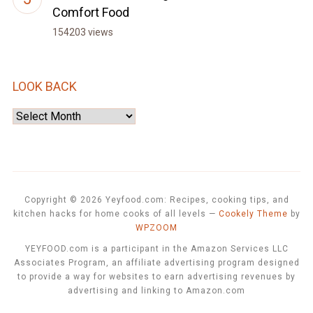
Comfort Food
154203 views
LOOK BACK
Look
Back
Copyright © 2026 Yeyfood.com: Recipes, cooking tips, and
kitchen hacks for home cooks of all levels
—
Cookely Theme
by
WPZOOM
YEYFOOD.com is a participant in the Amazon Services LLC
Associates Program, an affiliate advertising program designed
to provide a way for websites to earn advertising revenues by
advertising and linking to Amazon.com