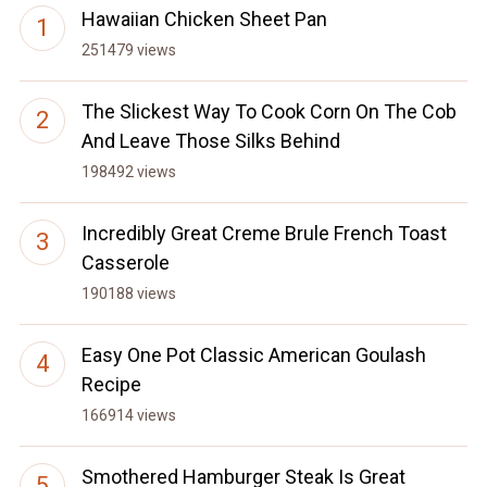
Hawaiian Chicken Sheet Pan
251479 views
The Slickest Way To Cook Corn On The Cob
And Leave Those Silks Behind
198492 views
Incredibly Great Creme Brule French Toast
Casserole
190188 views
Easy One Pot Classic American Goulash
Recipe
166914 views
Smothered Hamburger Steak Is Great