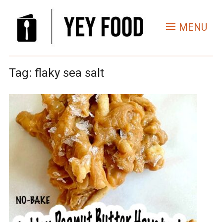
MENU
Tag:
flaky sea salt