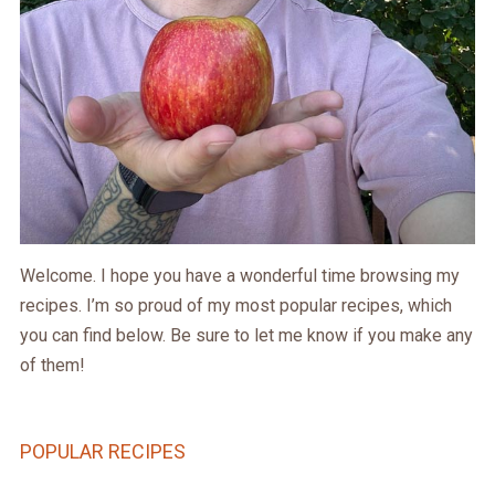
Welcome. I hope you have a wonderful time browsing my
recipes. I’m so proud of my most popular recipes, which
you can find below. Be sure to let me know if you make any
of them!
POPULAR RECIPES