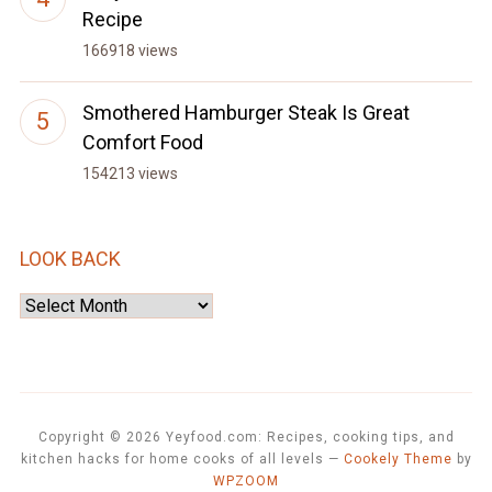
Recipe
166918 views
Smothered Hamburger Steak Is Great
Comfort Food
154213 views
LOOK BACK
Look
Back
Copyright © 2026 Yeyfood.com: Recipes, cooking tips, and
kitchen hacks for home cooks of all levels
—
Cookely Theme
by
WPZOOM