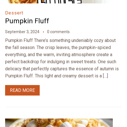
Dessert
Pumpkin Fluff
September 3, 2024
0 comments
Pumpkin Fluff There’s something undeniably cozy about
the fall season. The crisp leaves, the pumpkin-spiced
everything, and the warm, inviting atmosphere create a
perfect backdrop for indulging in sweet treats. One such
delicacy that perfectly captures the essence of autumn is
Pumpkin Fluff. This light and creamy dessert is a […]
READ MORE