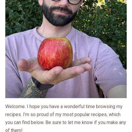
Welcome. I hope you have a wonderful time browsing my
recipes. I’m so proud of my most popular recipes, which
you can find below. Be sure to let me know if you make any
of them!