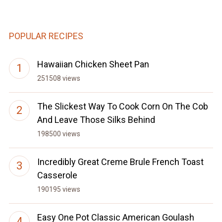
POPULAR RECIPES
Hawaiian Chicken Sheet Pan
251508 views
The Slickest Way To Cook Corn On The Cob
And Leave Those Silks Behind
198500 views
Incredibly Great Creme Brule French Toast
Casserole
190195 views
Easy One Pot Classic American Goulash