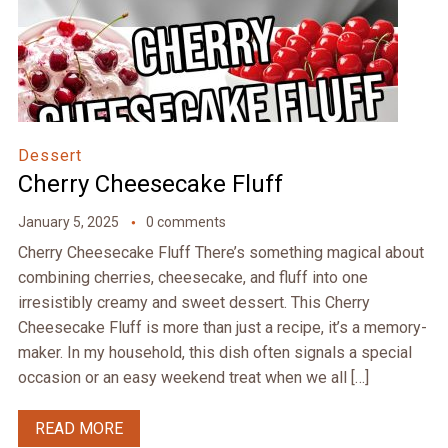
Dessert
Cherry Cheesecake Fluff
January 5, 2025
0 comments
Cherry Cheesecake Fluff There’s something magical about
combining cherries, cheesecake, and fluff into one
irresistibly creamy and sweet dessert. This Cherry
Cheesecake Fluff is more than just a recipe, it’s a memory-
maker. In my household, this dish often signals a special
occasion or an easy weekend treat when we all […]
READ MORE