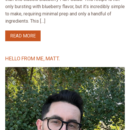
only bursting with blueberry flavor, but it’s incredibly simple
to make, requiring minimal prep and only a handful of
ingredients. This […]
READ MORE
HELLO FROM ME, MATT.