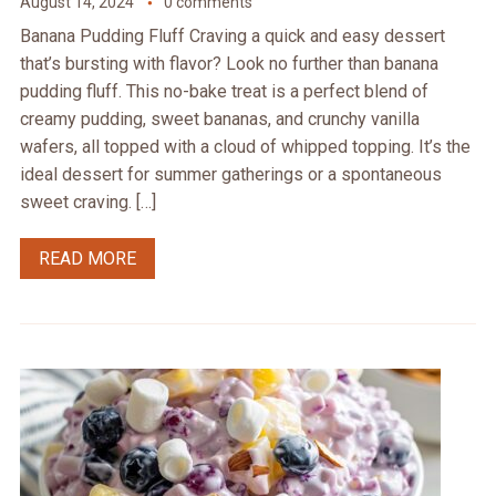
August 14, 2024
0 comments
Banana Pudding Fluff Craving a quick and easy dessert
that’s bursting with flavor? Look no further than banana
pudding fluff. This no-bake treat is a perfect blend of
creamy pudding, sweet bananas, and crunchy vanilla
wafers, all topped with a cloud of whipped topping. It’s the
ideal dessert for summer gatherings or a spontaneous
sweet craving. […]
READ MORE