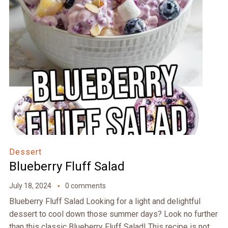
Dessert
Blueberry Fluff Salad
July 18, 2024
0 comments
Blueberry Fluff Salad Looking for a light and delightful
dessert to cool down those summer days? Look no further
than this classic Blueberry Fluff Salad! This recipe is not