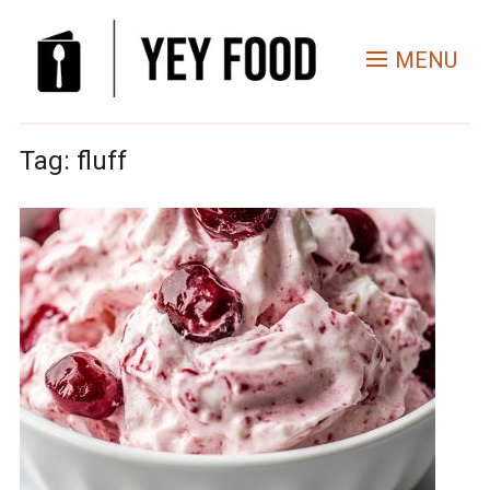
MENU
Tag:
fluff