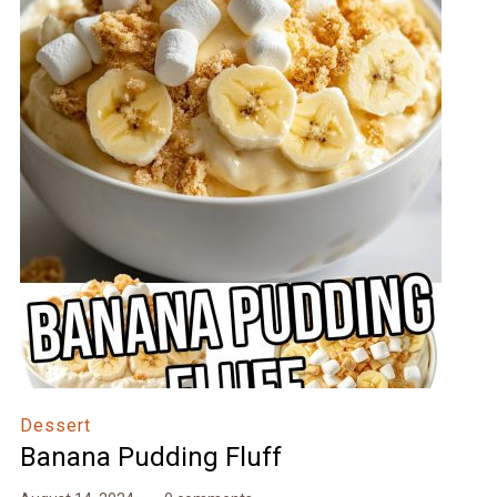
Dessert
Banana Pudding Fluff